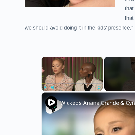
that
that
we should avoid doing it in the kids’ presence,”
×
Play
Unmute
Fullscreen
Wicked’s Ariana Grande & Cyn