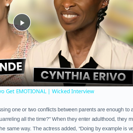
Play
Video
ivo Get EMOTIONAL | Wicked Interview
ssing one or two conflicts between parents are enough to a
rreling all the time?” When they enter adulthood, they m
s the same way. The actress added, “Doing by example is v