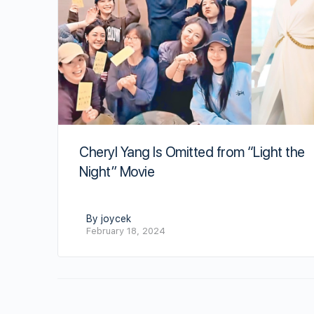
Cheryl Yang Is Omitted from “Light the
Night” Movie
By joycek
February 18, 2024