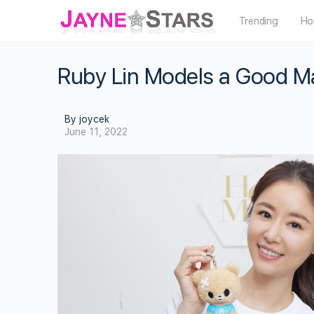
Trending
Ho
Ruby Lin Models a Good Ma
By joycek
June 11, 2022