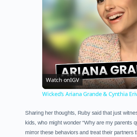
Watch on
IGV
Wicked’s Ariana Grande & Cynthia Er
Sharing her thoughts, Ruby said that just witne
kids, who might wonder “Why are my parents qua
mirror these behaviors and treat their partner