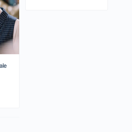
ale
By su
June 14, 2023