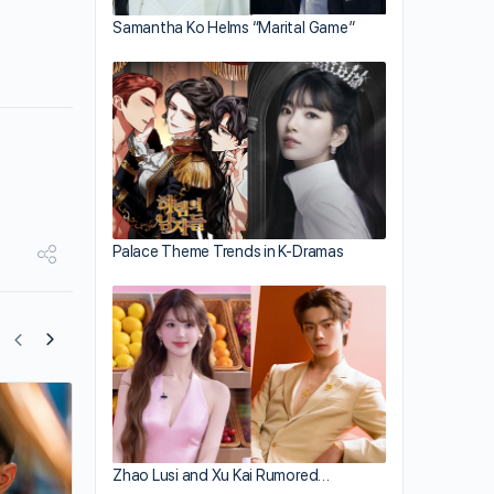
Samantha Ko Helms “Marital Game”
Palace Theme Trends in K-Dramas
After Pregnancy, Ruby Lin Damaged N
in Legs
Zhao Lusi and Xu Kai Rumored…