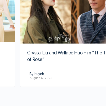
Crystal Liu and Wallace Huo Film “The T
of Rose”
By huynh
August 4, 2023