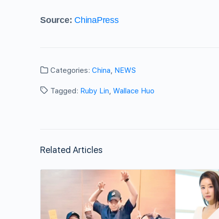
Source:
ChinaPress
Categories:
China
,
NEWS
Tagged:
Ruby Lin
,
Wallace Huo
Related Articles