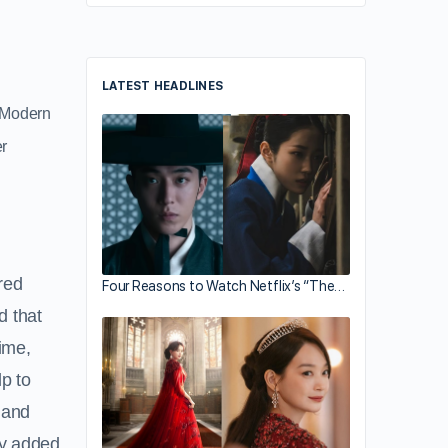
LATEST HEADLINES
e Modern
r
red
Four Reasons to Watch Netflix’s “The…
d that
time,
lp to
 and
uby added