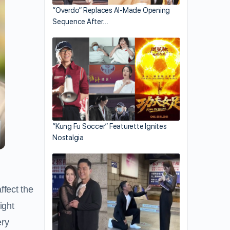
“Overdo” Replaces AI-Made Opening
Sequence After…
“Kung Fu Soccer” Featurette Ignites
Nostalgia
ffect the
ight
ery