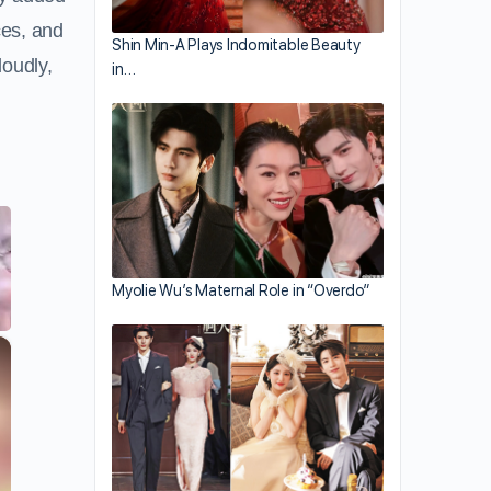
ces, and
Shin Min-A Plays Indomitable Beauty
loudly,
in…
Myolie Wu’s Maternal Role in “Overdo”
×