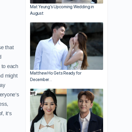
Mat Yeung’s Upcoming Wedding in
August
se that
d
 to each
Matthew Ho Gets Ready for
and might
December…
pay
veryone’s
ess,
, it’s