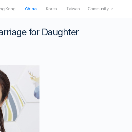
ng Kong
China
Korea
Taiwan
Community
rriage for Daughter