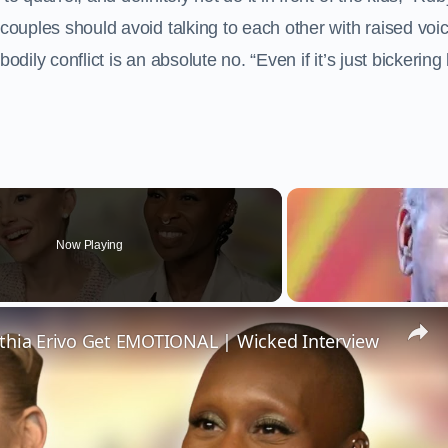
 couples should avoid talking to each other with raised voi
 bodily conflict is an absolute no. “Even if it’s just bickering 
Now Playing
thia Erivo Get EMOTIONAL | Wicked Interview