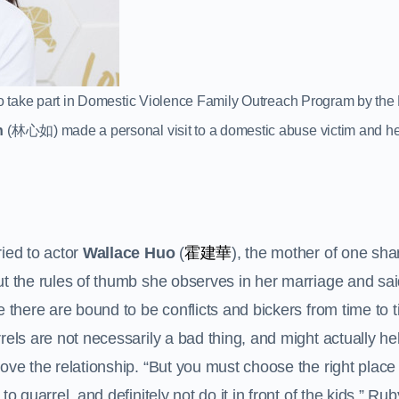
” to take part in Domestic Violence Family Outreach Program by th
n
(林心如) made a personal visit to a domestic abuse victim and he
霍建華
ied to actor
Wallace Huo
(
), the mother of one sha
t the rules of thumb she observes in her marriage and sai
e there are bound to be conflicts and bickers from time to 
rels are not necessarily a bad thing, and might actually he
ove the relationship. “But you must choose the right place
 to quarrel, and definitely not do it in front of the kids,” R