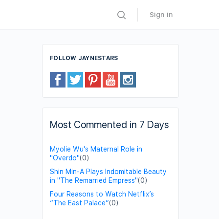
Sign in
FOLLOW JAYNESTARS
Most Commented in 7 Days
Myolie Wu's Maternal Role in
"Overdo"
(0)
Shin Min-A Plays Indomitable Beauty
in "The Remarried Empress"
(0)
Four Reasons to Watch Netflix’s
“The East Palace”
(0)