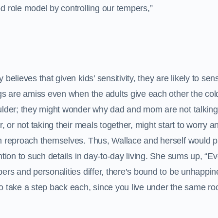
od role model by controlling our tempers,”
 believes that given kids’ sensitivity, they are likely to sen
gs are amiss even when the adults give each other the col
lder; they might wonder why dad and mom are not talking
r, or not taking their meals together, might start to worry 
 reproach themselves. Thus, Wallace and herself would 
ntion to such details in day-to-day living. She sums up, “E
ers and personalities differ, there’s bound to be unhappin
to take a step back each, since you live under the same roof