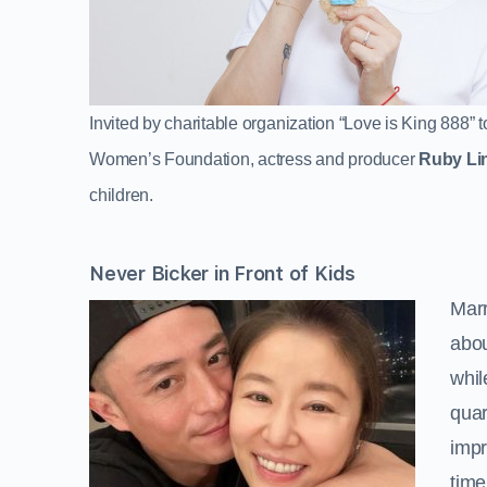
Invited by charitable organization “Love is King 888
Women’s Foundation, actress and producer
Ruby Li
children.
Never Bicker in Front of Kids
Marr
abou
whil
quar
impr
time