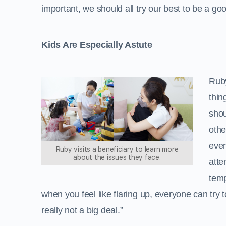
important, we should all try our best to be a go
Kids Are Especially Astute
Ruby
thin
shou
othe
even
Ruby visits a beneficiary to learn more
about the issues they face.
atte
temp
when you feel like flaring up, everyone can try 
really not a big deal.”