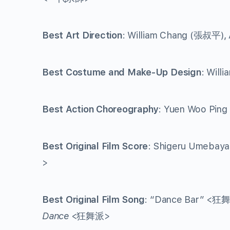
Best Art Direction
: William Chang (張叔平),
Best Costume and Make-Up Design
: Will
Best Action Choreography
: Yuen Woo Pin
Best Original Film Score
: Shigeru Umebaya
>
Best Original Film Song
: “Dance Bar” <狂
Dance
<狂舞派>