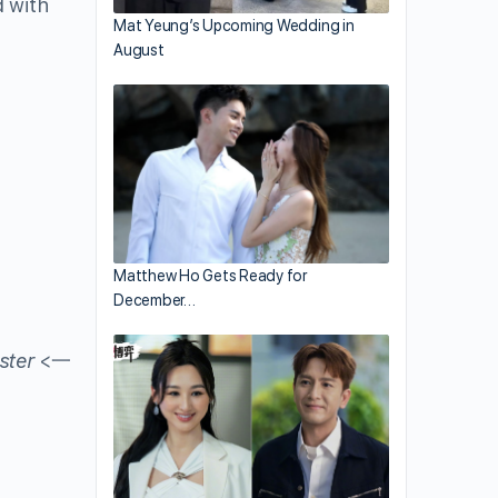
d with
Mat Yeung’s Upcoming Wedding in
August
Matthew Ho Gets Ready for
December…
ster
<一