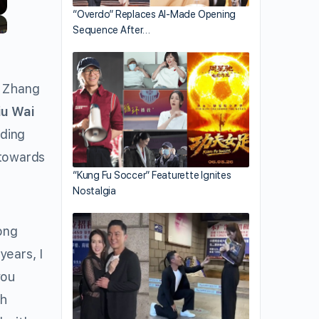
“Overdo” Replaces AI-Made Opening
Sequence After…
l Zhang
iu Wai
ding
 towards
“Kung Fu Soccer” Featurette Ignites
Nostalgia
ong
years, I
you
ch