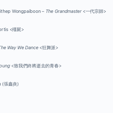
aithep Wongpaiboon –
The Grandmaster
<一代宗師>
Mortis <殭屍>
The Way We Dance
<狂舞派>
oung
<致我們終將逝去的青春>
an (張鑫炎)