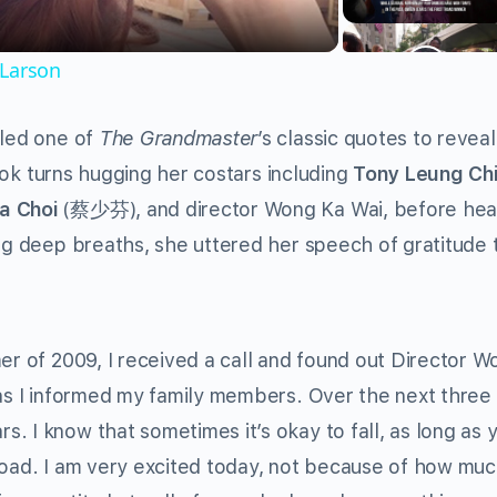
 Larson
lled one of
The Grandmaster
’s classic quotes to revea
took turns hugging her costars including
Tony Leung Ch
a Choi
(蔡少芬), and director Wong Ka Wai, before hea
ing deep breaths, she uttered her speech of gratitude
er of 2009, I received a call and found out Director W
 as I informed my family members. Over the next three 
. I know that sometimes it’s okay to fall, as long as 
road. I am very excited today, not because of how mu