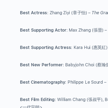
Best Actress
: Zhang Ziyi (章子怡) –
The Gra
Best Supporting Actor
: Max Zhang (張晉) –
Best Supporting Actress
: Kara Hui (惠英紅)
Best New Performer
: Babyjohn Choi (蔡瀚
Best Cinematography
: Philippe Le Sourd –
Best Film Editing
: William Chang (張叔平), B
<一代宗師>