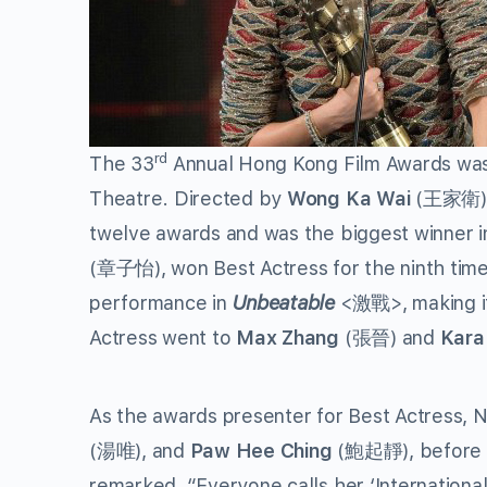
rd
The 33
Annual Hong Kong Film Awards was 
Theatre. Directed by
Wong Ka Wai
(王家衛), 
twelve awards and was the biggest winner in
(章子怡), won Best Actress for the ninth tim
performance in
Unbeatable
<激戰>, making it
Actress went to
Max Zhang
(張晉) and
Kara
As the awards presenter for Best Actress, Ni
(湯唯), and
Paw Hee Ching
(鮑起靜), before a
remarked, “Everyone calls her ‘International