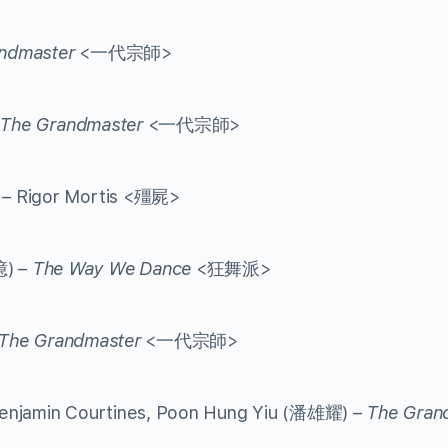
ndmaster
<一代宗師>
The Grandmaster
<一代宗師>
 – Rigor Mortis <殭屍>
億) –
The Way We Dance
<狂舞派>
The Grandmaster
<一代宗師>
enjamin Courtines, Poon Hung Yiu (潘雄耀) –
The Gran