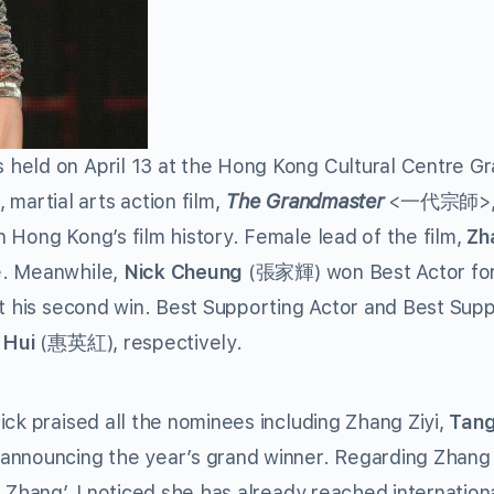
held on April 13 at the Hong Kong Cultural Centre G
martial arts action film,
The Grandmaster
<一代宗師>, 
 Hong Kong’s film history. Female lead of the film,
Zh
e. Meanwhile,
Nick Cheung
(張家輝) won Best Actor for
 his second win. Best Supporting Actor and Best Supp
 Hui
(惠英紅), respectively.
ck praised all the nominees including Zhang Ziyi,
Tang
nnouncing the year’s grand winner. Regarding Zhang Z
 Zhang’. I noticed she has already reached internationa