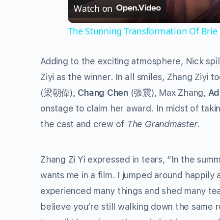
Watch on
The Stunning Transformation Of Brie
Adding to the exciting atmosphere, Nick spi
Ziyi as the winner. In all smiles, Zhang Ziyi 
(梁朝偉)
, Chang Chen
(張震), Max Zhang,
Ad
onstage to claim her award. In midst of tak
the cast and crew of
The Grandmaster
.
Zhang Zi Yi expressed in tears, “In the summ
wants me in a film. I jumped around happily
experienced many things and shed many tears
believe you’re still walking down the same 