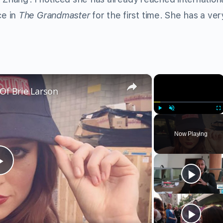
ce in
The Grandmaster
for the first time. She has a ver
×
×
Of Brie Larson
Play
Unmute
Fu
Now Playing
Play
Video