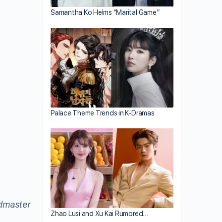
Samantha Ko Helms “Marital Game”
Palace Theme Trends in K-Dramas
dmaster
Zhao Lusi and Xu Kai Rumored…