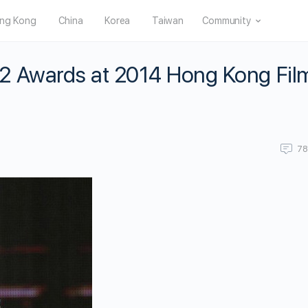
ng Kong
China
Korea
Taiwan
Community
2 Awards at 2014 Hong Kong Fil
7