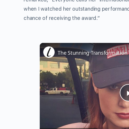
when I watched her outstanding performan
chance of receiving the award.”
The Stunning Transformation 