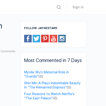
Sign in
m
FOLLOW JAYNESTARS
8
Comments
Most Commented in 7 Days
Myolie Wu's Maternal Role in
"Overdo"
(0)
Shin Min-A Plays Indomitable Beauty
in "The Remarried Empress"
(0)
Four Reasons to Watch Netflix’s
“The East Palace”
(0)