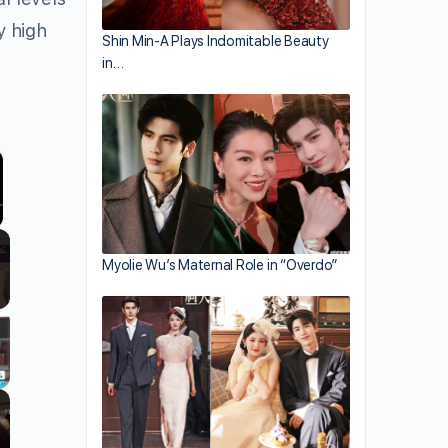
y high
Shin Min-A Plays Indomitable Beauty
in…
llscreen
Myolie Wu’s Maternal Role in “Overdo”