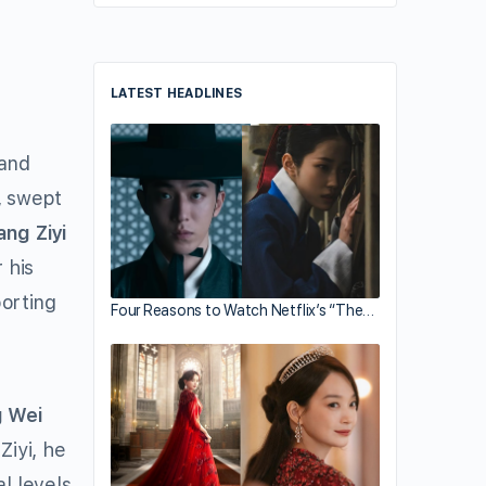
LATEST HEADLINES
rand
swept
ang Ziyi
 his
orting
Four Reasons to Watch Netflix’s “The…
 Wei
iyi, he
l levels