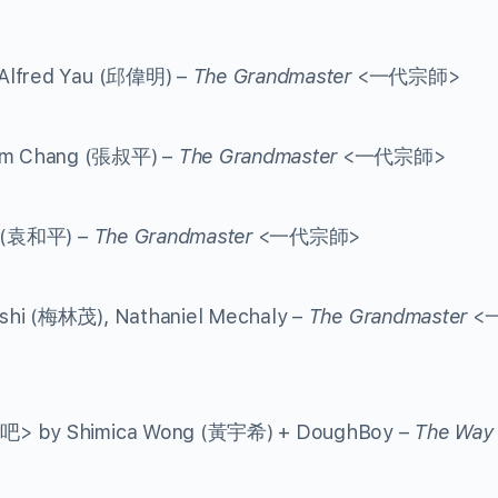
 Alfred Yau (邱偉明) –
The Grandmaster
<一代宗師>
iam Chang (張叔平) –
The Grandmaster
<一代宗師>
g (袁和平) –
The Grandmaster
<一代宗師>
shi (梅林茂), Nathaniel Mechaly –
The Grandmaster
<
舞吧> by Shimica Wong (黃宇希) + DoughBoy –
The Way