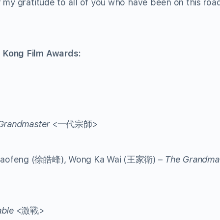
 my gratitude to all of you who have been on this roa
 Kong Film Awards:
Grandmaster
<一代宗師>
 Haofeng (徐皓峰), Wong Ka Wai (王家衛) –
The Grandma
ble
<激戰>