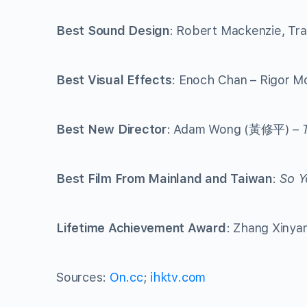
Best Sound Design
: Robert Mackenzie, Tr
Best Visual Effects
: Enoch Chan – Rigor 
Best New Director
: Adam Wong (黃修平) –
Best Film From Mainland and Taiwan
:
So Y
Lifetime Achievement Award
: Zhang Xiny
Sources:
On.cc
;
ihktv.com