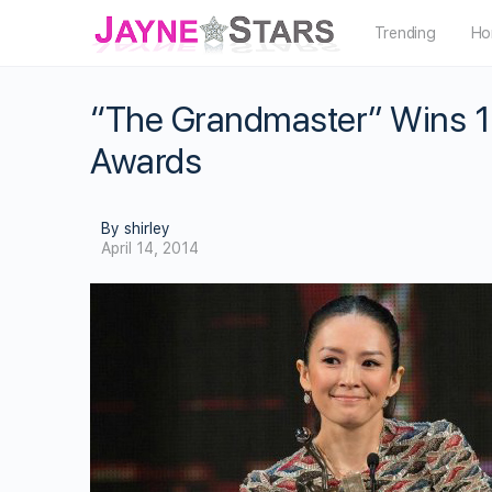
Trending
Ho
“The Grandmaster” Wins 1
Awards
By shirley
April 14, 2014