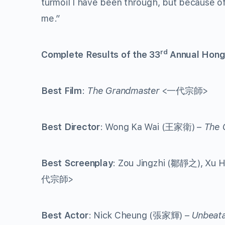
turmoil I have been through, but because of
me.”
rd
Complete Results of the 33
Annual Hong
Best Film
:
The Grandmaster
<一代宗師>
Best Director
: Wong Ka Wai (王家衛) –
The 
Best Screenplay
: Zou Jingzhi (鄒靜之), Xu
代宗師>
Best Actor
: Nick Cheung (張家輝) –
Unbeata