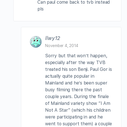
Can paul come back to tvb instead
pls
llwy12
November 4, 2014
Sorry but that won’t happen,
especially after the way TVB
treated his son Benji. Paul Gor is
actually quite popular in
Mainland and he’s been super
busy filming there the past
couple years. During the finale
of Mainland variety show “I Am
Not A Star” (which his children
were participating in and he
went to support them) a couple