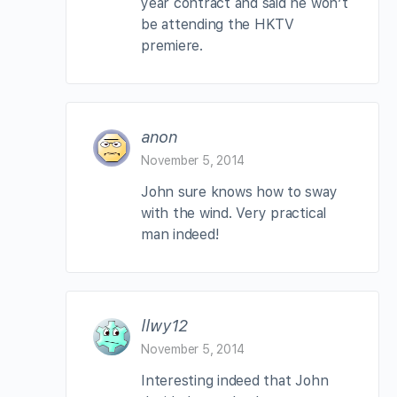
year contract and said he won’t
be attending the HKTV
premiere.
anon
November 5, 2014
John sure knows how to sway
with the wind. Very practical
man indeed!
llwy12
November 5, 2014
Interesting indeed that John