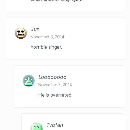
Jun
November 3, 2014
horrible singer.
Loooooooo
November 3, 2014
He is overrated
Tvbfan