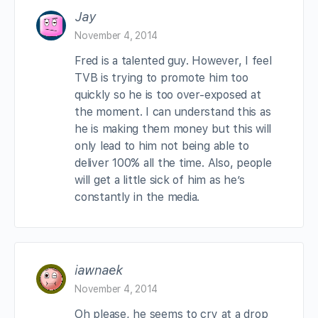
Jay
November 4, 2014
Fred is a talented guy. However, I feel
TVB is trying to promote him too
quickly so he is too over-exposed at
the moment. I can understand this as
he is making them money but this will
only lead to him not being able to
deliver 100% all the time. Also, people
will get a little sick of him as he’s
constantly in the media.
iawnaek
November 4, 2014
Oh please, he seems to cry at a drop