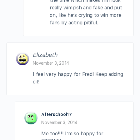
the time which makes him look
really wimpish and fake and put
on, like he’s crying to win more
fans by acting pitiful.
Elizabeth
November 3, 2014
I feel very happy for Fred! Keep adding
oil!
Afterschool17
November 3, 2014
Me too!!!! I’m so happy for