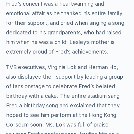
Fred’s concert was a heartwarming and
emotional affair as he thanked his entire family
for their support, and cried when singing a song
dedicated to his grandparents, who had raised
him when he was a child. Lesley’s mother is
extremely proud of Fred’s achievements.
TVB executives, Virginia Lok and Herman Ho,
also displayed their support by leading a group
of fans onstage to celebrate Fred’s belated
birthday with a cake. The entire stadium sang
Fred a birthday song and exclaimed that they
hoped to see him perform at the Hong Kong
Coliseum soon. Ms. Lok was full of praise