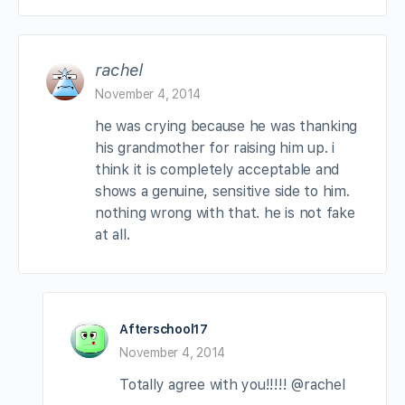
rachel
November 4, 2014
he was crying because he was thanking
his grandmother for raising him up. i
think it is completely acceptable and
shows a genuine, sensitive side to him.
nothing wrong with that. he is not fake
at all.
Afterschool17
November 4, 2014
Totally agree with you!!!!! @rachel