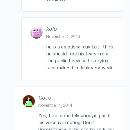
kolo
November 4, 2014
he is a emotional guy but i think
he should hide his tears from
the public because his crying
face makes him look very weak.
Coco
November 4, 2014
Yes, he is definitely annoying and
his voice is irritating. Don’t
understand why he can be so lucky.