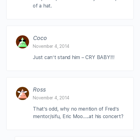
of a hat.
Coco
November 4, 2014
Just can’t stand him – CRY BABY!!!
Ross
November 4, 2014
That’s odd, why no mention of Fred’s
mentor/sifu, Eric Moo…..at his concert?