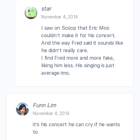
star
November 4, 2014
I saw on Scoop that Eric Moo
couldn’t make it for his concert.
And the way Fred said it sounds like
he didn’t really care.
I find Fred more and more fake,
liking him less. His singing is just
average imo.
Funn Lim
November 4, 2014
it’s his concert he can cry if he wants
to