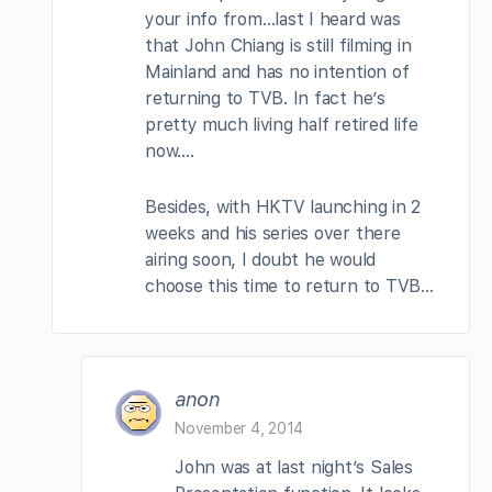
your info from…last I heard was
that John Chiang is still filming in
Mainland and has no intention of
returning to TVB. In fact he’s
pretty much living half retired life
now….
Besides, with HKTV launching in 2
weeks and his series over there
airing soon, I doubt he would
choose this time to return to TVB…
anon
November 4, 2014
John was at last night’s Sales