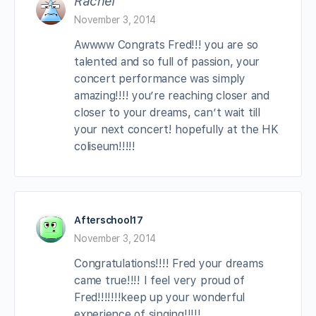
Rachel
November 3, 2014
Awwww Congrats Fred!!! you are so
talented and so full of passion, your
concert performance was simply
amazing!!!! you’re reaching closer and
closer to your dreams, can’t wait till
your next concert! hopefully at the HK
coliseum!!!!!
Afterschool17
November 3, 2014
Congratulations!!!! Fred your dreams
came true!!!! I feel very proud of
Fred!!!!!!!keep up your wonderful
experience of singing!!!!!