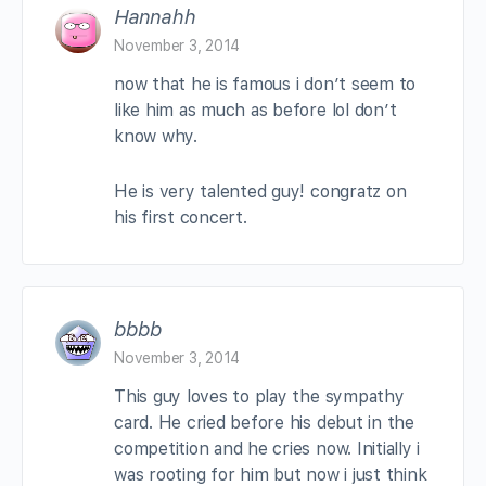
Hannahh
November 3, 2014
now that he is famous i don’t seem to
like him as much as before lol don’t
know why.
He is very talented guy! congratz on
his first concert.
bbbb
November 3, 2014
This guy loves to play the sympathy
card. He cried before his debut in the
competition and he cries now. Initially i
was rooting for him but now i just think