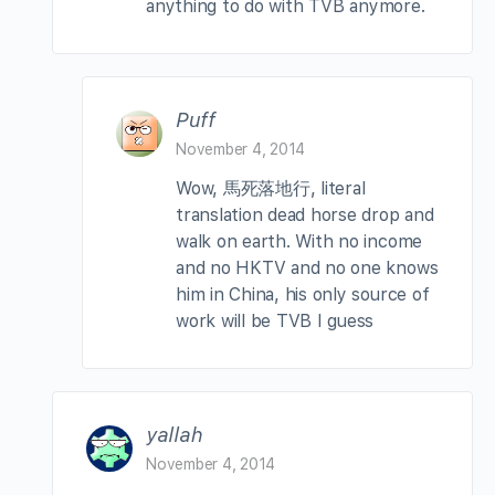
anything to do with TVB anymore.
Puff
November 4, 2014
Wow, 馬死落地行, literal
translation dead horse drop and
walk on earth. With no income
and no HKTV and no one knows
him in China, his only source of
work will be TVB I guess
yallah
November 4, 2014