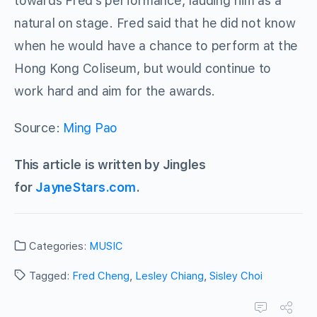
towards Fred’s performance, lauding him as a
natural on stage. Fred said that he did not know
when he would have a chance to perform at the
Hong Kong Coliseum, but would continue to
work hard and aim for the awards.
Source:
Ming Pao
This article is written by Jingles
for
JayneStars.com
.
Categories:
MUSIC
Tagged:
Fred Cheng
,
Lesley Chiang
,
Sisley Choi