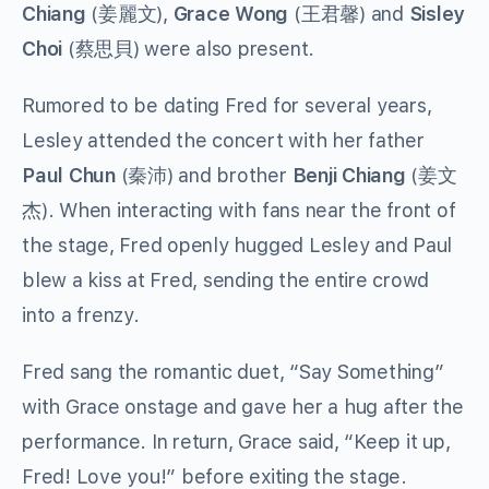
Chiang
(姜麗文),
Grace Wong
(王君馨) and
Sisley
Choi
(蔡思貝) were also present.
Rumored to be dating Fred for several years,
Lesley attended the concert with her father
Paul Chun
(秦沛) and brother
Benji Chiang
(姜文
杰). When interacting with fans near the front of
the stage, Fred openly hugged Lesley and Paul
blew a kiss at Fred, sending the entire crowd
into a frenzy.
Fred sang the romantic duet, “Say Something”
with Grace onstage and gave her a hug after the
performance. In return, Grace said, “Keep it up,
Fred! Love you!” before exiting the stage.