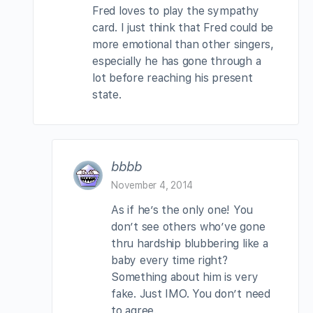
Fred loves to play the sympathy
card. I just think that Fred could be
more emotional than other singers,
especially he has gone through a
lot before reaching his present
state.
bbbb
November 4, 2014
As if he’s the only one! You
don’t see others who’ve gone
thru hardship blubbering like a
baby every time right?
Something about him is very
fake. Just IMO. You don’t need
to agree.