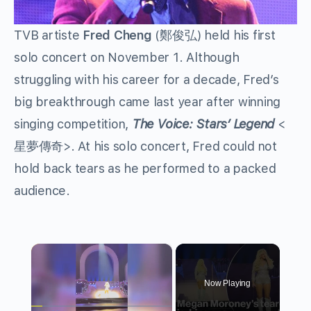
TVB artiste
Fred Cheng
(鄭俊弘) held his first
solo concert on November 1. Although
struggling with his career for a decade, Fred’s
big breakthrough came last year after winning
singing competition,
The Voice: Stars’ Legend
<
星夢傳奇>. At his solo concert, Fred could not
hold back tears as he performed to a packed
audience.
×
Now Playing