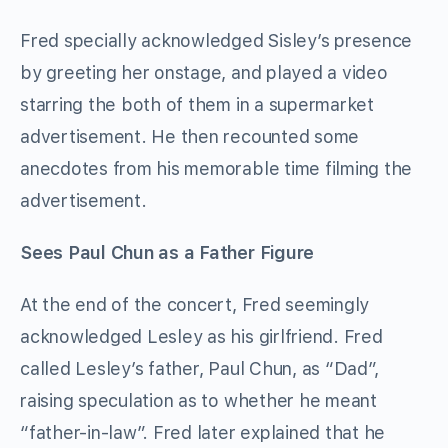
Fred specially acknowledged Sisley’s presence
by greeting her onstage, and played a video
starring the both of them in a supermarket
advertisement. He then recounted some
anecdotes from his memorable time filming the
advertisement.
Sees Paul Chun as a Father Figure
At the end of the concert, Fred seemingly
acknowledged Lesley as his girlfriend. Fred
called Lesley’s father, Paul Chun, as “Dad”,
raising speculation as to whether he meant
“father-in-law”. Fred later explained that he