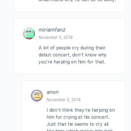
miriamfanz
November 5, 2014
A lot of people cry during their
debut concert, don’t know why
you’re harping on him for that.
anon
November 5, 2014
I don’t think they’re harping on
him for crying at his concert.
Just that he seems to cry all