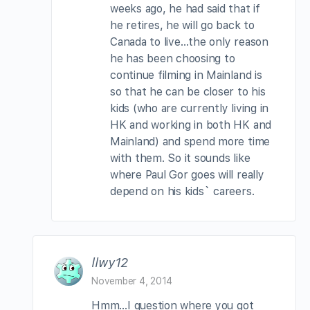
weeks ago, he had said that if
he retires, he will go back to
Canada to live…the only reason
he has been choosing to
continue filming in Mainland is
so that he can be closer to his
kids (who are currently living in
HK and working in both HK and
Mainland) and spend more time
with them. So it sounds like
where Paul Gor goes will really
depend on his kids` careers.
llwy12
November 4, 2014
Hmm…I question where you got