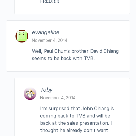
FRED!!!!!
evangeline
November 4, 2014
Well, Paul Chun’s brother David Chiang
seems to be back with TVB.
Toby
November 4, 2014
I’m surprised that John Chiang is
coming back to TVB and will be
back at the sales presentation. I
thought he already don’t want