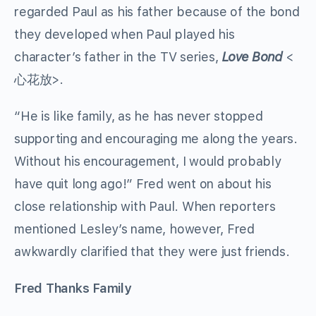
regarded Paul as his father because of the bond
they developed when Paul played his
character’s father in the TV series,
Love Bond
<
心花放>.
“He is like family, as he has never stopped
supporting and encouraging me along the years.
Without his encouragement, I would probably
have quit long ago!” Fred went on about his
close relationship with Paul. When reporters
mentioned Lesley’s name, however, Fred
awkwardly clarified that they were just friends.
Fred Thanks Family