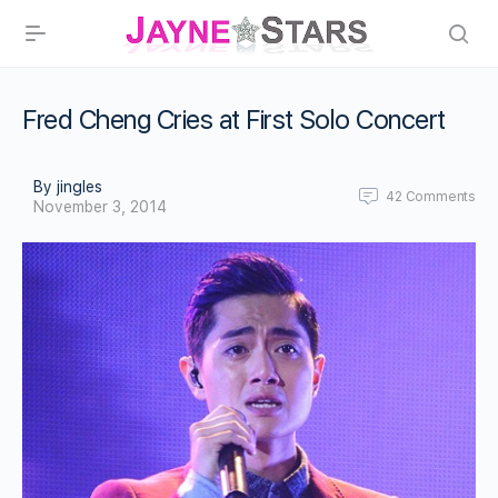
Fred Cheng Cries at First Solo Concert
By jingles
42
Comments
November 3, 2014