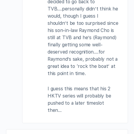
decided to go back to
TVB….personally didn’t think he
would, though I guess I
shouldn’t be too surprised since
his son-in-law Raymond Cho is
still at TVB and he’s (Raymond)
finally getting some well-
deserved recognition….for
Raymond’s sake, probably not a
great idea to ‘rock the boat’ at
this point in time.
I guess this means that his 2
HKTV series will probably be
pushed to a later timeslot
then…