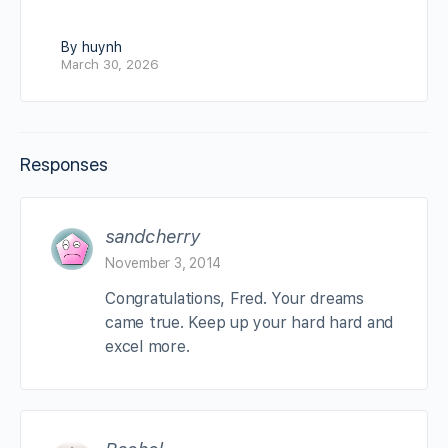
By huynh
March 30, 2026
Responses
sandcherry
November 3, 2014
Congratulations, Fred. Your dreams
came true. Keep up your hard hard and
excel more.