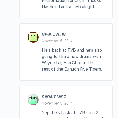
Presentation function. It looks
like he’s back at tvb alright.
evangeline
November 5, 2014
He’s back at TVB and he’s also
going to film a new drama with
Wayne Lai, Ada Choi and the
rest of the Eunuch Five Tigers.
miriamfanz
November 5, 2014
Yep, he’s back at TVB on a 2