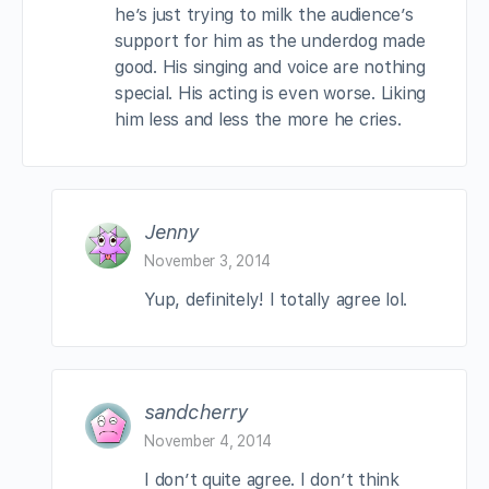
he’s just trying to milk the audience’s
support for him as the underdog made
good. His singing and voice are nothing
special. His acting is even worse. Liking
him less and less the more he cries.
Jenny
November 3, 2014
Yup, definitely! I totally agree lol.
sandcherry
November 4, 2014
I don’t quite agree. I don’t think