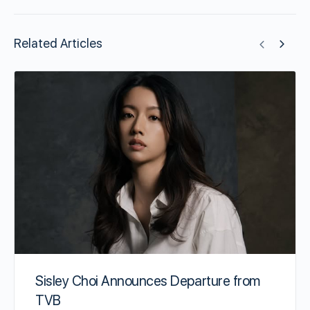
Related Articles
Sisley Choi Announces Departure from
TVB