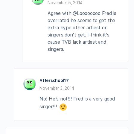
November 5, 2014
Agree with @Loooooooo Fred is
overrated he seems to get the
extra hype other artiest or
singers don’t get. I think it’s
cause TVB lack artiest and
singers.
Afterschool17
November 3, 2014
No! He’s not!!! Fred is a very good
singer!!!