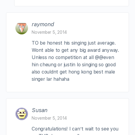
raymond
November 5, 2014
TO be honest his singing just average.
Wont able to get any big award anyway.
Unless no competition at all @@even
hin cheung or justin lo singing so good
also couldnt get hong kong best male
singer lar hahaha
Susan
November 5, 2014
Congratulations! I can’t wait to see you