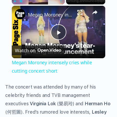
×
Play
Unmute
Fullscreen
Megan Moroney intensely cries while cutting concert short
Play
Watch on
Video
Megan Moroney intensely cries while
cutting concert short
The concert was attended by many of his
celebrity friends and TVB management
executives
Virginia Lok
(樂易玲) and
Herman Ho
(何哲圖). Fred’s rumored love interests,
Lesley