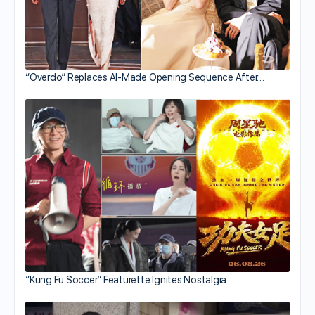
“Overdo” Replaces AI-Made Opening Sequence After…
“Kung Fu Soccer” Featurette Ignites Nostalgia