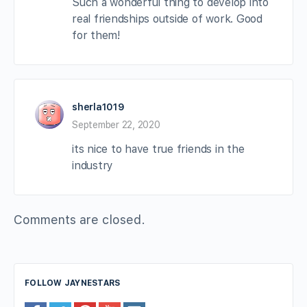
Such a wonderful thing to develop into
real friendships outside of work. Good
for them!
sherla1019
September 22, 2020
its nice to have true friends in the
industry
Comments are closed.
FOLLOW JAYNESTARS