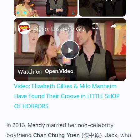
×
Play
Unmute
Fullscreen
Video: Elizabeth Gillies & Milo Manheim Have Found Their Groove in LITTLE SHOP OF HORRORS
Play
Watch on
Video
Video: Elizabeth Gillies & Milo Manheim
Have Found Their Groove in LITTLE SHOP
OF HORRORS
In 2013, Mandy married her non-celebrity
boyfriend
Chan Chung Yuen
(
陳中原
). Jack, who