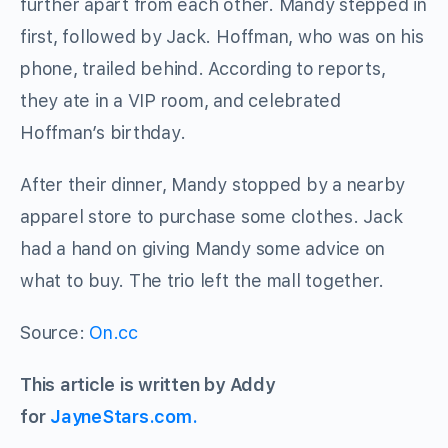
further apart from each other. Mandy stepped in
first, followed by Jack. Hoffman, who was on his
phone, trailed behind. According to reports,
they ate in a VIP room, and celebrated
Hoffman’s birthday.
After their dinner, Mandy stopped by a nearby
apparel store to purchase some clothes. Jack
had a hand on giving Mandy some advice on
what to buy. The trio left the mall together.
Source:
On.cc
This article is written by Addy
for
JayneStars.com.