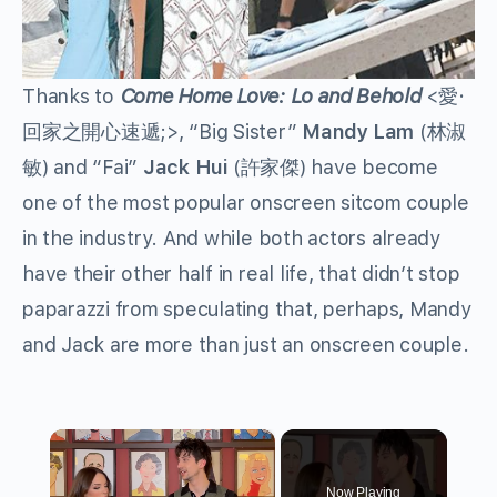
Thanks to
Come Home Love: Lo and Behold
<
愛
·
回家之開心速遞
;>, “Big Sister”
Mandy Lam
(
林淑
敏
) and “Fai”
Jack Hui
(
許家傑
) have become
one of the most popular onscreen sitcom couple
in the industry. And while both actors already
have their other half in real life, that didn’t stop
paparazzi from speculating that, perhaps, Mandy
and Jack are more than just an onscreen couple.
×
Now Playing