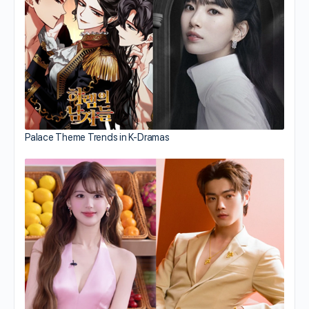
Palace Theme Trends in K-Dramas