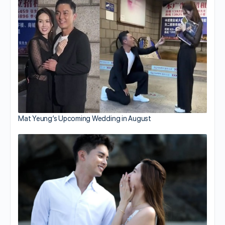
Mat Yeung’s Upcoming Wedding in August