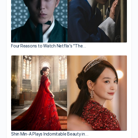
Four Reasons to Watch Netflix’s “The…
Shin Min-A Plays Indomitable Beauty in…