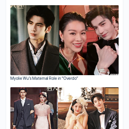
Myolie Wu’s Maternal Role in “Overdo”