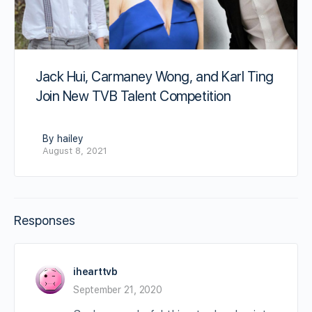
Jack Hui, Carmaney Wong, and Karl Ting
Join New TVB Talent Competition
By hailey
August 8, 2021
Responses
ihearttvb
September 21, 2020