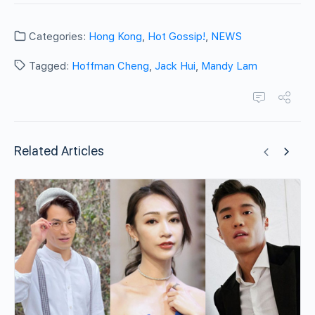
Categories:
Hong Kong
,
Hot Gossip!
,
NEWS
Tagged:
Hoffman Cheng
,
Jack Hui
,
Mandy Lam
Related Articles