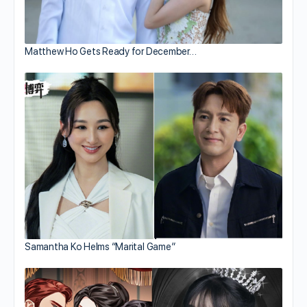
Matthew Ho Gets Ready for December…
Samantha Ko Helms “Marital Game”