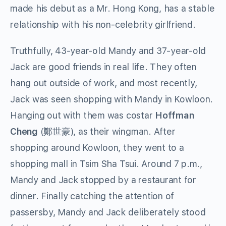
made his debut as a Mr. Hong Kong, has a stable
relationship with his non-celebrity girlfriend.
Truthfully, 43-year-old Mandy and 37-year-old
Jack are good friends in real life. They often
hang out outside of work, and most recently,
Jack was seen shopping with Mandy in Kowloon.
Hanging out with them was costar
Hoffman
Cheng
(
鄭世豪
), as their wingman. After
shopping around Kowloon, they went to a
shopping mall in Tsim Sha Tsui. Around 7 p.m.,
Mandy and Jack stopped by a restaurant for
dinner. Finally catching the attention of
passersby, Mandy and Jack deliberately stood