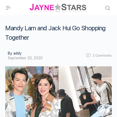
Mandy Lam and Jack Hui Go Shopping
Together
By addy
2
Comments
September 20, 2020