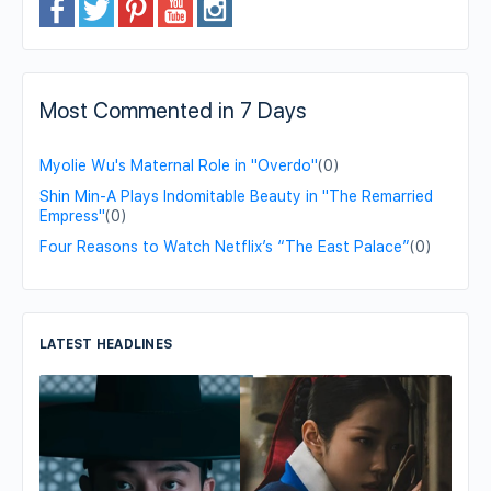
Most Commented in 7 Days
Myolie Wu's Maternal Role in "Overdo"
(0)
Shin Min-A Plays Indomitable Beauty in "The Remarried
Empress"
(0)
Four Reasons to Watch Netflix’s “The East Palace”
(0)
LATEST HEADLINES