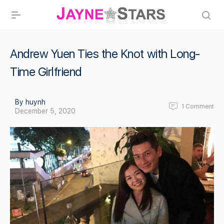
Andrew Yuen Ties the Knot with Long-
Time Girlfriend
By huynh
1
Comment
December 5, 2020