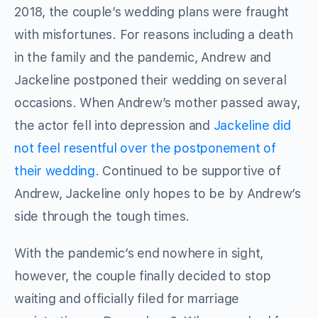
2018, the couple’s wedding plans were fraught
with misfortunes. For reasons including a death
in the family and the pandemic, Andrew and
Jackeline postponed their wedding on several
occasions. When Andrew’s mother passed away,
the actor fell into depression and
Jackeline did
not feel resentful over the postponement of
their wedding
. Continued to be supportive of
Andrew, Jackeline only hopes to be by Andrew’s
side through the tough times.
With the pandemic’s end nowhere in sight,
however, the couple finally decided to stop
waiting and officially filed for marriage