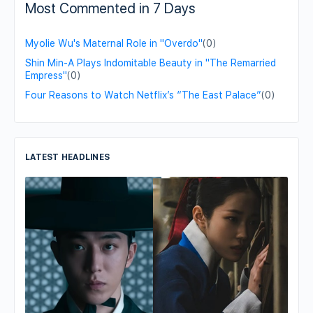
Most Commented in 7 Days
Myolie Wu's Maternal Role in "Overdo"
(0)
Shin Min-A Plays Indomitable Beauty in "The Remarried
Empress"
(0)
Four Reasons to Watch Netflix’s “The East Palace”
(0)
LATEST HEADLINES