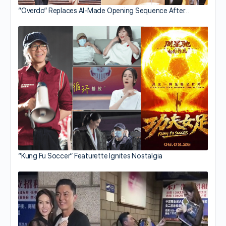
“Overdo” Replaces AI-Made Opening Sequence After…
“Kung Fu Soccer” Featurette Ignites Nostalgia