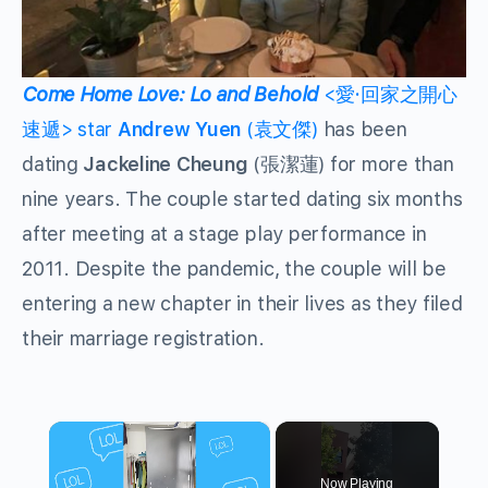
Come Home Love: Lo and Behold
<愛·回家之開心
速遞> star
Andrew Yuen
(袁文傑)
has been
dating
Jackeline Cheung
(張潔蓮) for more than
nine years. The couple started dating six months
after meeting at a stage play performance in
2011. Despite the pandemic, the couple will be
entering a new chapter in their lives as they filed
their marriage registration.
×
Now Playing