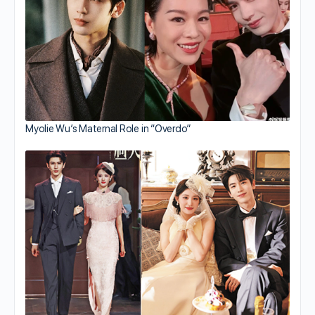
Myolie Wu’s Maternal Role in “Overdo”