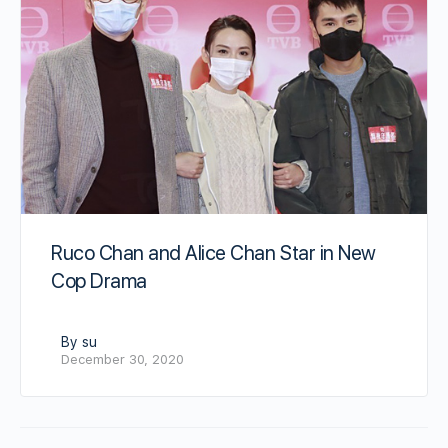
Ruco Chan and Alice Chan Star in New
Cop Drama
By su
December 30, 2020