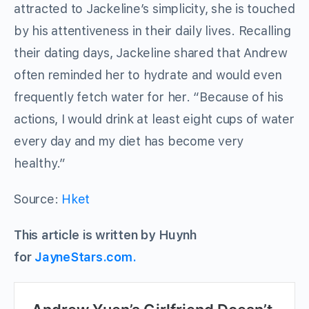
attracted to Jackeline’s simplicity, she is touched
by his attentiveness in their daily lives. Recalling
their dating days, Jackeline shared that Andrew
often reminded her to hydrate and would even
frequently fetch water for her. “Because of his
actions, I would drink at least eight cups of water
every day and my diet has become very
healthy.”
Source:
Hket
This article is written by Huynh
for
JayneStars.com.