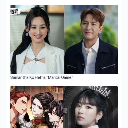
Samantha Ko Helms “Marital Game”