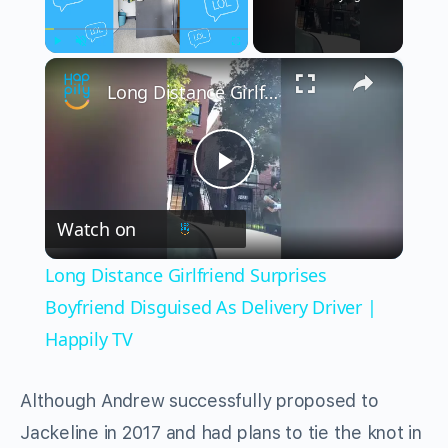
×
Play
Unmute
Fullscreen
Long Distance Girlfriend Surprises Boyfriend Disguised As Delivery Driver | Happily TV
Play
Watch on
Video
Long Distance Girlfriend Surprises
Boyfriend Disguised As Delivery Driver |
Happily TV
Although Andrew successfully proposed to
Jackeline in 2017 and had plans to tie the knot in