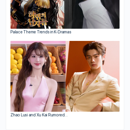
Palace Theme Trends in K-Dramas
Zhao Lusi and Xu Kai Rumored…