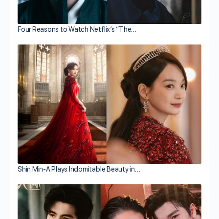
Four Reasons to Watch Netflix’s “The…
Shin Min-A Plays Indomitable Beauty in…