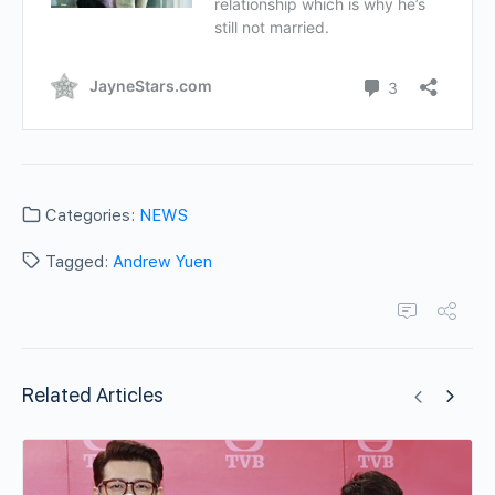
Categories:
NEWS
Tagged:
Andrew Yuen
Related Articles