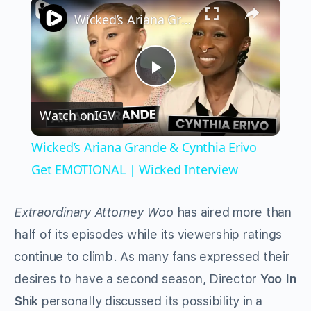
×
Wicked’s Ariana Grande & Cynthia Erivo Get EMOTIONAL | Wicked Interview
Play
Watch on
IGV
Video
Wicked’s Ariana Grande & Cynthia Erivo
Get EMOTIONAL | Wicked Interview
Extraordinary Attorney Woo
has aired more than
half of its episodes while its viewership ratings
continue to climb. As many fans expressed their
desires to have a second season, Director
Yoo In
Shik
personally discussed its possibility in a