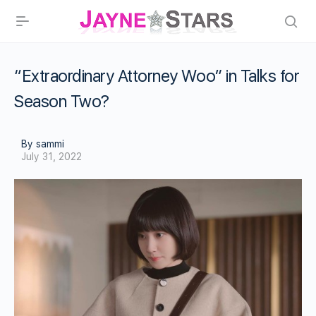
“Extraordinary Attorney Woo” in Talks for
Season Two?
By sammi
July 31, 2022