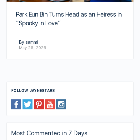
Park Eun Bin Turns Head as an Heiress in
“Spooky in Love”
By sammi
May 26, 2026
FOLLOW JAYNESTARS
Most Commented in 7 Days