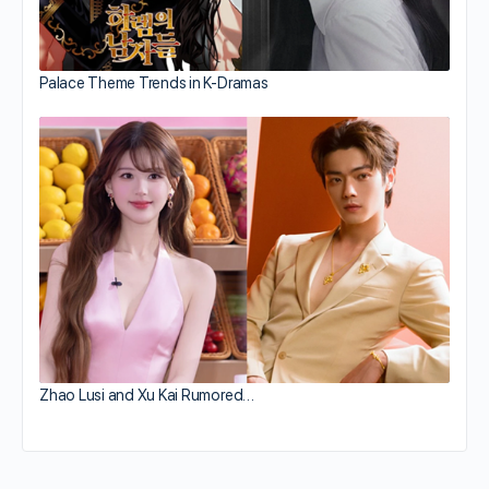
Palace Theme Trends in K-Dramas
Zhao Lusi and Xu Kai Rumored…