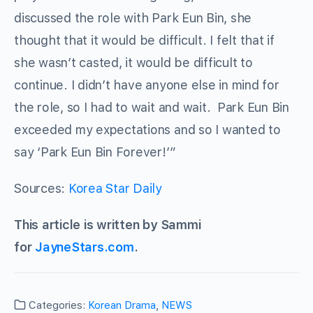
discussed the role with Park Eun Bin, she
thought that it would be difficult. I felt that if
she wasn’t casted, it would be difficult to
continue. I didn’t have anyone else in mind for
the role, so I had to wait and wait. Park Eun Bin
exceeded my expectations and so I wanted to
say ‘Park Eun Bin Forever!’”
Sources:
Korea Star Daily
This article is written by Sammi
for
JayneStars.com
.
Categories:
Korean Drama
,
NEWS