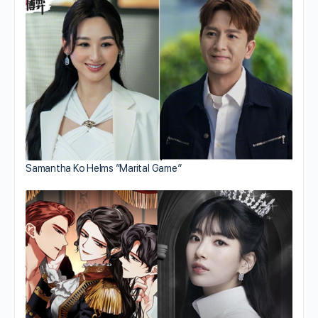
Samantha Ko Helms “Marital Game”