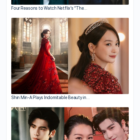
Four Reasons to Watch Netflix’s “The…
Shin Min-A Plays Indomitable Beauty in…