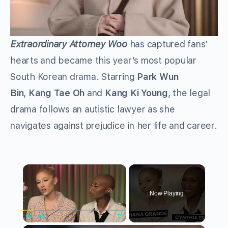
Extraordinary Attorney Woo
has captured fans’
hearts and became this year’s most popular
South Korean drama. Starring
Park Wun
Bin
,
Kang Tae Oh
and
Kang Ki Young
, the legal
drama follows an autistic lawyer as she
navigates against prejudice in her life and career.
×
Now Playing
Play
Unmute
Fullscreen