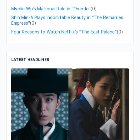
Myolie Wu's Maternal Role in "Overdo"
(0)
Shin Min-A Plays Indomitable Beauty in "The Remarried
Empress"
(0)
Four Reasons to Watch Netflix’s “The East Palace”
(0)
LATEST HEADLINES