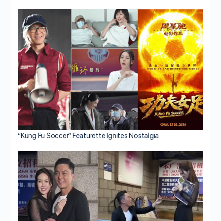
“Kung Fu Soccer” Featurette Ignites Nostalgia