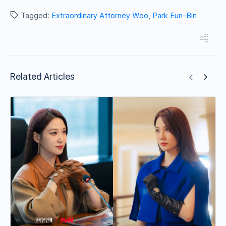
Tagged:
Extraordinary Attorney Woo
,
Park Eun-Bin
Related Articles