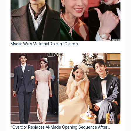
Myolie Wu’s Maternal Role in “Overdo”
“Overdo” Replaces AI-Made Opening Sequence After…