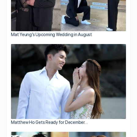
Mat Yeung’s Upcoming Wedding in August
Matthew Ho Gets Ready for December…