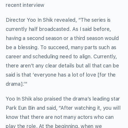
recent interview
Director Yoo In Shik revealed, “The series is
currently half broadcasted. As I said before,
having a second season or a third season would
be a blessing. To succeed, many parts such as
career and scheduling need to align. Currently,
there aren’t any clear details but all that can be
said is that ‘everyone has a lot of love [for the
drama].’”
Yoo In Shik also praised the drama’s leading star
Park Eun Bin and said, “After watching it, you will
know that there are not many actors who can
play the role. At the beginning, when we