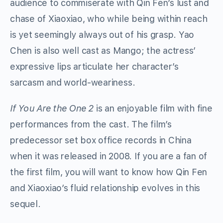
audience to commiserate with Qin Fen’s lust and
chase of Xiaoxiao, who while being within reach
is yet seemingly always out of his grasp. Yao
Chen is also well cast as Mango; the actress’
expressive lips articulate her character’s
sarcasm and world-weariness.
If You Are the One 2
is an enjoyable film with fine
performances from the cast. The film’s
predecessor set box office records in China
when it was released in 2008. If you are a fan of
the first film, you will want to know how Qin Fen
and Xiaoxiao’s fluid relationship evolves in this
sequel.