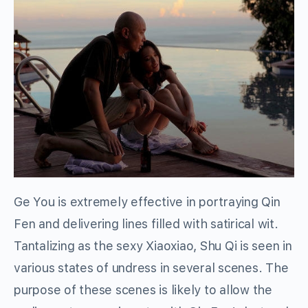
Ge You is extremely effective in portraying Qin
Fen and delivering lines filled with satirical wit.
Tantalizing as the sexy Xiaoxiao, Shu Qi is seen in
various states of undress in several scenes. The
purpose of these scenes is likely to allow the