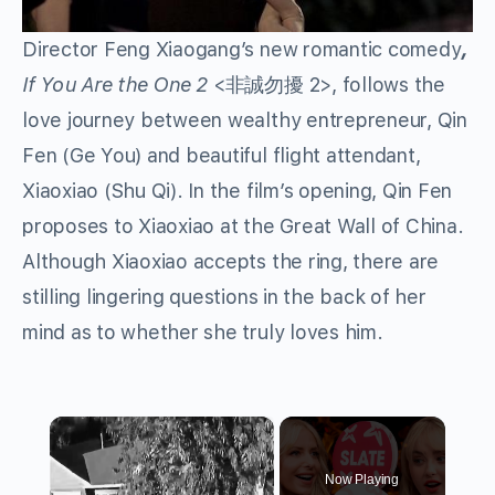
Director Feng Xiaogang’s
new romantic comedy
,
If You Are the One 2
<非誠勿擾 2>, follows the
love journey between wealthy entrepreneur, Qin
Fen (Ge You) and beautiful flight attendant,
Xiaoxiao (Shu Qi). In the film’s opening, Qin Fen
proposes to Xiaoxiao at the Great Wall of China.
Although Xiaoxiao accepts the ring, there are
stilling lingering questions in the back of her
mind as to whether she truly loves him.
×
Now Playing