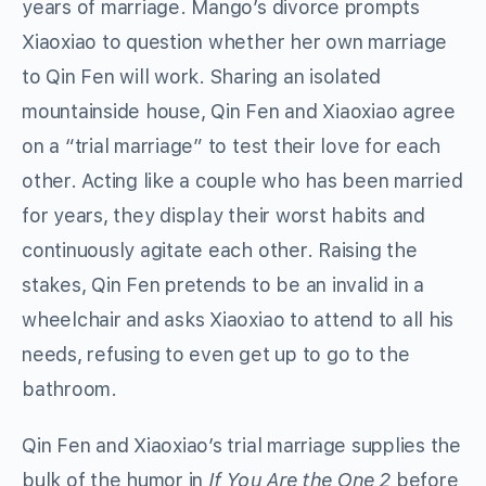
years of marriage. Mango’s divorce prompts
Xiaoxiao to question whether her own marriage
to Qin Fen will work. Sharing an isolated
mountainside house, Qin Fen and Xiaoxiao agree
on a “trial marriage” to test their love for each
other. Acting like a couple who has been married
for years, they display their worst habits and
continuously agitate each other. Raising the
stakes, Qin Fen pretends to be an invalid in a
wheelchair and asks Xiaoxiao to attend to all his
needs, refusing to even get up to go to the
bathroom.
Qin Fen and Xiaoxiao’s trial marriage supplies the
bulk of the humor in
If You Are the One 2
before