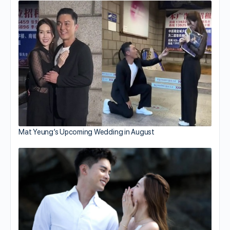
Mat Yeung’s Upcoming Wedding in August