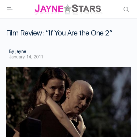
Film Review: “If You Are the One 2”
By jayne
January 14, 2011