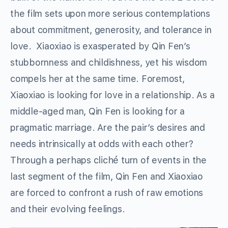
the film sets upon more serious contemplations
about commitment, generosity, and tolerance in
love. Xiaoxiao is exasperated by Qin Fen’s
stubbornness and childishness, yet his wisdom
compels her at the same time. Foremost,
Xiaoxiao is looking for love in a relationship. As a
middle-aged man, Qin Fen is looking for a
pragmatic marriage. Are the pair’s desires and
needs intrinsically at odds with each other?
Through a perhaps cliché turn of events in the
last segment of the film, Qin Fen and Xiaoxiao
are forced to confront a rush of raw emotions
and their evolving feelings.