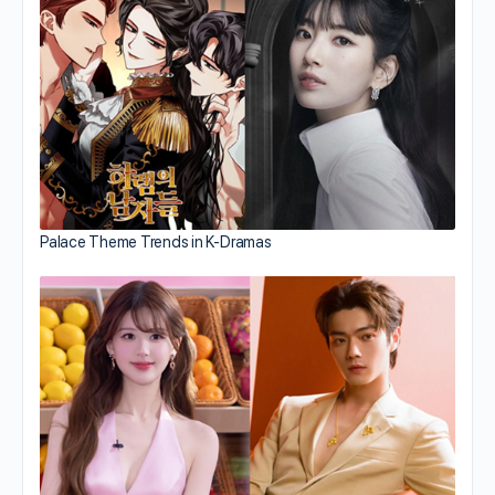
Palace Theme Trends in K-Dramas