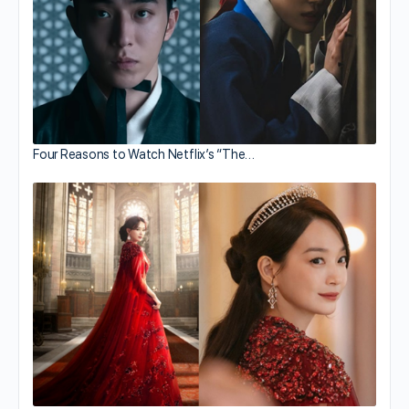
Four Reasons to Watch Netflix’s “The…