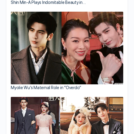
Shin Min-A Plays Indomitable Beauty in…
Myolie Wu’s Maternal Role in “Overdo”