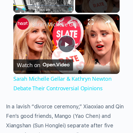
×
Play
Unmute
Fullscreen
Sarah Michelle Gellar & Kathryn Newton Debate Their Controversial Opinions
Play
Watch on
Video
Sarah Michelle Gellar & Kathryn Newton
Debate Their Controversial Opinions
In a lavish “divorce ceremony,” Xiaoxiao and Qin
Fen’s good friends, Mango (Yao Chen) and
Xiangshan (Sun Honglei) separate after five