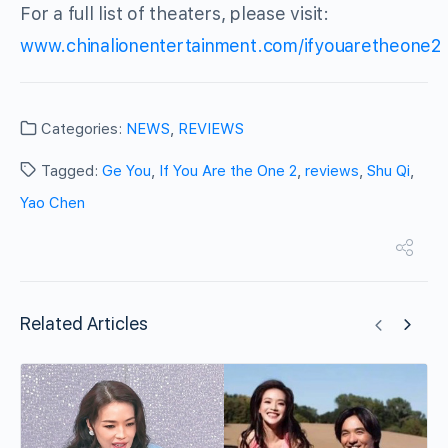
For a full list of theaters, please visit:
www.chinalionentertainment.com/ifyouaretheone2
Categories:
NEWS
,
REVIEWS
Tagged:
Ge You
,
If You Are the One 2
,
reviews
,
Shu Qi
,
Yao Chen
Related Articles