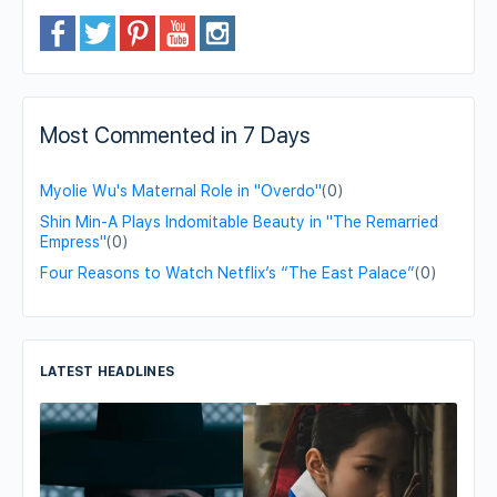
Most Commented in 7 Days
Myolie Wu's Maternal Role in "Overdo"
(0)
Shin Min-A Plays Indomitable Beauty in "The Remarried
Empress"
(0)
Four Reasons to Watch Netflix’s “The East Palace”
(0)
LATEST HEADLINES