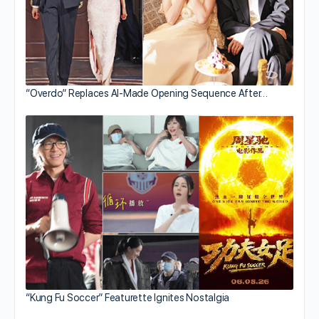
“Overdo” Replaces AI-Made Opening Sequence After…
“Kung Fu Soccer” Featurette Ignites Nostalgia