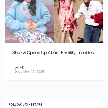
Shu Qi Opens Up About Fertility Troubles
By kiki
December 15, 2025
FOLLOW JAYNESTARS