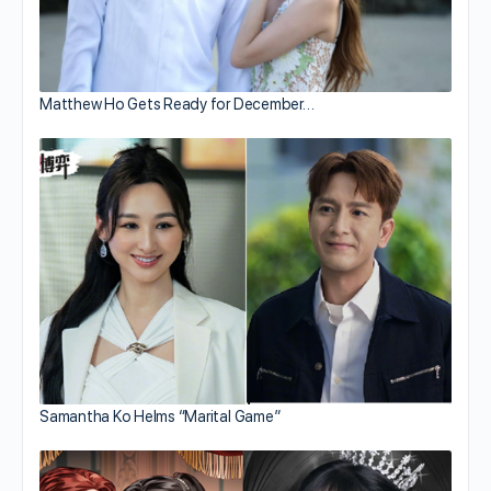
Matthew Ho Gets Ready for December…
Samantha Ko Helms “Marital Game”