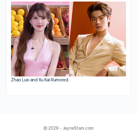
Zhao Lusi and Xu Kai Rumored…
© 2026 - JayneStars.com