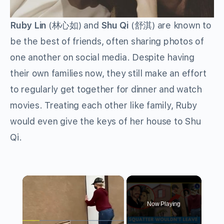
Ruby Lin
(林心如) and
Shu Qi
(舒淇) are known to
be the best of friends, often sharing photos of
one another on social media. Despite having
their own families now, they still make an effort
to regularly get together for dinner and watch
movies. Treating each other like family, Ruby
would even give the keys of her house to Shu
Qi.
×
Now Playing