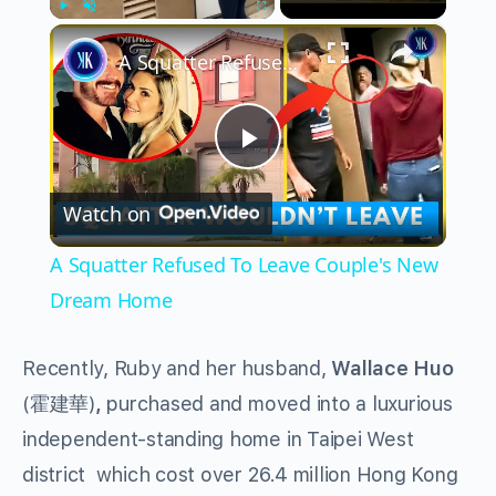
×
Play
Unmute
Fullscreen
A Squatter Refused To Leave Couple's New Dream Home
Play
Watch on
Video
A Squatter Refused To Leave Couple's New
Dream Home
Recently, Ruby and her husband,
Wallace Huo
(霍建華)
,
purchased and moved into a luxurious
independent-standing home in Taipei West
district which cost over 26.4 million Hong Kong