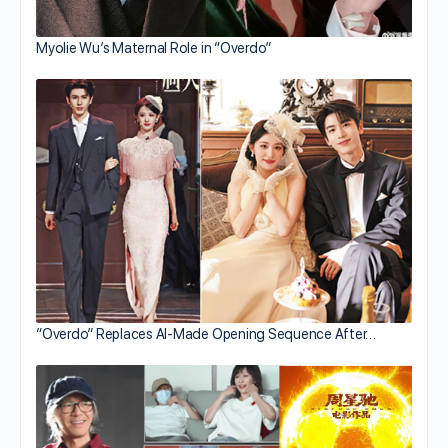
Myolie Wu’s Maternal Role in “Overdo”
“Overdo” Replaces AI-Made Opening Sequence After…