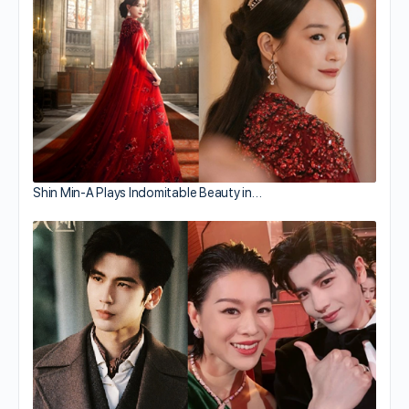
Shin Min-A Plays Indomitable Beauty in…