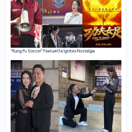
“Kung Fu Soccer” Featurette Ignites Nostalgia