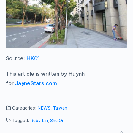
Source:
HK01
This article is written by Huynh
for
JayneStars.com
.
Categories:
NEWS
,
Taiwan
Tagged:
Ruby Lin
,
Shu Qi