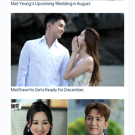
Mat Yeung’s Upcoming Wedding in August
Matthew Ho Gets Ready for December…