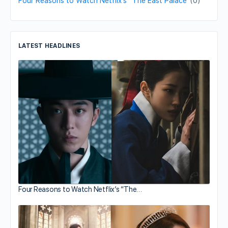
Four Reasons to Watch Netflix’s “The East Palace”
(0)
LATEST HEADLINES
Four Reasons to Watch Netflix’s “The…