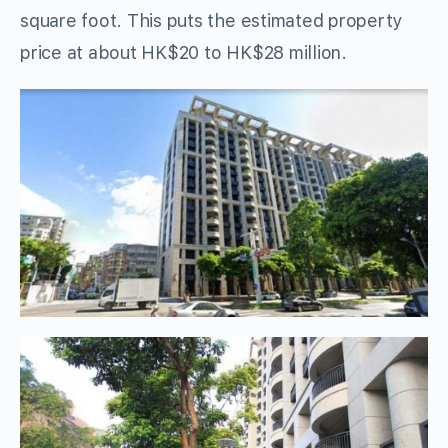
square foot. This puts the estimated property
price at about HK$20 to HK$28 million.