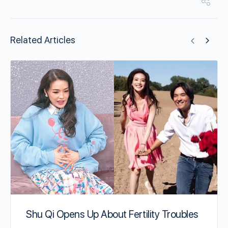
Related Articles
Shu Qi Opens Up About Fertility Troubles