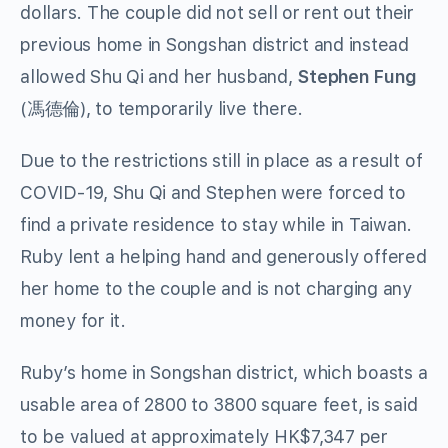
dollars. The couple did not sell or rent out their
previous home in Songshan district and instead
allowed Shu Qi and her husband,
Stephen Fung
(馮德倫), to temporarily live there.
Due to the restrictions still in place as a result of
COVID-19, Shu Qi and Stephen were forced to
find a private residence to stay while in Taiwan.
Ruby lent a helping hand and generously offered
her home to the couple and is not charging any
money for it.
Ruby’s home in Songshan district, which boasts a
usable area of 2800 to 3800 square feet, is said
to be valued at approximately HK$7,347 per