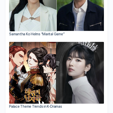
Samantha Ko Helms “Marital Game”
Palace Theme Trends in K-Dramas