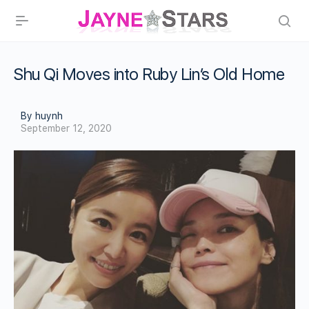
Shu Qi Moves into Ruby Lin’s Old Home
By huynh
September 12, 2020