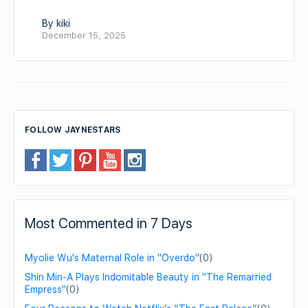
By kiki
December 15, 2025
FOLLOW JAYNESTARS
Most Commented in 7 Days
Myolie Wu's Maternal Role in "Overdo"
(0)
Shin Min-A Plays Indomitable Beauty in "The Remarried
Empress"
(0)