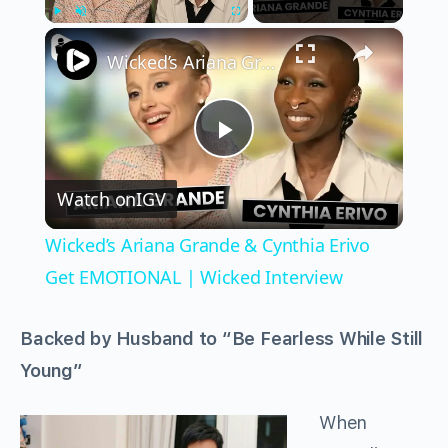
×
Play
Unmute
Fullscreen
Wicked’s Ariana Grande & Cynthia Erivo Get EMOTIONAL | Wicked Interview
Play
Watch on
IGV
Video
Wicked’s Ariana Grande & Cynthia Erivo
Get EMOTIONAL | Wicked Interview
Backed by Husband to “Be Fearless While Still
Young”
When