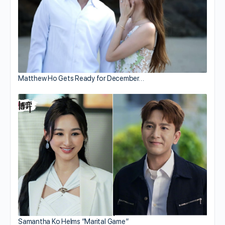
Matthew Ho Gets Ready for December…
Samantha Ko Helms “Marital Game”