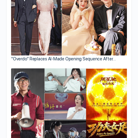
“Overdo” Replaces AI-Made Opening Sequence After…