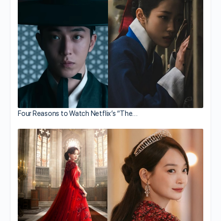
Four Reasons to Watch Netflix’s “The…