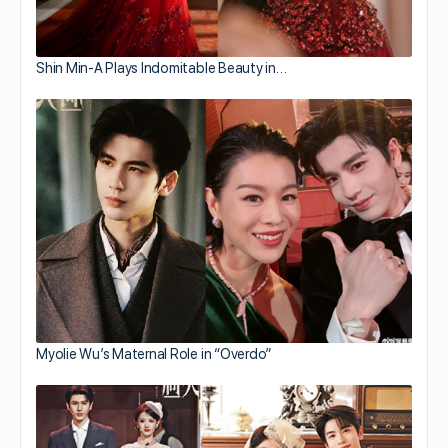
Shin Min-A Plays Indomitable Beauty in…
Myolie Wu’s Maternal Role in “Overdo”