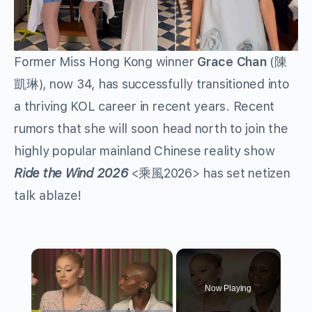
Former Miss Hong Kong winner
Grace Chan
(
陳
), now 34, has successfully transitioned into
凱琳
a thriving KOL career in recent years. Recent
rumors that she will soon head north to join the
highly popular mainland Chinese reality show
Ride the Wind 2026
<
2026> has set netizen
乘風
talk ablaze!
×
Now Playing