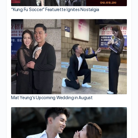
“Kung Fu Soccer” Featurette Ignites Nostalgia
Mat Yeung’s Upcoming Wedding in August