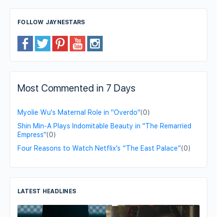
FOLLOW JAYNESTARS
Most Commented in 7 Days
Myolie Wu's Maternal Role in "Overdo"
(0)
Shin Min-A Plays Indomitable Beauty in "The Remarried
Empress"
(0)
Four Reasons to Watch Netflix’s “The East Palace”
(0)
LATEST HEADLINES