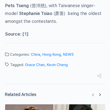
Pets Tseng
(曾沛慈), with Taiwanese singer-
model
Stephanie Tsiao
(萧蔷) being the oldest
amongst the contestants.
Source: [
1
]
Categories:
China
,
Hong Kong
,
NEWS
Tagged:
Grace Chan
,
Kevin Cheng
Related Articles