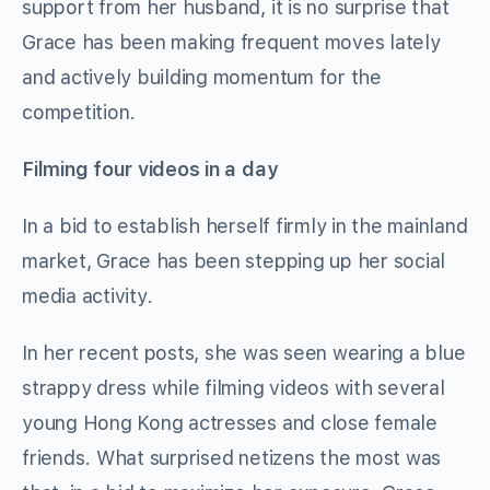
support from her husband, it is no surprise that
Grace has been making frequent moves lately
and actively building momentum for the
competition.
Filming four videos in a day
In a bid to establish herself firmly in the mainland
market, Grace has been stepping up her social
media activity.
In her recent posts, she was seen wearing a blue
strappy dress while filming videos with several
young Hong Kong actresses and close female
friends. What surprised netizens the most was