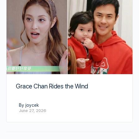
Grace Chan Rides the Wind
By joycek
June 27, 2026