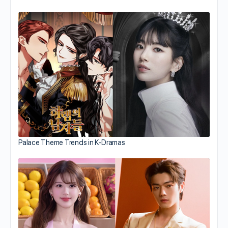
Palace Theme Trends in K-Dramas