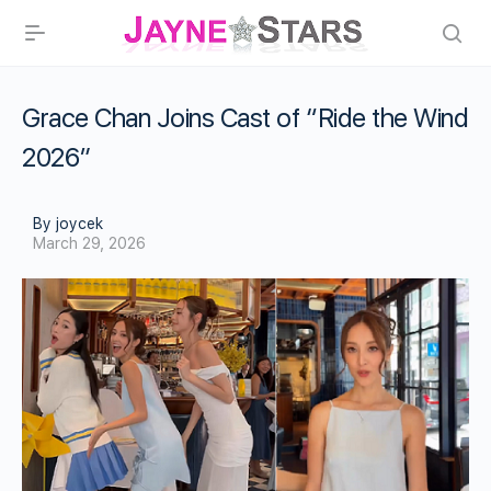
Grace Chan Joins Cast of “Ride the Wind
2026”
By joycek
March 29, 2026