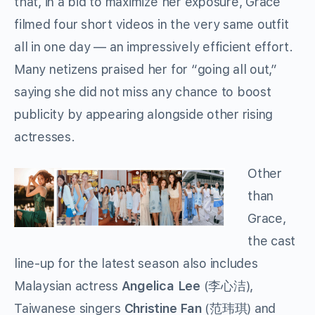
that, in a bid to maximize her exposure, Grace
filmed four short videos in the very same outfit
all in one day — an impressively efficient effort.
Many netizens praised her for “going all out,”
saying she did not miss any chance to boost
publicity by appearing alongside other rising
actresses.
Other
than
Grace,
the cast
line-up for the latest season also includes
Malaysian actress
Angelica Lee
(李心洁),
Taiwanese singers
Christine Fan
(范玮琪) and