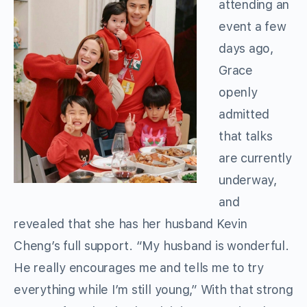
attending an
event a few
days ago,
Grace
openly
admitted
that talks
are currently
underway,
and
revealed that she has her husband Kevin
Cheng’s full support. “My husband is wonderful.
He really encourages me and tells me to try
everything while I’m still young,” With that strong