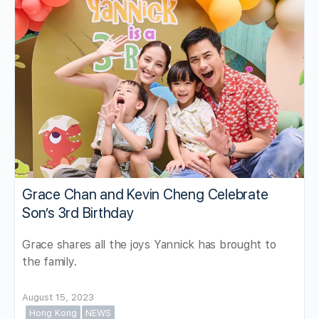
Grace Chan and Kevin Cheng Celebrate
Son’s 3rd Birthday
Grace shares all the joys Yannick has brought to
the family.
August 15, 2023
Hong Kong
NEWS