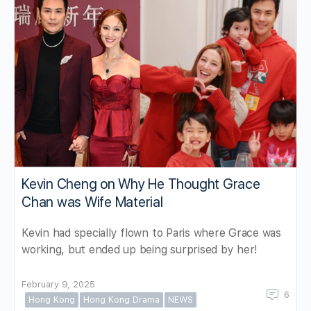
Kevin Cheng on Why He Thought Grace
Chan was Wife Material
Kevin had specially flown to Paris where Grace was
working, but ended up being surprised by her!
February 9, 2025
6
Hong Kong
Hong Kong Drama
NEWS