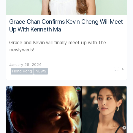
Grace Chan Confirms Kevin Cheng Will Meet
Up With Kenneth Ma
Grace and Kevin will finally meet up with the
newlyweds!
January 26, 2024
4
Hong Kong
NEWS