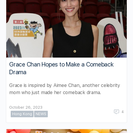
Grace Chan Hopes to Make a Comeback
Drama
Grace is inspired by Aimee Chan, another celebrity
mom who just made her comeback drama.
October 26, 2023
4
Hong Kong
NEWS