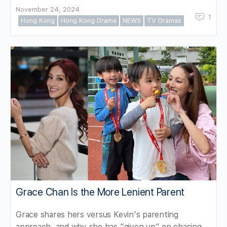
November 24, 2024
1
Hong Kong
Hong Kong Drama
NEWS
TV Dramas
Grace Chan Is the More Lenient Parent
Grace shares hers versus Kevin's parenting
approach, and why she has “given up” on chasing