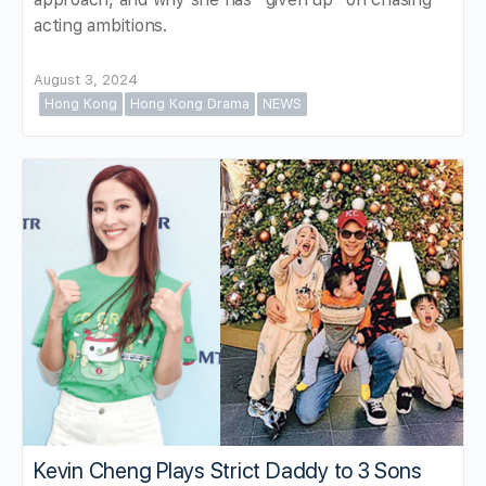
acting ambitions.
August 3, 2024
Hong Kong
Hong Kong Drama
NEWS
Kevin Cheng Plays Strict Daddy to 3 Sons