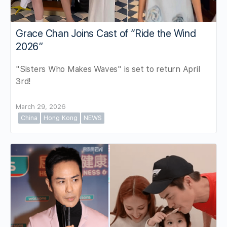
Grace Chan Joins Cast of “Ride the Wind
2026”
"Sisters Who Makes Waves" is set to return April
3rd!
March 29, 2026
China
Hong Kong
NEWS