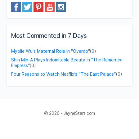
Most Commented in 7 Days
Myolie Wu's Maternal Role in "Overdo"
(0)
Shin Min-A Plays Indomitable Beauty in "The Remarried
Empress"
(0)
Four Reasons to Watch Netflix’s “The East Palace”
(0)
© 2026 - JayneStars.com