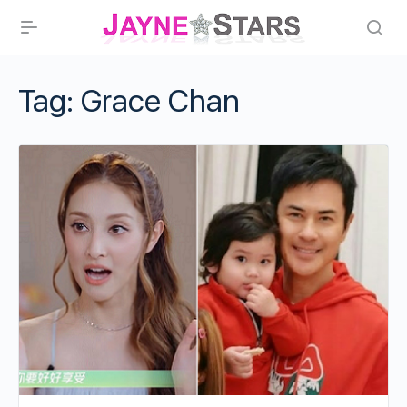
Tag:
Grace Chan