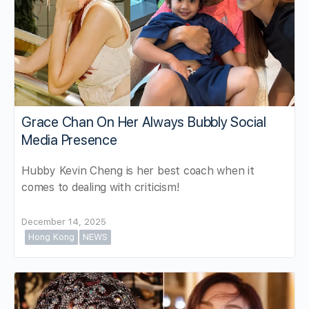
Grace Chan On Her Always Bubbly Social
Media Presence
Hubby Kevin Cheng is her best coach when it
comes to dealing with criticism!
December 14, 2025
Hong Kong
NEWS