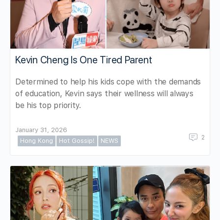
Kevin Cheng Is One Tired Parent
Determined to help his kids cope with the demands
of education, Kevin says their wellness will always
be his top priority.
January 31, 2026
2
Hong Kong
Hot Gossip!
NEWS