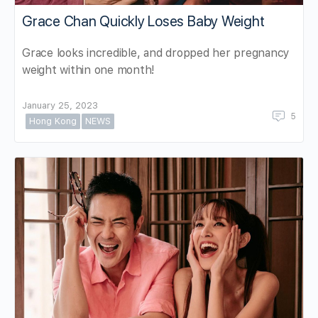
Grace Chan Quickly Loses Baby Weight
Grace looks incredible, and dropped her pregnancy
weight within one month!
January 25, 2023
5
Hong Kong
NEWS