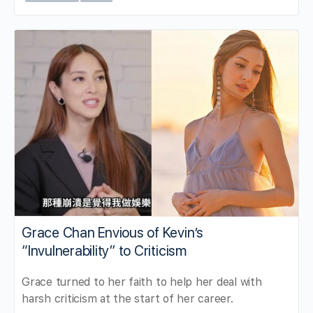
Grace Chan Envious of Kevin’s
“Invulnerability” to Criticism
Grace turned to her faith to help her deal with
harsh criticism at the start of her career.