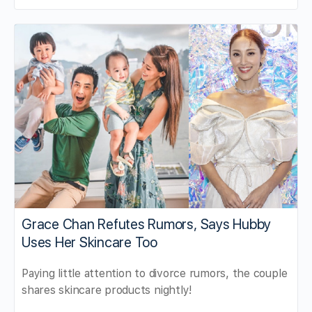
Grace Chan Refutes Rumors, Says Hubby
Uses Her Skincare Too
Paying little attention to divorce rumors, the couple
shares skincare products nightly!