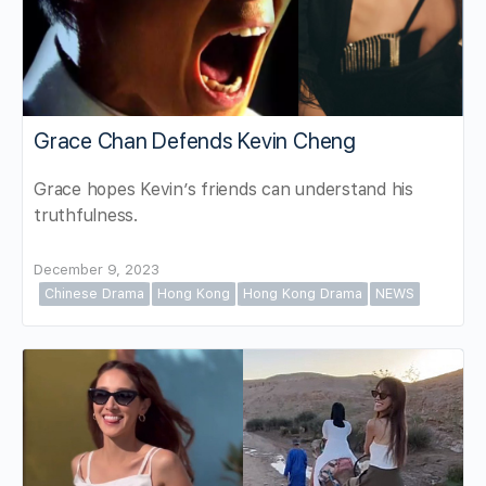
Grace Chan Defends Kevin Cheng
Grace hopes Kevin’s friends can understand his
truthfulness.
December 9, 2023
Chinese Drama
Hong Kong
Hong Kong Drama
NEWS