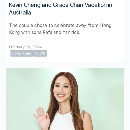
Kevin Cheng and Grace Chan Vacation in
Australia
The couple chose to celebrate away from Hong
Kong with sons Rafa and Yannick.
February 18, 2024
Hong Kong
NEWS