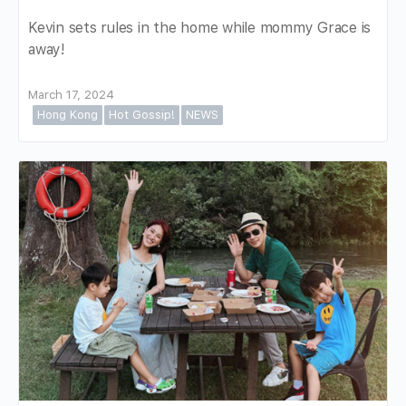
Kevin sets rules in the home while mommy Grace is
away!
March 17, 2024
Hong Kong
Hot Gossip!
NEWS