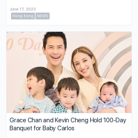
June 17, 2023
Hong Kong
NEWS
Grace Chan and Kevin Cheng Hold 100-Day
Banquet for Baby Carlos