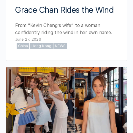
Grace Chan Rides the Wind
From “Kevin Cheng’s wife” to a woman
confidently riding the wind in her own name.
June 27, 2026
China
Hong Kong
NEWS