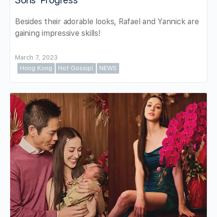
Sons’ Progress
Besides their adorable looks, Rafael and Yannick are
gaining impressive skills!
March 7, 2023
Hong Kong
Hot Gossip!
NEWS