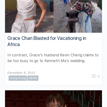
Grace Chan Blasted for Vacationing in
Africa
In contrast, Grace's husband Kevin Cheng claims to
be too busy to go to Kenneth Ma's wedding.
December 8, 2023
2
Hong Kong
NEWS