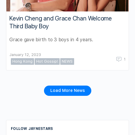
Kevin Cheng and Grace Chan Welcome
Third Baby Boy
Grace gave birth to 3 boys in 4 years.
January 12, 2023
1
Hong Kong
Hot Gossip!
NEWS
Load More News
FOLLOW JAYNESTARS