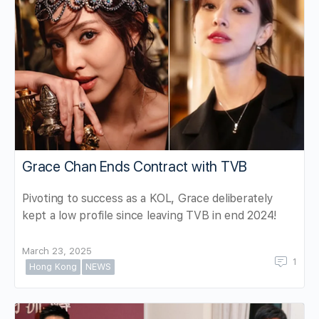
Grace Chan Ends Contract with TVB
Pivoting to success as a KOL, Grace deliberately
kept a low profile since leaving TVB in end 2024!
March 23, 2025
1
Hong Kong
NEWS