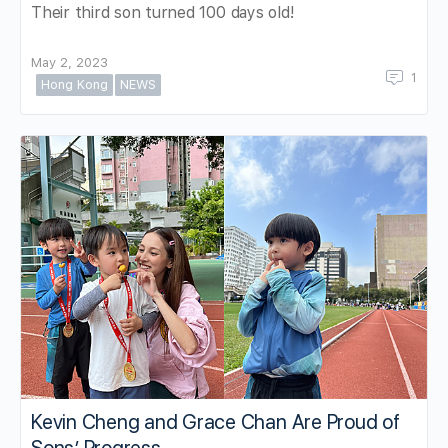
Their third son turned 100 days old!
May 2, 2023
1
Hong Kong
NEWS
Kevin Cheng and Grace Chan Are Proud of