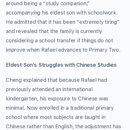
around being a “study companion,”
accompanying his eldest son with schoolwork.
He admitted that it has been “extremely tiring”
and revealed that the family is currently
considering a school transfer if things do not
improve when Rafael advances to Primary Two.
Eldest Son’s Struggles with Chinese Studies
Cheng explained that because Rafael had
previously attended an international
kindergarten, his exposure to Chinese was
minimal. Now enrolled in a traditional primary
school where most subjects are taught in
Chinese rather than English, the adjustment has