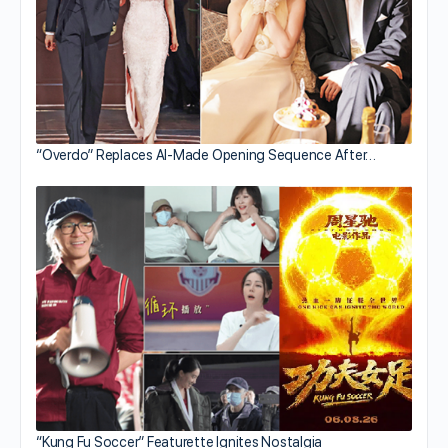
“Overdo” Replaces AI-Made Opening Sequence After…
“Kung Fu Soccer” Featurette Ignites Nostalgia