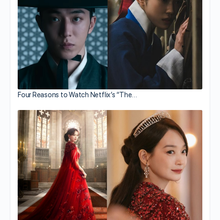
Four Reasons to Watch Netflix’s “The…