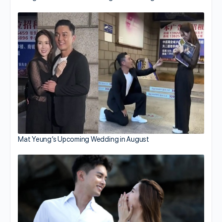
Mat Yeung’s Upcoming Wedding in August