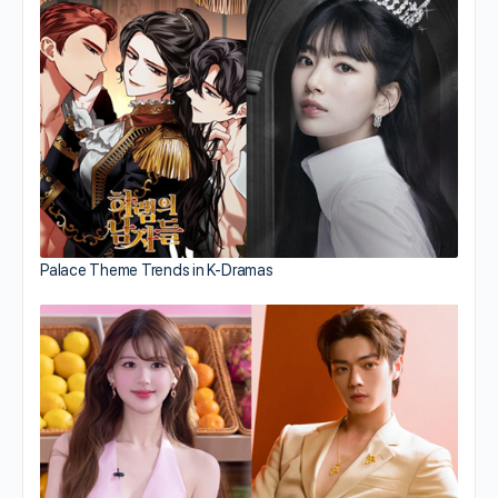
Palace Theme Trends in K-Dramas