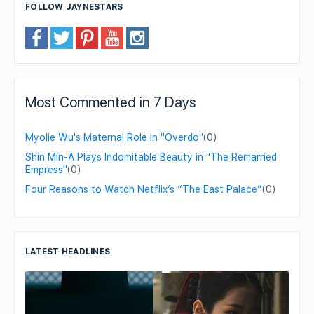
FOLLOW JAYNESTARS
Most Commented in 7 Days
Myolie Wu's Maternal Role in "Overdo"
(0)
Shin Min-A Plays Indomitable Beauty in "The Remarried
Empress"
(0)
Four Reasons to Watch Netflix’s “The East Palace”
(0)
LATEST HEADLINES