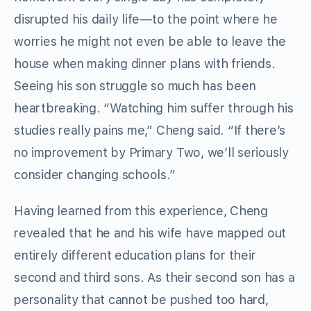
disrupted his daily life—to the point where he
worries he might not even be able to leave the
house when making dinner plans with friends.
Seeing his son struggle so much has been
heartbreaking. “Watching him suffer through his
studies really pains me,” Cheng said. “If there’s
no improvement by Primary Two, we’ll seriously
consider changing schools.”
Having learned from this experience, Cheng
revealed that he and his wife have mapped out
entirely different education plans for their
second and third sons. As their second son has a
personality that cannot be pushed too hard,