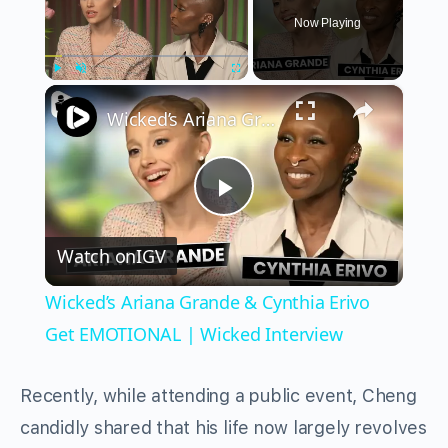
Now Playing
×
Play
Unmute
Fullscreen
Wicked’s Ariana Grande & Cynthia Erivo Get EMOTIONAL | Wicked Interview
Play
Watch on
IGV
Video
Wicked’s Ariana Grande & Cynthia Erivo
Get EMOTIONAL | Wicked Interview
Recently, while attending a public event, Cheng
candidly shared that his life now largely revolves