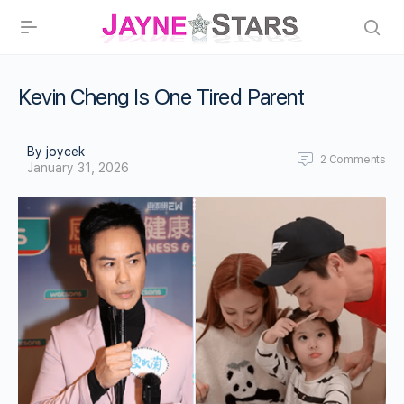
Kevin Cheng Is One Tired Parent
By joycek
2
Comments
January 31, 2026