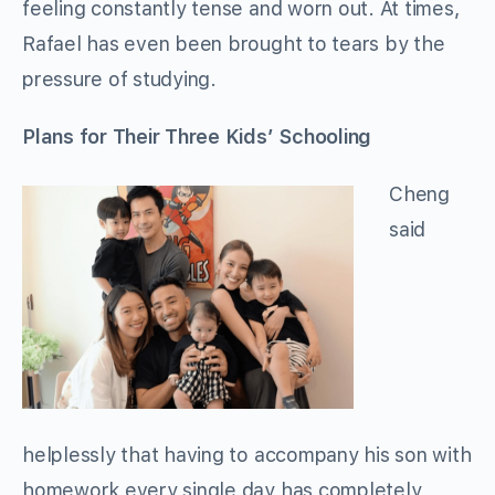
feeling constantly tense and worn out. At times,
Rafael has even been brought to tears by the
pressure of studying.
Plans for Their Three Kids’ Schooling
Cheng
said
helplessly that having to accompany his son with
homework every single day has completely