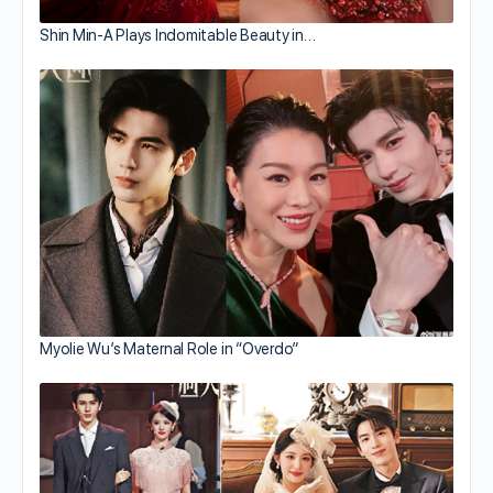
Shin Min-A Plays Indomitable Beauty in…
Myolie Wu’s Maternal Role in “Overdo”