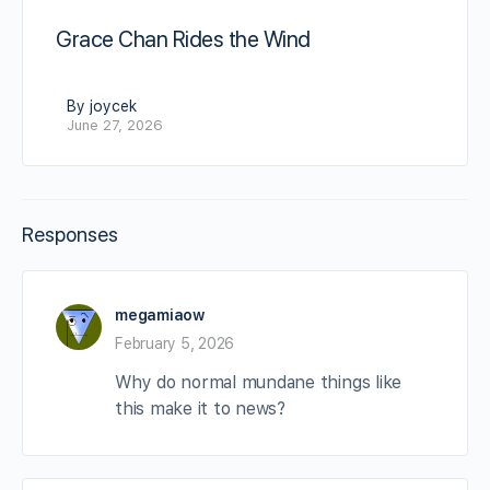
Grace Chan Rides the Wind
By joycek
June 27, 2026
Responses
megamiaow
February 5, 2026
Why do normal mundane things like
this make it to news?