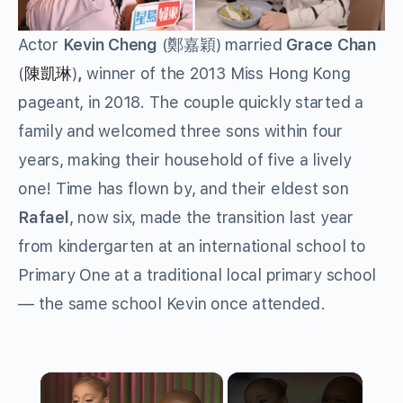
Actor
Kevin Cheng
(鄭嘉穎) married
Grace Chan
(
)
,
winner of the 2013 Miss Hong Kong
陳凱琳
pageant, in 2018. The couple quickly started a
family and welcomed three sons within four
years, making their household of five a lively
one! Time has flown by, and their eldest son
Rafael
, now six, made the transition last year
from kindergarten at an international school to
Primary One at a traditional local primary school
— the same school Kevin once attended.
×