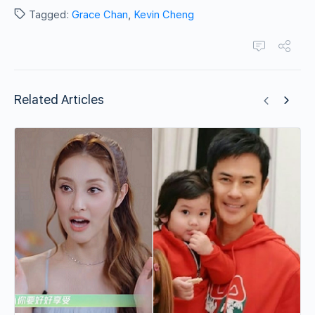
Tagged:
Grace Chan
,
Kevin Cheng
Related Articles