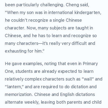
been particularly challenging. Cheng said,
“When my son was in international kindergarten,
he couldn’t recognize a single Chinese
character. Now, many subjects are taught in
Chinese, and he has to learn and recognize so
many characters—it’s really very difficult and
exhausting for him.”
He gave examples, noting that even in Primary
One, students are already expected to learn
relatively complex characters such as “wall” and
“lantern,” and are required to do dictation and
memorization. Chinese and English dictations
alternate weekly, leaving both parents and child