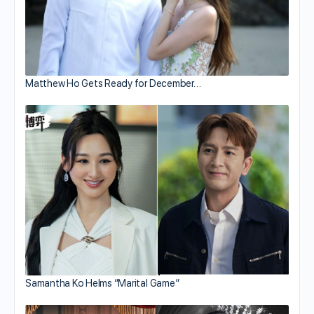
Matthew Ho Gets Ready for December…
Samantha Ko Helms “Marital Game”