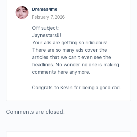
Dramas4me
February 7, 2026
Off subject:
Jaynestars!!!
Your ads are getting so ridiculous!
There are so many ads cover the
articles that we can’t even see the
headlines. No wonder no one is making
comments here anymore.
Congrats to Kevin for being a good dad.
Comments are closed.