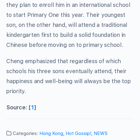
they plan to enroll him in an international school
to start Primary One this year. Their youngest
son, on the other hand, will attend a traditional
kindergarten first to build a solid foundation in
Chinese before moving on to primary school.
Cheng emphasized that regardless of which
schools his three sons eventually attend, their
happiness and well-being will always be the top
priority.
Source: [
1
]
Categories:
Hong Kong
,
Hot Gossip!
,
NEWS