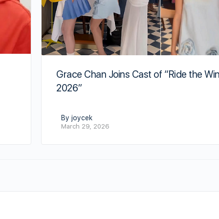
Grace Chan Joins Cast of “Ride the Wi
2026”
By joycek
March 29, 2026