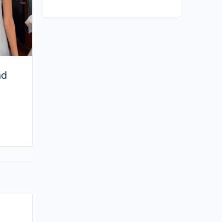
nd
By joycek
January 31, 2026