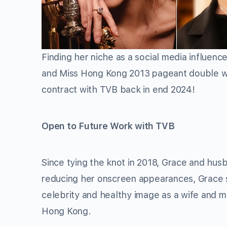
Finding her niche as a social media influenc
and Miss Hong Kong 2013 pageant double wi
contract with TVB back in end 2024!
Open to Future Work with TVB
Since tying the knot in 2018, Grace and hus
reducing her onscreen appearances, Grace st
celebrity and healthy image as a wife and m
Hong Kong.