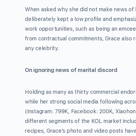
When asked why she did not make news of h
deliberately kept a low profile and emphasi
work opportunities, such as being an emcee
from contractual commitments, Grace also re
any celebrity.
On ignoring news of marital discord
Holding as many as thirty commercial endo
while her strong social media following acro
(Instagram: 799K, Facebook: 200K, Xiaohong
different segments of the KOL market inclu
recipes, Grace’s photo and video posts have