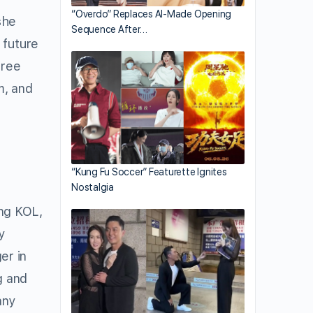
“Overdo” Replaces AI-Made Opening
she
Sequence After…
 future
free
m, and
“Kung Fu Soccer” Featurette Ignites
Nostalgia
ng KOL,
y
er in
g and
any