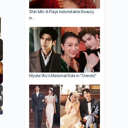
Shin Min-A Plays Indomitable Beauty
in…
llscreen
Myolie Wu’s Maternal Role in “Overdo”