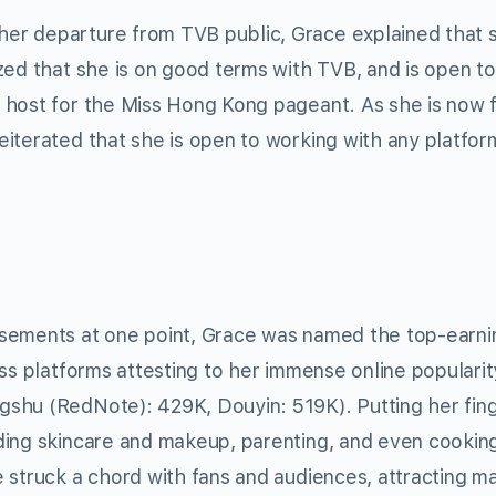
er departure from TVB public, Grace explained that 
zed that she is on good terms with TVB, and is open to
 host for the Miss Hong Kong pageant. As she is now 
iterated that she is open to working with any platfor
rsements at one point, Grace was named the top-earni
ss platforms attesting to her immense online popularit
shu (RedNote): 429K, Douyin: 519K). Putting her fing
ding skincare and makeup, parenting, and even cookin
 struck a chord with fans and audiences, attracting m