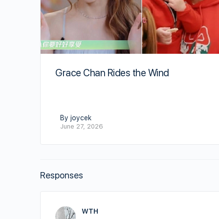
Grace Chan Rides the Wind
By joycek
June 27, 2026
Responses
WTH