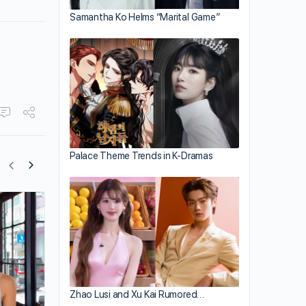
Samantha Ko Helms “Marital Game”
Palace Theme Trends in K-Dramas
Kevin Cheng Is One Tired Parent
Zhao Lusi and Xu Kai Rumored…