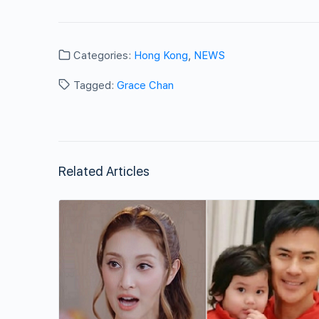
Categories:
Hong Kong
,
NEWS
Tagged:
Grace Chan
Related Articles