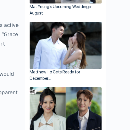
Mat Yeung’s Upcoming Wedding in
August
s active
t “Grace
rt
Matthew Ho Gets Ready for
 would
December…
a
apparent