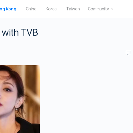
ng Kong
China
Korea
Taiwan
Community
 with TVB