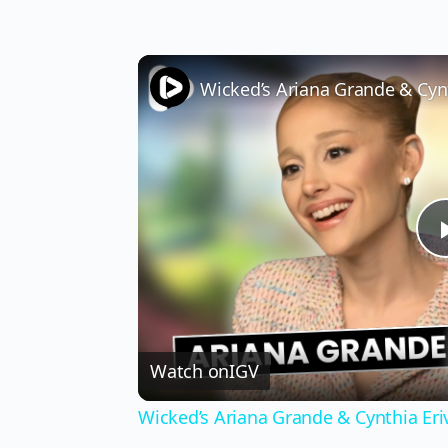
Watch on
IGV
Wicked’s Ariana Grande & Cynthia Er