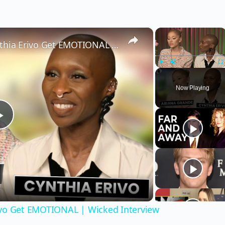
×
×
Wicked’s Ariana Grande & Cynthia Erivo Get EMOTIONAL | Wicked Interview
Play
Unmute
Fu
Now Playing
Play
Video
ivo Get EMOTIONAL | Wicked Interview