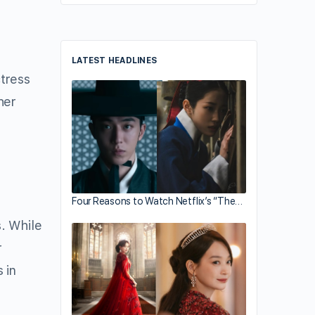
LATEST HEADLINES
tress
her
Four Reasons to Watch Netflix’s “The…
. While
r
 in