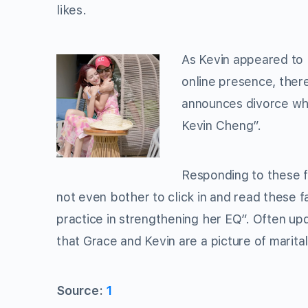
likes.
As Kevin appeared to 
online presence, ther
announces divorce whi
Kevin Cheng”.
Responding to these f
not even bother to click in and read these f
practice in strengthening her EQ”. Often upd
that Grace and Kevin are a picture of marital
Source:
1