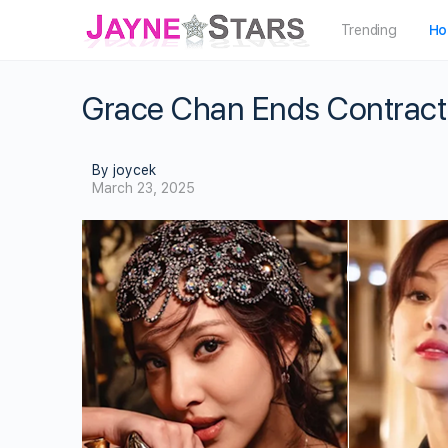
Trending
Ho
Grace Chan Ends Contract
By joycek
March 23, 2025