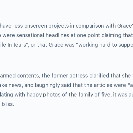
have less onscreen projects in comparison with Grace’
e were sensational headlines at one point claiming tha
le In tears”, or that Grace was “working hard to suppo
armed contents, the former actress clarified that she
ake news, and laughingly said that the articles were “
ating with happy photos of the family of five, it was 
 bliss.