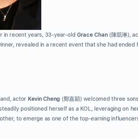
er in recent years, 33-year-old
Grace Chan
(陳凱琳), ac
nner, revealed in a recent event that she had ended 
band, actor
Kevin Cheng
(鄭嘉穎) welcomed three sons
eadily positioned herself as a KOL, leveraging on he
other, to emerge as one of the top-earning influencers