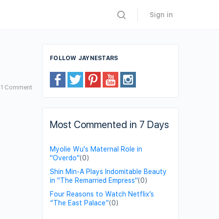
Sign in
FOLLOW JAYNESTARS
1
Comment
Most Commented in 7 Days
Myolie Wu's Maternal Role in
"Overdo"
(0)
Shin Min-A Plays Indomitable Beauty
in "The Remarried Empress"
(0)
Four Reasons to Watch Netflix’s
“The East Palace”
(0)