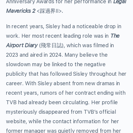
Anniversary Awards for her performance in
Legal
Mavericks 2
<踩過界II>
.
In recent years, Sisley had a noticeable drop in
work. Her most recent leading role was in
The
Airport Diary
(飛常日誌), which was filmed in
2023 and aired in 2024. Many believe the
slowdown may be linked to the negative
publicity that has followed Sisley throughout her
career. With Sisley absent from new dramas in
recent years, rumors of her contract ending with
TVB had already been circulating. Her profile
mysteriously disappeared from TVB’s official
website, while the contact information for her
former manager was quietly removed from her