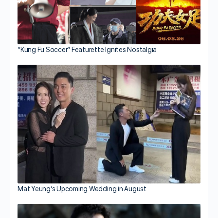
“Kung Fu Soccer” Featurette Ignites Nostalgia
Mat Yeung’s Upcoming Wedding in August