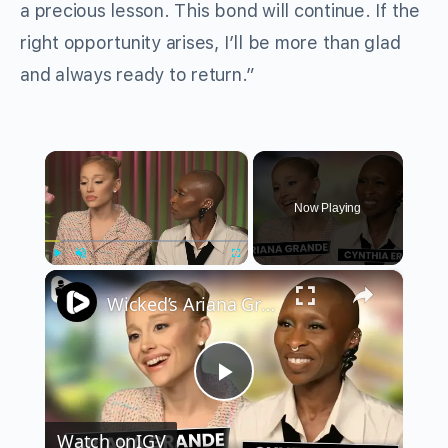
a precious lesson. This bond will continue. If the
right opportunity arises, I’ll be more than glad
and always ready to return.”
×
Now Playing
×
Play
Unmute
Fullscreen
Wicked’s Ariana Grande & Cynthia Erivo Get EMOTIONAL | Wicked Interview
Play
Watch on
IGV