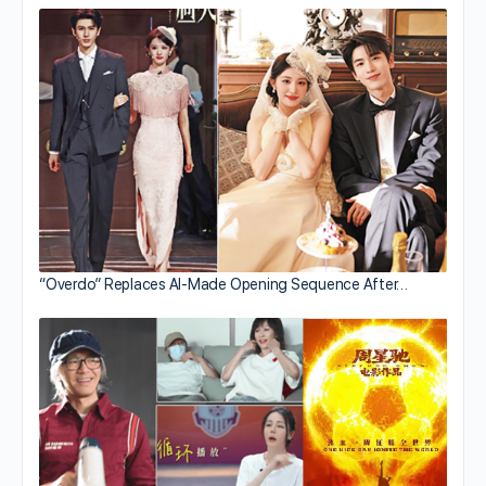
“Overdo” Replaces AI-Made Opening Sequence After…