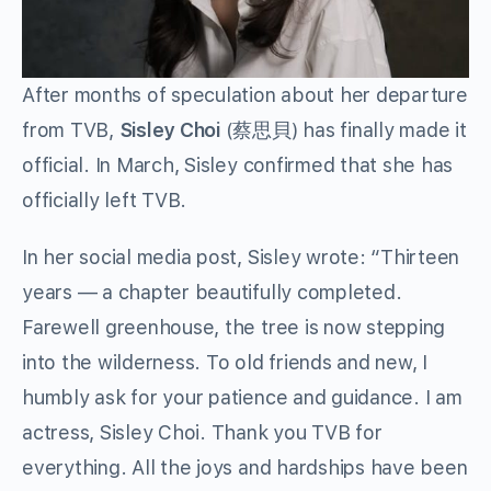
After months of speculation about her departure
from TVB,
Sisley Choi
(蔡思貝) has finally made it
official. In March, Sisley confirmed that she has
officially left TVB.
In her social media post, Sisley wrote: “Thirteen
years — a chapter beautifully completed.
Farewell greenhouse, the tree is now stepping
into the wilderness. To old friends and new, I
humbly ask for your patience and guidance. I am
actress, Sisley Choi. Thank you TVB for
everything. All the joys and hardships have been