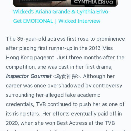
Video
Wicked’s Ariana Grande & Cynthia Erivo
Get EMOTIONAL | Wicked Interview
The 35-year-old actress first rose to prominence
after placing first runner-up in the 2013 Miss
Hong Kong pageant. Just three months after the
competition, she was cast in her first drama,
Inspector Gourmet
<為食神探>. Although her
career was once overshadowed by controversy
surrounding her alleged fake academic
credentials, TVB continued to push her as one of
its rising stars. Her efforts eventually paid off in
2020, when she won Best Actress at the TVB