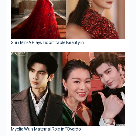
Shin Min-A Plays Indomitable Beauty in…
Myolie Wu’s Maternal Role in “Overdo”