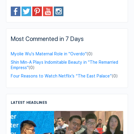
Most Commented in 7 Days
Myolie Wu's Maternal Role in "Overdo"
(0)
Shin Min-A Plays Indomitable Beauty in "The Remarried
Empress"
(0)
Four Reasons to Watch Netflix’s “The East Palace”
(0)
LATEST HEADLINES