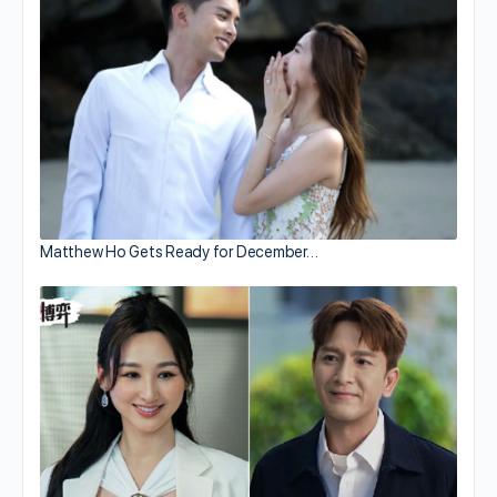
Matthew Ho Gets Ready for December…