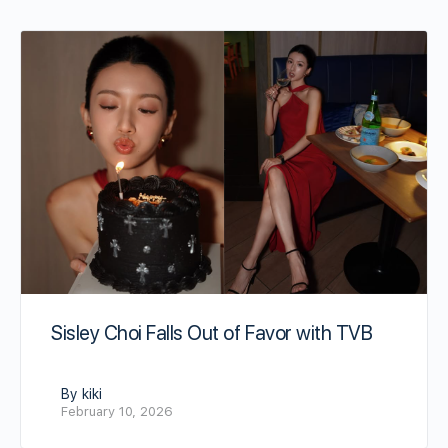
Sisley Choi Falls Out of Favor with TVB
By kiki
February 10, 2026