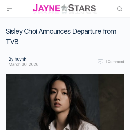
Sisley Choi Announces Departure from
TVB
By huynh
1
Comment
March 30, 2026