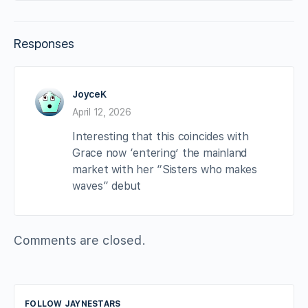
Responses
JoyceK
April 12, 2026
Interesting that this coincides with
Grace now ‘entering’ the mainland
market with her “Sisters who makes
waves” debut
Comments are closed.
FOLLOW JAYNESTARS