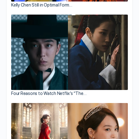
Kelly Chen Still in Optimal Form…
Four Reasons to Watch Netflix’s “The…