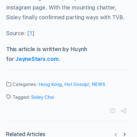
Instagram page. With the mounting chatter,
Sisley finally confirmed parting ways with TVB.
Source: [
1
]
This article is written by Huynh
for
JayneStars.com
.
Categories:
Hong Kong
,
Hot Gossip!
,
NEWS
Tagged:
Sisley Choi
Related Articles