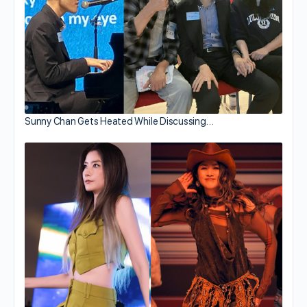
Sunny Chan Gets Heated While Discussing…