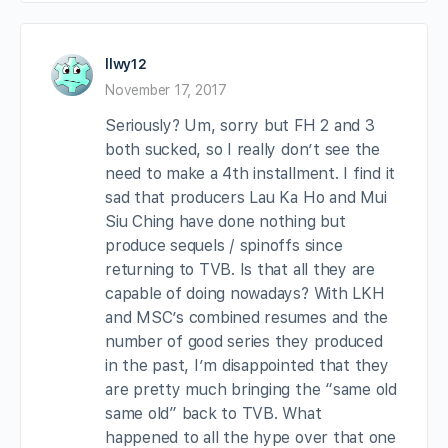
llwy12
November 17, 2017
Seriously? Um, sorry but FH 2 and 3
both sucked, so I really don’t see the
need to make a 4th installment. I find it
sad that producers Lau Ka Ho and Mui
Siu Ching have done nothing but
produce sequels / spinoffs since
returning to TVB. Is that all they are
capable of doing nowadays? With LKH
and MSC’s combined resumes and the
number of good series they produced
in the past, I’m disappointed that they
are pretty much bringing the “same old
same old” back to TVB. What
happened to all the hype over that one