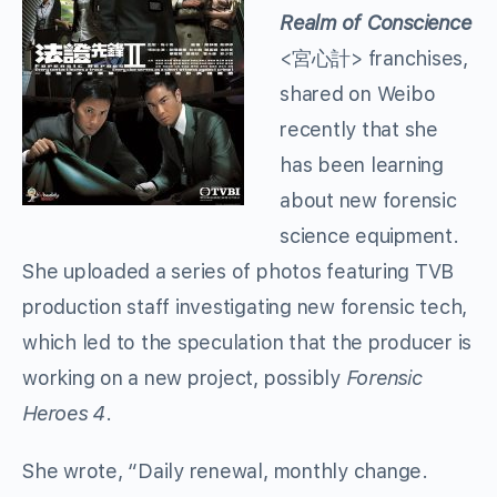
Realm of Conscience
<宮心計> franchises,
shared on Weibo
recently that she
has been learning
about new forensic
science equipment.
She uploaded a series of photos featuring TVB
production staff investigating new forensic tech,
which led to the speculation that the producer is
working on a new project, possibly
Forensic
Heroes 4
.
She wrote, “Daily renewal, monthly change.