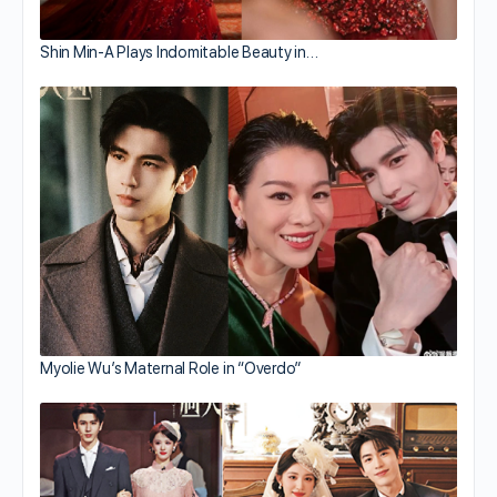
Shin Min-A Plays Indomitable Beauty in…
Myolie Wu’s Maternal Role in “Overdo”