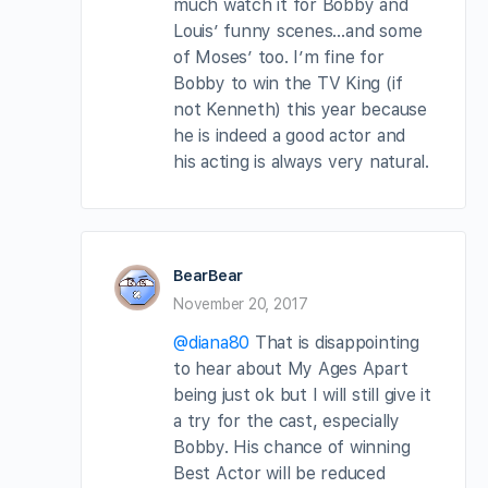
much watch it for Bobby and
Louis’ funny scenes…and some
of Moses’ too. I’m fine for
Bobby to win the TV King (if
not Kenneth) this year because
he is indeed a good actor and
his acting is always very natural.
BearBear
November 20, 2017
@diana80
That is disappointing
to hear about My Ages Apart
being just ok but I will still give it
a try for the cast, especially
Bobby. His chance of winning
Best Actor will be reduced