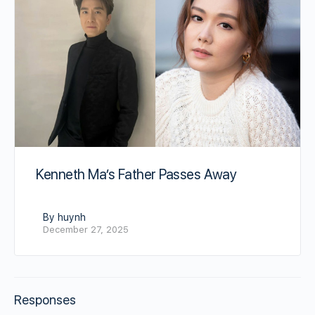
Kenneth Ma’s Father Passes Away
By huynh
December 27, 2025
Responses