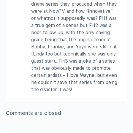
drama series they produced when they
were at NowTV and how “innovative”
or whatnot it supposedly was? FH1 was
a true gem of a series but FH2 was a
poor follow-up, with the only saving
grace being that the original team of
Bobby, Frankie, and Yoyo were still in it
(Linda too but technically she was only
guest star)…FH3 was a joke of a series
that was obviously made to promote
certain artists – I love Wayne, but even
he couldn’t save that series from being
the disaster it was!
Comments are closed.