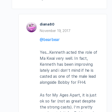
diana80
November 19, 2017
@bearbear
Yes…Kenneth acted the role of
Ma Kwai very well. In fact,
Kenneth has been improving
lately and i don’t mind if he is
casted as one of the male lead
alongside Bobby for FH4.
As for My Ages Apart, it is just
ok so far (not as great despite
the strong casts). I’m pretty