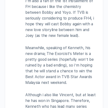
I’m also a fan of the 1st installment of
FH because i like the chemistry
between Bobby and Yoyo. If TVB is
seriously considering to produce FH4, i
hope they will cast Bobby again with a
new love storyline between him and
Joey (as the new female lead).
Meanwhile, speaking of Kenneth, his
new drama; The Exorcist’s Meter is a
pretty good series (hopefully won’t be
ruined by a bad ending), so i’m hoping
that he will stand a chance to win the
Best Actor award in TVB Star Awards
Malaysia next weekend.
Although i also like Vincent, but at least
he has won in Singapore. Therefore,
Kenneth who has lead many series