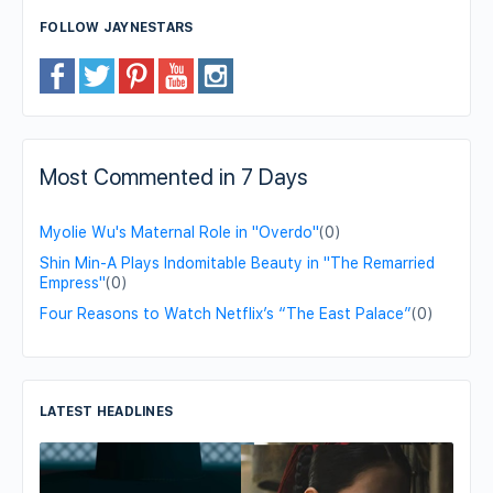
FOLLOW JAYNESTARS
Most Commented in 7 Days
Myolie Wu's Maternal Role in "Overdo"
(0)
Shin Min-A Plays Indomitable Beauty in "The Remarried
Empress"
(0)
Four Reasons to Watch Netflix’s “The East Palace”
(0)
LATEST HEADLINES