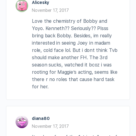
Alicesky
November 17, 2017
Love the chemistry of Bobby and
Yoyo. Kenneth?? Seriously?? Plsss
bring back Bobby. Besides, im really
interested in seeing Joey in madam
role, cold face lol. But i dont think Tvb
should make another FH. The 3rd
season sucks, watched it bcoz i was
rooting for Maggie’s acting, seems like
there r no roles that cause hard task
for her.
diana80
November 17, 2017