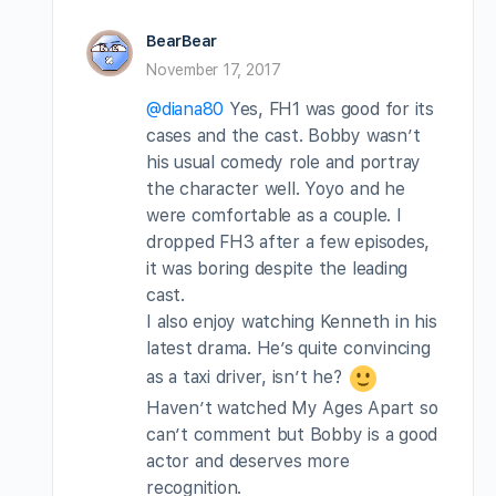
BearBear
November 17, 2017
@diana80
Yes, FH1 was good for its
cases and the cast. Bobby wasn’t
his usual comedy role and portray
the character well. Yoyo and he
were comfortable as a couple. I
dropped FH3 after a few episodes,
it was boring despite the leading
cast.
I also enjoy watching Kenneth in his
latest drama. He’s quite convincing
as a taxi driver, isn’t he?
Haven’t watched My Ages Apart so
can’t comment but Bobby is a good
actor and deserves more
recognition.