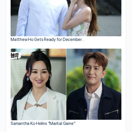
Matthew Ho Gets Ready for December…
Samantha Ko Helms “Marital Game”