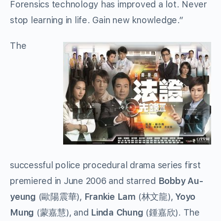
Forensics technology has improved a lot. Never
stop learning in life. Gain new knowledge.”
The
successful police procedural drama series first
premiered in June 2006 and starred
Bobby Au-
yeung
(歐陽震華),
Frankie Lam
(林文龍),
Yoyo
Mung
(蒙嘉慧), and
Linda Chung
(鍾嘉欣). The