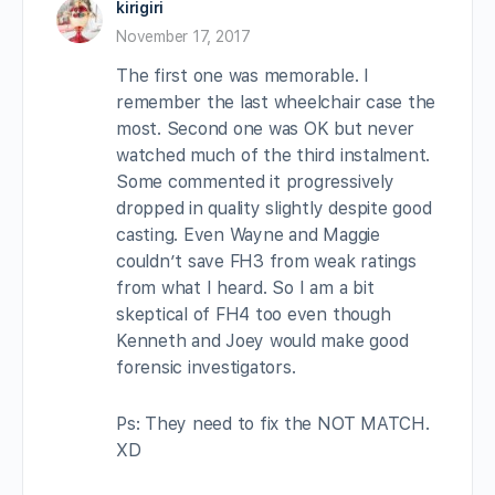
kirigiri
November 17, 2017
The first one was memorable. I
remember the last wheelchair case the
most. Second one was OK but never
watched much of the third instalment.
Some commented it progressively
dropped in quality slightly despite good
casting. Even Wayne and Maggie
couldn’t save FH3 from weak ratings
from what I heard. So I am a bit
skeptical of FH4 too even though
Kenneth and Joey would make good
forensic investigators.
Ps: They need to fix the NOT MATCH.
XD