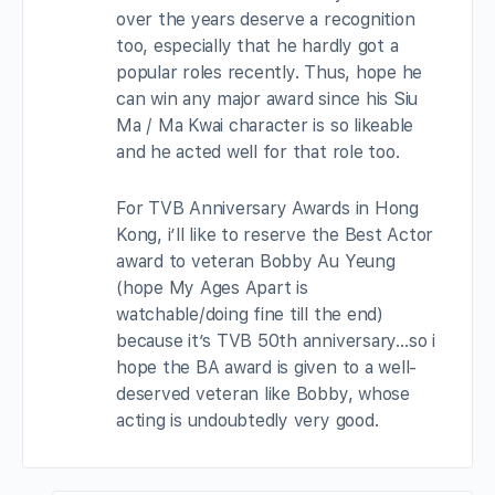
over the years deserve a recognition
too, especially that he hardly got a
popular roles recently. Thus, hope he
can win any major award since his Siu
Ma / Ma Kwai character is so likeable
and he acted well for that role too.
For TVB Anniversary Awards in Hong
Kong, i’ll like to reserve the Best Actor
award to veteran Bobby Au Yeung
(hope My Ages Apart is
watchable/doing fine till the end)
because it’s TVB 50th anniversary…so i
hope the BA award is given to a well-
deserved veteran like Bobby, whose
acting is undoubtedly very good.