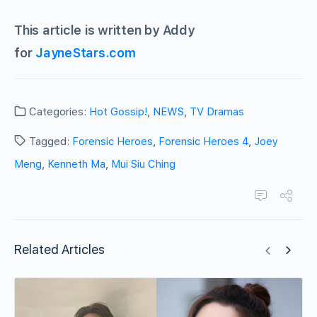
This article is written by Addy
for
JayneStars.com
Categories:
Hot Gossip!
,
NEWS
,
TV Dramas
Tagged:
Forensic Heroes
,
Forensic Heroes 4
,
Joey
Meng
,
Kenneth Ma
,
Mui Siu Ching
Related Articles