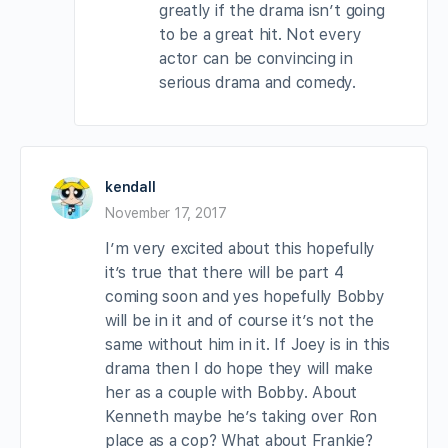
greatly if the drama isn’t going
to be a great hit. Not every
actor can be convincing in
serious drama and comedy.
kendall
November 17, 2017
I’m very excited about this hopefully
it’s true that there will be part 4
coming soon and yes hopefully Bobby
will be in it and of course it’s not the
same without him in it. If Joey is in this
drama then I do hope they will make
her as a couple with Bobby. About
Kenneth maybe he’s taking over Ron
place as a cop? What about Frankie?