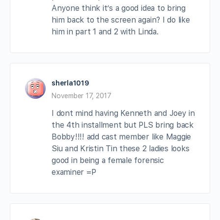
Anyone think it’s a good idea to bring
him back to the screen again? I do like
him in part 1 and 2 with Linda.
sherla1019
November 17, 2017
I dont mind having Kenneth and Joey in
the 4th installment but PLS bring back
Bobby!!!! add cast member like Maggie
Siu and Kristin Tin these 2 ladies looks
good in being a female forensic
examiner =P