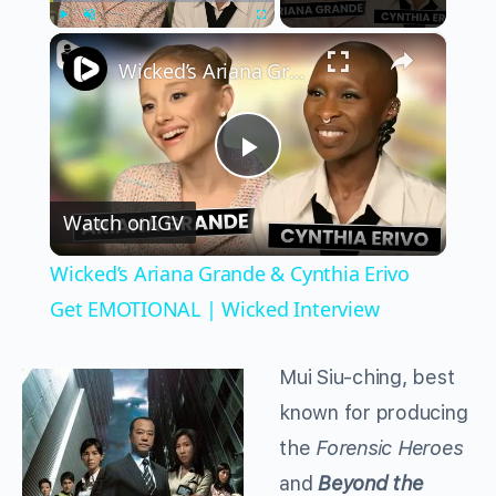
×
Play
Unmute
Fullscreen
Wicked’s Ariana Grande & Cynthia Erivo Get EMOTIONAL | Wicked Interview
Play
Watch on
IGV
Video
Wicked’s Ariana Grande & Cynthia Erivo
Get EMOTIONAL | Wicked Interview
Mui Siu-ching, best
known for producing
the
Forensic Heroes
and
Beyond the