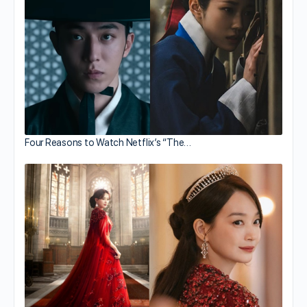
Four Reasons to Watch Netflix’s “The…