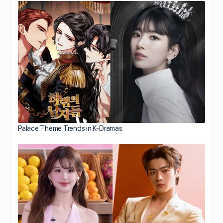
Palace Theme Trends in K-Dramas