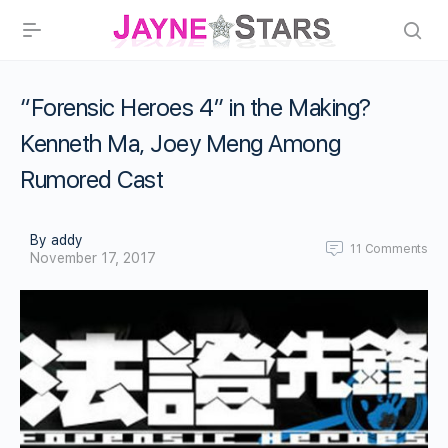
“Forensic Heroes 4” in the Making?
Kenneth Ma, Joey Meng Among
Rumored Cast
By addy
11
Comments
November 17, 2017