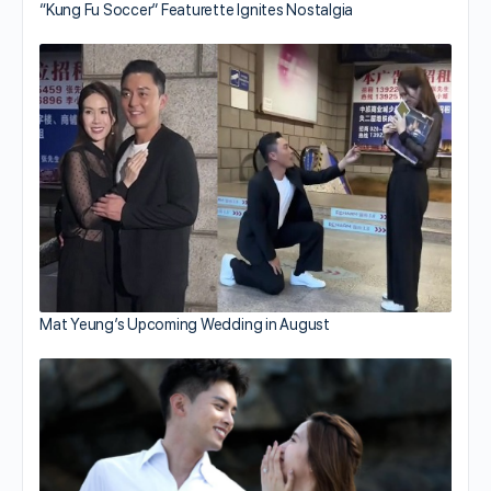
“Kung Fu Soccer” Featurette Ignites Nostalgia
Mat Yeung’s Upcoming Wedding in August