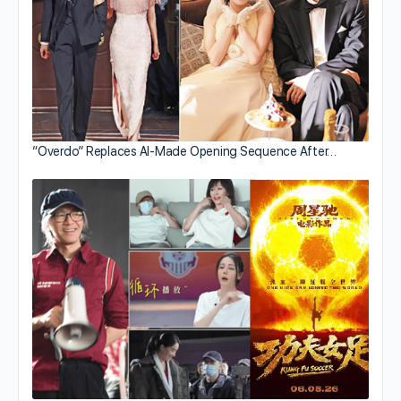
“Overdo” Replaces AI-Made Opening Sequence After…