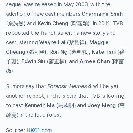
sequel was released in May 2008, with the
addition of new cast members
Charmaine Sheh
(佘詩曼) and
Kevin Cheng
(鄭嘉穎). In 2011, TVB
rebooted the franchise with a new story and
cast, starring
Wayne Lai
(黎耀祥),
Maggie
Cheung
(張可頤),
Ron Ng
(吳卓羲),
Kate Tsui
(徐
子珊),
Edwin Siu
(蕭正楠), and
Aimee Chan
(陳茵
媺).
Rumors say that
Forensic Heroes 4
will be yet
another reboot, and it is said that TVB is looking
to cast
Kenneth Ma
(馬國明) and
Joey Meng
(萬
綺雯) in the lead roles.
Source:
HK01.com