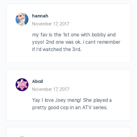
hannah
November 17, 2017
my fav is the 1st one with bobby and
yoyo! 2nd one was ok. i cant remember
if i’d watched the 3rd.
Abcd
November 17, 2017
Yay I love Joey meng! She played a
pretty good cop in an ATV series.