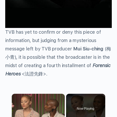
TVB has yet to confirm or deny this piece of
information, but judging from a mysterious
message left by TVB producer
Mui Siu-ching
(梅
小青), it is possible that the broadcaster is in the
midst of creating a fourth installment of
Forensic
Heroes
<法證先鋒>.
×
Now Playing