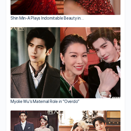
Shin Min-A Plays Indomitable Beauty in…
Myolie Wu’s Maternal Role in “Overdo”