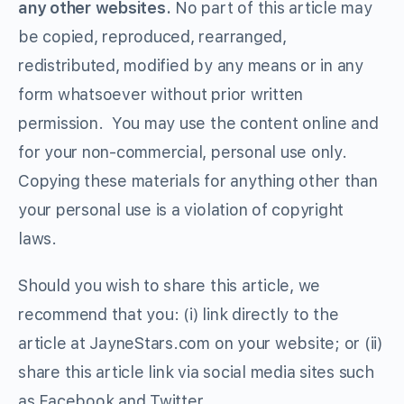
any other websites.
No part of this article may
be copied, reproduced, rearranged,
redistributed, modified by any means or in any
form whatsoever without prior written
permission. You may use the content online and
for your non-commercial, personal use only.
Copying these materials for anything other than
your personal use is a violation of copyright
laws.
Should you wish to share this article, we
recommend that you: (i) link directly to the
article at JayneStars.com on your website; or (ii)
share this article link via social media sites such
as Facebook and Twitter.