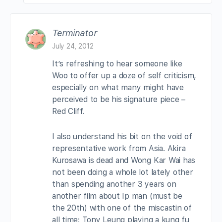
Terminator
July 24, 2012
It’s refreshing to hear someone like
Woo to offer up a doze of self criticism,
especially on what many might have
perceived to be his signature piece –
Red Cliff.
I also understand his bit on the void of
representative work from Asia. Akira
Kurosawa is dead and Wong Kar Wai has
not been doing a whole lot lately other
than spending another 3 years on
another film about Ip man (must be
the 20th) with one of the miscastin of
all time: Tony Leung playing a kung fu