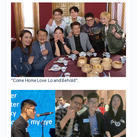
“Come Home Love: Lo and Behold”…