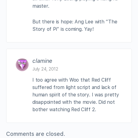
master.
But there is hope: Ang Lee with “The
Story of Pi” is coming. Yay!
clamine
July 24, 2012
I too agree with Woo that Red Cliff
suffered from light script and lack of
human spirit of the story. I was pretty
disappointed with the movie. Did not
bother watching Red Cliff 2.
Comments are closed.