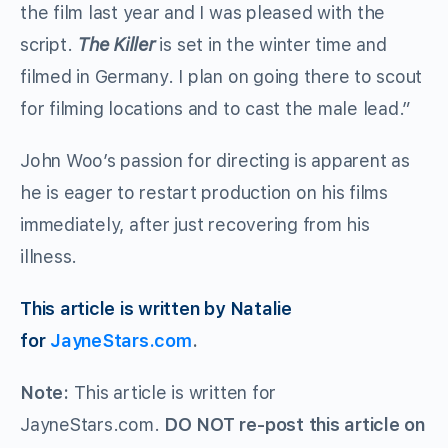
the film last year and I was pleased with the
script.
The Killer
is set in the winter time and
filmed in Germany. I plan on going there to scout
for filming locations and to cast the male lead.”
John Woo’s passion for directing is apparent as
he is eager to restart production on his films
immediately, after just recovering from his
illness.
This article is written by Natalie
for
JayneStars.com
.
Note:
This article is written for
JayneStars.com.
DO NOT re-post this article on