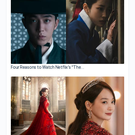
Four Reasons to Watch Netflix’s “The…