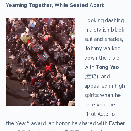
Yearning Together, While Seated Apart
Looking dashing
in a stylish black
suit and shades,
Johnny walked
down the aisle
with
Tong Yao
(童瑶), and
appeared in high
spirits when he
received the
“Hot Actor of
the Year” award, an honor he shared with
Esther