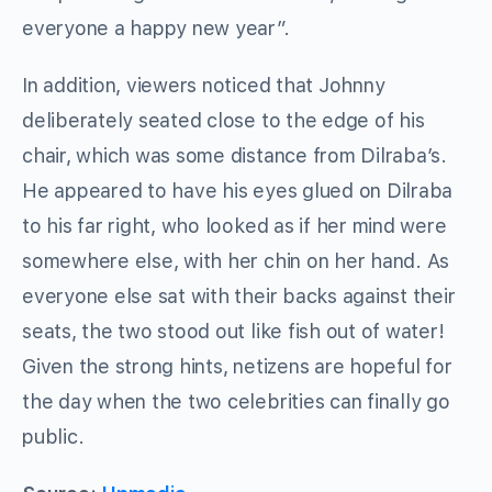
everyone a happy new year”.
In addition, viewers noticed that Johnny
deliberately seated close to the edge of his
chair, which was some distance from Dilraba’s.
He appeared to have his eyes glued on Dilraba
to his far right, who looked as if her mind were
somewhere else, with her chin on her hand. As
everyone else sat with their backs against their
seats, the two stood out like fish out of water!
Given the strong hints, netizens are hopeful for
the day when the two celebrities can finally go
public.