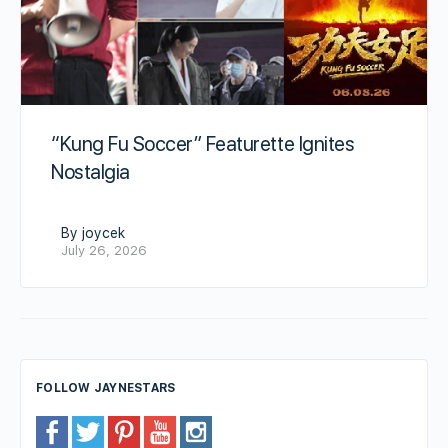
“Kung Fu Soccer” Featurette Ignites
Nostalgia
By joycek
July 26, 2026
FOLLOW JAYNESTARS