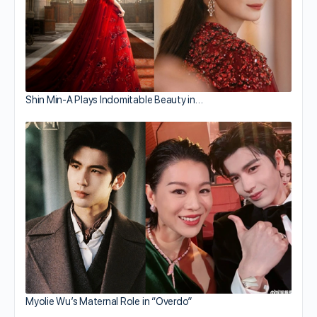
Shin Min-A Plays Indomitable Beauty in…
Myolie Wu’s Maternal Role in “Overdo”