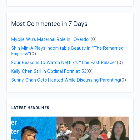
Most Commented in 7 Days
Myolie Wu's Maternal Role in "Overdo"
(0)
Shin Min-A Plays Indomitable Beauty in "The Remarried
Empress"
(0)
Four Reasons to Watch Netflix’s “The East Palace”
(0)
Kelly Chen Still in Optimal Form at 53
(0)
Sunny Chan Gets Heated While Discussing Parenting
(0)
LATEST HEADLINES