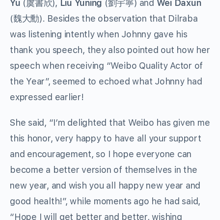
Yu
(虞書欣),
Liu Yuning
(劉宇寧) and
Wei Daxun
(魏大勳). Besides the observation that Dilraba
was listening intently when Johnny gave his
thank you speech, they also pointed out how her
speech when receiving “Weibo Quality Actor of
the Year”, seemed to echoed what Johnny had
expressed earlier!
She said, “I’m delighted that Weibo has given me
this honor, very happy to have all your support
and encouragement, so I hope everyone can
become a better version of themselves in the
new year, and wish you all happy new year and
good health!”, while moments ago he had said,
“Hope I will get better and better, wishing