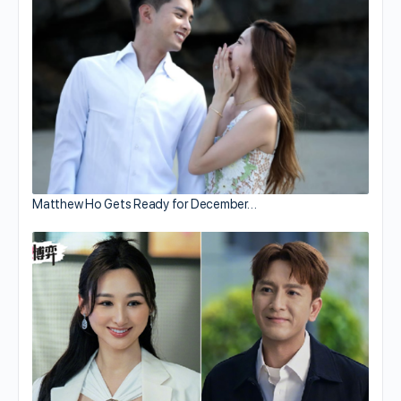
Matthew Ho Gets Ready for December…