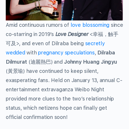
Amid continuous rumors of
love blossoming
since
co-starring in 2019’s
Love Designer
<幸福，触手
可及>, and even of Dilraba being
secretly
wedded
with
pregnancy speculations
,
Dilraba
Dilmurat
(迪麗熱巴) and
Johnny Huang
Jingyu
(黃景瑜) have continued to keep silent,
exasperating fans. Held on January 13, annual C-
entertainment extravaganza Weibo Night
provided more clues to the two’s relationship
status, which netizens hope can finally get
official confirmation soon!