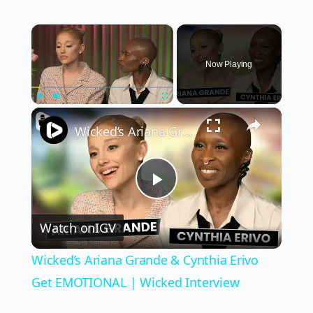
×
Now Playing
×
Play
Unmute
Fullscreen
Wicked’s Ariana Grande & Cynthia Erivo Get EMOTIONAL | Wicked Interview
Play
Watch on
IGV
Video
Wicked’s Ariana Grande & Cynthia Erivo
Get EMOTIONAL | Wicked Interview