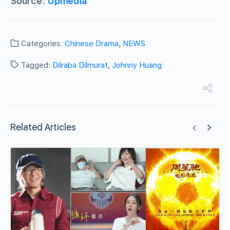
Source:
Upmedia
Categories:
Chinese Drama
,
NEWS
Tagged:
Dilraba Dilmurat
,
Johnny Huang
Related Articles