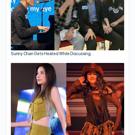
Sunny Chan Gets Heated While Discussing…