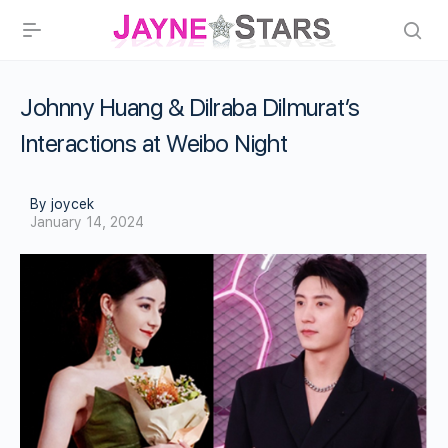
Johnny Huang & Dilraba Dilmurat’s
Interactions at Weibo Night
By joycek
January 14, 2024