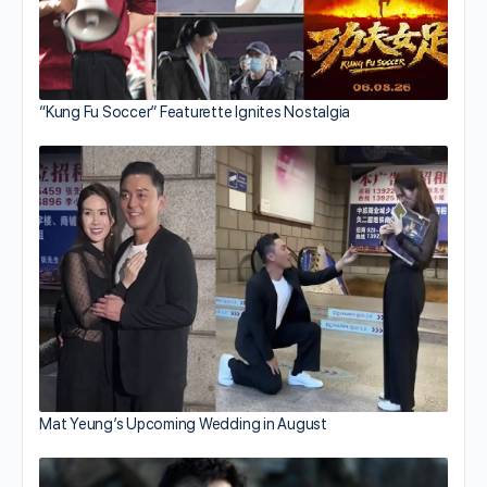
“Kung Fu Soccer” Featurette Ignites Nostalgia
Mat Yeung’s Upcoming Wedding in August