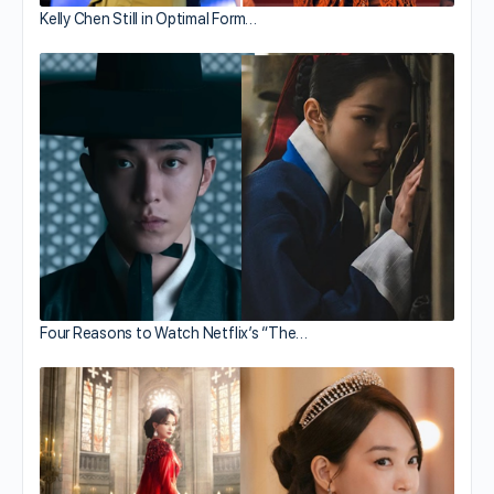
Kelly Chen Still in Optimal Form…
Four Reasons to Watch Netflix’s “The…