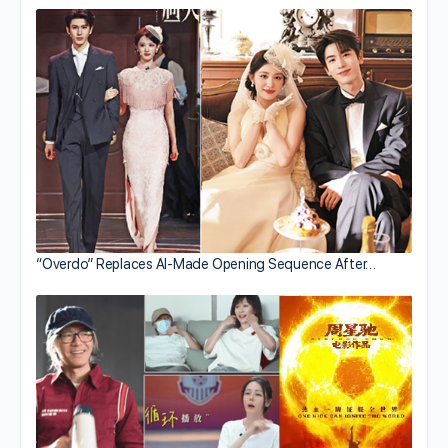
“Overdo” Replaces AI-Made Opening Sequence After…