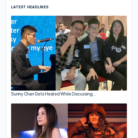
LATEST HEADLINES
Sunny Chan Gets Heated While Discussing…