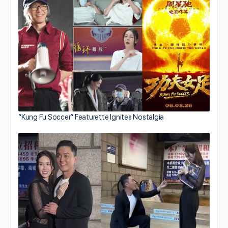
“Kung Fu Soccer” Featurette Ignites Nostalgia