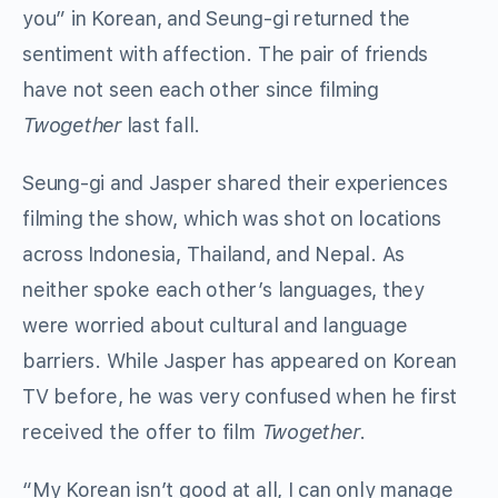
you” in Korean, and Seung-gi returned the
sentiment with affection. The pair of friends
have not seen each other since filming
Twogether
last fall.
Seung-gi and Jasper shared their experiences
filming the show, which was shot on locations
across Indonesia, Thailand, and Nepal. As
neither spoke each other’s languages, they
were worried about cultural and language
barriers. While Jasper has appeared on Korean
TV before, he was very confused when he first
received the offer to film
Twogether
.
“My Korean isn’t good at all, I can only manage