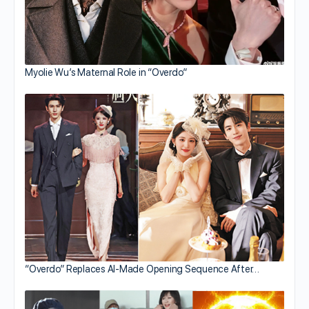
Myolie Wu’s Maternal Role in “Overdo”
“Overdo” Replaces AI-Made Opening Sequence After…