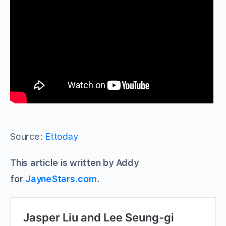
Source:
Ettoday
This article is written by Addy
for
JayneStars.com
.