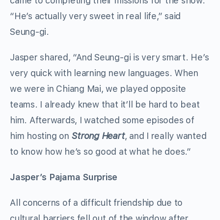
came to completing their missions for the show.
“He’s actually very sweet in real life,” said
Seung-gi.
Jasper shared, “And Seung-gi is very smart. He’s
very quick with learning new languages. When
we were in Chiang Mai, we played opposite
teams. I already knew that it’ll be hard to beat
him. Afterwards, I watched some episodes of
him hosting on
Strong Heart
, and I really wanted
to know how he’s so good at what he does.”
Jasper’s Pajama Surprise
All concerns of a difficult friendship due to
cultural barriers fell out of the window after