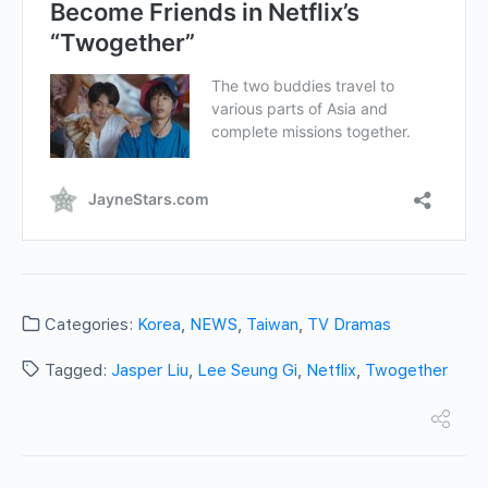
Categories:
Korea
,
NEWS
,
Taiwan
,
TV Dramas
Tagged:
Jasper Liu
,
Lee Seung Gi
,
Netflix
,
Twogether