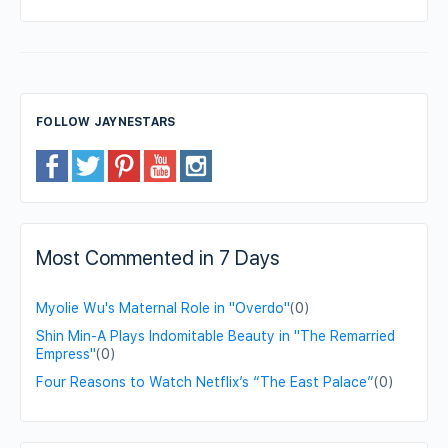
FOLLOW JAYNESTARS
Most Commented in 7 Days
Myolie Wu's Maternal Role in "Overdo"
(0)
Shin Min-A Plays Indomitable Beauty in "The Remarried
Empress"
(0)
Four Reasons to Watch Netflix’s “The East Palace”
(0)