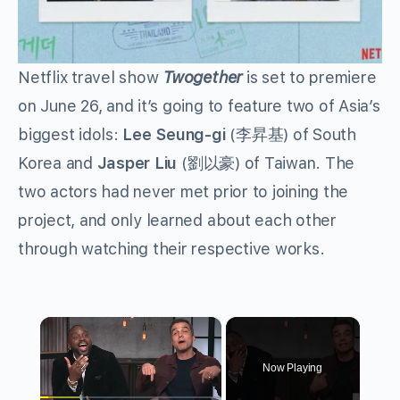
Netflix travel show
Twogether
is set to premiere
on June 26, and it’s going to feature two of Asia’s
biggest idols:
Lee Seung-gi
(
李昇基
) of South
Korea and
Jasper Liu
(
劉以豪
) of Taiwan. The
two actors had never met prior to joining the
project, and only learned about each other
through watching their respective works.
×
Now Playing