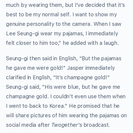
much by wearing them, but I’ve decided that it’s
best to be my normal self. I want to show my
genuine personality to the camera. When I saw
Lee Seung-gi wear my pajamas, I immediately
felt closer to him too,” he added with a laugh.
Seung-gi then said in English, “But the pajamas
he gave me were gold!” Jasper immediately
clarified in English, “It’s champagne gold!”
Seung-gi said, “His were blue, but he gave me
champagne gold. I couldn’t even use them when
I went to back to Korea.” He promised that he
will share pictures of him wearing the pajamas on
social media after
Twogether’s
broadcast.