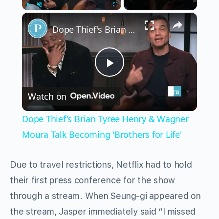
×
Play
Unmute
Fullscreen
Dope Thief's Brian Tyree Henry & Wagner Moura Talk Becoming 'Brothers for Life'
Play
Watch on
Video
Dope Thief's Brian Tyree Henry & Wagner
Moura Talk Becoming 'Brothers for Life'
Due to travel restrictions, Netflix had to hold
their first press conference for the show
through a stream. When Seung-gi appeared on
the stream, Jasper immediately said “I missed