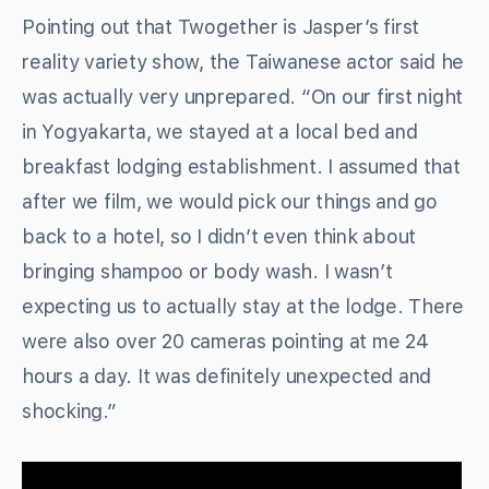
Pointing out that Twogether is Jasper’s first
reality variety show, the Taiwanese actor said he
was actually very unprepared. “On our first night
in Yogyakarta, we stayed at a local bed and
breakfast lodging establishment. I assumed that
after we film, we would pick our things and go
back to a hotel, so I didn’t even think about
bringing shampoo or body wash. I wasn’t
expecting us to actually stay at the lodge. There
were also over 20 cameras pointing at me 24
hours a day. It was definitely unexpected and
shocking.”