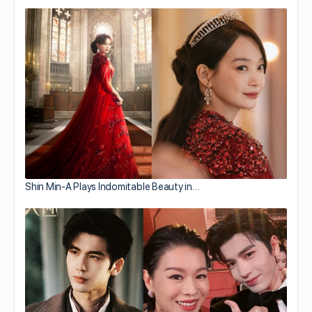
Shin Min-A Plays Indomitable Beauty in…