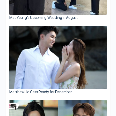
Mat Yeung’s Upcoming Wedding in August
Matthew Ho Gets Ready for December…