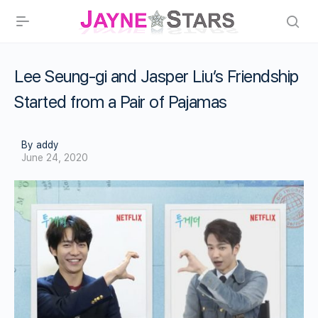
Lee Seung-gi and Jasper Liu’s Friendship
Started from a Pair of Pajamas
By addy
June 24, 2020