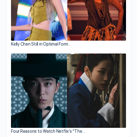
Kelly Chen Still in Optimal Form…
Four Reasons to Watch Netflix’s “The…