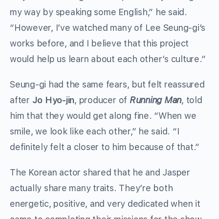
my way by speaking some English,” he said.
“However, I’ve watched many of Lee Seung-gi’s
works before, and I believe that this project
would help us learn about each other’s culture.”
Seung-gi had the same fears, but felt reassured
after
Jo Hyo-jin
, producer of
Running Man
, told
him that they would get along fine. “When we
smile, we look like each other,” he said. “I
definitely felt a closer to him because of that.”
The Korean actor shared that he and Jasper
actually share many traits. They’re both
energetic, positive, and very dedicated when it