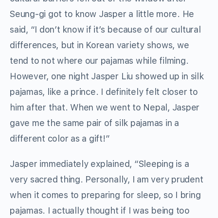
Seung-gi got to know Jasper a little more. He
said, “I don’t know if it’s because of our cultural
differences, but in Korean variety shows, we
tend to not where our pajamas while filming.
However, one night Jasper Liu showed up in silk
pajamas, like a prince. I definitely felt closer to
him after that. When we went to Nepal, Jasper
gave me the same pair of silk pajamas in a
different color as a gift!”
Jasper immediately explained, “Sleeping is a
very sacred thing. Personally, I am very prudent
when it comes to preparing for sleep, so I bring
pajamas. I actually thought if I was being too