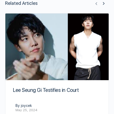
Related Articles
Lee Seung Gi Testifies in Court
By joycek
May 25, 2024