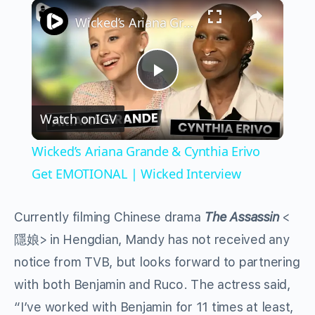
×
Play
Unmute
Fullscreen
Wicked’s Ariana Grande & Cynthia Erivo Get EMOTIONAL | Wicked Interview
Play
Watch on
IGV
Video
Wicked’s Ariana Grande & Cynthia Erivo
Get EMOTIONAL | Wicked Interview
Currently filming Chinese drama
The Assassin
<
隱娘> in Hengdian, Mandy has not received any
notice from TVB, but looks forward to partnering
with both Benjamin and Ruco. The actress said,
“I’ve worked with Benjamin for 11 times at least,