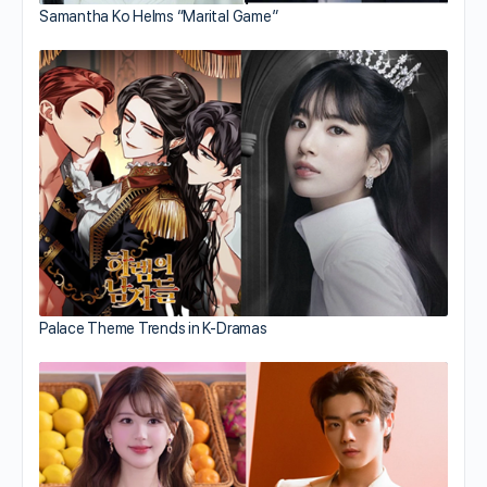
Samantha Ko Helms “Marital Game”
Palace Theme Trends in K-Dramas