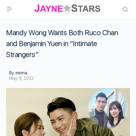
Mandy Wong Wants Both Ruco Chan
and Benjamin Yuen in “Intimate
Strangers”
By minna
May 9, 2022