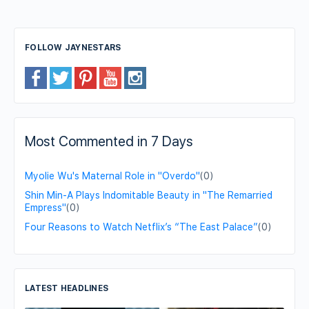
FOLLOW JAYNESTARS
Most Commented in 7 Days
Myolie Wu's Maternal Role in "Overdo"
(0)
Shin Min-A Plays Indomitable Beauty in "The Remarried
Empress"
(0)
Four Reasons to Watch Netflix’s “The East Palace”
(0)
LATEST HEADLINES