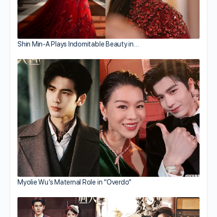
Shin Min-A Plays Indomitable Beauty in…
Myolie Wu’s Maternal Role in “Overdo”