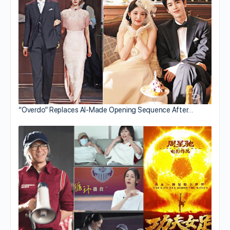
“Overdo” Replaces AI-Made Opening Sequence After…