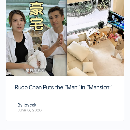
Ruco Chan Puts the “Man” in “Mansion”
By joycek
June 6, 2026