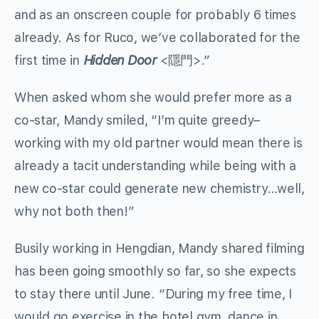
and as an onscreen couple for probably 6 times
already. As for Ruco, we’ve collaborated for the
first time in
Hidden Door
<隱門>.”
When asked whom she would prefer more as a
co-star, Mandy smiled, “I’m quite greedy–
working with my old partner would mean there is
already a tacit understanding while being with a
new co-star could generate new chemistry…well,
why not both then!”
Busily working in Hengdian, Mandy shared filming
has been going smoothly so far, so she expects
to stay there until June. “During my free time, I
would go exercise in the hotel gym, dance in