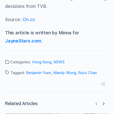
decisions from TVB.
Source:
On.cc
This article is written by Minna for
JayneStars.com
.
Categories:
Hong Kong
,
NEWS
Tagged:
Benjamin Yuen
,
Mandy Wong
,
Ruco Chan
Related Articles