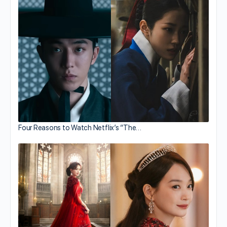
Four Reasons to Watch Netflix’s “The…