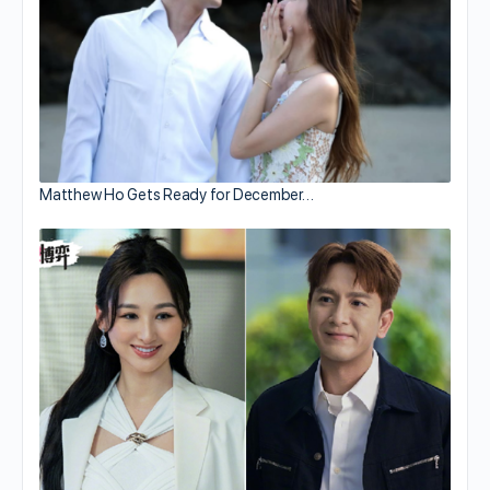
Matthew Ho Gets Ready for December…