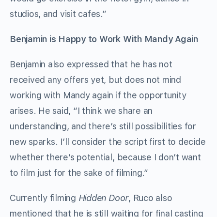
studios, and visit cafes.”
Benjamin is Happy to Work With Mandy Again
Benjamin also expressed that he has not
received any offers yet, but does not mind
working with Mandy again if the opportunity
arises. He said, “I think we share an
understanding, and there’s still possibilities for
new sparks. I’ll consider the script first to decide
whether there’s potential, because I don’t want
to film just for the sake of filming.”
Currently filming
Hidden Door
, Ruco also
mentioned that he is still waiting for final casting