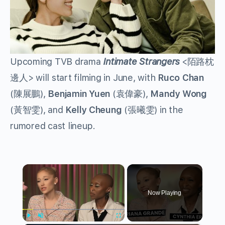
Upcoming TVB drama
Intimate Strangers
<陌路枕
邊人> will start filming in June, with
Ruco Chan
(陳展鵬),
Benjamin Yuen
(袁偉豪),
Mandy Wong
(黃智雯), and
Kelly Cheung
(張曦雯) in the
rumored cast lineup.
×
Now Playing