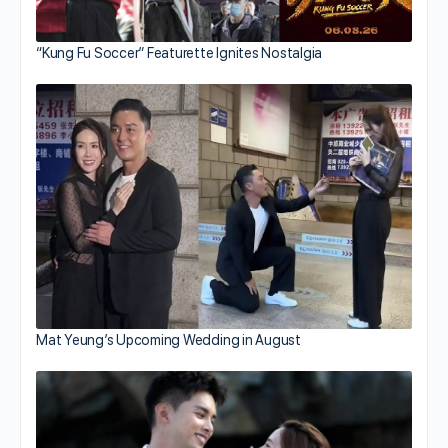
“Kung Fu Soccer” Featurette Ignites Nostalgia
Mat Yeung’s Upcoming Wedding in August