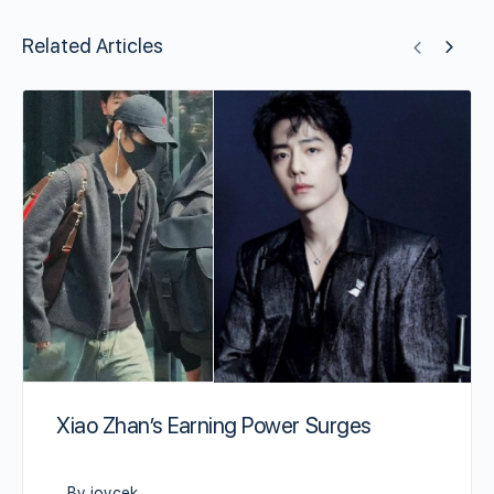
Related Articles
Xiao Zhan’s Earning Power Surges
By joycek