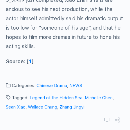
anxious to see his next production, while the
actor himself admittedly said his dramatic output
is too low for “someone of his age”, and that he
hopes to film more dramas in future to hone his
acting skills.
Source: [
1
]
Categories:
Chinese Drama
,
NEWS
Tagged:
Legend of the Hidden Sea
,
Michelle Chen
,
Sean Xiao
,
Wallace Chung
,
Zhang Jingyi