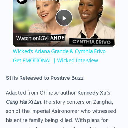
Play
Watch on
IGV
Video
Wicked’s Ariana Grande & Cynthia Erivo
Get EMOTIONAL | Wicked Interview
Stills Released to Positive Buzz
Adapted from Chinese author
Kennedy Xu
’s
Cang Hai Xi Lin
,
the story centers on Zanghai,
son of the Imperial Astronomer who witnessed
his entire family being killed. With plans for