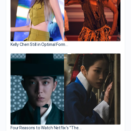
Kelly Chen Still in Optimal Form…
Four Reasons to Watch Netflix’s “The…