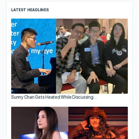
LATEST HEADLINES
Sunny Chan Gets Heated While Discussing…