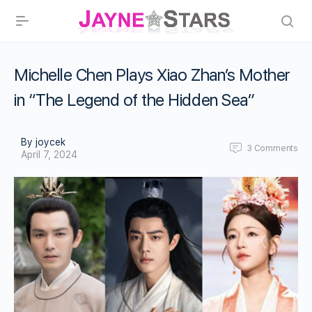
Michelle Chen Plays Xiao Zhan’s Mother
in “The Legend of the Hidden Sea”
By joycek
3
Comments
April 7, 2024