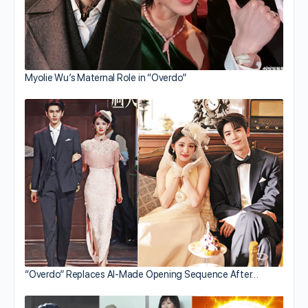
Myolie Wu’s Maternal Role in “Overdo”
“Overdo” Replaces AI-Made Opening Sequence After…