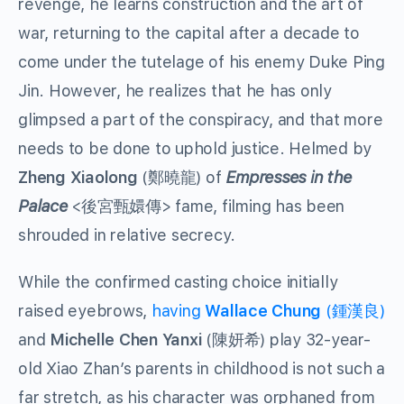
revenge, he learns construction and the art of
war, returning to the capital after a decade to
come under the tutelage of his enemy Duke Ping
Jin. However, he realizes that he has only
glimpsed a part of the conspiracy, and that more
needs to be done to uphold justice. Helmed by
Zheng Xiaolong
(鄭曉龍) of
Empresses in the
Palace
<後宮甄嬛傳> fame, filming has been
shrouded in relative secrecy.
While the confirmed casting choice initially
raised eyebrows,
having
Wallace Chung
(鍾漢良)
and
Michelle
Chen Yanxi
(陳妍希) play 32-year-
old Xiao Zhan’s parents in childhood is not such a
far stretch, as his character was orphaned from