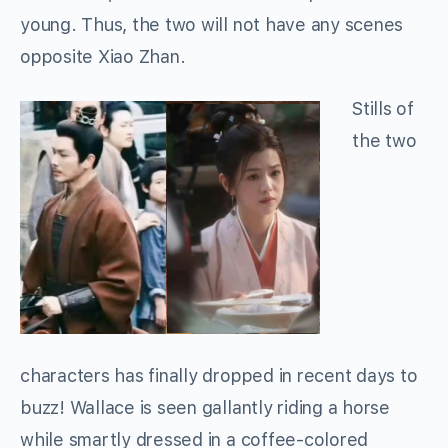
young. Thus, the two will not have any scenes
opposite Xiao Zhan.
Stills of
the two
characters has finally dropped in recent days to
buzz! Wallace is seen gallantly riding a horse
while smartly dressed in a coffee-colored