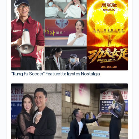
“Kung Fu Soccer” Featurette Ignites Nostalgia