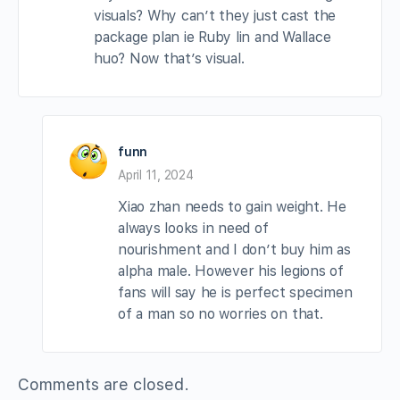
visuals? Why can’t they just cast the
package plan ie Ruby lin and Wallace
huo? Now that’s visual.
funn
April 11, 2024
Xiao zhan needs to gain weight. He
always looks in need of
nourishment and I don’t buy him as
alpha male. However his legions of
fans will say he is perfect specimen
of a man so no worries on that.
Comments are closed.