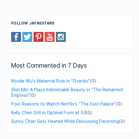
FOLLOW JAYNESTARS
Most Commented in 7 Days
Myolie Wu's Maternal Role in "Overdo"
(0)
Shin Min-A Plays Indomitable Beauty in "The Remarried
Empress"
(0)
Four Reasons to Watch Netflix’s “The East Palace”
(0)
Kelly Chen Still in Optimal Form at 53
(0)
Sunny Chan Gets Heated While Discussing Parenting
(0)