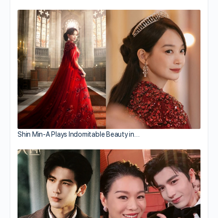
Shin Min-A Plays Indomitable Beauty in…