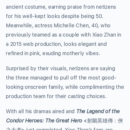
ancient costume, earning praise from netizens
for his well-kept looks despite being 50.
Meanwhile, actress Michelle Chen, 40, who
previously teamed as a couple with Xiao Zhan in
a 2015 web production, looks elegant and
refined in pink, exuding motherly vibes.
Surprised by their visuals, netizens are saying
the three managed to pull off the most good-
looking onscreen family, while complimenting the
production team for their casting choices.
With all his dramas aired and
The Legend of the
Condor Heroes: The Great Hero
<
射鵰英雄傳：俠
之大者
>
just completed, Xiao Zhan’s fans are