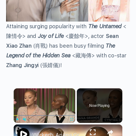
Attaining surging popularity with
The Untamed
<
陳情令> and
Joy of Life
<慶餘年>, actor
Sean
Xiao Zhan
(肖戰) has been busy filming
The
Legend of the Hidden Sea
<藏海傳> with co-star
Zhang Jingyi
(張婧儀)!
×
Now Playing
×
Play
Unmute
Fullscreen
Wicked’s Ariana Grande & Cynthia Erivo Get EMOTIONAL | Wicked Interview