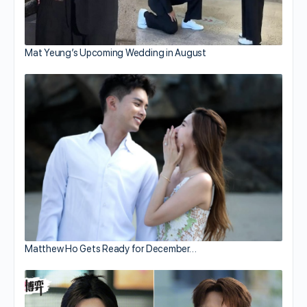
Mat Yeung’s Upcoming Wedding in August
Matthew Ho Gets Ready for December…