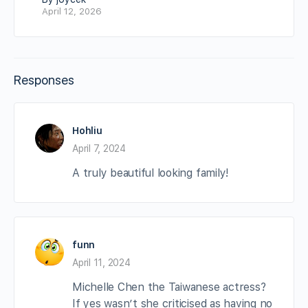
April 12, 2026
Responses
Hohliu
April 7, 2024
A truly beautiful looking family!
funn
April 11, 2024
Michelle Chen the Taiwanese actress?
If yes wasn’t she criticised as having no