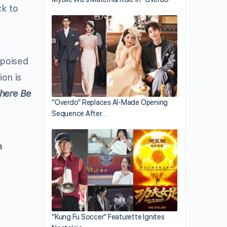
ck to
-poised
ion is
here Be
“Overdo” Replaces AI-Made Opening
Sequence After…
n
“Kung Fu Soccer” Featurette Ignites