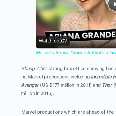
Watch on
IGV
Wicked’s Ariana Grande & Cynthia Er
Shang-Chi
‘s strong box office showing has
hit Marvel productions including
Incredible 
Avenger
(US $177 million in 2011)
and
Thor
(
million in 2015)
.
Marvel productions which are ahead of the f