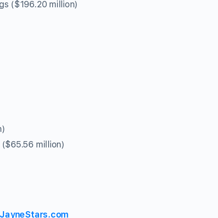
s ($196.20 million)
n)
($65.56 million)
JayneStars.com