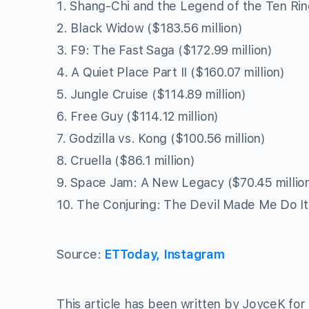
1. Shang-Chi and the Legend of the Ten Ring
2. Black Widow ($183.56 million)
3. F9: The Fast Saga ($172.99 million)
4. A Quiet Place Part II ($160.07 million)
5. Jungle Cruise ($114.89 million)
6. Free Guy ($114.12 million)
7. Godzilla vs. Kong ($100.56 million)
8. Cruella ($86.1 million)
9. Space Jam: A New Legacy ($70.45 millio
10. The Conjuring: The Devil Made Me Do It 
Source:
ETToday, Instagram
This article has been written by JoyceK for