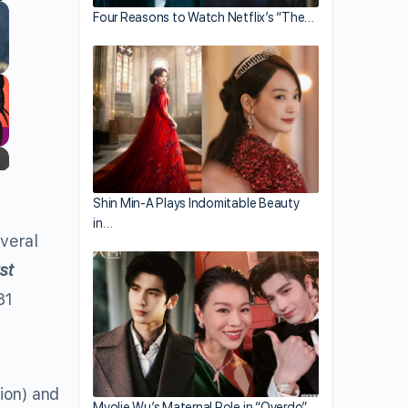
Four Reasons to Watch Netflix’s “The…
Shin Min-A Plays Indomitable Beauty
in…
veral
st
81
ion) and
Myolie Wu’s Maternal Role in “Overdo”