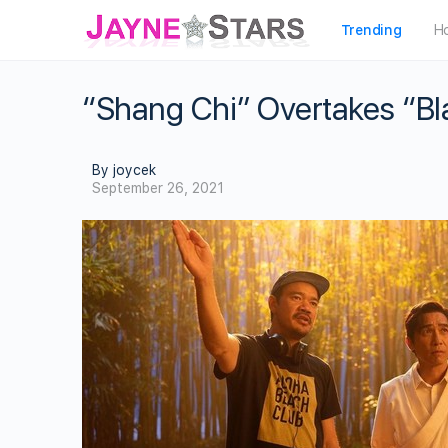
Trending
H
“Shang Chi” Overtakes “Bl
By joycek
September 26, 2021