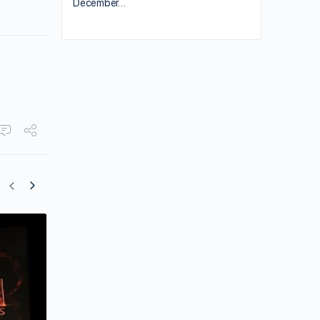
December…
“Shang-Chi and the Legend of the Ten
Rings” is Slated for a July Release