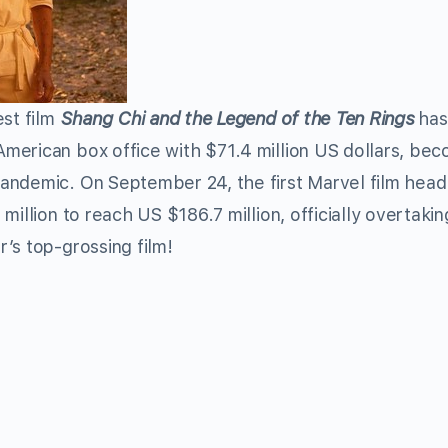
st film
Shang Chi and the Legend of the Ten Rings
has
merican box office with $71.4 million US dollars, be
andemic. On September 24, the first Marvel film head
million to reach US $186.7 million, officially overtaki
r’s top-
grossing
film!