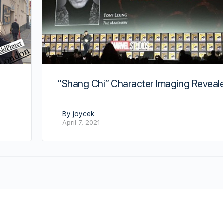
“Shang Chi” Character Imaging Reveal
By joycek
April 7, 2021