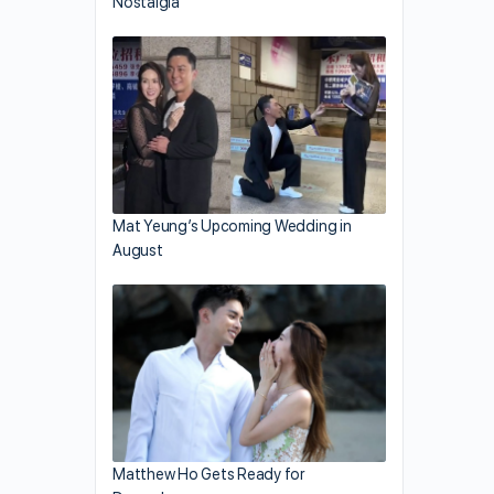
Nostalgia
Mat Yeung’s Upcoming Wedding in
August
Matthew Ho Gets Ready for