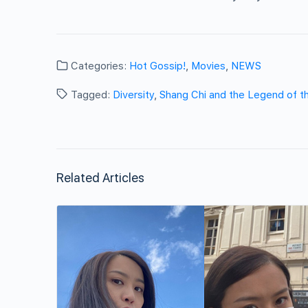
Categories:
Hot Gossip!
,
Movies
,
NEWS
Tagged:
Diversity
,
Shang Chi and the Legend of t
Related Articles