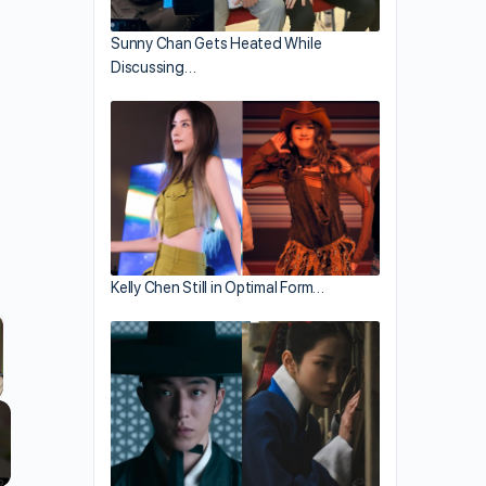
Sunny Chan Gets Heated While
Discussing…
Kelly Chen Still in Optimal Form…
llscreen