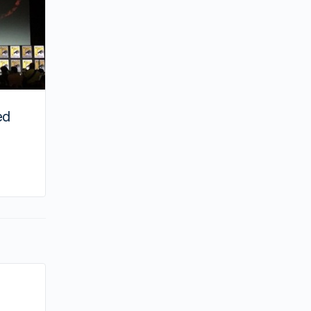
ed
By hailey
January 23, 2021