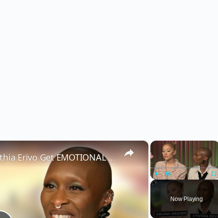
×
×
Wicked’s Ariana Grande & Cynthia Erivo Get EMOTIONAL | Wicked Interview
Play
Unmute
Fu
Now Playing