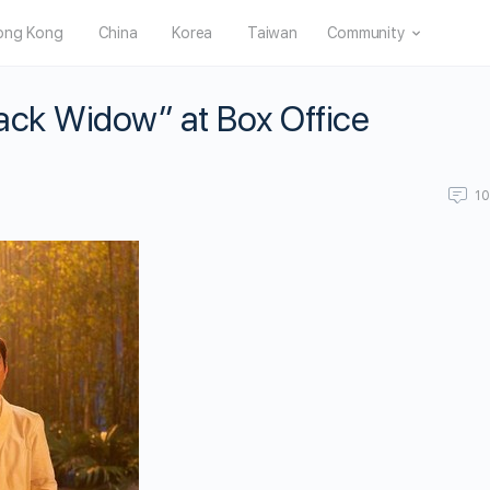
ong Kong
China
Korea
Taiwan
Community
ack Widow” at Box Office
1