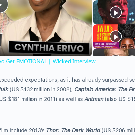
Play
Video
ivo Get EMOTIONAL | Wicked Interview
 exceeded expectations, as it has already surpassed se
Hulk
(US $132 million in 2008),
Captain America: The Fir
US $181 million in 2011) as well as
Antman
(also US $1
ilm include 2013’s
Thor: The Dark World
(US $206 mill