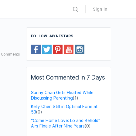
Sign in
FOLLOW JAYNESTARS
0
Comments
Most Commented in 7 Days
Sunny Chan Gets Heated While
Discussing Parenting
(1)
Kelly Chen Still in Optimal Form at
53
(0)
"Come Home Love: Lo and Behold"
Airs Finale After Nine Years
(0)