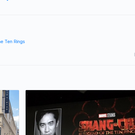
he Ten Rings