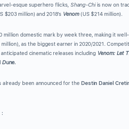
arvel-esque superhero flicks,
Shang-Chi
is now on tra
S $203 million) and 2018’s
Venom
(US $214 million).
 million domestic mark by week three, making it well
million), as the biggest earner in 2020/2021. Competit
 anticipated cinematic releases including
Venom: Let T
d
Dune.
s already been announced for the
Destin Daniel Creti
 :