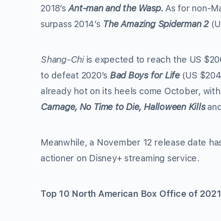
2018’s
Ant-man and the Wasp.
As for non-M
surpass 2014’s
The Amazing Spiderman 2
(U
Shang-Chi
is expected to reach the US $200
to defeat 2020’s
Bad Boys for Life
(US $204 
already hot on its heels come October, with
Carnage, No Time to Die, Halloween Kills
an
Meanwhile, a November 12 release date ha
actioner on Disney+ streaming service.
Top 10 North American Box Office of 2021