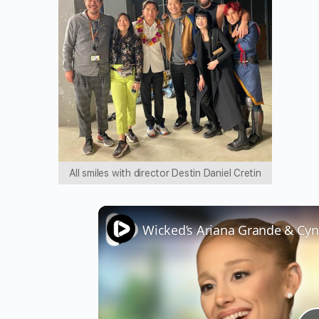
All smiles with director Destin Daniel Cretin