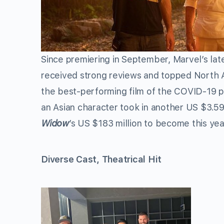
Since premiering in September, Marvel’s late
received strong reviews and topped North A
the best-performing film of the COVID-19 p
an Asian character took in another US $3.59 
Widow
’s US $183 million to become this yea
Diverse Cast, Theatrical Hit