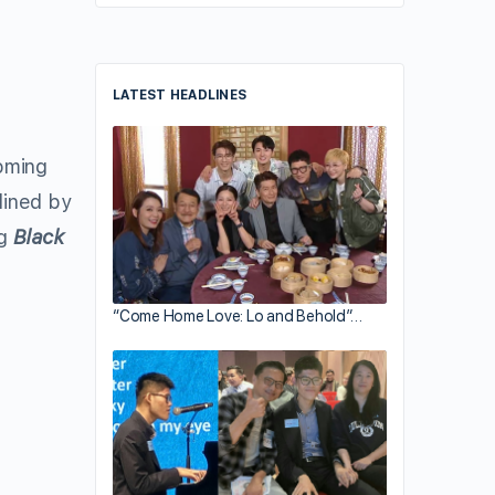
LATEST HEADLINES
coming
lined by
ng
Black
“Come Home Love: Lo and Behold”…