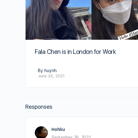
Fala Chen is in London for Work
By huynh
June 25, 2021
Responses
Hohliu
September 26, 2021