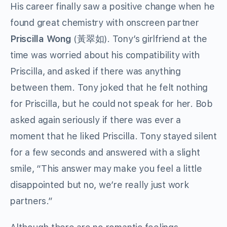
His career finally saw a positive change when he
found great chemistry with onscreen partner
Priscilla Wong
(黃翠如). Tony’s girlfriend at the
time was worried about his compatibility with
Priscilla, and asked if there was anything
between them. Tony joked that he felt nothing
for Priscilla, but he could not speak for her. Bob
asked again seriously if there was ever a
moment that he liked Priscilla. Tony stayed silent
for a few seconds and answered with a slight
smile, “This answer may make you feel a little
disappointed but no, we’re really just work
partners.”