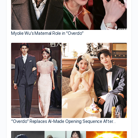
Myolie Wu’s Maternal Role in “Overdo”
“Overdo” Replaces AI-Made Opening Sequence After…