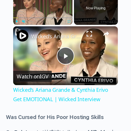
Now Playing
×
Play
Unmute
Fullscreen
Wicked’s Ariana Grande & Cynthia Erivo Get EMOTIONAL | Wicked Interview
Play
Watch on
IGV
Video
Wicked’s Ariana Grande & Cynthia Erivo
Get EMOTIONAL | Wicked Interview
Was Cursed for His Poor Hosting Skills