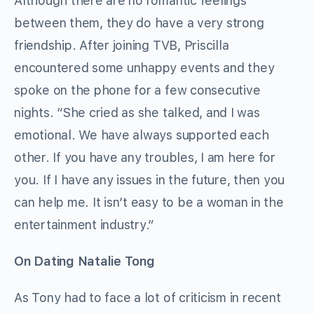
Although there are no romantic feelings
between them, they do have a very strong
friendship. After joining TVB, Priscilla
encountered some unhappy events and they
spoke on the phone for a few consecutive
nights. “She cried as she talked, and I was
emotional. We have always supported each
other. If you have any troubles, I am here for
you. If I have any issues in the future, then you
can help me. It isn’t easy to be a woman in the
entertainment industry.”
On Dating Natalie Tong
As Tony had to face a lot of criticism in recent