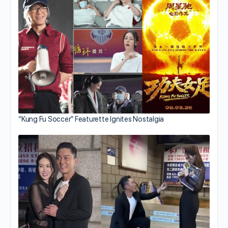
“Kung Fu Soccer” Featurette Ignites Nostalgia