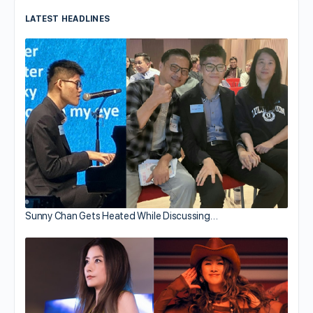
LATEST HEADLINES
Sunny Chan Gets Heated While Discussing…