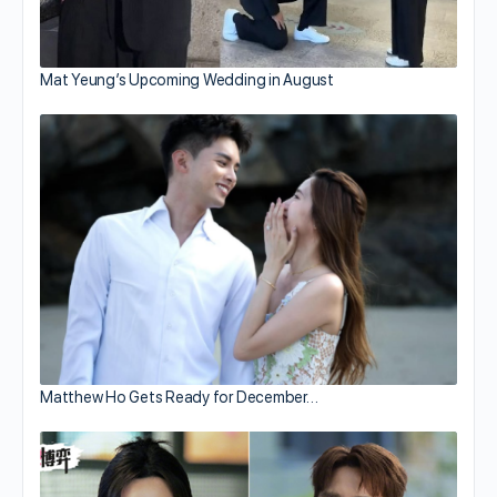
Mat Yeung’s Upcoming Wedding in August
Matthew Ho Gets Ready for December…