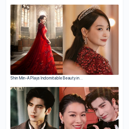
Shin Min-A Plays Indomitable Beauty in…