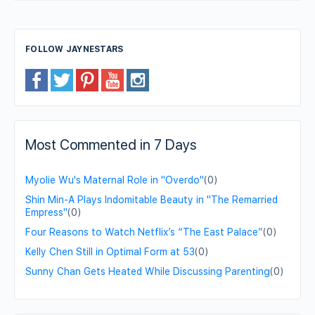
FOLLOW JAYNESTARS
Most Commented in 7 Days
Myolie Wu's Maternal Role in "Overdo"
(0)
Shin Min-A Plays Indomitable Beauty in "The Remarried
Empress"
(0)
Four Reasons to Watch Netflix’s “The East Palace”
(0)
Kelly Chen Still in Optimal Form at 53
(0)
Sunny Chan Gets Heated While Discussing Parenting
(0)