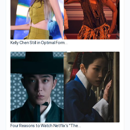
Kelly Chen Still in Optimal Form…
Four Reasons to Watch Netflix’s “The…