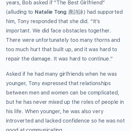
years, Bob asked if “The Best Girlfriend”
(alluding to
Natalie Tong
唐詩詠) had supported
him, Tony responded that she did. “It’s
important. We did face obstacles together.
There were unfortunately too many thorns and
too much hurt that built up, and it was hard to
repair the damage. It was hard to continue.”
Asked if he had many girlfriends when he was
younger, Tony expressed that relationships
between men and women can be complicated,
but he has never mixed up the roles of people in
his life. When younger, he was also very
introverted and lacked confidence so he was not
good at communicating.