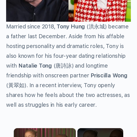
Married since 2018,
Tony Hung
(洪永城) became
a father last December. Aside from his affable
hosting personality and dramatic roles, Tony is
also known for his four-year dating relationship
with
Natalie Tong
(唐詩詠) and longtime
friendship with onscreen partner
Priscilla Wong
(黃翠如). In a recent interview, Tony openly
shares how he feels about the two actresses, as
well as struggles in his early career.
×