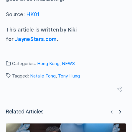
Source:
HK01
This article is written by Kiki
for
JayneStars.com
.
Categories:
Hong Kong
,
NEWS
Tagged:
Natalie Tong
,
Tony Hung
Related Articles