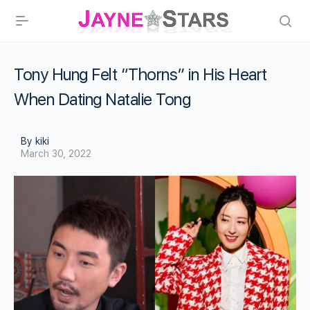
Tony Hung Felt “Thorns” in His Heart
When Dating Natalie Tong
By kiki
March 30, 2022