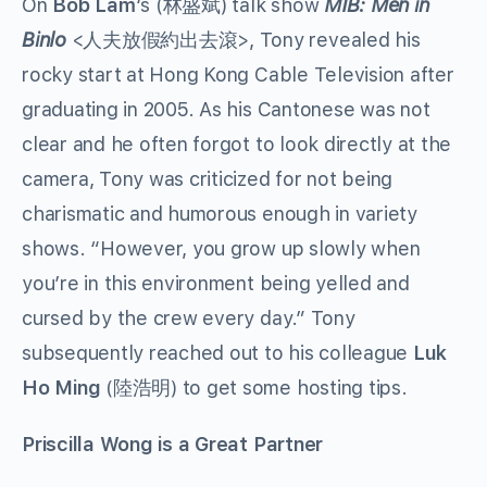
On
Bob Lam
‘s (林盛斌) talk show
MIB: Men in
Binlo
<人夫放假約出去滾>, Tony revealed his
rocky start at Hong Kong Cable Television after
graduating in 2005. As his Cantonese was not
clear and he often forgot to look directly at the
camera, Tony was criticized for not being
charismatic and humorous enough in variety
shows. “However, you grow up slowly when
you’re in this environment being yelled and
cursed by the crew every day.” Tony
subsequently reached out to his colleague
Luk
Ho Ming
(陸浩明) to get some hosting tips.
Priscilla Wong is a Great Partner