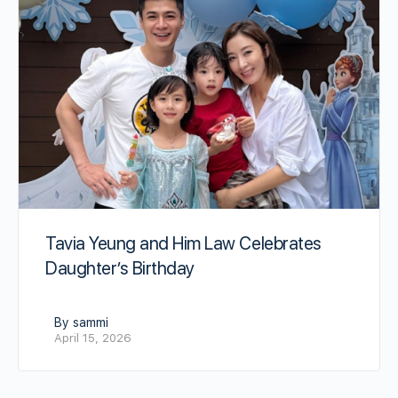
Tavia Yeung and Him Law Celebrates
Daughter’s Birthday
By sammi
April 15, 2026