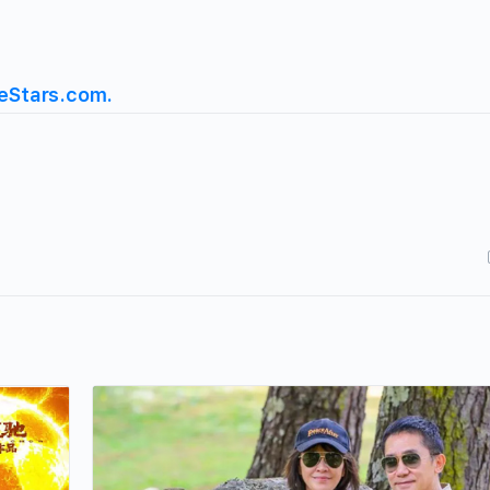
eStars.com.