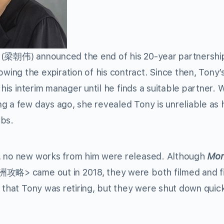
(梁朝伟) announced the end of his 20-year partnershi
wing the expiration of his contract. Since then, Tony’
is interim manager until he finds a suitable partner.
g a few days ago, she revealed Tony is unreliable as 
obs.
s, no new works from him were released. Although
Mon
略> came out in 2018, they were both filmed and f
 that Tony was retiring, but they were shut down quick