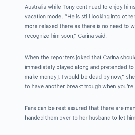
Australia while Tony continued to enjoy hims
vacation mode. “He is still looking into other
more relaxed there as there is no need to w
recognize him soon,” Carina said.
When the reporters joked that Carina should
immediately played along and pretended to be 
make money], I would be dead by now,” she sa
to have another breakthrough when you’re su
Fans can be rest assured that there are many
handed them over to her husband to let hi