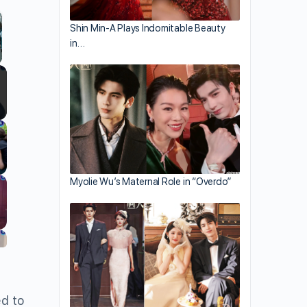
Shin Min-A Plays Indomitable Beauty
in…
llscreen
Myolie Wu’s Maternal Role in “Overdo”
ed to