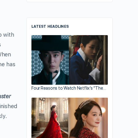
LATEST HEADLINES
p with
s
 When
he has
Four Reasons to Watch Netflix’s “The…
ster
inished
ly.