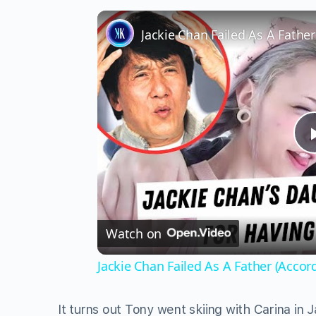
Jackie Chan Failed As A Fathe
Watch on
Jackie Chan Failed As A Father (Accor
It turns out Tony went skiing with Carina in