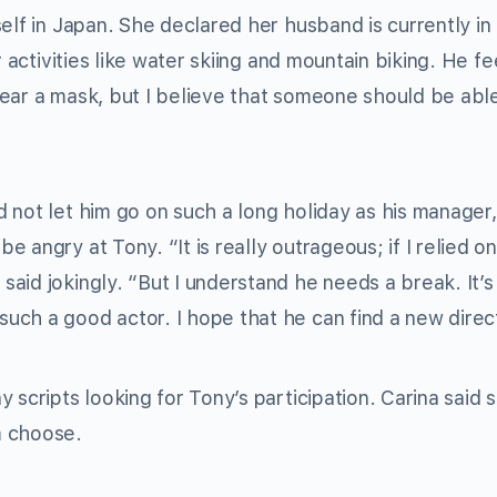
elf in Japan. She declared her husband is currently in
 activities like water skiing and mountain biking. He fe
ear a mask, but I believe that someone should be abl
 not let him go on such a long holiday as his manager,
angry at Tony. “It is really outrageous; if I relied on
id jokingly. “But I understand he needs a break. It’s d
ch a good actor. I hope that he can find a new direct
 scripts looking for Tony’s participation. Carina said 
m choose.