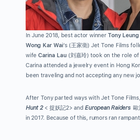
In June 2018, best actor winner
Tony Leung
Wong Kar Wai
‘s (王家衛) Jet Tone Films follo
wife
Carina Lau
(刘嘉玲) took on the role of h
Carina attended a jewelry event in Hong Kon
been traveling and not accepting any new j
After Tony parted ways with Jet Tone Film
Hunt 2
< 捉妖記2> and
European Raiders
歐洲攻
in 2017. Because of this, rumors ran rampant