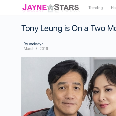
Trending
Ho
Tony Leung is On a Two Mo
By melodyc
March 3, 2019