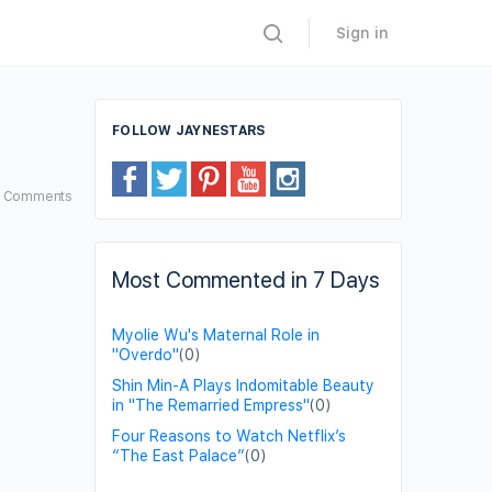
Sign in
FOLLOW JAYNESTARS
7
Comments
Most Commented in 7 Days
Myolie Wu's Maternal Role in
"Overdo"
(0)
Shin Min-A Plays Indomitable Beauty
in "The Remarried Empress"
(0)
Four Reasons to Watch Netflix’s
“The East Palace”
(0)