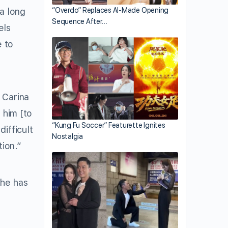
 a long
“Overdo” Replaces AI-Made Opening
Sequence After…
els
e to
 Carina
 him [to
“Kung Fu Soccer” Featurette Ignites
ifficult
Nostalgia
ion.”
she has