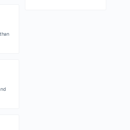
 than
and