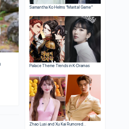
Samantha Ko Helms “Marital Game”
m
Palace Theme Trends in K-Dramas
By sammi
October 8, 2024
Zhao Lusi and Xu Kai Rumored…