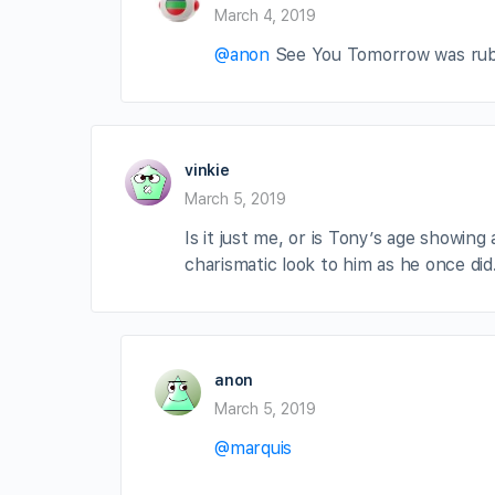
March 4, 2019
@anon
See You Tomorrow was rubbi
vinkie
March 5, 2019
Is it just me, or is Tony’s age showin
charismatic look to him as he once did
anon
March 5, 2019
@marquis