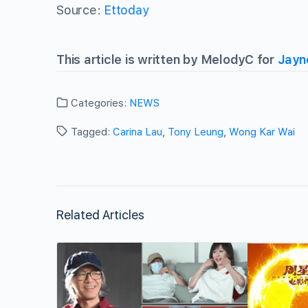
Source:
Ettoday
This article is written by MelodyC for
Jayn
Categories:
NEWS
Tagged:
Carina Lau
,
Tony Leung
,
Wong Kar Wai
Related Articles