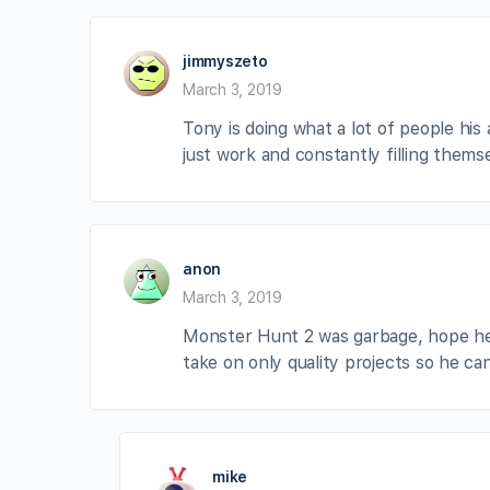
jimmyszeto
March 3, 2019
Tony is doing what a lot of people his a
just work and constantly filling thems
anon
March 3, 2019
Monster Hunt 2 was garbage, hope he 
take on only quality projects so he c
mike