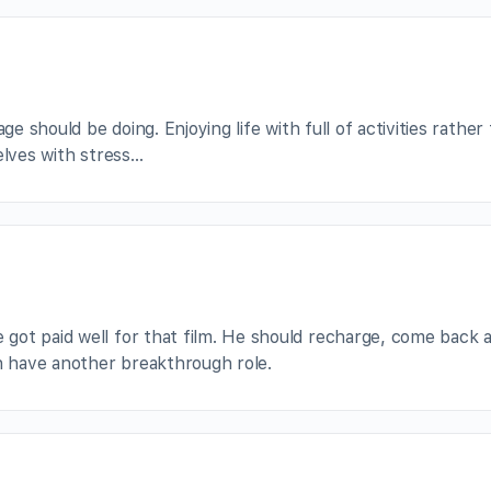
ge should be doing. Enjoying life with full of activities rather
elves with stress…
got paid well for that film. He should recharge, come back 
an have another breakthrough role.