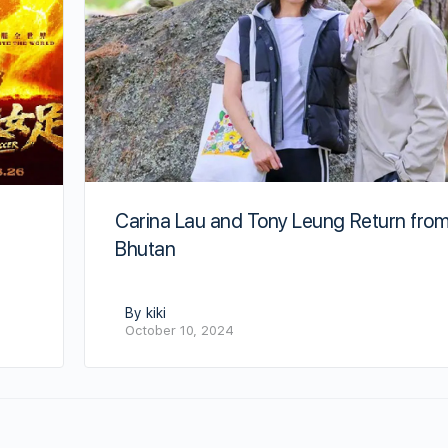
Carina Lau and Tony Leung Return fro
Bhutan
By kiki
October 10, 2024