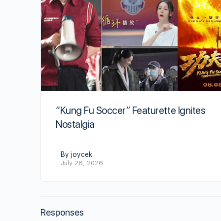
“Kung Fu Soccer” Featurette Ignites
Nostalgia
By joycek
July 26, 2026
Responses