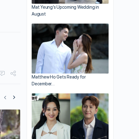
Mat Yeung’s Upcoming Wedding in
August
Matthew Ho Gets Ready for
December…
Tony Leung Eyes Film Production?