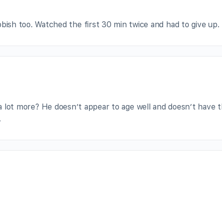
sh too. Watched the first 30 min twice and had to give up.
g a lot more? He doesn’t appear to age well and doesn’t have 
.