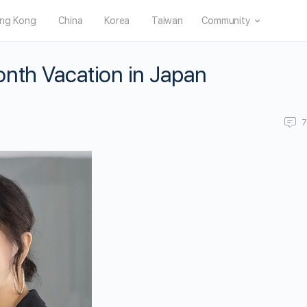
ng Kong
China
Korea
Taiwan
Community
nth Vacation in Japan