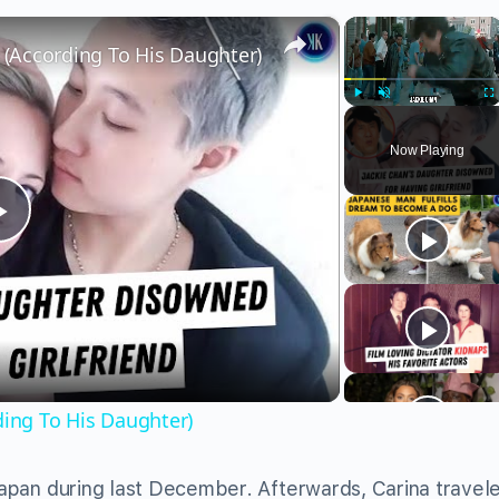
×
×
r (According To His Daughter)
Play
Unmute
Fu
Now Playing
Play
Video
ding To His Daughter)
 Japan during last December. Afterwards, Carina travel