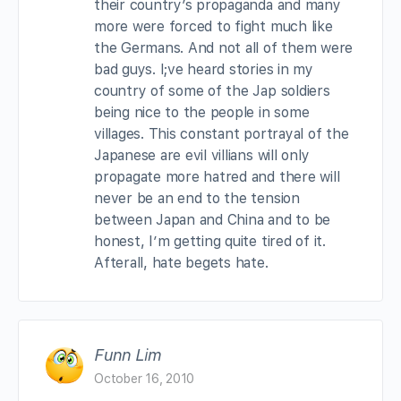
their country’s propaganda and many
more were forced to fight much like
the Germans. And not all of them were
bad guys. I;ve heard stories in my
country of some of the Jap soldiers
being nice to the people in some
villages. This constant portrayal of the
Japanese are evil villians will only
propagate more hatred and there will
never be an end to the tension
between Japan and China and to be
honest, I’m getting quite tired of it.
Afterall, hate begets hate.
Funn Lim
October 16, 2010