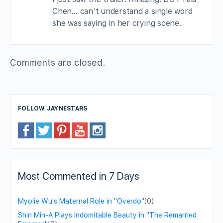
Chen… can’t understand a single word
she was saying in her crying scene.
Comments are closed.
FOLLOW JAYNESTARS
Most Commented in 7 Days
Myolie Wu's Maternal Role in "Overdo"
(0)
Shin Min-A Plays Indomitable Beauty in "The Remarried