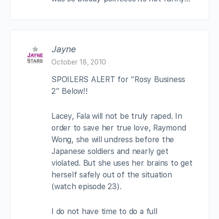
Jayne
October 18, 2010
SPOILERS ALERT for “Rosy Business
2” Below!!
Lacey, Fala will not be truly raped. In
order to save her true love, Raymond
Wong, she will undress before the
Japanese soldiers and nearly get
violated. But she uses her brains to get
herself safely out of the situation
(watch episode 23).
I do not have time to do a full