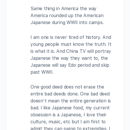
Same thing in America the way
America rounded up the American
Japanese during WWII into camps.
I am one is never tired of history. And
young people must know the truth. It
is what it is. And China TV will portray
Japanese the way they want to, the
Japanese will say Edo period and skip
past WWII.
One good deed does not erase the
entire bad deeds done. One bad deed
doesn’t mean the entire generation is
bad. I like Japanese food, my current
obsession is a Japanese, I love their
culture, music, etc but I am first to
admit they can swing to extremities. I