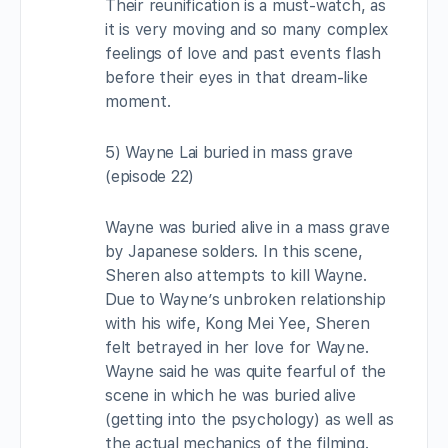
Their reunification is a must-watch, as
it is very moving and so many complex
feelings of love and past events flash
before their eyes in that dream-like
moment.
5) Wayne Lai buried in mass grave
(episode 22)
Wayne was buried alive in a mass grave
by Japanese solders. In this scene,
Sheren also attempts to kill Wayne.
Due to Wayne’s unbroken relationship
with his wife, Kong Mei Yee, Sheren
felt betrayed in her love for Wayne.
Wayne said he was quite fearful of the
scene in which he was buried alive
(getting into the psychology) as well as
the actual mechanics of the filming.