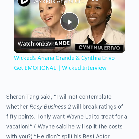
Wicked’s Ariana Grande & Cynthia Erivo Get EMOTIONAL | Wicked Interview
Play
Watch on
IGV
Video
Wicked’s Ariana Grande & Cynthia Erivo
Get EMOTIONAL | Wicked Interview
Sheren Tang said, “I will not contemplate
whether
Rosy Business 2
will break ratings of
fifty points. I only want Wayne Lai to treat for a
vacation!” ( Wayne said he will split the costs
with you?) “He didn’t split his Best Actor