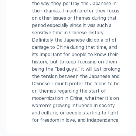
the way they portray the Japanese in
their dramas. I much prefer they focus
on other issues or themes during that
period especially since it was such a
sensitive time in Chinese history.
Definitely the Japanese did do a lot of
damage to China during that time, and
it’s important for people to know their
history, but to keep focusing on them
being the “bad guys,” it will just prolong
the tension between the Japanese and
Chinese. I much prefer the focus to be
on themes regarding the start of
modernization in China, whether it’s on
women’s growing influence in society
and culture, or people starting to fight
for freedom in love, and independence.