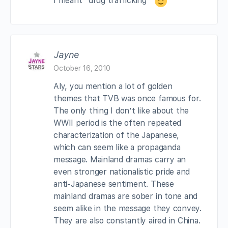
I meant “drug trafficking”
Jayne
October 16, 2010
Aly, you mention a lot of golden
themes that TVB was once famous for.
The only thing I don’t like about the
WWII period is the often repeated
characterization of the Japanese,
which can seem like a propaganda
message. Mainland dramas carry an
even stronger nationalistic pride and
anti-Japanese sentiment. These
mainland dramas are sober in tone and
seem alike in the message they convey.
They are also constantly aired in China.