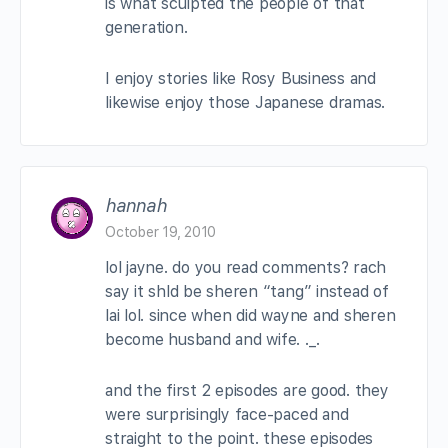
is what sculpted the people of that
generation.
I enjoy stories like Rosy Business and
likewise enjoy those Japanese dramas.
hannah
October 19, 2010
lol jayne. do you read comments? rach
say it shld be sheren “tang” instead of
lai lol. since when did wayne and sheren
become husband and wife. ._.
and the first 2 episodes are good. they
were surprisingly face-paced and
straight to the point. these episodes