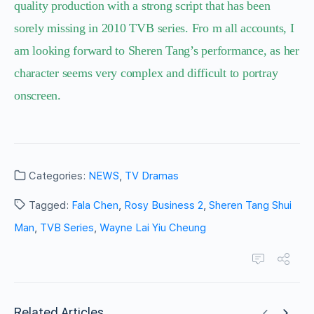
quality production with a strong script that has been
sorely missing in 2010 TVB series. Fro m all accounts, I
am looking forward to Sheren Tang’s performance, as her
character seems very complex and difficult to portray
onscreen.
Categories:
NEWS
,
TV Dramas
Tagged:
Fala Chen
,
Rosy Business 2
,
Sheren Tang Shui
Man
,
TVB Series
,
Wayne Lai Yiu Cheung
Related Articles