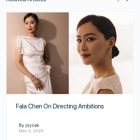
Fala Chen On Directing Ambitions
By joycek
May 3, 2026