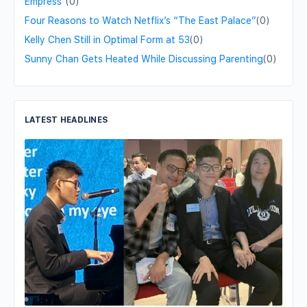
Empress"
(0)
Four Reasons to Watch Netflix’s “The East Palace”
(0)
Kelly Chen Still in Optimal Form at 53
(0)
Sunny Chan Gets Heated While Discussing Parenting
(0)
LATEST HEADLINES