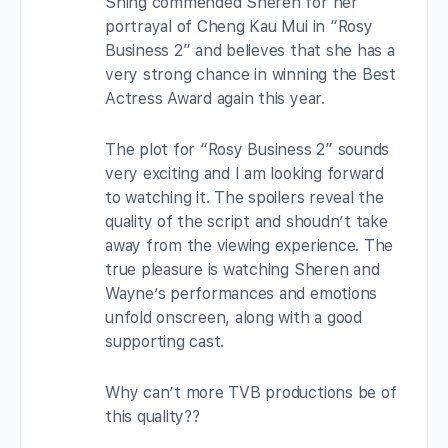
Shing commended Sheren for her
portrayal of Cheng Kau Mui in “Rosy
Business 2” and believes that she has a
very strong chance in winning the Best
Actress Award again this year.
The plot for “Rosy Business 2” sounds
very exciting and I am looking forward
to watching it. The spoilers reveal the
quality of the script and shoudn’t take
away from the viewing experience. The
true pleasure is watching Sheren and
Wayne’s performances and emotions
unfold onscreen, along with a good
supporting cast.
Why can’t more TVB productions be of
this quality??