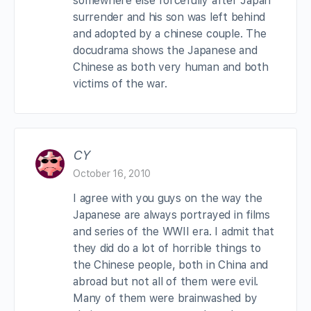
somewhere else forcefully after Japan
surrender and his son was left behind
and adopted by a chinese couple. The
docudrama shows the Japanese and
Chinese as both very human and both
victims of the war.
CY
October 16, 2010
I agree with you guys on the way the
Japanese are always portrayed in films
and series of the WWII era. I admit that
they did do a lot of horrible things to
the Chinese people, both in China and
abroad but not all of them were evil.
Many of them were brainwashed by