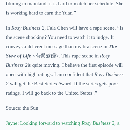
filming in mainland, it is hard to match her schedule. She
is working hard to earn the Yuan.”
In
Rosy Business 2
, Fala Chen will have a rape scene. “Is
the scene shocking? You need to watch it to judge. It
conveys a different message than my bra scene in
The
Stew of Life
<
有營煮婦>. This rape scene in
Rosy
Business 2
is quite moving.
I believe the first episode will
open with high ratings. I am confident that
Rosy Business
2
will get the Best Series Award. If the series gets poor
ratings, I will go back to the United States .”
Source: the Sun
Jayne: Looking forward to watching
Rosy Business 2
, a