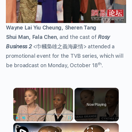
Wayne Lai Yiu Cheung, Sheren Tang
Shui Man, Fala Chen
, and the cast of
Rosy
Business 2
<巾幗梟雄之義海豪情> attended a
promotional event for the TVB series, which will
th
be broadcast on Monday, October 18
.
×
Now Playing
×
Play
Unmute
Fullscreen