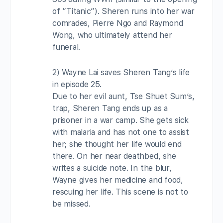
of “Titanic”). Sheren runs into her war
comrades, Pierre Ngo and Raymond
Wong, who ultimately attend her
funeral.
2) Wayne Lai saves Sheren Tang’s life
in episode 25.
Due to her evil aunt, Tse Shuet Sum’s,
trap, Sheren Tang ends up as a
prisoner in a war camp. She gets sick
with malaria and has not one to assist
her; she thought her life would end
there. On her near deathbed, she
writes a suicide note. In the blur,
Wayne gives her medicine and food,
rescuing her life. This scene is not to
be missed.