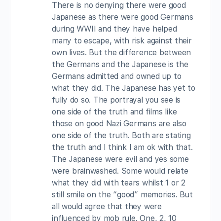
There is no denying there were good
Japanese as there were good Germans
during WWII and they have helped
many to escape, with risk against their
own lives. But the difference between
the Germans and the Japanese is the
Germans admitted and owned up to
what they did. The Japanese has yet to
fully do so. The portrayal you see is
one side of the truth and films like
those on good Nazi Germans are also
one side of the truth. Both are stating
the truth and I think I am ok with that.
The Japanese were evil and yes some
were brainwashed. Some would relate
what they did with tears whilst 1 or 2
still smile on the “good” memories. But
all would agree that they were
influenced by mob rule. One, 2, 10