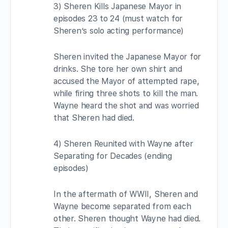
3) Sheren Kills Japanese Mayor in
episodes 23 to 24 (must watch for
Sheren’s solo acting performance)
Sheren invited the Japanese Mayor for
drinks. She tore her own shirt and
accused the Mayor of attempted rape,
while firing three shots to kill the man.
Wayne heard the shot and was worried
that Sheren had died.
4) Sheren Reunited with Wayne after
Separating for Decades (ending
episodes)
In the aftermath of WWII, Sheren and
Wayne become separated from each
other. Sheren thought Wayne had died.