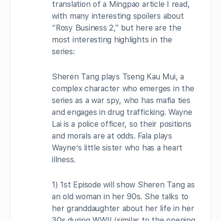
translation of a Mingpao article I read,
with many interesting spoilers about
“Rosy Business 2,” but here are the
most interesting highlights in the
series:
Sheren Tang plays Tseng Kau Mui, a
complex character who emerges in the
series as a war spy, who has mafia ties
and engages in drug trafficking. Wayne
Lai is a police officer, so their positions
and morals are at odds. Fala plays
Wayne’s little sister who has a heart
illness.
1) 1st Episode will show Sheren Tang as
an old woman in her 90s. She talks to
her granddaughter about her life in her
30s during WWII (similar to the opening