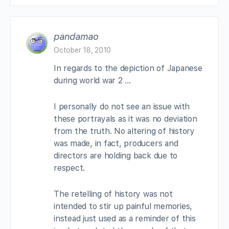
pandamao
October 18, 2010
In regards to the depiction of Japanese
during world war 2 …
I personally do not see an issue with
these portrayals as it was no deviation
from the truth. No altering of history
was made, in fact, producers and
directors are holding back due to
respect.
The retelling of history was not
intended to stir up painful memories,
instead just used as a reminder of this