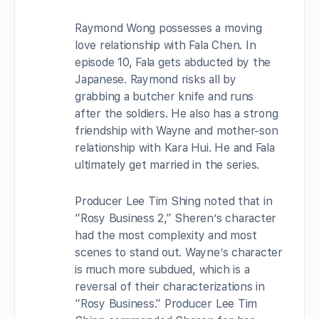
Raymond Wong possesses a moving
love relationship with Fala Chen. In
episode 10, Fala gets abducted by the
Japanese. Raymond risks all by
grabbing a butcher knife and runs
after the soldiers. He also has a strong
friendship with Wayne and mother-son
relationship with Kara Hui. He and Fala
ultimately get married in the series.
Producer Lee Tim Shing noted that in
“Rosy Business 2,” Sheren’s character
had the most complexity and most
scenes to stand out. Wayne’s character
is much more subdued, which is a
reversal of their characterizations in
“Rosy Business.” Producer Lee Tim