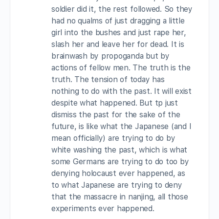
soldier did it, the rest followed. So they
had no qualms of just dragging a little
girl into the bushes and just rape her,
slash her and leave her for dead. It is
brainwash by propoganda but by
actions of fellow men. The truth is the
truth. The tension of today has
nothing to do with the past. It will exist
despite what happened. But tp just
dismiss the past for the sake of the
future, is like what the Japanese (and I
mean officially) are trying to do by
white washing the past, which is what
some Germans are trying to do too by
denying holocaust ever happened, as
to what Japanese are trying to deny
that the massacre in nanjing, all those
experiments ever happened.