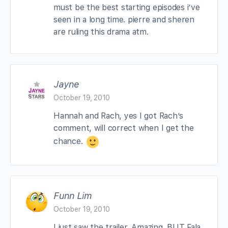
must be the best starting episodes i’ve
seen in a long time. pierre and sheren
are ruling this drama atm.
Jayne
October 19, 2010
Hannah and Rach, yes I got Rach’s
comment, will correct when I get the
chance.
Funn Lim
October 19, 2010
I just saw the trailer. Amazing. BUT Fala