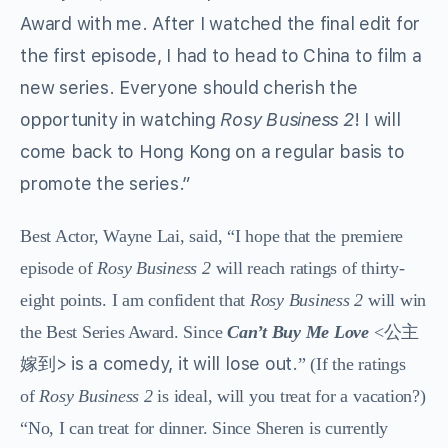
Award with me. After I watched the final edit for
the first episode, I had to head to China to film a
new series. Everyone should cherish the
opportunity in watching
Rosy Business 2
! I will
come back to Hong Kong on a regular basis to
promote the series.”
Best Actor, Wayne Lai, said, “I hope that the premiere
episode of
Rosy Business 2
will reach ratings of thirty-
eight points. I am confident that
Rosy Business 2
will win
公主
the Best Series Award. Since
Can’t Buy Me Love
<
嫁到> is a comedy, it will lose out.
” (If the ratings
of
Rosy Business 2
is ideal, will you treat for a vacation?)
“No, I can treat for dinner. Since Sheren is currently