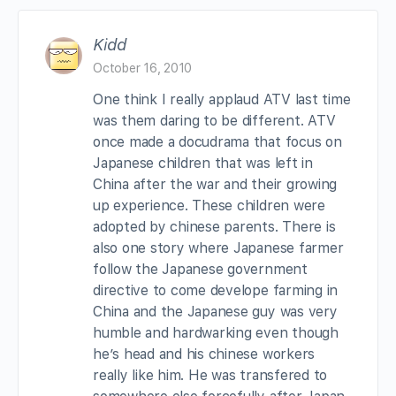
Kidd
October 16, 2010
One think I really applaud ATV last time
was them daring to be different. ATV
once made a docudrama that focus on
Japanese children that was left in
China after the war and their growing
up experience. These children were
adopted by chinese parents. There is
also one story where Japanese farmer
follow the Japanese government
directive to come develope farming in
China and the Japanese guy was very
humble and hardwarking even though
he’s head and his chinese workers
really like him. He was transfered to