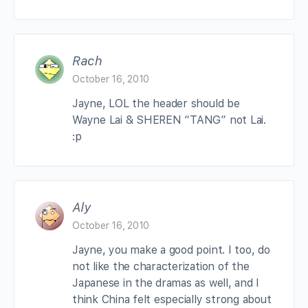
Rach
October 16, 2010
Jayne, LOL the header should be
Wayne Lai & SHEREN “TANG” not Lai.
:p
Aly
October 16, 2010
Jayne, you make a good point. I too, do
not like the characterization of the
Japanese in the dramas as well, and I
think China felt especially strong about