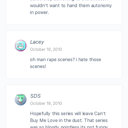
wouldn’t want to hand them autonomy
in power.
Lacey
October 16, 2010
oh man rape scenes? i hate those
scenes!
SDS
October 18, 2010
Hopefully this series will leave Can’t
Buy Me Love in the dust. That series
was so bloody pointless its not funny…