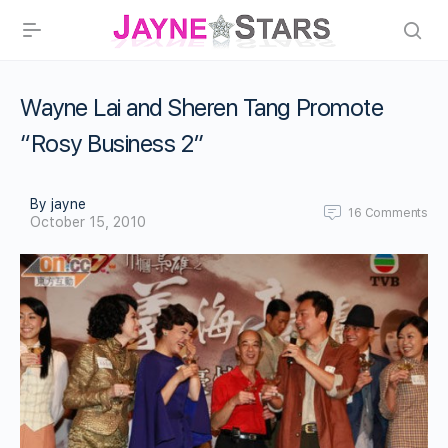
Wayne Lai and Sheren Tang Promote
“Rosy Business 2”
By jayne
16
Comments
October 15, 2010