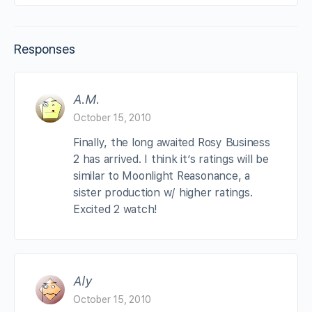
Responses
A.M.
October 15, 2010
Finally, the long awaited Rosy Business
2 has arrived. I think it’s ratings will be
similar to Moonlight Reasonance, a
sister production w/ higher ratings.
Excited 2 watch!
Aly
October 15, 2010