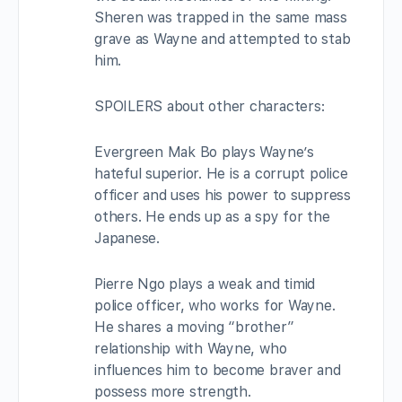
Sheren was trapped in the same mass
grave as Wayne and attempted to stab
him.
SPOILERS about other characters:
Evergreen Mak Bo plays Wayne’s
hateful superior. He is a corrupt police
officer and uses his power to suppress
others. He ends up as a spy for the
Japanese.
Pierre Ngo plays a weak and timid
police officer, who works for Wayne.
He shares a moving “brother”
relationship with Wayne, who
influences him to become braver and
possess more strength.