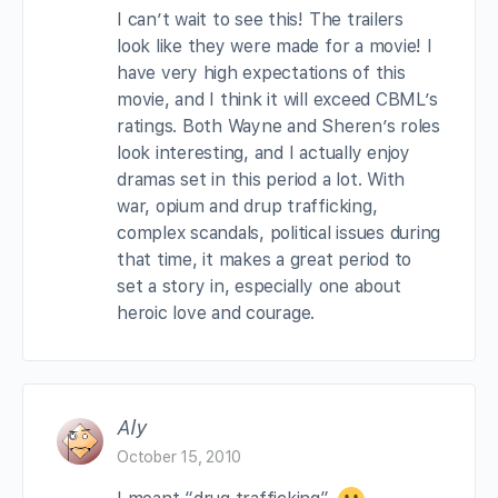
I can’t wait to see this! The trailers
look like they were made for a movie! I
have very high expectations of this
movie, and I think it will exceed CBML’s
ratings. Both Wayne and Sheren’s roles
look interesting, and I actually enjoy
dramas set in this period a lot. With
war, opium and drup trafficking,
complex scandals, political issues during
that time, it makes a great period to
set a story in, especially one about
heroic love and courage.
Aly
October 15, 2010