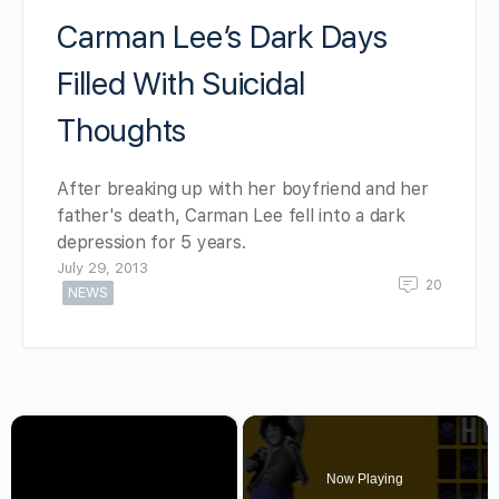
Carman Lee’s Dark Days
Filled With Suicidal
Thoughts
After breaking up with her boyfriend and her
father's death, Carman Lee fell into a dark
depression for 5 years.
July 29, 2013
20
NEWS
×
Now Playing