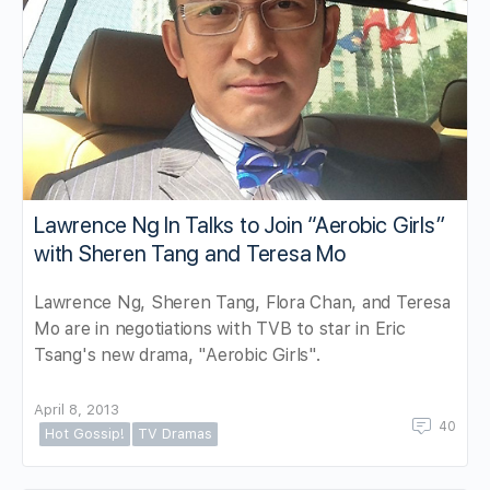
Lawrence Ng In Talks to Join “Aerobic Girls”
with Sheren Tang and Teresa Mo
Lawrence Ng, Sheren Tang, Flora Chan, and Teresa
Mo are in negotiations with TVB to star in Eric
Tsang's new drama, "Aerobic Girls".
April 8, 2013
40
Hot Gossip!
TV Dramas