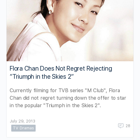
Flora Chan Does Not Regret Rejecting
“Triumph in the Skies 2”
Currently filming for TVB series "M Club", Flora
Chan did not regret turning down the offer to star
in the popular "Triumph in the Skies 2".
July 29, 2013
28
TV Dramas