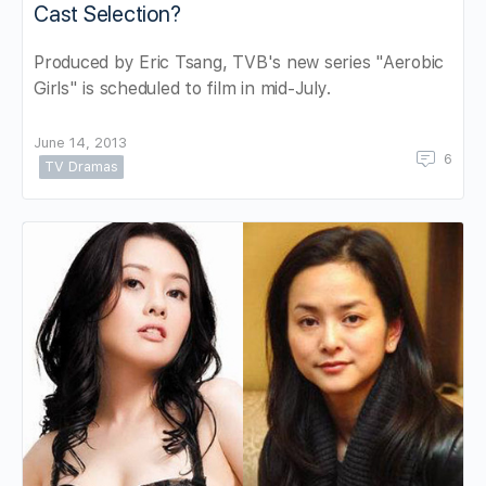
Cast Selection?
Produced by Eric Tsang, TVB's new series "Aerobic
Girls" is scheduled to film in mid-July.
June 14, 2013
6
TV Dramas