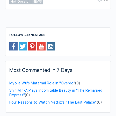
Hot Gossip!
NEWS
FOLLOW JAYNESTARS
Most Commented in 7 Days
Myolie Wu's Maternal Role in "Overdo"
(0)
Shin Min-A Plays Indomitable Beauty in "The Remarried
Empress"
(0)
Four Reasons to Watch Netflix’s “The East Palace”
(0)