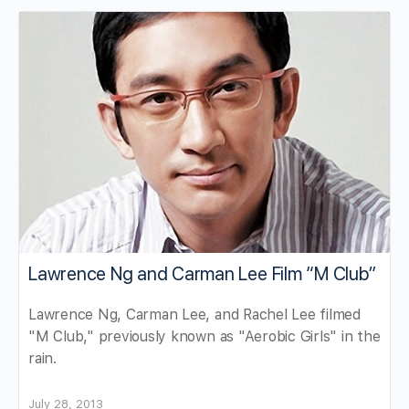
Lawrence Ng and Carman Lee Film “M Club”
Lawrence Ng, Carman Lee, and Rachel Lee filmed
"M Club," previously known as "Aerobic Girls" in the
rain.
July 28, 2013