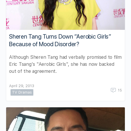
Sheren Tang Turns Down “Aerobic Girls”
Because of Mood Disorder?
Although Sheren Tang had verbally promised to film
Eric Tsang's "Aerobic Girls", she has now backed
out of the agreement.
April 29, 2013
15
TV Dramas