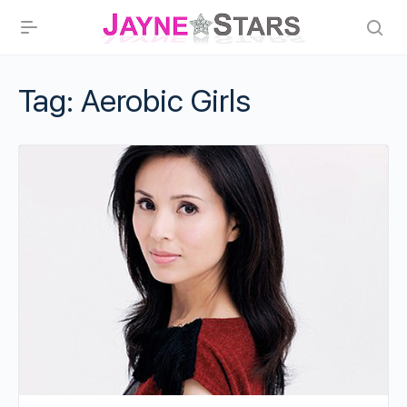
Tag:
Aerobic Girls