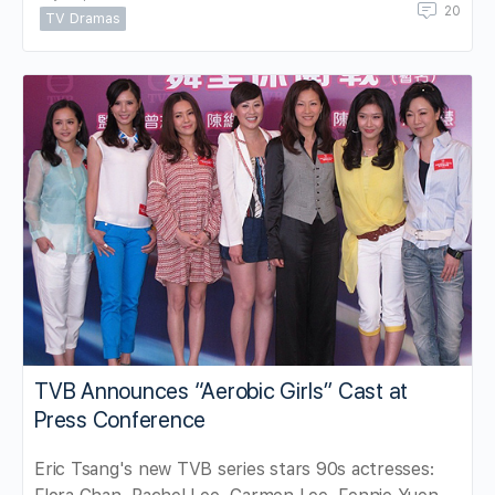
20
TV Dramas
TVB Announces “Aerobic Girls” Cast at
Press Conference
Eric Tsang's new TVB series stars 90s actresses: