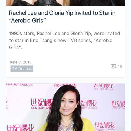
Rachel Lee and Gloria Yip Invited to Star in
“Aerobic Girls”
1990s stars, Rachel Lee and Gloria Yip, were invited
to star in Eric Tsang's new TVB series, "Aerobic
Girls".
June 7, 2013
15
TV Dramas