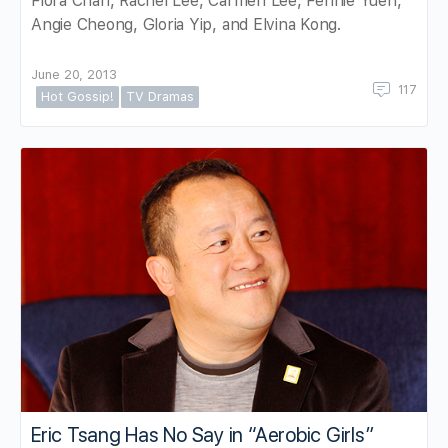
Flora Chan, Rachel Lee, Carmen Lee, Fennie Yuen,
Angie Cheong, Gloria Yip, and Elvina Kong.
June 20, 2013
117
Hot Gossip!
TV Dramas
Eric Tsang Has No Say in “Aerobic Girls”