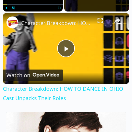
×
Play
Unmute
Fullscreen
Character Breakdown: HOW TO DANCE IN OHIO Cast Unpacks Their Roles
Play
Video
Watch on
Character Breakdown: HOW TO DANCE IN OHIO
Cast Unpacks Their Roles