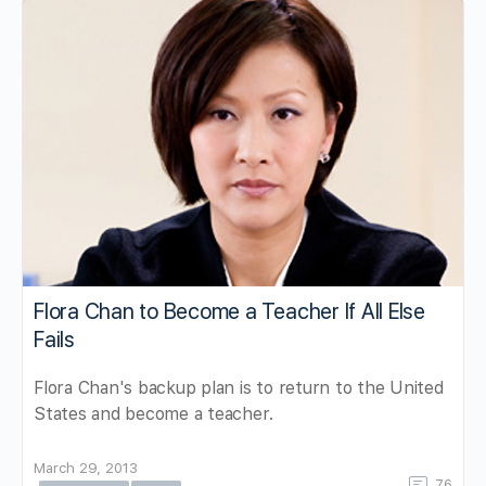
Flora Chan to Become a Teacher If All Else
Fails
Flora Chan's backup plan is to return to the United
States and become a teacher.
March 29, 2013
76