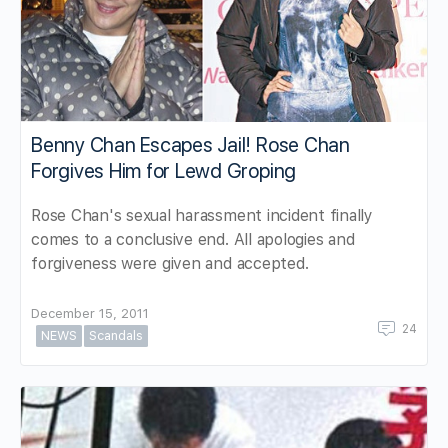
Benny Chan Escapes Jail! Rose Chan
Forgives Him for Lewd Groping
Rose Chan's sexual harassment incident finally
comes to a conclusive end. All apologies and
forgiveness were given and accepted.
December 15, 2011
24
NEWS
Scandals