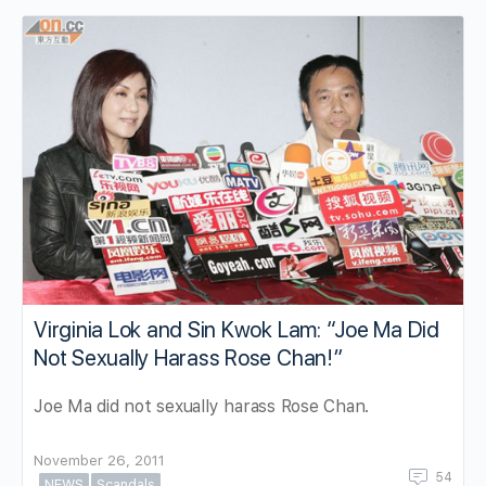
Virginia Lok and Sin Kwok Lam: “Joe Ma Did
Not Sexually Harass Rose Chan!”
Joe Ma did not sexually harass Rose Chan.
November 26, 2011
54
NEWS
Scandals