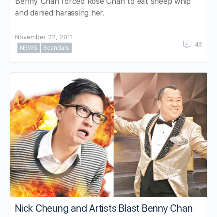
Benny Chan forced Rose Chan to eat sheep whip
and denied harassing her.
November 22, 2011
42
NEWS
Scandals
Nick Cheung and Artists Blast Benny Chan