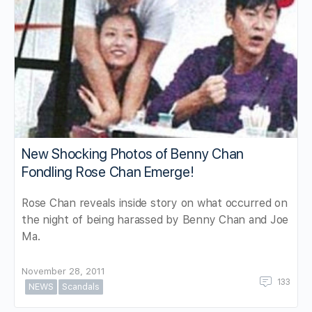
New Shocking Photos of Benny Chan
Fondling Rose Chan Emerge!
Rose Chan reveals inside story on what occurred on
the night of being harassed by Benny Chan and Joe
Ma.
November 28, 2011
133
NEWS
Scandals