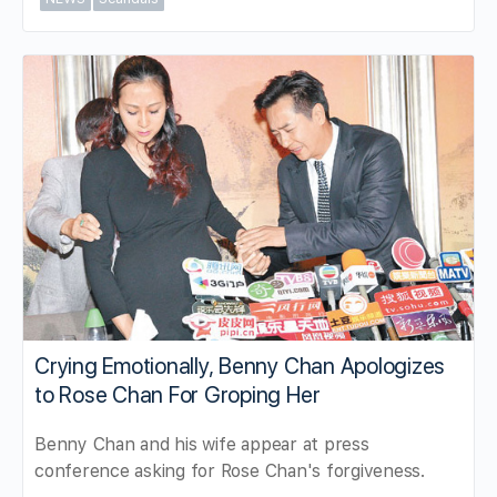
Crying Emotionally, Benny Chan Apologizes
to Rose Chan For Groping Her
Benny Chan and his wife appear at press
conference asking for Rose Chan's forgiveness.