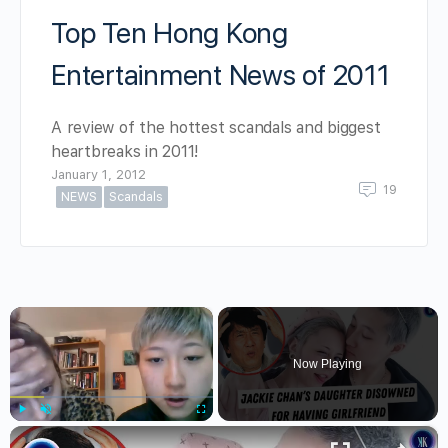
Top Ten Hong Kong
Entertainment News of 2011
A review of the hottest scandals and biggest
heartbreaks in 2011!
January 1, 2012
19
NEWS
Scandals
×
Now Playing
×
Play
Unmute
Fullscreen