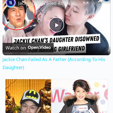
Jackie Chan Failed As A Father (According To His Daughter)
Play
Video
Watch on
Jackie Chan Failed As A Father (According To His
Daughter)