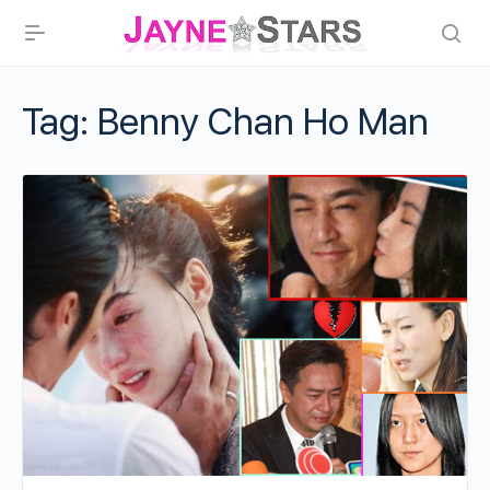
Tag:
Benny Chan Ho Man