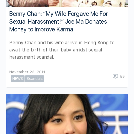
Benny Chan: “My Wife Forgave Me For
Sexual Harassment!” Joe Ma Donates
Money to Improve Karma
Benny Chan and his wife arrive in Hong Kong to
await the birth of their baby amidst sexual
harassment scandal.
November 23, 2011
59
NEWS
Scandals