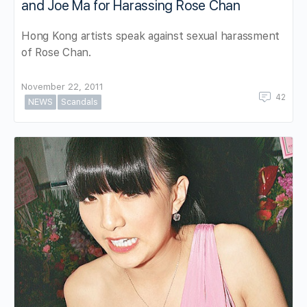
and Joe Ma for Harassing Rose Chan
Hong Kong artists speak against sexual harassment
of Rose Chan.
November 22, 2011
42
NEWS
Scandals