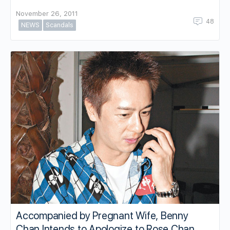
November 26, 2011
48
NEWS
Scandals
Accompanied by Pregnant Wife, Benny
Chan Intends to Apologize to Rose Chan