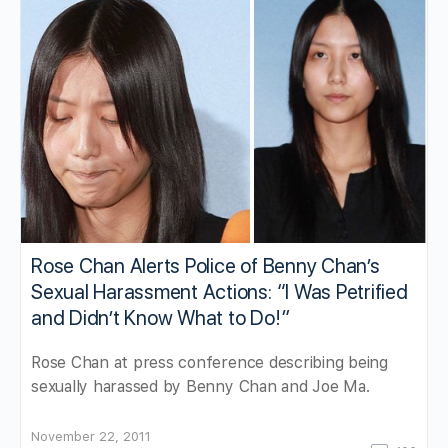
Rose Chan Alerts Police of Benny Chan’s
Sexual Harassment Actions: “I Was Petrified
and Didn’t Know What to Do!”
Rose Chan at press conference describing being
sexually harassed by Benny Chan and Joe Ma.
November 22, 2011