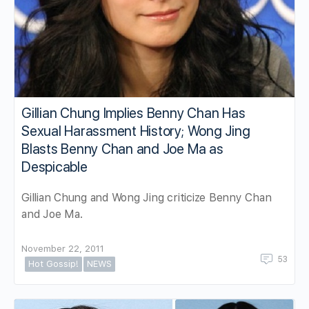
Gillian Chung Implies Benny Chan Has
Sexual Harassment History; Wong Jing
Blasts Benny Chan and Joe Ma as
Despicable
Gillian Chung and Wong Jing criticize Benny Chan
and Joe Ma.
November 22, 2011
53
Hot Gossip!
NEWS