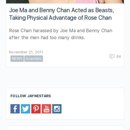
Joe Ma and Benny Chan Acted as Beasts,
Taking Physical Advantage of Rose Chan
Rose Chan harassed by Joe Ma and Benny Chan
after the men had too many drinks.
November 21, 2011
94
NEWS
Scandals
FOLLOW JAYNESTARS