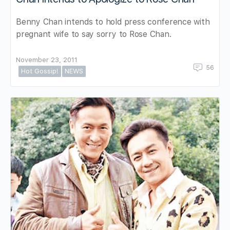
Benny Chan intends to hold press conference with
pregnant wife to say sorry to Rose Chan.
November 23, 2011
56
Hot Gossip!
NEWS