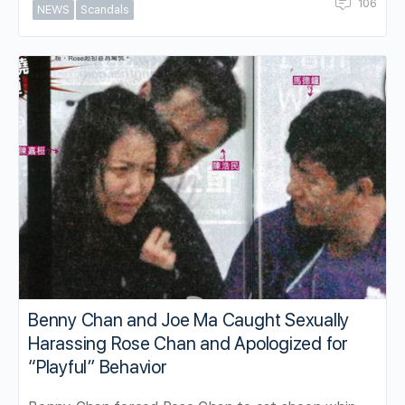
106
NEWS
Scandals
Benny Chan and Joe Ma Caught Sexually
Harassing Rose Chan and Apologized for
“Playful” Behavior