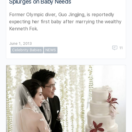
Splurges on Baby Needs
Former Olympic diver, Guo Jingjing, is reportedly
expecting her first baby after marrying the wealthy
Kenneth Fok.
June 1, 2013
11
Celebrity Babies
NEWS