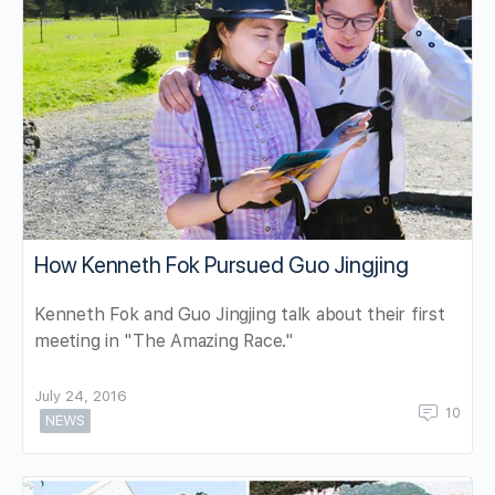
How Kenneth Fok Pursued Guo Jingjing
Kenneth Fok and Guo Jingjing talk about their first
meeting in "The Amazing Race."
July 24, 2016
10
NEWS