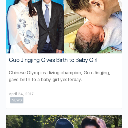
Guo Jingjing Gives Birth to Baby Girl
Chinese Olympics diving champion, Guo Jingjing,
gave birth to a baby girl yesterday.
April 24, 2017
NEWS