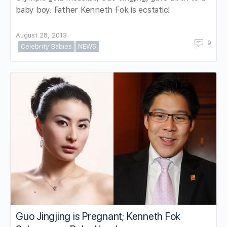
baby boy. Father Kenneth Fok is ecstatic!
August 28, 2013
9
Celebrity Babies
NEWS
Guo Jingjing is Pregnant; Kenneth Fok