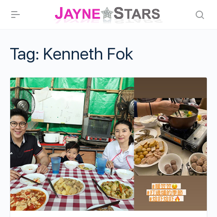
Tag:
Kenneth Fok