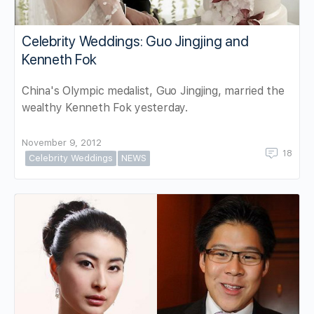
Celebrity Weddings: Guo Jingjing and
Kenneth Fok
China's Olympic medalist, Guo Jingjing, married the
wealthy Kenneth Fok yesterday.
November 9, 2012
18
Celebrity Weddings
NEWS