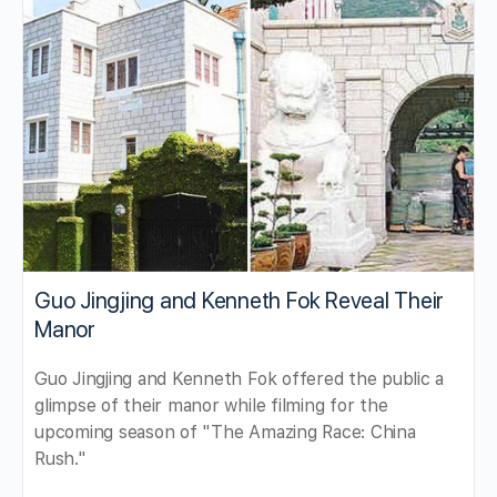
Guo Jingjing and Kenneth Fok Reveal Their
Manor
Guo Jingjing and Kenneth Fok offered the public a
glimpse of their manor while filming for the
upcoming season of "The Amazing Race: China
Rush."