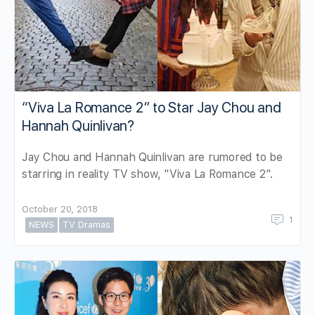
“Viva La Romance 2” to Star Jay Chou and
Hannah Quinlivan?
Jay Chou and Hannah Quinlivan are rumored to be
starring in reality TV show, "Viva La Romance 2".
October 20, 2018
1
NEWS
TV Dramas