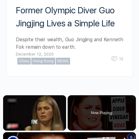
Former Olympic Diver Guo
Jingjing Lives a Simple Life
Despite their wealth, Guo Jingjing and Kenneth
Fok remain down to earth.
December 12, 2020
12
China
Hong Kong
NEWS
×
Now Playing
×
Unmute