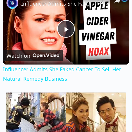
Influencer Admits She Faked Cancer To Sell Her Natural Remedy Business
Play
Video
Watch on
Influencer Admits She Faked Cancer To Sell Her
Natural Remedy Business