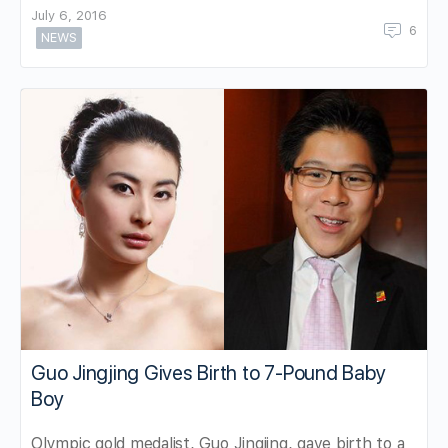
July 6, 2016
6
NEWS
Guo Jingjing Gives Birth to 7-Pound Baby
Boy
Olympic gold medalist, Guo Jingjing, gave birth to a