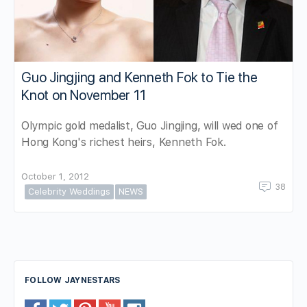
Guo Jingjing and Kenneth Fok to Tie the
Knot on November 11
Olympic gold medalist, Guo Jingjing, will wed one of
Hong Kong's richest heirs, Kenneth Fok.
October 1, 2012
38
Celebrity Weddings
NEWS
FOLLOW JAYNESTARS