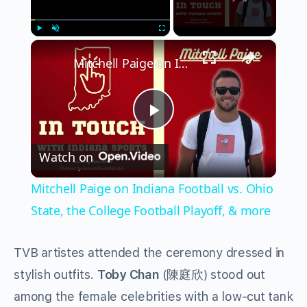
×
Play
Unmute
Fullscreen
Mitchell Paige on Indiana Football vs. Ohio State, the College Football Playoff, & more
Play
Watch on
Video
Mitchell Paige on Indiana Football vs. Ohio
State, the College Football Playoff, & more
TVB artistes attended the ceremony dressed in
stylish outfits.
Toby Chan
(陳庭欣) stood out
among the female celebrities with a low-cut tank