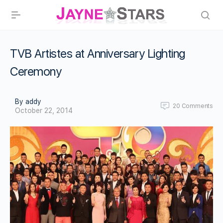
TVB Artistes at Anniversary Lighting
Ceremony
By addy
20
Comments
October 22, 2014