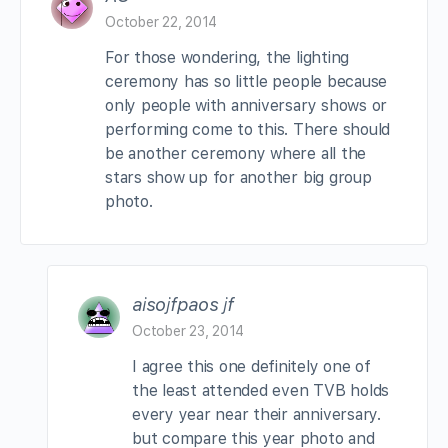
October 22, 2014
For those wondering, the lighting
ceremony has so little people because
only people with anniversary shows or
performing come to this. There should
be another ceremony where all the
stars show up for another big group
photo.
aisojfpaos jf
October 23, 2014
I agree this one definitely one of
the least attended even TVB holds
every year near their anniversary.
but compare this year photo and