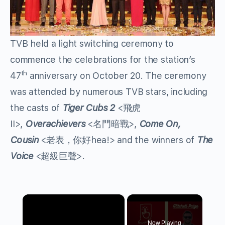
TVB held a light switching ceremony to
commence the celebrations for the station’s
th
47
anniversary on October 20. The ceremony
was attended by numerous TVB stars, including
the casts of
Tiger Cubs 2
<飛虎
II>,
Overachievers
<名門暗戰>,
Come On,
Cousin
<老表，你好hea!> and the winners of
The
Voice
<超級巨聲>.
×
Now Playing