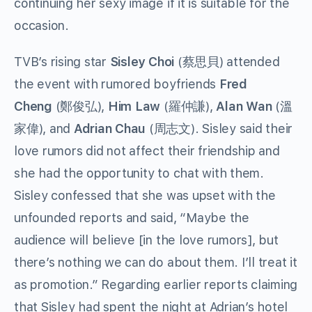
continuing her sexy image if it is suitable for the
occasion.
TVB’s rising star
Sisley Choi
(蔡思貝) attended
the event with rumored boyfriends
Fred
Cheng
(鄭俊弘),
Him Law
(羅仲謙),
Alan Wan
(溫
家偉), and
Adrian Chau
(周志文). Sisley said their
love rumors did not affect their friendship and
she had the opportunity to chat with them.
Sisley confessed that she was upset with the
unfounded reports and said, “Maybe the
audience will believe [in the love rumors], but
there’s nothing we can do about them. I’ll treat it
as promotion.” Regarding earlier reports claiming
that Sisley had spent the night at Adrian’s hotel