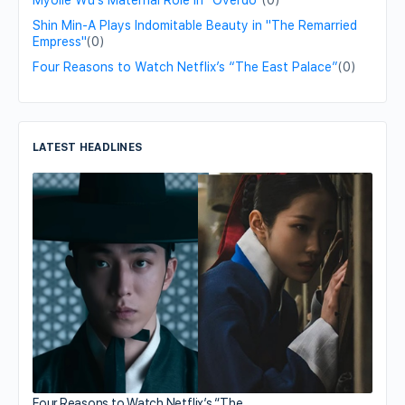
Myolie Wu's Maternal Role in "Overdo"
(0)
Shin Min-A Plays Indomitable Beauty in "The Remarried
Empress"
(0)
Four Reasons to Watch Netflix’s “The East Palace”
(0)
LATEST HEADLINES
Four Reasons to Watch Netflix’s “The…