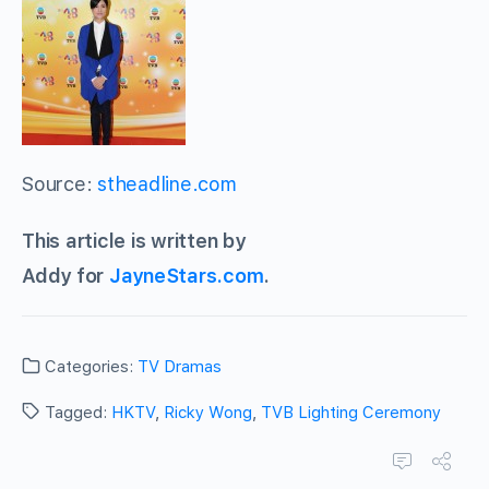
Source:
stheadline.com
This article is written by
Addy for
JayneStars.com
.
Categories:
TV Dramas
Tagged:
HKTV
,
Ricky Wong
,
TVB Lighting Ceremony