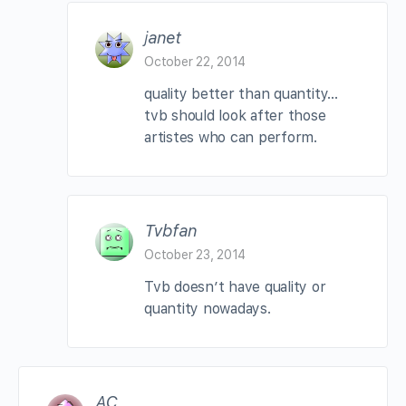
janet
October 22, 2014
quality better than quantity…
tvb should look after those
artistes who can perform.
Tvbfan
October 23, 2014
Tvb doesn’t have quality or
quantity nowadays.
AC