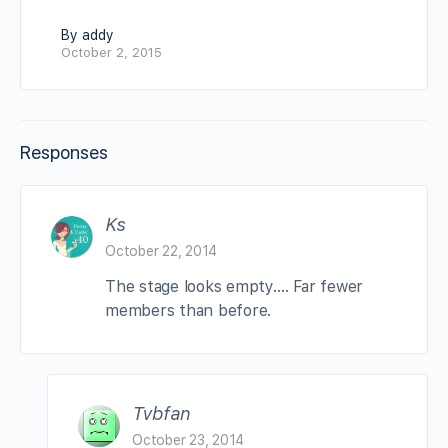
By addy
October 2, 2015
Responses
Ks
October 22, 2014
The stage looks empty…. Far fewer
members than before.
Tvbfan
October 23, 2014