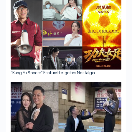
“Kung Fu Soccer” Featurette Ignites Nostalgia