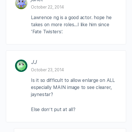
October 22, 2014
Lawrence ng is a good actor. hope he
takes on more roles…I like him since
‘Fate Twisters’.
JJ
October 23, 2014
Is it so difficult to allow enlarge on ALL
especially MAIN image to see clearer,
jaynestar?
Else don’t put at all?