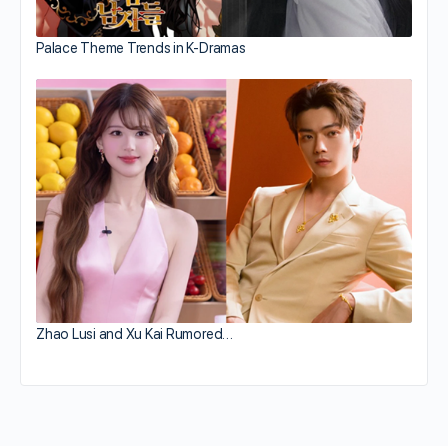
Palace Theme Trends in K-Dramas
Zhao Lusi and Xu Kai Rumored…