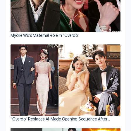
Myolie Wu’s Maternal Role in “Overdo”
“Overdo” Replaces AI-Made Opening Sequence After…