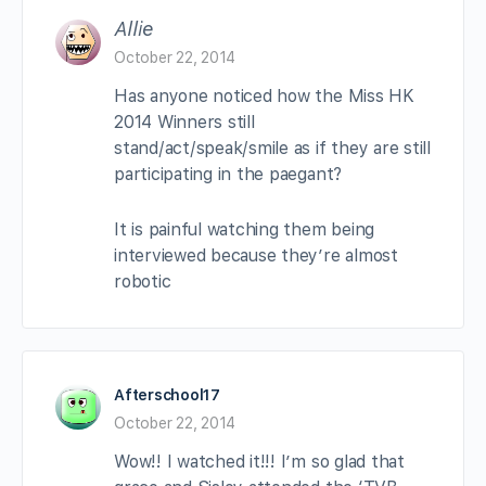
Allie
October 22, 2014
Has anyone noticed how the Miss HK
2014 Winners still
stand/act/speak/smile as if they are still
participating in the paegant?
It is painful watching them being
interviewed because they’re almost
robotic
Afterschool17
October 22, 2014
Wow!! I watched it!!! I’m so glad that