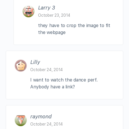
Larry 3
October 23, 2014
they have to crop the image to fit
the webpage
Lilly
October 24, 2014
I want to watch the dance perf.
Anybody have a link?
raymond
October 24, 2014