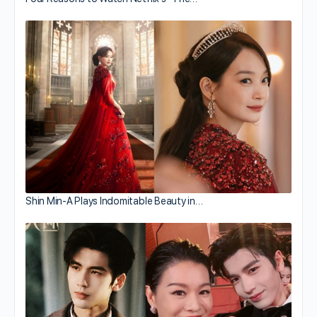
Shin Min-A Plays Indomitable Beauty in…