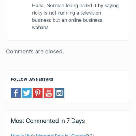
Haha, Norman leung nailed it by saying
ricky is not running a television
business but an online business.
wahaha
Comments are closed.
FOLLOW JAYNESTARS
Most Commented in 7 Days