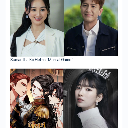
Samantha Ko Helms “Marital Game”