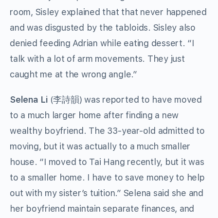
room, Sisley explained that that never happened
and was disgusted by the tabloids. Sisley also
denied feeding Adrian while eating dessert. “I
talk with a lot of arm movements. They just
caught me at the wrong angle.”
Selena Li
(李詩韻) was reported to have moved
to a much larger home after finding a new
wealthy boyfriend. The 33-year-old admitted to
moving, but it was actually to a much smaller
house. “I moved to Tai Hang recently, but it was
to a smaller home. I have to save money to help
out with my sister’s tuition.” Selena said she and
her boyfriend maintain separate finances, and