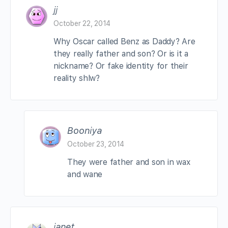
jj
October 22, 2014
Why Oscar called Benz as Daddy? Are
they really father and son? Or is it a
nickname? Or fake identity for their
reality shlw?
Booniya
October 23, 2014
They were father and son in wax
and wane
janet