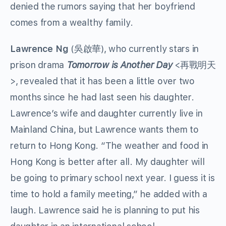
denied the rumors saying that her boyfriend
comes from a wealthy family.
Lawrence Ng
(吳啟華), who currently stars in
prison drama
Tomorrow is Another Day
<再戰明天
>, revealed that it has been a little over two
months since he had last seen his daughter.
Lawrence’s wife and daughter currently live in
Mainland China, but Lawrence wants them to
return to Hong Kong. “The weather and food in
Hong Kong is better after all. My daughter will
be going to primary school next year. I guess it is
time to hold a family meeting,” he added with a
laugh. Lawrence said he is planning to put his