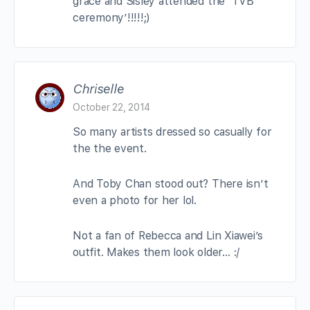
grace and Sisley attended the ‘TVB
ceremony’!!!!!;)
Chriselle
October 22, 2014
So many artists dressed so casually for
the the event.
And Toby Chan stood out? There isn’t
even a photo for her lol.
Not a fan of Rebecca and Lin Xiawei’s
outfit. Makes them look older… :/