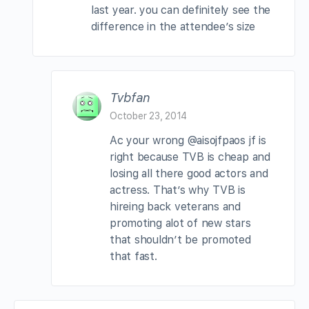
last year. you can definitely see the
difference in the attendee’s size
Tvbfan
October 23, 2014
Ac your wrong @aisojfpaos jf is
right because TVB is cheap and
losing all there good actors and
actress. That’s why TVB is
hireing back veterans and
promoting alot of new stars
that shouldn’t be promoted
that fast.