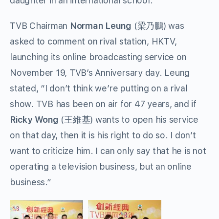
daughter in an international school.
TVB Chairman
Norman Leung
(梁乃鵬) was
asked to comment on rival station, HKTV,
launching its online broadcasting service on
November 19, TVB’s Anniversary day. Leung
stated, “I don’t think we’re putting on a rival
show. TVB has been on air for 47 years, and if
Ricky Wong
(王維基) wants to open his service
on that day, then it is his right to do so. I don’t
want to criticize him. I can only say that he is not
operating a television business, but an online
business.”