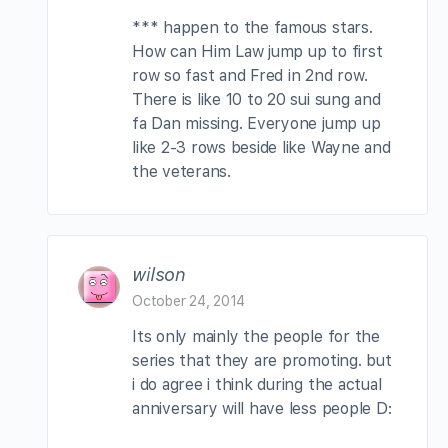
*** happen to the famous stars.
How can Him Law jump up to first
row so fast and Fred in 2nd row.
There is like 10 to 20 sui sung and
fa Dan missing. Everyone jump up
like 2-3 rows beside like Wayne and
the veterans.
wilson
October 24, 2014
Its only mainly the people for the
series that they are promoting. but
i do agree i think during the actual
anniversary will have less people D: