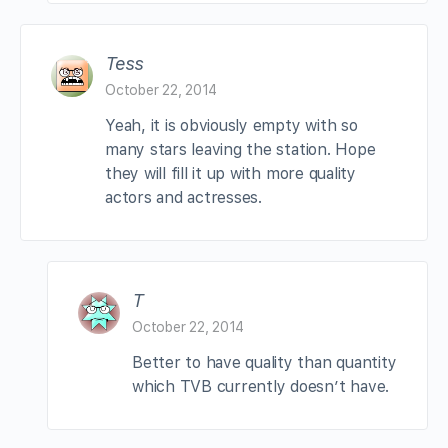
Tess
October 22, 2014
Yeah, it is obviously empty with so
many stars leaving the station. Hope
they will fill it up with more quality
actors and actresses.
T
October 22, 2014
Better to have quality than quantity
which TVB currently doesn’t have.