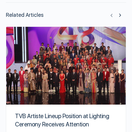
Related Articles
TVB Artiste Lineup Position at Lighting
Ceremony Receives Attention