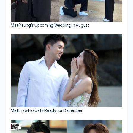
Mat Yeung’s Upcoming Wedding in August
Matthew Ho Gets Ready for December…