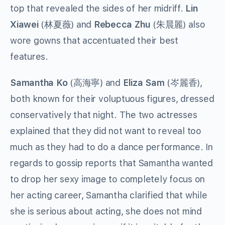
top that revealed the sides of her midriff.
Lin
Xiawei
(林夏薇) and
Rebecca Zhu
(朱晨麗) also
wore gowns that accentuated their best
features.
Samantha Ko
(高海寧) and
Eliza Sam
(岑麗香),
both known for their voluptuous figures, dressed
conservatively that night. The two actresses
explained that they did not want to reveal too
much as they had to do a dance performance. In
regards to gossip reports that Samantha wanted
to drop her sexy image to completely focus on
her acting career, Samantha clarified that while
she is serious about acting, she does not mind