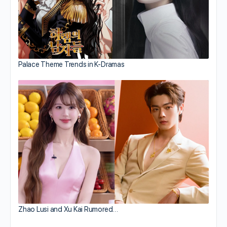
Palace Theme Trends in K-Dramas
Zhao Lusi and Xu Kai Rumored…