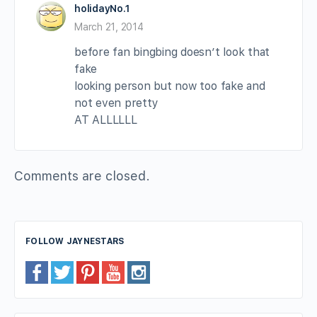
holidayNo.1
March 21, 2014
before fan bingbing doesn’t look that
fake
looking person but now too fake and
not even pretty
AT ALLLLLL
Comments are closed.
FOLLOW JAYNESTARS