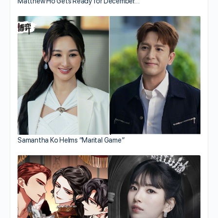
Matthew Ho Gets Ready for December…
Samantha Ko Helms “Marital Game”