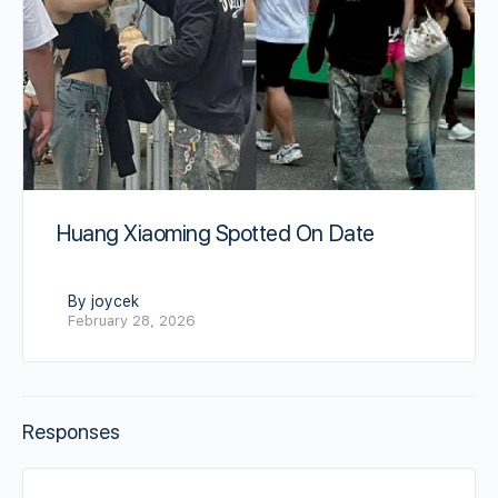
Huang Xiaoming Spotted On Date
By joycek
February 28, 2026
Responses