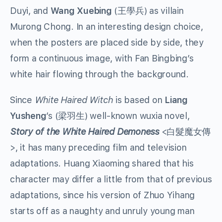
Duyi, and
Wang Xuebing
(王學兵) as villain
Murong Chong. In an interesting design choice,
when the posters are placed side by side, they
form a continuous image, with Fan Bingbing’s
white hair flowing through the background.
Since
White Haired Witch
is based on
Liang
Yusheng
’s (梁羽生) well-known wuxia novel,
Story of the White Haired Demoness
<白髮魔女傳
>, it has many preceding film and television
adaptations. Huang Xiaoming shared that his
character may differ a little from that of previous
adaptations, since his version of Zhuo Yihang
starts off as a naughty and unruly young man