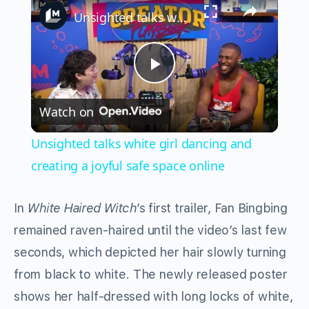
Unsighted talks white girl dancing and creating a joyful safe space online
Play
Watch on
Video
Unsighted talks white girl dancing and
creating a joyful safe space online
In
White Haired Witch
’s first trailer, Fan Bingbing
remained raven-haired until the video’s last few
seconds, which depicted her hair slowly turning
from black to white. The newly released poster
shows her half-dressed with long locks of white,