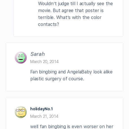
Wouldn’t judge till I actually see the
movie. But agree that poster is
terrible. What’s with the color
contacts?
Sarah
March 20, 2014
Fan bingbing and AngelaBaby look alike
plastic surgery of course.
holidayNo.1
March 21, 2014
well fan bingbing is even worser on her