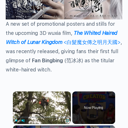
A new set of promotional posters and stills for
the upcoming 3D wuxia film,
The Whited Haired
Witch of Lunar Kingdom
<白髮魔女傳之明月天國>
,
was recently released, giving fans their first full
glimpse of
Fan Bingbing
(范冰冰) as the titular
white-haired witch.
×
Now Playing
×
Play
Unmute
Fullscreen