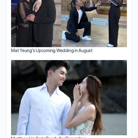
Mat Yeung’s Upcoming Wedding in August