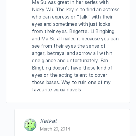
Ma Su was great in her series with
Nicky Wu. The key is to find an actress
who can express or “talk” with their
eyes and sometimes with just looks
from their eyes. Brigette, Li Bingbing
and Ma Su all nailed it because you can
see from their eyes the sense of
anger, betrayal and sorrow all within
one glance and unfortunately, Fan
Bingbing doesn’t have those kind of
eyes or the acting talent to cover
those bases. Way to ruin one of my
favourite wuxia novels
Katkat
March 20, 2014