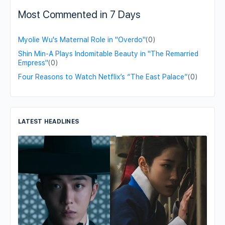
Most Commented in 7 Days
Myolie Wu's Maternal Role in "Overdo"
(0)
Shin Min-A Plays Indomitable Beauty in "The Remarried
Empress"
(0)
Four Reasons to Watch Netflix’s “The East Palace”
(0)
LATEST HEADLINES