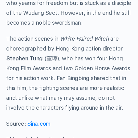
who yearns for freedom but is stuck as a disciple
of the Wudang Sect. However, in the end he still
becomes a noble swordsman.
The action scenes in
White Haired Witch
are
choreographed by Hong Kong action director
Stephen Tung
(董瑋), who has won four Hong
Kong Film Awards and two Golden Horse Awards
for his action work. Fan Bingbing shared that in
this film, the fighting scenes are more realistic
and, unlike what many may assume, do not
involve the characters flying around in the air.
Source:
Sina.com