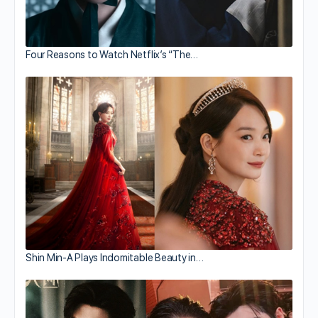
Four Reasons to Watch Netflix’s “The…
Shin Min-A Plays Indomitable Beauty in…