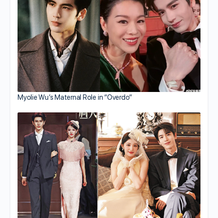
Myolie Wu’s Maternal Role in “Overdo”