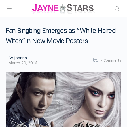
Fan Bingbing Emerges as “White Haired
Witch” in New Movie Posters
By joanna
7
Comments
March 20, 2014