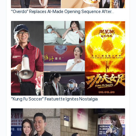
“Overdo” Replaces AI-Made Opening Sequence After…
“Kung Fu Soccer” Featurette Ignites Nostalgia