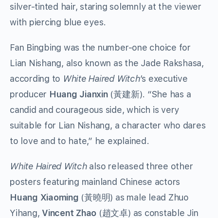
silver-tinted hair, staring solemnly at the viewer
with piercing blue eyes.
Fan Bingbing was the number-one choice for
Lian Nishang, also known as the Jade Rakshasa,
according to
White Haired Witch
’s executive
producer
Huang Jianxin
(黃建新). “She has a
candid and courageous side, which is very
suitable for Lian Nishang, a character who dares
to love and to hate,” he explained.
White Haired Witch
also released three other
posters featuring mainland Chinese actors
Huang Xiaoming
(黃曉明) as male lead Zhuo
Yihang,
Vincent Zhao
(趙文卓) as constable Jin