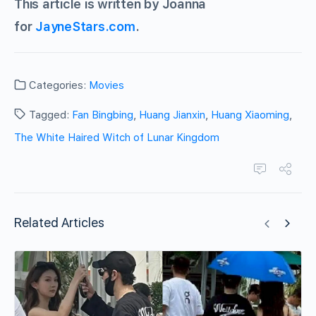
This article is written by Joanna
for
JayneStars.com
.
Categories:
Movies
Tagged:
Fan Bingbing
,
Huang Jianxin
,
Huang Xiaoming
,
The White Haired Witch of Lunar Kingdom
Related Articles