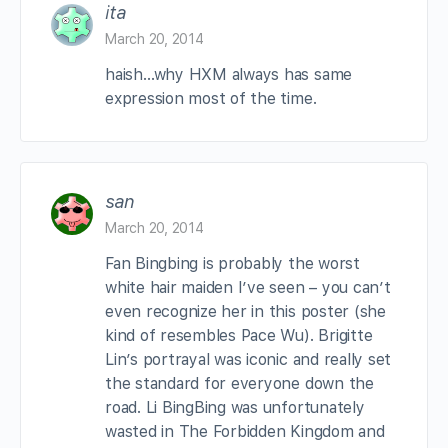
ita
March 20, 2014
haish…why HXM always has same
expression most of the time.
san
March 20, 2014
Fan Bingbing is probably the worst
white hair maiden I’ve seen – you can’t
even recognize her in this poster (she
kind of resembles Pace Wu). Brigitte
Lin’s portrayal was iconic and really set
the standard for everyone down the
road. Li BingBing was unfortunately
wasted in The Forbidden Kingdom and