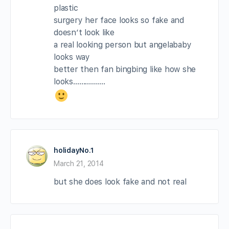
plastic
surgery her face looks so fake and
doesn’t look like
a real looking person but angelababy
looks way
better then fan bingbing like how she
looks…………….
holidayNo.1
March 21, 2014
but she does look fake and not real