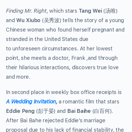
Finding Mr. Right,
which stars
Tang Wei
(汤唯)
and
Wu Xiubo
(吴秀波) tells the story of a young
Chinese woman who found herself pregnant and
stranded in the United States due
to unforeseen circumstances. At her lowest
point, she meets a doctor, Frank ,and through
their hilarious interactions, discovers true love
and more.
In second place in weekly box office receipts is
A Wedding Invitation
,
a romantic film that stars
Eddie Peng
(彭于晏) and
Bai Baihe
(白百何).
After Bai Bahe rejected Eddie’s marriage
proposal due to his lack of financial stability, the