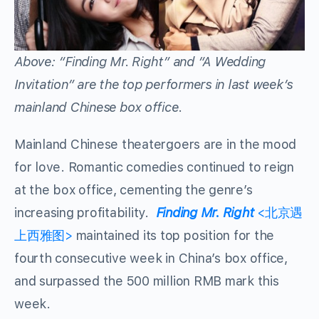
Above: “Finding Mr. Right” and “A Wedding
Invitation” are the top performers in last week’s
mainland Chinese box office.
Mainland Chinese theatergoers are in the mood
for love. Romantic comedies continued to reign
at the box office, cementing the genre’s
increasing profitability.
Finding Mr. Right
<北京遇
上西雅图>
maintained its top position for the
fourth consecutive week in China’s box office,
and surpassed the 500 million RMB mark this
week.