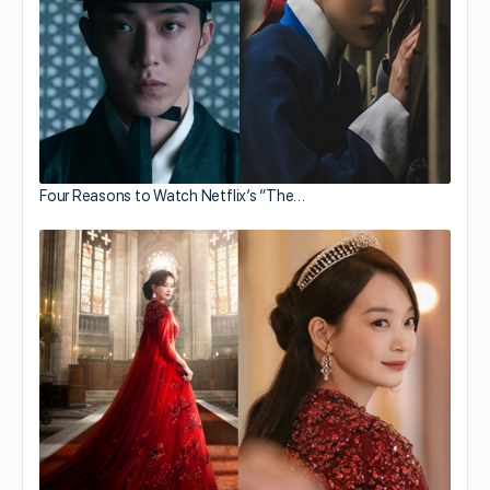
Four Reasons to Watch Netflix’s “The…