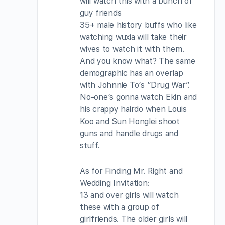
will watch this with a bunch of
guy friends
35+ male history buffs who like
watching wuxia will take their
wives to watch it with them.
And you know what? The same
demographic has an overlap
with Johnnie To’s “Drug War”.
No-one’s gonna watch Ekin and
his crappy hairdo when Louis
Koo and Sun Honglei shoot
guns and handle drugs and
stuff.
As for Finding Mr. Right and
Wedding Invitation:
13 and over girls will watch
these with a group of
girlfriends. The older girls will