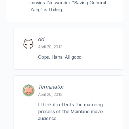
movies. No wonder “Saving General
Yang” is flailing.
dd
April 20, 2013
Oops. Haha. All good.
Terminator
April 20, 2013
I think it reflects the maturing
process of the Mainland movie
audience.