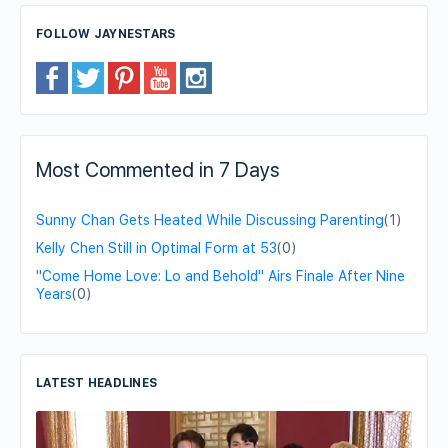
FOLLOW JAYNESTARS
Most Commented in 7 Days
Sunny Chan Gets Heated While Discussing Parenting
(1)
Kelly Chen Still in Optimal Form at 53
(0)
"Come Home Love: Lo and Behold" Airs Finale After Nine
Years
(0)
LATEST HEADLINES