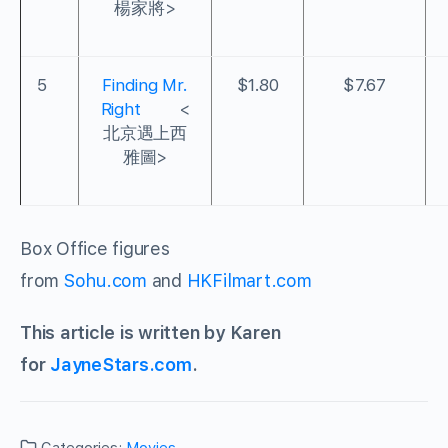
楊家將>
5
Finding Mr.
$1.80
$7.67
Right
<
北京遇上西
雅圖>
Box Office figures
from
Sohu.com
and
HKFilmart.com
This article is written by Karen
for
JayneStars.com
.