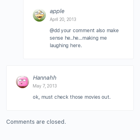
apple
April 20, 2013
@dd your comment also make
sense he..he…making me
laughing here.
Hannahh
May 7, 2013
ok, must check those movies out.
Comments are closed.