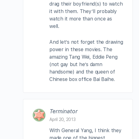
drag their boyfriend(s) to watch
it with them. They’ll probably
watch it more than once as
well.
And let’s not forget the drawing
power in these movies. The
amazing Tang Wei, Eddie Peng
(not gay but he’s damn
handsome) and the queen of
Chinese box office Bai Baihe.
Terminator
April 20, 2013
With General Yang, I think they
made one of the biggest