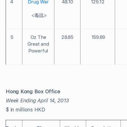
4
Drug War
48.10
129.12
<毒战>
5
Oz The
28.85
159.69
Great and
Powerful
Hong Kong Box Office
Week Ending April 14, 2013
$ in millions HKD