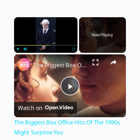
×
Now Playing
×
Play
Unmute
Fullscreen
The Biggest Box Office Hits Of The 1990s Might Surprise You
Play
Watch on
Video
The Biggest Box Office Hits Of The 1990s
Might Surprise You