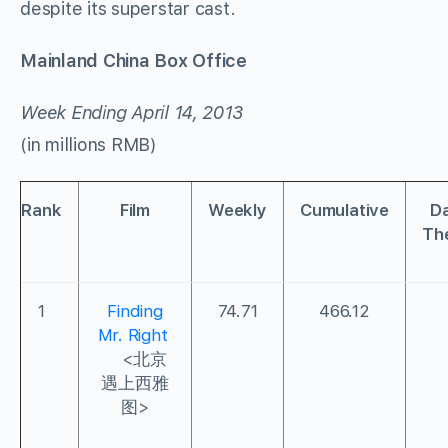
despite its superstar cast.
Mainland China Box Office
Week Ending April 14, 2013
(in millions RMB)
Rank
Film
Weekly
Cumulative
Da
Th
1
Finding
74.71
466.12
Mr. Right
<北京
遇上西雅
图>