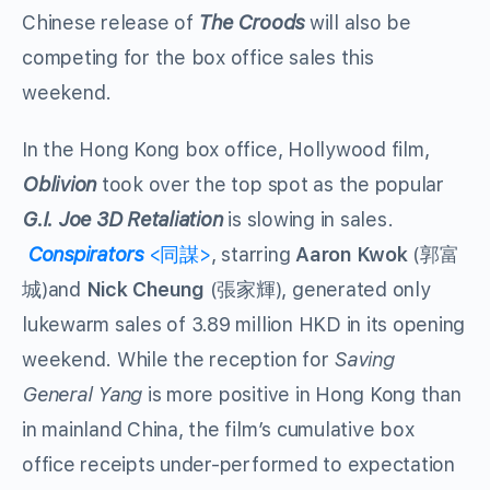
Chinese release of
The Croods
will also be
competing for the box office sales this
weekend.
In the Hong Kong box office, Hollywood film,
Oblivion
took over the top spot as the popular
G.I. Joe 3D Retaliation
is slowing in sales.
Conspirators
<同謀>
, starring
Aaron Kwok
(郭富
城)and
Nick Cheung
(張家輝), generated only
lukewarm sales of 3.89 million HKD in its opening
weekend. While the reception for
Saving
General Yang
is more positive in Hong Kong than
in mainland China, the film’s cumulative box
office receipts under-performed to expectation