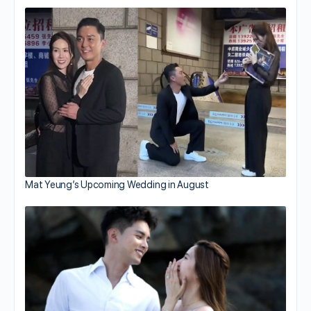
Mat Yeung’s Upcoming Wedding in August