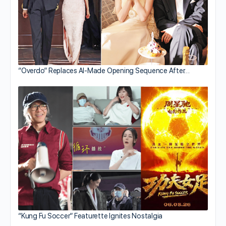
“Overdo” Replaces AI-Made Opening Sequence After…
“Kung Fu Soccer” Featurette Ignites Nostalgia