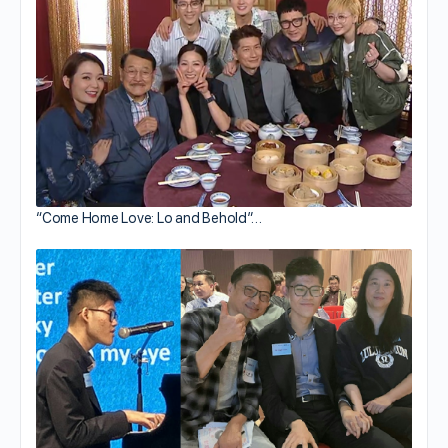
“Come Home Love: Lo and Behold”…