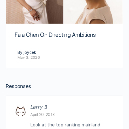
Fala Chen On Directing Ambitions
By joycek
May 3, 2026
Responses
Larry 3
April 20, 2013
Look at the top ranking mainland