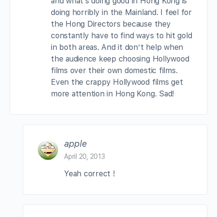
and what’s doing good in Hong Kong is
doing horribly in the Mainland. I feel for
the Hong Directors because they
constantly have to find ways to hit gold
in both areas. And it don’t help when
the audience keep choosing Hollywood
films over their own domestic films.
Even the crappy Hollywood films get
more attention in Hong Kong. Sad!
apple
April 20, 2013
Yeah correct !