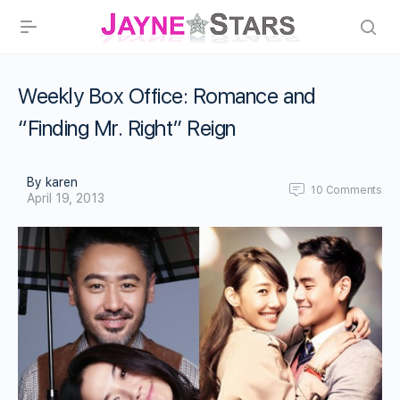
Weekly Box Office: Romance and
“Finding Mr. Right” Reign
By karen
10
Comments
April 19, 2013