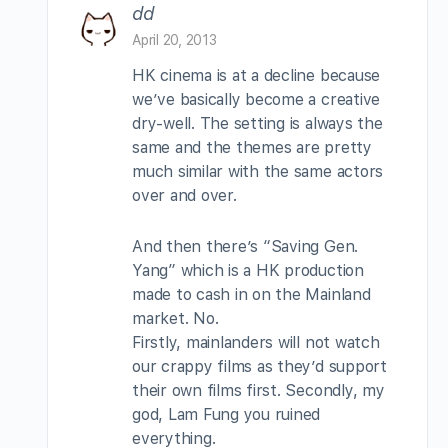
dd
April 20, 2013
HK cinema is at a decline because
we’ve basically become a creative
dry-well. The setting is always the
same and the themes are pretty
much similar with the same actors
over and over.
And then there’s “Saving Gen.
Yang” which is a HK production
made to cash in on the Mainland
market. No.
Firstly, mainlanders will not watch
our crappy films as they’d support
their own films first. Secondly, my
god, Lam Fung you ruined
everything.