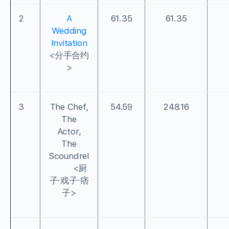
2
A
61.35
61.35
Wedding
Invitation
<分手合约
>
3
The Chef,
54.59
248.16
The
Actor,
The
Scoundrel
<厨
子·戏子·痞
子>