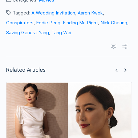
Categories:
Movies
Tagged:
A Wedding Invitation
,
Aaron Kwok
,
Conspirators
,
Eddie Peng
,
Finding Mr. Right
,
Nick Cheung
,
Saving General Yang
,
Tang Wei
Related Articles