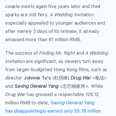
couple meets again five years later and their
sparks are still fiery.
A Wedding Invitation
especially appealed to younger audiences and
after merely 3 days of its release, it already
amassed more than 61 million RMB.
The success of
Finding Mr. Right
and
A Wedding
Invitation
are significant, as viewers turn away
from larger-budgeted Hong Kong films, such as
director
Johnnie To’s
(杜琪峰)
Drug War
<毒战>
and
Saving General Yang
<忠烈杨家将>. While
Drug War
has grossed a respectable 129.12
million RMB to-date,
Saving General Yang
has disappointingly earned only 55.78 million