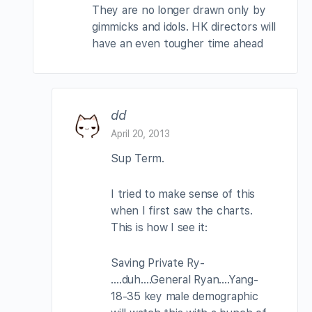
They are no longer drawn only by
gimmicks and idols. HK directors will
have an even tougher time ahead
dd
April 20, 2013
Sup Term.
I tried to make sense of this
when I first saw the charts.
This is how I see it:
Saving Private Ry-
….duh….General Ryan….Yang-
18-35 key male demographic