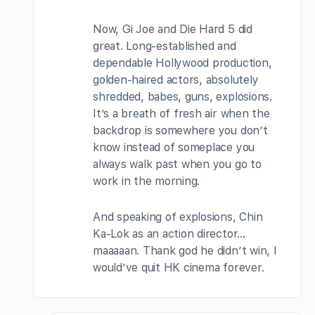
Now, Gi Joe and Die Hard 5 did
great. Long-established and
dependable Hollywood production,
golden-haired actors, absolutely
shredded, babes, guns, explosions.
It’s a breath of fresh air when the
backdrop is somewhere you don’t
know instead of someplace you
always walk past when you go to
work in the morning.
And speaking of explosions, Chin
Ka-Lok as an action director…
maaaaan. Thank god he didn’t win, I
would’ve quit HK cinema forever.