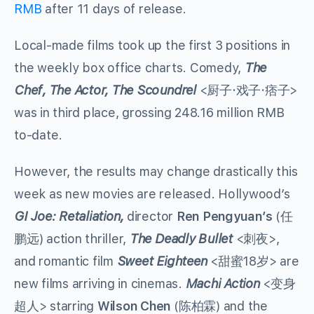
RMB
after 11 days of release.
Local-made films took up the first 3 positions in
the weekly box office charts. Comedy,
The
Chef, The Actor, The Scoundrel
<厨子·戏子·痞子>
was in third place, grossing 248.16 million RMB
to-date.
However, the results may change drastically this
week as new movies are released. Hollywood’s
GI Joe: Retaliation,
director
Ren Pengyuan’s
(任
鹏远) action thriller,
The Deadly Bullet
<刺夜>,
and romantic film
Sweet Eighteen
<甜蜜18岁> are
new films arriving in cinemas.
Machi Action
<变身
超人> starring
Wilson Chen
(陈柏霖) and the