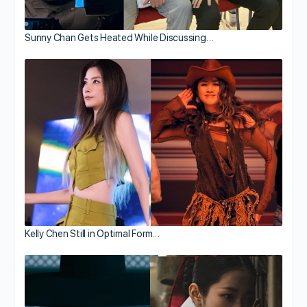
Sunny Chan Gets Heated While Discussing…
Kelly Chen Still in Optimal Form…