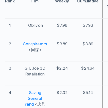
Rank
Film
Weekly
Cumulative
1
Oblivion
$7.96
$7.96
2
Conspirators
$3.89
$3.89
<同謀>
3
G.I. Joe 3D
$2.24
$24.64
Retaliation
4
Saving
$2.02
$5.14
General
Yang
<忠烈