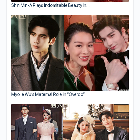
Shin Min-A Plays Indomitable Beauty in…
Myolie Wu’s Maternal Role in “Overdo”