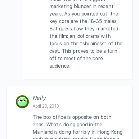
marketing blunder in recent
years. As you pointed out, the
key core are the 18-35 males.
But guess how they marketed
the film: an idol drama with
focus on the “shuainess” of the
cast. This proves to be a turn
off to most of the core
audience.
Nelly
April 20, 2013
The box office is opposite on both
ends. What’s doing good in the
Mainland is doing horribly in Hong Kong