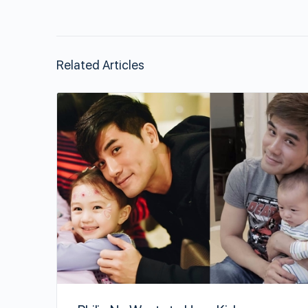
Related Articles