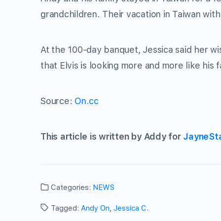
grandchildren. Their vacation in Taiwan wi
At the 100-day banquet, Jessica said her wi
that Elvis is looking more and more like his
Source:
On.cc
This article is written by Addy for
JayneSt
Categories:
NEWS
Tagged:
Andy On
,
Jessica C.