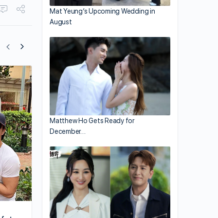
Mat Yeung’s Upcoming Wedding in
August
Philip Ng Finds His Ground 17 Years Lat
Matthew Ho Gets Ready for
December…