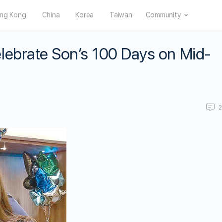
ng Kong
China
Korea
Taiwan
Community
lebrate Son’s 100 Days on Mid-