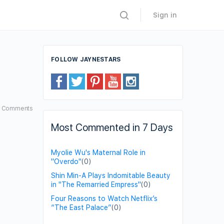
Sign in
FOLLOW JAYNESTARS
2
Comments
Most Commented in 7 Days
Myolie Wu's Maternal Role in
"Overdo"
(0)
Shin Min-A Plays Indomitable Beauty
in "The Remarried Empress"
(0)
Four Reasons to Watch Netflix’s
“The East Palace”
(0)