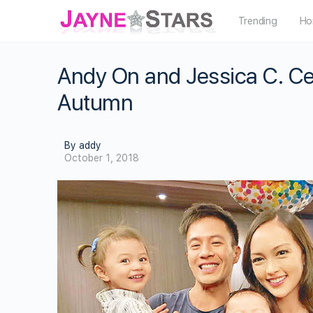
Trending
Ho
Andy On and Jessica C. Ce
Autumn
By addy
October 1, 2018