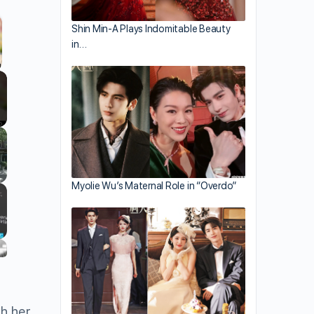
Shin Min-A Plays Indomitable Beauty
ing.
in…
llscreen
Myolie Wu’s Maternal Role in “Overdo”
th her