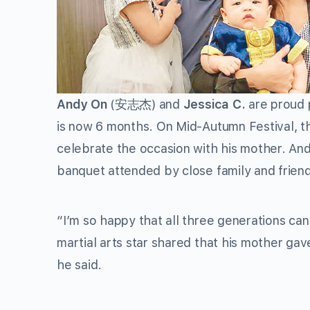
Andy On
(
安志杰
) and
Jessica C.
are proud p
is now 6 months. On Mid-Autumn Festival, th
celebrate the occasion with his mother. Andy
banquet attended by close family and frien
“I’m so happy that all three generations ca
martial arts star shared that his mother gave 
he said.