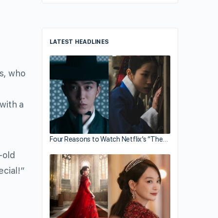
LATEST HEADLINES
is, who
with a
Four Reasons to Watch Netflix’s “The…
-old
ecial!”