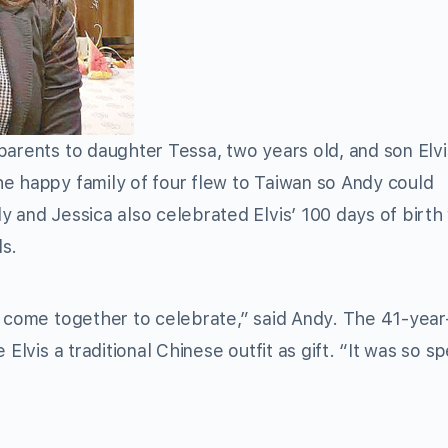
arents to daughter Tessa, two years old, and son Elv
e happy family of four flew to Taiwan so Andy could
 and Jessica also celebrated Elvis’ 100 days of birth 
ds.
n come together to celebrate,” said Andy. The 41-year
Elvis a traditional Chinese outfit as gift. “It was so sp