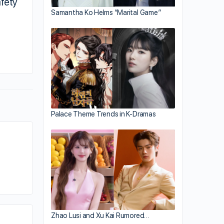
fety
Samantha Ko Helms “Marital Game”
By addy
November 20, 2018
Palace Theme Trends in K-Dramas
Zhao Lusi and Xu Kai Rumored…