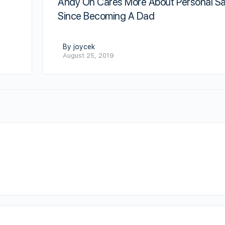
Andy On Cares More About Personal Sa
Since Becoming A Dad
By joycek
August 25, 2019