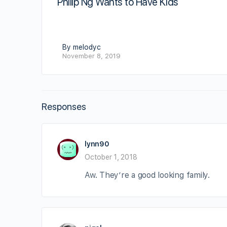
Philip Ng Wants to Have Kids
By melodyc
November 8, 2019
Responses
lynn90
October 1, 2018
Aw. They’re a good looking family.