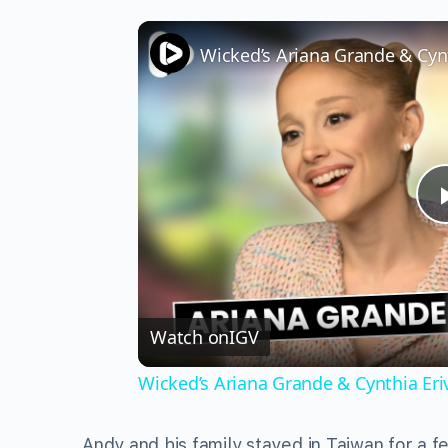
Watch on
IGV
Wicked’s Ariana Grande & Cynthia Er
Andy and his family stayed in Taiwan for a 