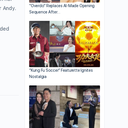
“Overdo” Replaces AI-Made Opening
r Andy.
Sequence After…
dded
.
“Kung Fu Soccer” Featurette Ignites
Nostalgia