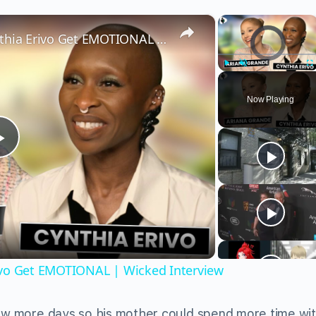
×
×
Video Player is load
Wicked’s Ariana Grande & Cynthia Erivo Get EMOTIONAL | Wicked Interview
Play
Unmute
Fu
Now Playing
Play
Video
ivo Get EMOTIONAL | Wicked Interview
few more days so his mother could spend more time wi