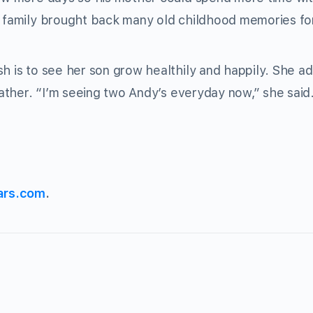
th family brought back many old childhood memories fo
sh is to see her son grow healthily and happily. She a
 father. “I’m seeing two Andy’s everyday now,” she said
ars.com
.