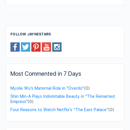
FOLLOW JAYNESTARS
Most Commented in 7 Days
Myolie Wu's Maternal Role in "Overdo"
(0)
Shin Min-A Plays Indomitable Beauty in "The Remarried
Empress"
(0)
Four Reasons to Watch Netflix’s “The East Palace”
(0)