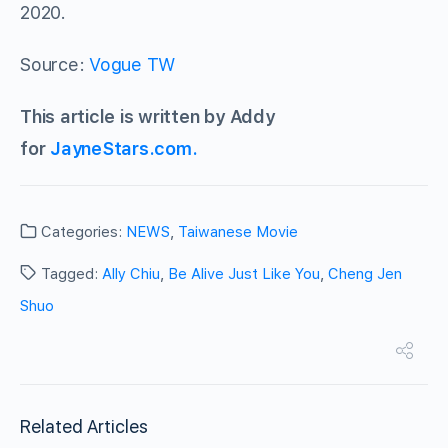
2020.
Source:
Vogue TW
This article is written by Addy
for
JayneStars.com.
Categories:
NEWS
,
Taiwanese Movie
Tagged:
Ally Chiu
,
Be Alive Just Like You
,
Cheng Jen
Shuo
Related Articles