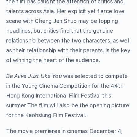
the film has caught the attention of critics and
talents across Asia. Her explicit yet fierce love
scene with Cheng Jen Shuo may be topping
headlines, but critics find that the genuine
relationship between the two characters, as well
as their relationship with their parents, is the key
of winning the heart of the audience.
Be Alive Just Like You
was selected to compete
in the Young Cinema Competition for the 44th
Hong Kong International Film Festival this
summer.The film will also be the opening picture
for the Kaohsiung Film Festival.
The movie premieres in cinemas December 4,