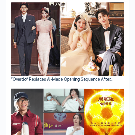
“Overdo” Replaces AI-Made Opening Sequence After…