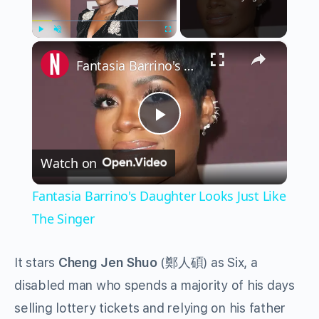
×
Play
Unmute
Fullscreen
Fantasia Barrino's Daughter Looks Just Like The Singer
Play
Watch on
Video
Fantasia Barrino's Daughter Looks Just Like
The Singer
It stars
Cheng Jen Shuo
(
鄭人碩
) as Six, a
disabled man who spends a majority of his days
selling lottery tickets and relying on his father