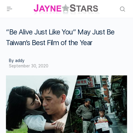
“Be Alive Just Like You” May Just Be
Taiwan’s Best Film of the Year
By addy
September 30, 2020