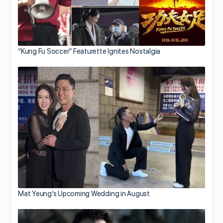
“Kung Fu Soccer” Featurette Ignites Nostalgia
Mat Yeung’s Upcoming Wedding in August