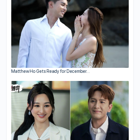
Matthew Ho Gets Ready for December…