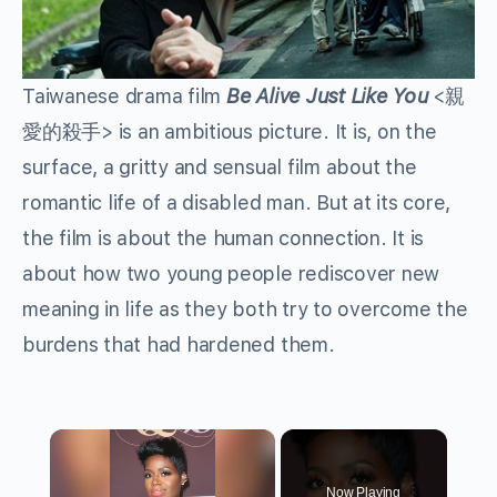
Taiwanese drama film
Be Alive Just Like You
<
親
愛的殺手
> is an ambitious picture. It is, on the
surface, a gritty and sensual film about the
romantic life of a disabled man. But at its core,
the film is about the human connection. It is
about how two young people rediscover new
meaning in life as they both try to overcome the
burdens that had hardened them.
×
Now Playing