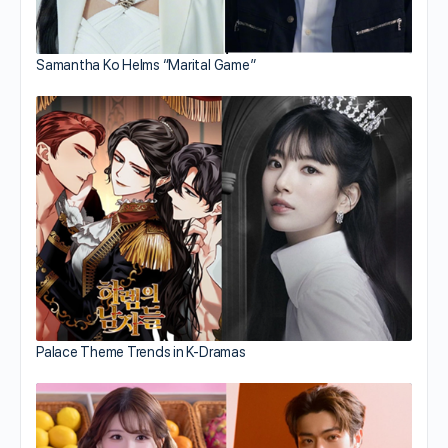
Samantha Ko Helms “Marital Game”
Palace Theme Trends in K-Dramas