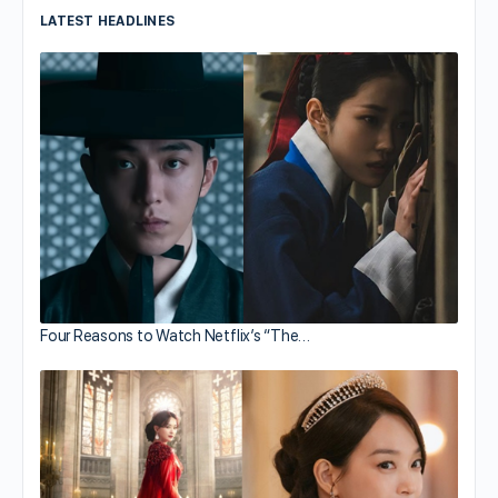
LATEST HEADLINES
Four Reasons to Watch Netflix’s “The…