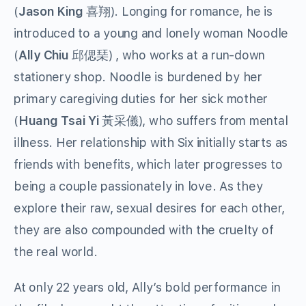
(
Jason King
喜翔
). Longing for romance, he is
introduced to a young and lonely woman Noodle
(
Ally Chiu
邱偲琹
) , who works at a run-down
stationery shop. Noodle is burdened by her
primary caregiving duties for her sick mother
(
Huang Tsai Yi
黃采儀
), who suffers from mental
illness. Her relationship with Six initially starts as
friends with benefits, which later progresses to
being a couple passionately in love. As they
explore their raw, sexual desires for each other,
they are also compounded with the cruelty of
the real world.
At only 22 years old, Ally’s bold performance in