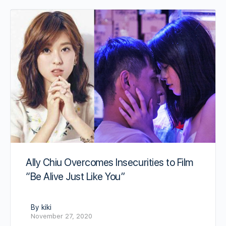
Ally Chiu Overcomes Insecurities to Film
“Be Alive Just Like You”
By kiki
November 27, 2020