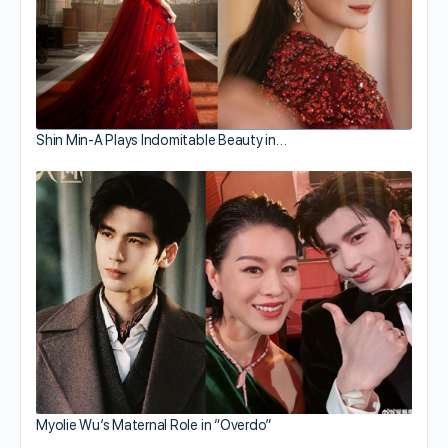
Shin Min-A Plays Indomitable Beauty in…
Myolie Wu’s Maternal Role in “Overdo”