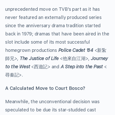
unprecedented move on TVB’s part as it has
never featured an externally produced series
since the anniversary drama tradition started
back in 1979; dramas that have been aired in the
slot include some of its most successful
homegrown productions
Police Cadet ’84
<新紮
師兄>,
The Justice of Life
<他來自江湖>,
Journey
to the West
<西遊記> and
A Step into the Past
<
尋秦記>.
A Calculated Move to Court Bosco?
Meanwhile, the unconventional decision was
speculated to be due its star-studded cast