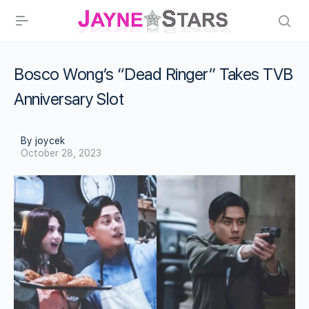
Bosco Wong’s “Dead Ringer” Takes TVB
Anniversary Slot
By joycek
October 28, 2023