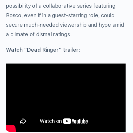
possibility of a collaborative series featuring
Bosco, even if in a guest-starring role, could
secure much-needed viewership and hype amid
a climate of dismal ratings.
Watch “Dead Ringer” trailer: