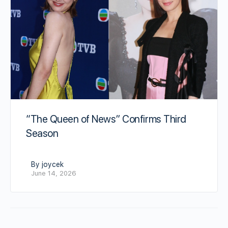
“The Queen of News” Confirms Third
Season
By joycek
June 14, 2026