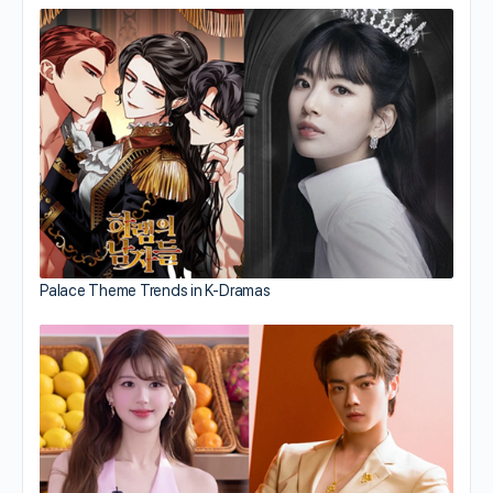
Palace Theme Trends in K-Dramas