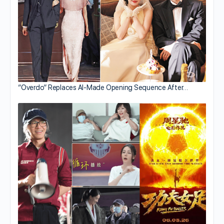
“Overdo” Replaces AI-Made Opening Sequence After…