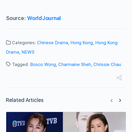
Source:
WorldJournal
Categories:
Chinese Drama
,
Hong Kong
,
Hong Kong
Drama
,
NEWS
Tagged:
Bosco Wong
,
Charmaine Sheh
,
Chrissie Chau
Related Articles