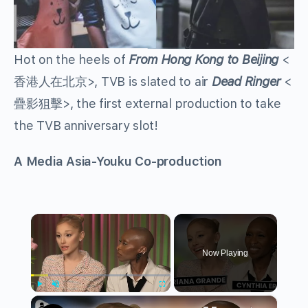
Hot on the heels of
From Hong Kong to Beijing
<
香港人在北京>, TVB is slated to air
Dead Ringer
<
疊影狙擊>, the first external production to take
the TVB anniversary slot!
A Media Asia-Youku Co-production
×
Now Playing
×
Play
Unmute
Fullscreen