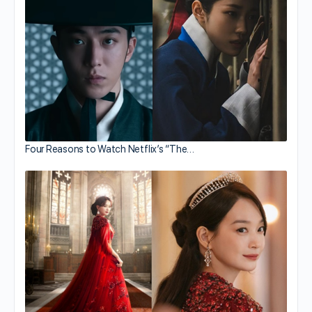
Four Reasons to Watch Netflix’s “The…