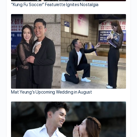
“Kung Fu Soccer” Featurette Ignites Nostalgia
Mat Yeung’s Upcoming Wedding in August