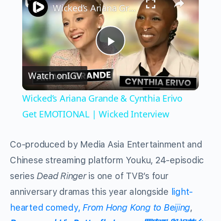
Wicked’s Ariana Grande & Cynthia Erivo Get EMOTIONAL | Wicked Interview
Play
Watch on
IGV
Video
Wicked’s Ariana Grande & Cynthia Erivo
Get EMOTIONAL | Wicked Interview
Co-produced by Media Asia Entertainment and
Chinese streaming platform Youku, 24-episodic
series
Dead Ringer
is one of TVB’s four
anniversary dramas this year alongside
light-
hearted comedy,
From Hong Kong to Beijing
,