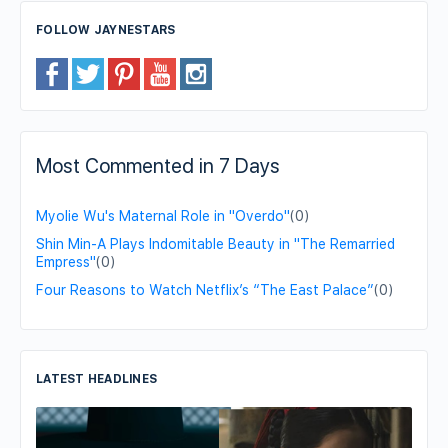
FOLLOW JAYNESTARS
Most Commented in 7 Days
Myolie Wu's Maternal Role in "Overdo"
(0)
Shin Min-A Plays Indomitable Beauty in "The Remarried
Empress"
(0)
Four Reasons to Watch Netflix’s “The East Palace”
(0)
LATEST HEADLINES