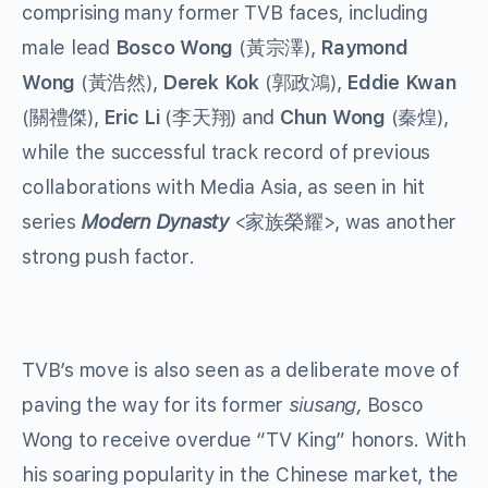
comprising many former TVB faces, including
male lead
Bosco Wong
(黃宗澤),
Raymond
Wong
(黃浩然),
Derek Kok
(郭政鴻),
Eddie Kwan
(關禮傑),
Eric Li
(李天翔) and
Chun Wong
(秦煌),
while the successful track record of previous
collaborations with Media Asia, as seen in hit
series
Modern Dynasty
<家族榮耀>, was another
strong push factor.
TVB’s move is also seen as a deliberate move of
paving the way for its former
siusang,
Bosco
Wong to receive overdue “TV King” honors. With
his soaring popularity in the Chinese market, the