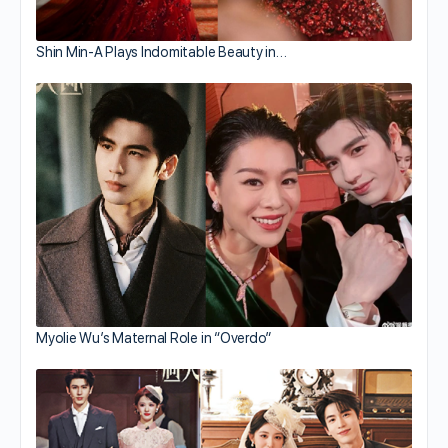
Shin Min-A Plays Indomitable Beauty in…
Myolie Wu’s Maternal Role in “Overdo”