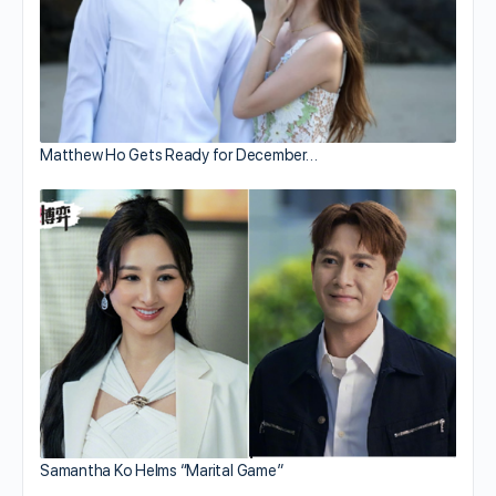
Matthew Ho Gets Ready for December…
Samantha Ko Helms “Marital Game”