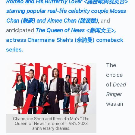
Romeo and His Butterfly Lover <羅密歐與祝英台>
starring popular real-life celebrity couple Moses
Chan (陳豪) and Aimee Chan (陳茵媺)
,
and
anticipated
The Queen of News <新闻女王>,
actress Charmaine Sheh’s (佘詩曼) comeback
series.
The
choice
of
Dead
Ringer
was an
Charmaine Sheh and Kenneth Ma’s “The
Queen of News” is one of TVB’s 2023
anniversary dramas.