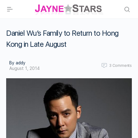
Daniel Wu’s Family to Return to Hong
Kong in Late August
By addy
3
Comments
August 1, 2014