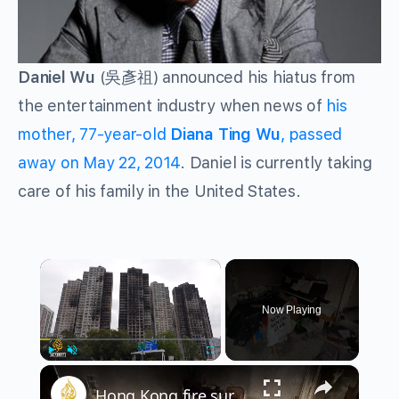
Daniel Wu
(吳彥祖) announced his hiatus from
the entertainment industry when news of
his
mother, 77-year-old
Diana Ting Wu
, passed
away on May 22, 2014
. Daniel is currently taking
care of his family in the United States.
×
Now Playing
×
Play
Unmute
Fullscreen
Hong Kong fire survivors revisit burned tower, demand accountability