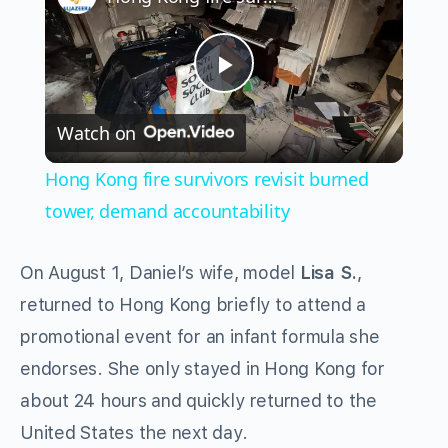
Play
Watch on
Video
Hong Kong fire survivors revisit burned
tower, demand accountability
On August 1, Daniel’s wife, model
Lisa S.
,
returned to Hong Kong briefly to attend a
promotional event for an infant formula she
endorses. She only stayed in Hong Kong for
about 24 hours and quickly returned to the
United States the next day.