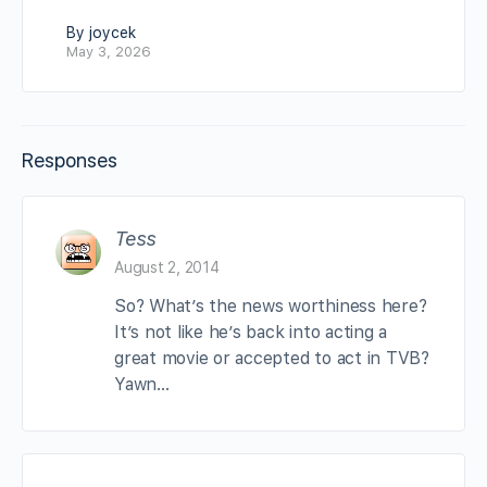
By joycek
May 3, 2026
Responses
Tess
August 2, 2014
So? What’s the news worthiness here?
It’s not like he’s back into acting a
great movie or accepted to act in TVB?
Yawn…