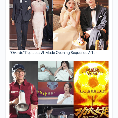
“Overdo” Replaces AI-Made Opening Sequence After…