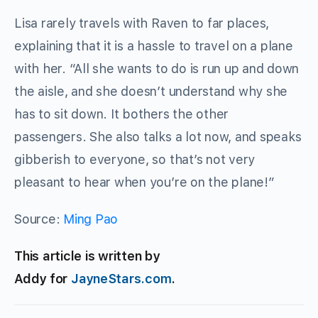
Lisa rarely travels with Raven to far places,
explaining that it is a hassle to travel on a plane
with her. “All she wants to do is run up and down
the aisle, and she doesn’t understand why she
has to sit down. It bothers the other
passengers. She also talks a lot now, and speaks
gibberish to everyone, so that’s not very
pleasant to hear when you’re on the plane!”
Source:
Ming Pao
This article is written by
Addy for
JayneStars.com
.