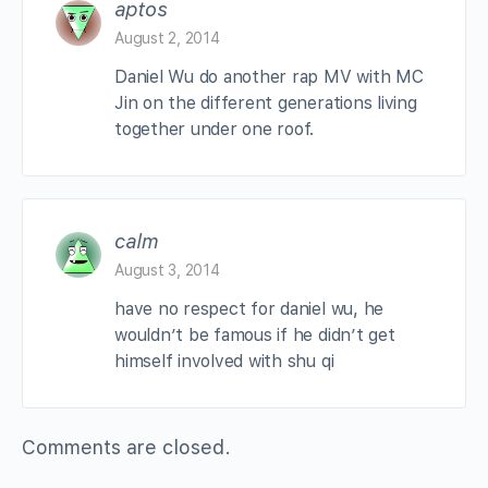
aptos
August 2, 2014
Daniel Wu do another rap MV with MC
Jin on the different generations living
together under one roof.
calm
August 3, 2014
have no respect for daniel wu, he
wouldn’t be famous if he didn’t get
himself involved with shu qi
Comments are closed.