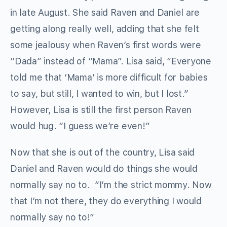
in late August. She said Raven and Daniel are
getting along really well, adding that she felt
some jealousy when Raven’s first words were
“Dada” instead of “Mama”. Lisa said, “Everyone
told me that ‘Mama’ is more difficult for babies
to say, but still, I wanted to win, but I lost.”
However, Lisa is still the first person Raven
would hug. “I guess we’re even!”
Now that she is out of the country, Lisa said
Daniel and Raven would do things she would
normally say no to. “I’m the strict mommy. Now
that I’m not there, they do everything I would
normally say no to!”