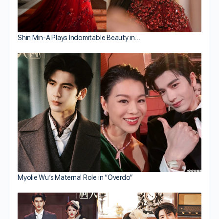
Shin Min-A Plays Indomitable Beauty in…
Myolie Wu’s Maternal Role in “Overdo”