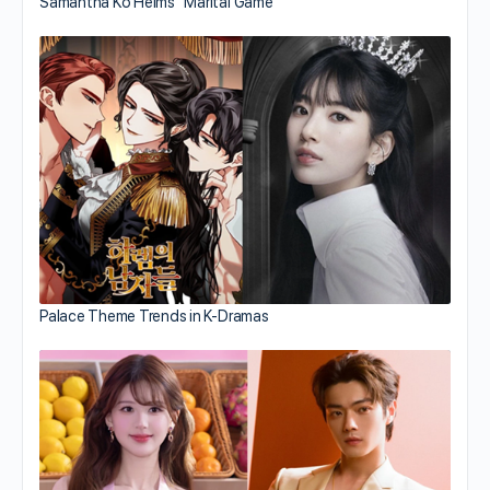
Samantha Ko Helms “Marital Game”
Palace Theme Trends in K-Dramas