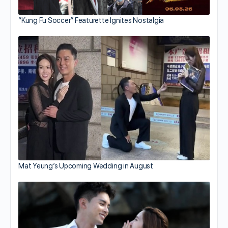
“Kung Fu Soccer” Featurette Ignites Nostalgia
Mat Yeung’s Upcoming Wedding in August