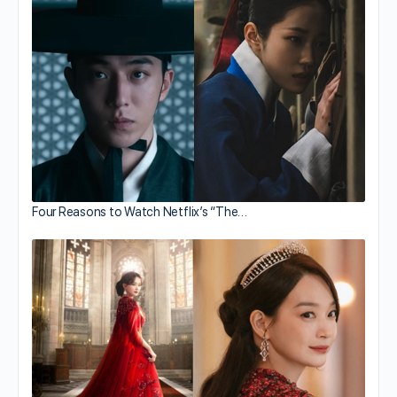
Four Reasons to Watch Netflix’s “The…