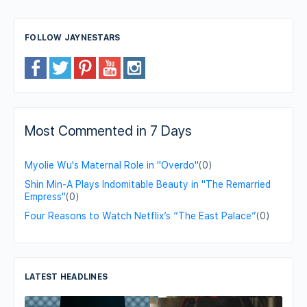
FOLLOW JAYNESTARS
Most Commented in 7 Days
Myolie Wu's Maternal Role in "Overdo"
(0)
Shin Min-A Plays Indomitable Beauty in "The Remarried
Empress"
(0)
Four Reasons to Watch Netflix’s “The East Palace”
(0)
LATEST HEADLINES