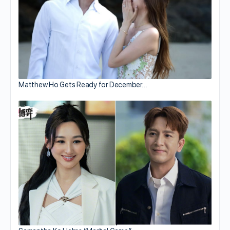
Matthew Ho Gets Ready for December…