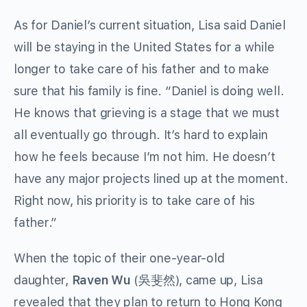
As for Daniel’s current situation, Lisa said Daniel
will be staying in the United States for a while
longer to take care of his father and to make
sure that his family is fine. “Daniel is doing well.
He knows that grieving is a stage that we must
all eventually go through. It’s hard to explain
how he feels because I’m not him. He doesn’t
have any major projects lined up at the moment.
Right now, his priority is to take care of his
father.”
When the topic of their one-year-old
daughter,
Raven Wu
(吳斐然), came up, Lisa
revealed that they plan to return to Hong Kong