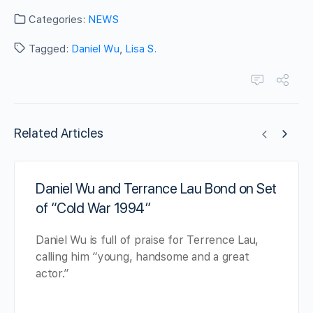
Categories:
NEWS
Tagged:
Daniel Wu
,
Lisa S.
Related Articles
Daniel Wu and Terrance Lau Bond on Set
of “Cold War 1994”
Daniel Wu is full of praise for Terrence Lau,
calling him “young, handsome and a great
actor.”