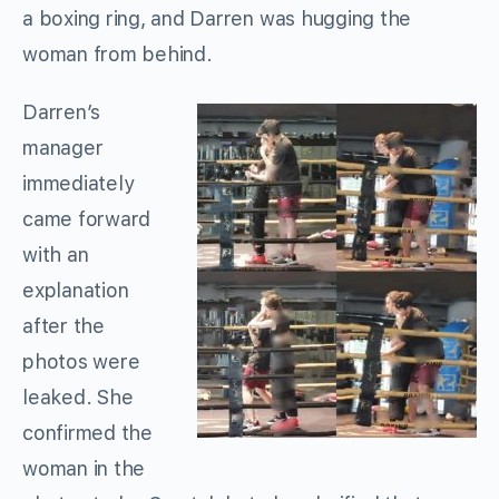
a boxing ring, and Darren was hugging the
woman from behind.
Darren’s
manager
immediately
came forward
with an
explanation
after the
photos were
leaked. She
confirmed the
woman in the