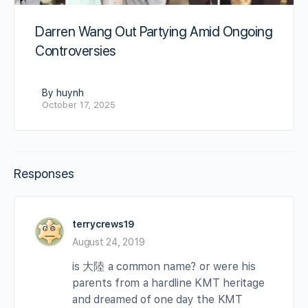
Darren Wang Out Partying Amid Ongoing
Controversies
By huynh
October 17, 2025
Responses
terrycrews19
August 24, 2019
is 大陸 a common name? or were his
parents from a hardline KMT heritage
and dreamed of one day the KMT