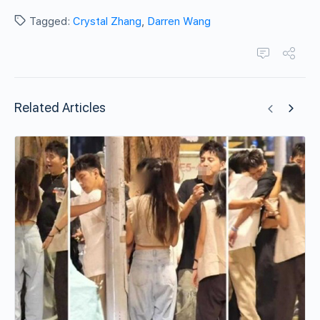
Tagged:
Crystal Zhang
,
Darren Wang
Related Articles