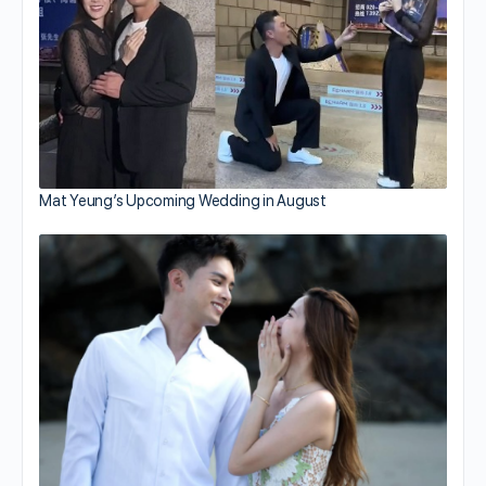
Mat Yeung’s Upcoming Wedding in August