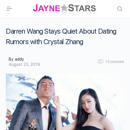
Darren Wang Stays Quiet About Dating
Rumors with Crystal Zhang
By addy
1
Comment
August 23, 2019