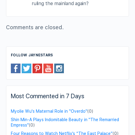
ruling the mainland again?
Comments are closed.
FOLLOW JAYNESTARS
Most Commented in 7 Days
Myolie Wu's Maternal Role in "Overdo"
(0)
Shin Min-A Plays Indomitable Beauty in "The Remarried
Empress"
(0)
Four Reasons to Watch Netflix’s “The East Palace”
(0)