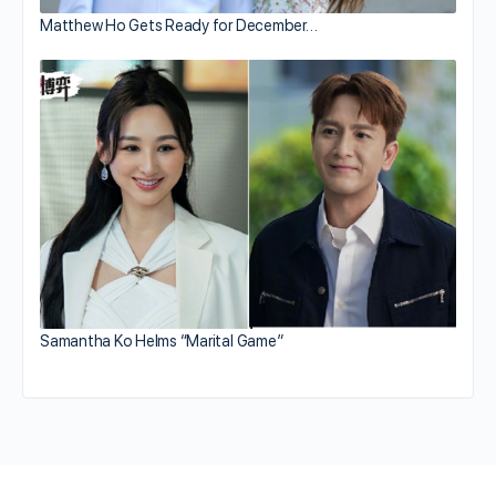
Matthew Ho Gets Ready for December…
Samantha Ko Helms “Marital Game”