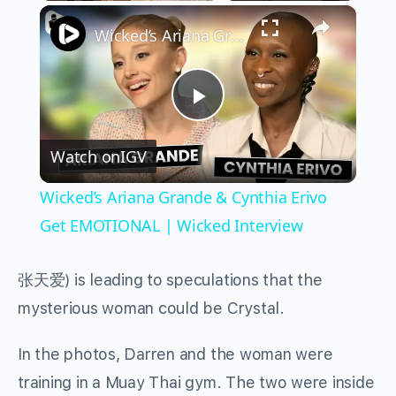
×
Play
Unmute
Fullscreen
Wicked’s Ariana Grande & Cynthia Erivo Get EMOTIONAL | Wicked Interview
Play
Watch on
IGV
Video
Wicked’s Ariana Grande & Cynthia Erivo
Get EMOTIONAL | Wicked Interview
张天爱
) is leading to speculations that the
mysterious woman could be Crystal.
In the photos, Darren and the woman were
training in a Muay Thai gym. The two were inside