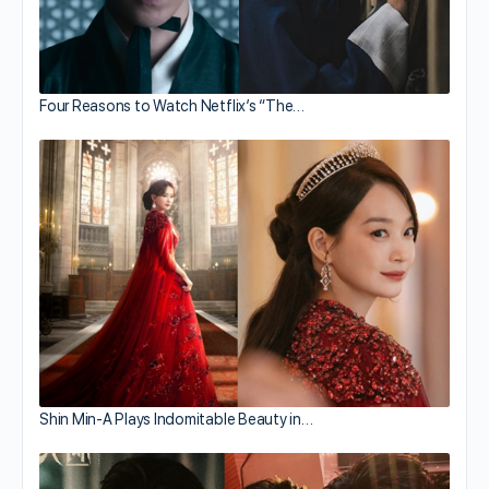
Four Reasons to Watch Netflix’s “The…
Shin Min-A Plays Indomitable Beauty in…