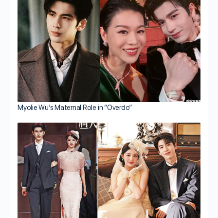
Myolie Wu’s Maternal Role in “Overdo”