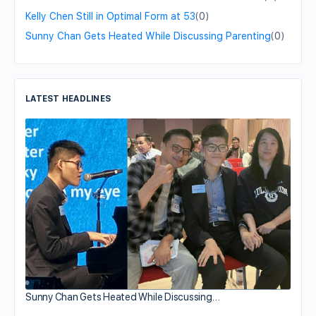
Kelly Chen Still in Optimal Form at 53
(0)
Sunny Chan Gets Heated While Discussing Parenting
(0)
LATEST HEADLINES
Sunny Chan Gets Heated While Discussing…