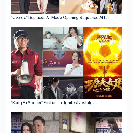
“Overdo” Replaces AI-Made Opening Sequence After…
“Kung Fu Soccer” Featurette Ignites Nostalgia