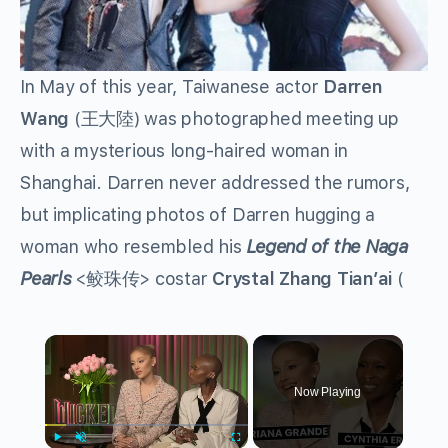
In May of this year, Taiwanese actor
Darren
Wang
(
王大陸
) was photographed meeting up
with a mysterious long-haired woman in
Shanghai. Darren never addressed the rumors,
but implicating photos of Darren hugging a
woman who resembled his
Legend of the Naga
Pearls
<
鲛珠传
> costar
Crystal Zhang Tian’ai
(
×
Now Playing