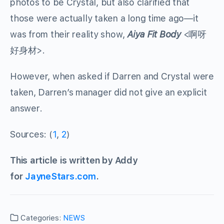
photos to be Crystal, but also clarified that
those were actually taken a long time ago—it
was from their reality show,
Aiya Fit Body
<
啊呀
好身材
>.
However, when asked if Darren and Crystal were
taken, Darren’s manager did not give an explicit
answer.
Sources: (
1
,
2
)
This article is written by Addy
for
JayneStars.com
.
Categories:
NEWS