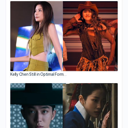
Kelly Chen Still in Optimal Form…