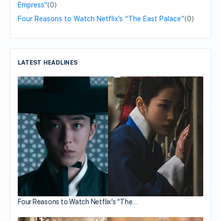
Empress"
(0)
Four Reasons to Watch Netflix’s “The East Palace”
(0)
LATEST HEADLINES
Four Reasons to Watch Netflix’s “The…