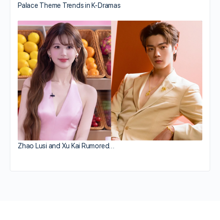
Palace Theme Trends in K-Dramas
Zhao Lusi and Xu Kai Rumored…