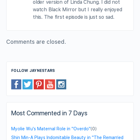
older version of Linda Chung. I did not
watch Black Mirror but I really enjoyed
this. The first episode is just so sad.
Comments are closed.
FOLLOW JAYNESTARS
Most Commented in 7 Days
Myolie Wu's Maternal Role in "Overdo"
(0)
Shin Min-A Plays Indomitable Beauty in "The Remarried