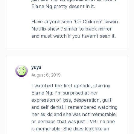
Elaine Ng pretty decent in it.
Have anyone seen ‘On Children’ taiwan
Netflix show ? similar to black mirror
and must watch if you haven’t seen it.
yuyu
August 6, 2019
I watched the first episode, starring
Elaine Ng. I’m surprised at her
expression of loss, desperation, guilt
and self denial. I remembered watching
her as kid and she was not memorable,
or perhaps that was just TVB- no one
is memorable. She does look like an