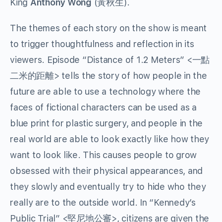
King
Anthony Wong
(
黃秋生
).
The themes of each story on the show is meant
to trigger thoughtfulness and reflection in its
viewers. Episode “Distance of 1.2 Meters” <
一點
二米的距離
> tells the story of how people in the
future are able to use a technology where the
faces of fictional characters can be used as a
blue print for plastic surgery, and people in the
real world are able to look exactly like how they
want to look like. This causes people to grow
obsessed with their physical appearances, and
they slowly and eventually try to hide who they
really are to the outside world. In “Kennedy’s
Public Trial” <
堅尼地公審
>, citizens are given the