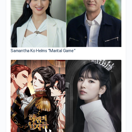
Samantha Ko Helms “Marital Game”