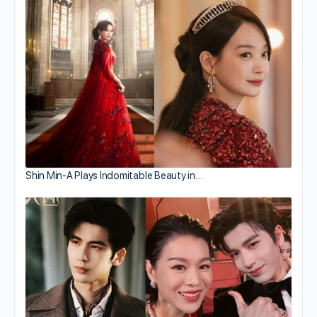
Shin Min-A Plays Indomitable Beauty in…