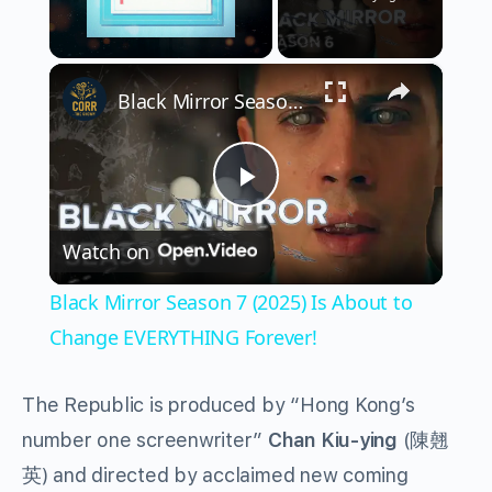
×
Unmute
Black Mirror Season 7 (2025) Is About to Change EVERYTHING Forever!
Play
Watch on
Video
Black Mirror Season 7 (2025) Is About to
Change EVERYTHING Forever!
The Republic is produced by “Hong Kong’s
number one screenwriter”
Chan Kiu-ying
(
陳翹
英
) and directed by acclaimed new coming