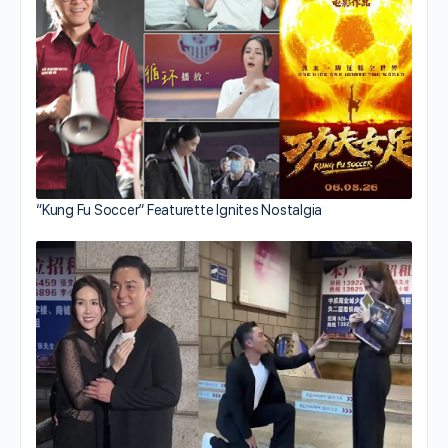
“Kung Fu Soccer” Featurette Ignites Nostalgia