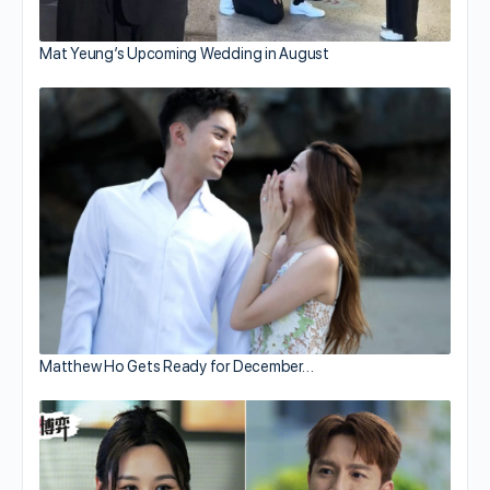
Mat Yeung’s Upcoming Wedding in August
Matthew Ho Gets Ready for December…