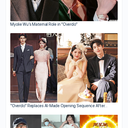
Myolie Wu’s Maternal Role in “Overdo”
“Overdo” Replaces AI-Made Opening Sequence After…