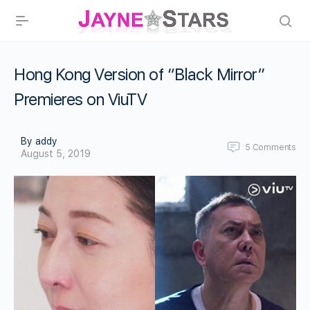
Hong Kong Version of “Black Mirror”
Premieres on ViuTV
By addy
5
Comments
August 5, 2019