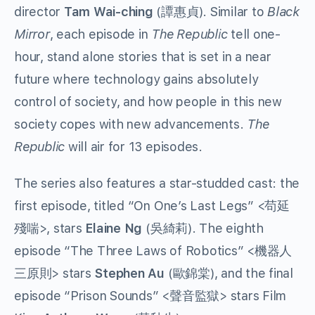
director
Tam Wai-ching
(
譚惠貞
). Similar to
Black
Mirror
, each episode in
The Republic
tell one-
hour, stand alone stories that is set in a near
future where technology gains absolutely
control of society, and how people in this new
society copes with new advancements.
The
Republic
will air for 13 episodes.
The series also features a star-studded cast: the
first episode, titled “On One’s Last Legs” <
苟延
殘喘
>, stars
Elaine Ng
(
吳綺莉
). The eighth
episode “The Three Laws of Robotics” <
機器人
三原則
> stars
Stephen Au
(
歐錦棠
), and the final
episode “Prison Sounds” <
聲音監獄
> stars Film