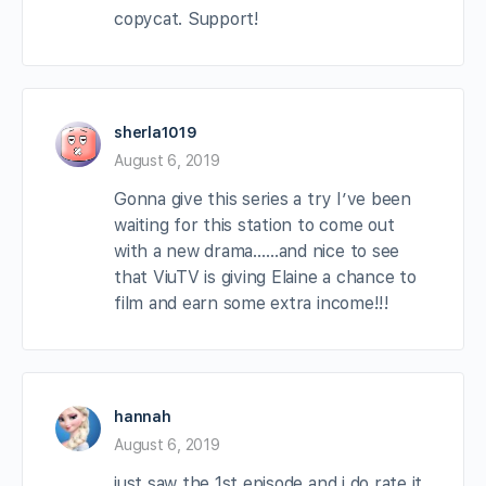
copycat. Support!
sherla1019
August 6, 2019
Gonna give this series a try I’ve been
waiting for this station to come out
with a new drama……and nice to see
that ViuTV is giving Elaine a chance to
film and earn some extra income!!!
hannah
August 6, 2019
just saw the 1st episode and i do rate it.