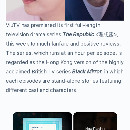
ViuTV has premiered its first full-length
television drama series
The Republic
<
理想國
>,
this week to much fanfare and positive reviews.
The series, which runs at an hour per episode, is
regarded as the Hong Kong version of the highly
acclaimed British TV series
Black Mirror
, in which
each episodes are stand-alone stories featuring
different cast and characters.
×
Now Playing