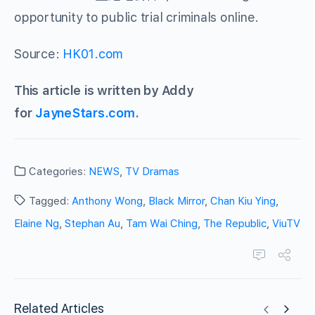
opportunity to public trial criminals online.
Source:
HK01.com
This article is written by Addy
for
JayneStars.com
.
Categories:
NEWS
,
TV Dramas
Tagged:
Anthony Wong
,
Black Mirror
,
Chan Kiu Ying
,
Elaine Ng
,
Stephan Au
,
Tam Wai Ching
,
The Republic
,
ViuTV
Related Articles