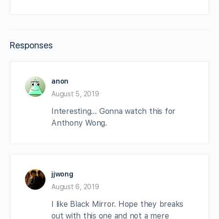
Responses
anon
August 5, 2019
Interesting… Gonna watch this for
Anthony Wong.
jjwong
August 6, 2019
I like Black Mirror. Hope they breaks
out with this one and not a mere