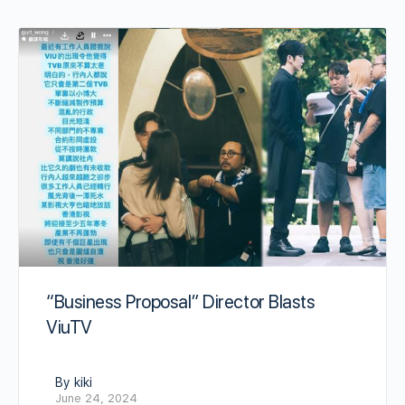
“Business Proposal” Director Blasts
ViuTV
By kiki
June 24, 2024