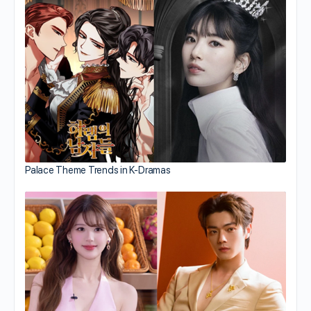
Palace Theme Trends in K-Dramas