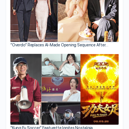
“Overdo” Replaces AI-Made Opening Sequence After…
“Kung Fu Soccer” Featurette Ignites Nostalgia