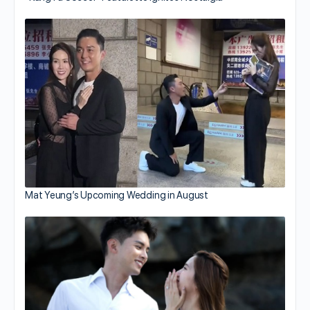
Mat Yeung’s Upcoming Wedding in August