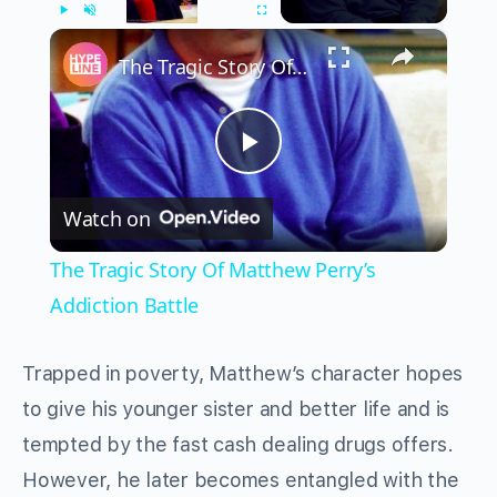
×
Play
Unmute
Fullscreen
The Tragic Story Of Matthew Perry’s Addiction Battle
Play
Watch on
Video
The Tragic Story Of Matthew Perry’s
Addiction Battle
Trapped in poverty, Matthew’s character hopes
to give his younger sister and better life and is
tempted by the fast cash dealing drugs offers.
However, he later becomes entangled with the