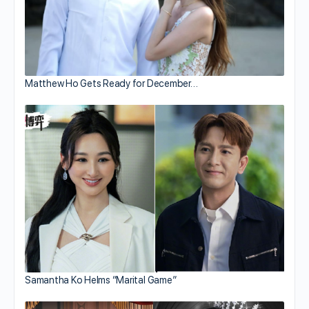
Matthew Ho Gets Ready for December…
Samantha Ko Helms “Marital Game”