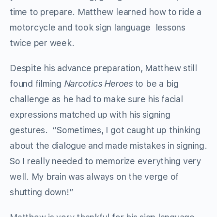
time to prepare. Matthew learned how to ride a
motorcycle and took sign language lessons
twice per week.
Despite his advance preparation, Matthew still
found filming
Narcotics Heroes
to be a big
challenge as he had to make sure his facial
expressions matched up with his signing
gestures. “Sometimes, I got caught up thinking
about the dialogue and made mistakes in signing.
So I really needed to memorize everything very
well. My brain was always on the verge of
shutting down!”