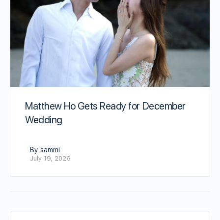
Matthew Ho Gets Ready for December
Wedding
By sammi
July 19, 2026