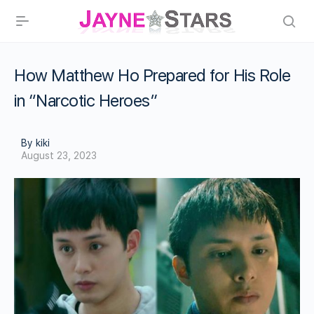
How Matthew Ho Prepared for His Role
in “Narcotic Heroes”
By kiki
August 23, 2023