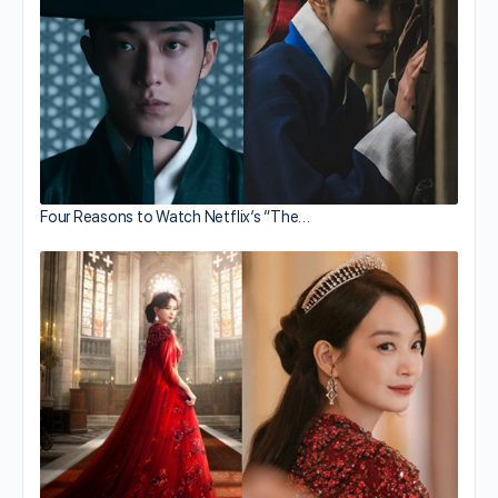
Four Reasons to Watch Netflix’s “The…