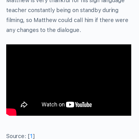
Matthew is very thankful for his sign language
teacher constantly being on standby during
filming, so Matthew could call him if there were
any changes to the dialogue.
Source: [
1
]