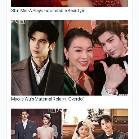
Shin Min-A Plays Indomitable Beauty in…
Myolie Wu’s Maternal Role in “Overdo”