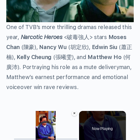
One of TVB’s more thrilling dramas released this
year,
Narcotic Heroes
<破毒強人> stars
Moses
Chan
(陳豪),
Nancy Wu
(胡定欣),
Edwin Siu
(蕭正
楠),
Kelly Cheung
(張曦雯), and
Matthew Ho
(何
廣沛). Portraying his role as a mute deliveryman,
Matthew’s earnest performance and emotional
voiceover win rave reviews.
×
Video Player is loading.
Now Playing