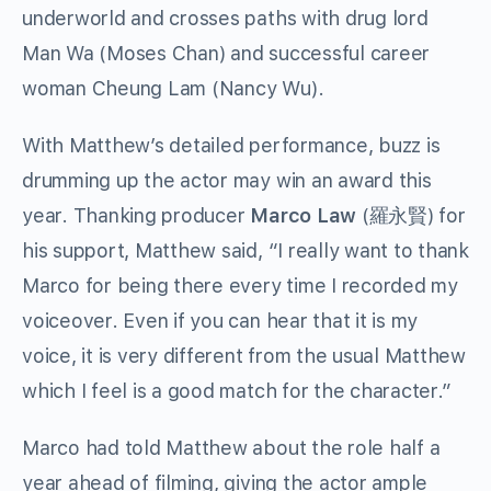
underworld and crosses paths with drug lord
Man Wa (Moses Chan) and successful career
woman Cheung Lam (Nancy Wu).
With Matthew’s detailed performance, buzz is
drumming up the actor may win an award this
year. Thanking producer
Marco Law
(羅永賢) for
his support, Matthew said, “I really want to thank
Marco for being there every time I recorded my
voiceover. Even if you can hear that it is my
voice, it is very different from the usual Matthew
which I feel is a good match for the character.”
Marco had told Matthew about the role half a
year ahead of filming, giving the actor ample