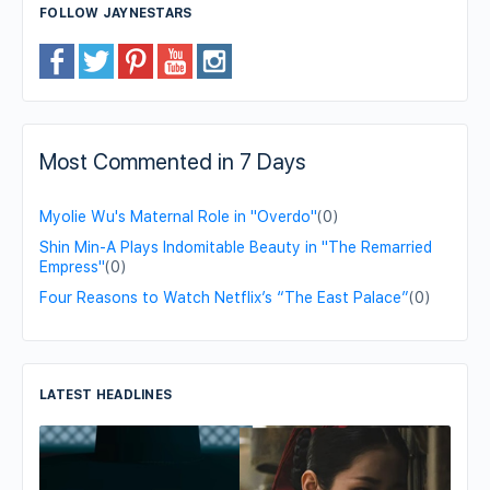
FOLLOW JAYNESTARS
Most Commented in 7 Days
Myolie Wu's Maternal Role in "Overdo"
(0)
Shin Min-A Plays Indomitable Beauty in "The Remarried
Empress"
(0)
Four Reasons to Watch Netflix’s “The East Palace”
(0)
LATEST HEADLINES