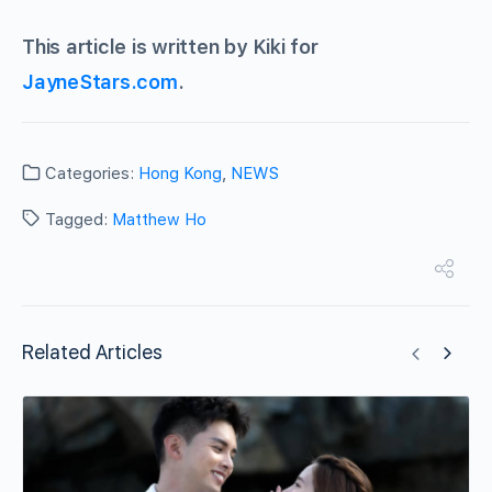
This article is written by Kiki for
JayneStars.com
.
Categories:
Hong Kong
,
NEWS
Tagged:
Matthew Ho
Related Articles