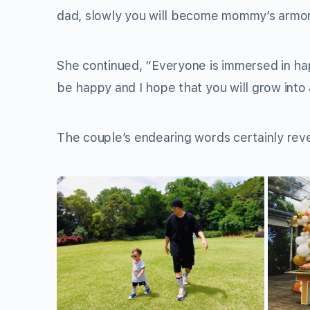
dad, slowly you will become mommy’s armor. 
She continued, “Everyone is immersed in ha
be happy and I hope that you will grow into
The couple’s endearing words certainly reve