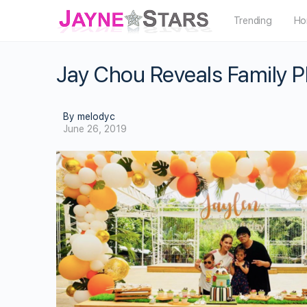
Trending
Ho
Jay Chou Reveals Family 
By melodyc
June 26, 2019