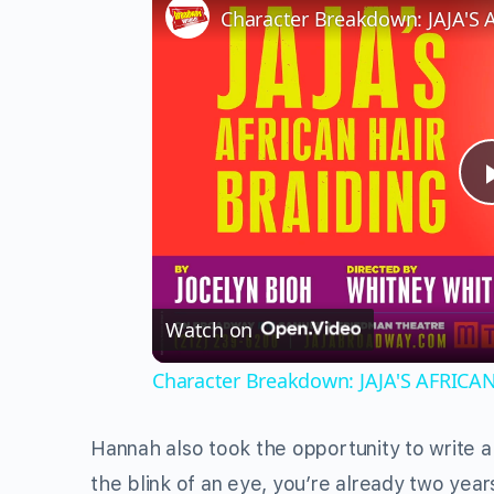
Watch on
Character Breakdown: JAJA'S AFRICA
Hannah also took the opportunity to write a
the blink of an eye, you’re already two yea