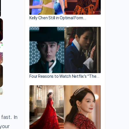
Kelly Chen Still in Optimal Form…
llscreen
Four Reasons to Watch Netflix’s “The…
fast. In
 your