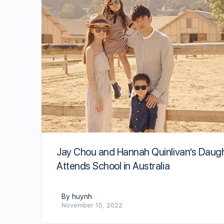
Jay Chou and Hannah Quinlivan’s Daug
Attends School in Australia
By huynh
November 15, 2022