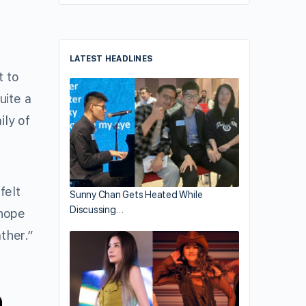
LATEST HEADLINES
t to
uite a
ily of
felt
Sunny Chan Gets Heated While
Discussing…
 hope
ther.”