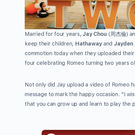
Married for four years,
Jay Chou
(周杰倫) a
keep their children,
Hathaway
and
Jayden
commotion today when they uploaded their fa
four celebrating Romeo turning two years ol
Not only did Jay upload a video of Romeo ha
message to mark the happy occasion. “I wish
that you can grow up and learn to play the p