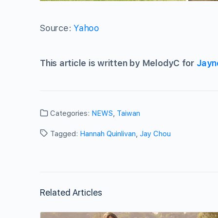
Source:
Yahoo
This article is written by MelodyC for
Jayn
Categories:
NEWS
,
Taiwan
Tagged:
Hannah Quinlivan
,
Jay Chou
Related Articles