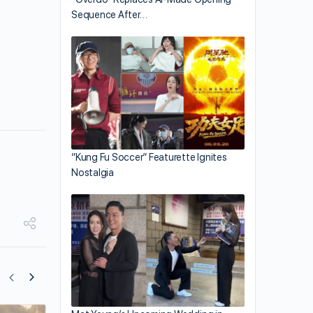
Sequence After…
“Kung Fu Soccer” Featurette Ignites
Nostalgia