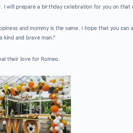
I will prepare a birthday celebration for you on that 
ppiness and mommy is the same. I hope that you can 
 a kind and brave man.”
al their love for Romeo.