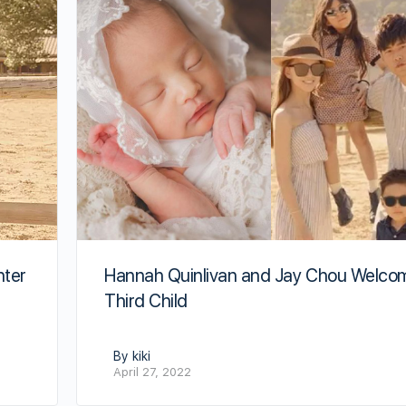
hter
Hannah Quinlivan and Jay Chou Welco
Third Child
By kiki
April 27, 2022