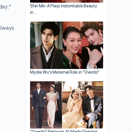
day.”
Shin Min-A Plays Indomitable Beauty
in…
always
Myolie Wu’s Maternal Role in “Overdo”
“Overdo” Replaces AI-Made Opening