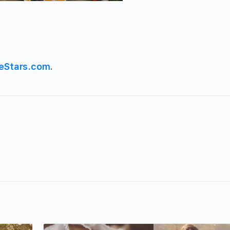
eStars.com
.