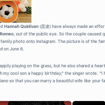
nd
Hannah Quinlivan
(昆凌) have always made an effor
 Romeo
, out of the public eye. So the couple caused q
mily photo onto Instagram. The picture is of the fam
d on June 8.
ppily playing on the grass, but he also shared a heart
 my cool son a happy birthday,” the singer wrote. “I
iano so that you can marry a beautiful wife like your fa
×
×