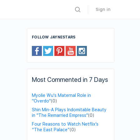
Sign in
FOLLOW JAYNESTARS
Most Commented in 7 Days
Myolie Wu's Maternal Role in
"Overdo"
(0)
Shin Min-A Plays Indomitable Beauty
in "The Remarried Empress"
(0)
Four Reasons to Watch Netflix’s
“The East Palace”
(0)