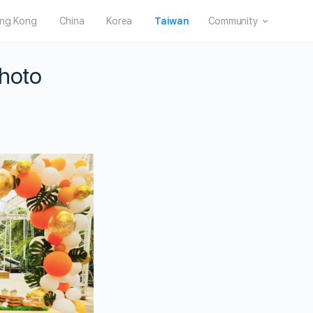
ng Kong
China
Korea
Taiwan
Community
Photo