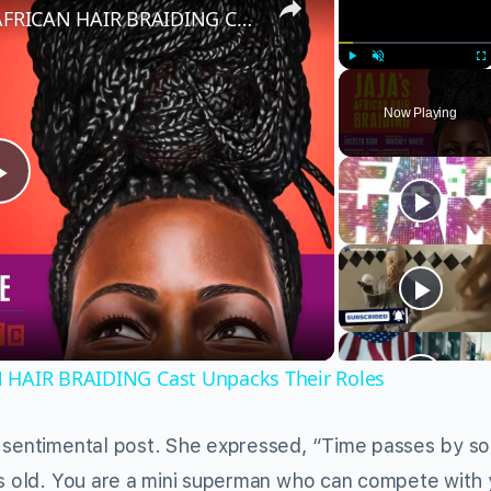
Character Breakdown: JAJA'S AFRICAN HAIR BRAIDING Cast Unpacks Their Roles
Play
Unmute
Fu
Now Playing
Play
Video
N HAIR BRAIDING Cast Unpacks Their Roles
 sentimental post. She expressed, “Time passes by so 
rs old. You are a mini superman who can compete with