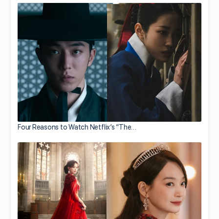
Four Reasons to Watch Netflix’s “The…