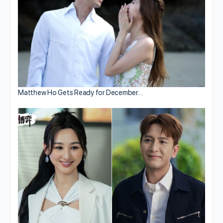
Matthew Ho Gets Ready for December…