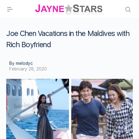
Joe Chen Vacations in the Maldives with
Rich Boyfriend
By melodyc
February 28, 2020