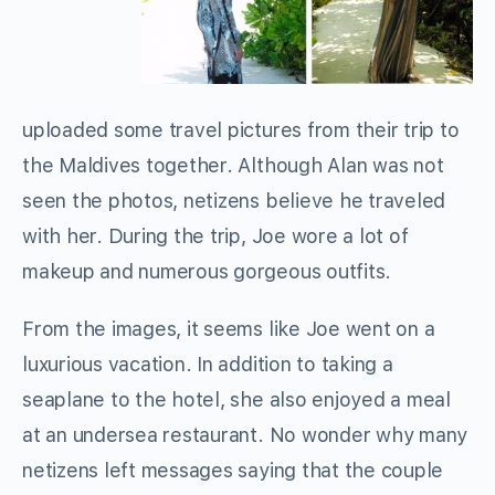
uploaded some travel pictures from their trip to
the Maldives together. Although Alan was not
seen the photos, netizens believe he traveled
with her. During the trip, Joe wore a lot of
makeup and numerous gorgeous outfits.
From the images, it seems like Joe went on a
luxurious vacation. In addition to taking a
seaplane to the hotel, she also enjoyed a meal
at an undersea restaurant. No wonder why many
netizens left messages saying that the couple