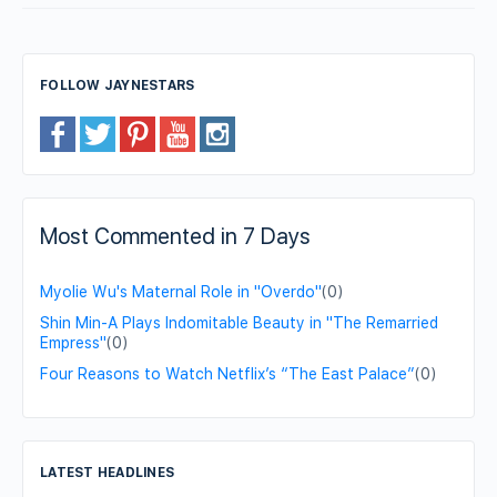
FOLLOW JAYNESTARS
Most Commented in 7 Days
Myolie Wu's Maternal Role in "Overdo"
(0)
Shin Min-A Plays Indomitable Beauty in "The Remarried
Empress"
(0)
Four Reasons to Watch Netflix’s “The East Palace”
(0)
LATEST HEADLINES