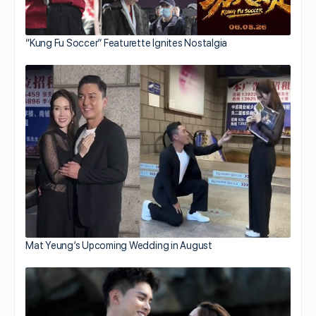
“Kung Fu Soccer” Featurette Ignites Nostalgia
Mat Yeung’s Upcoming Wedding in August