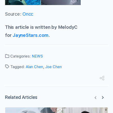
Source:
Oncc
This article is written by MelodyC
for
JayneStars.com
.
Categories:
NEWS
Tagged:
Alan Chen
,
Joe Chen
Related Articles