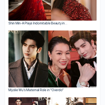
Shin Min-A Plays Indomitable Beauty in…
Myolie Wu’s Maternal Role in “Overdo”