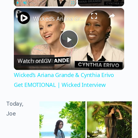
×
Play
Unmute
Fullscreen
Wicked’s Ariana Grande & Cynthia Erivo Get EMOTIONAL | Wicked Interview
Play
Watch on
IGV
Video
Wicked’s Ariana Grande & Cynthia Erivo
Get EMOTIONAL | Wicked Interview
Today,
Joe