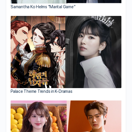
Samantha Ko Helms “Marital Game”
Palace Theme Trends in K-Dramas