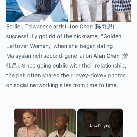
Earlier, Taiwanese artist
Joe Chen
(陈乔恩)
successfully got rid of the nickname, “Golden
Leftover Woman,” when she began dating
Malaysian rich second-generation
Alan Chen
(曾
伟昌). Since going public with their relationship,
the pair often shares their lovey-dovey photos
on social networking sites from time to time.
×
Now Playing