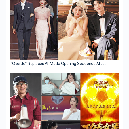
“Overdo” Replaces AI-Made Opening Sequence After…