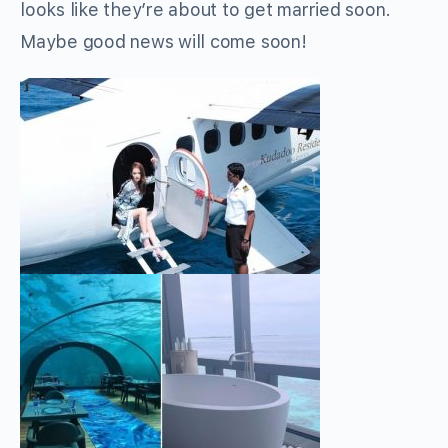
looks like they’re about to get married soon.
Maybe good news will come soon!