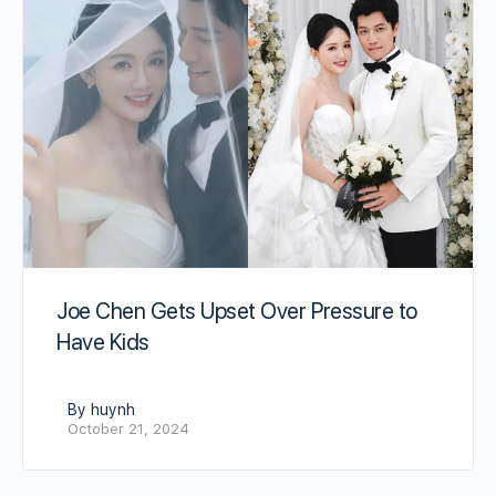
Joe Chen Gets Upset Over Pressure to
Have Kids
By huynh
October 21, 2024