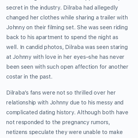
secret in the industry. Dilraba had allegedly
changed her clothes while sharing a trailer with
Johnny on their filming set. She was seen riding
back to his apartment to spend the night as
well. In candid photos, Dilraba was seen staring
at Johnny with love in her eyes–she has never
been seen with such open affection for another
costar in the past.
Dilraba’s fans were not so thrilled over her
relationship with Johnny due to his messy and
complicated dating history. Although both have
not responded to the pregnancy rumors,
netizens speculate they were unable to make