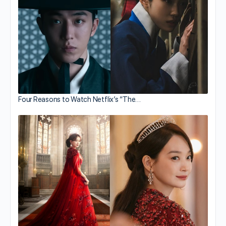
Four Reasons to Watch Netflix’s “The…