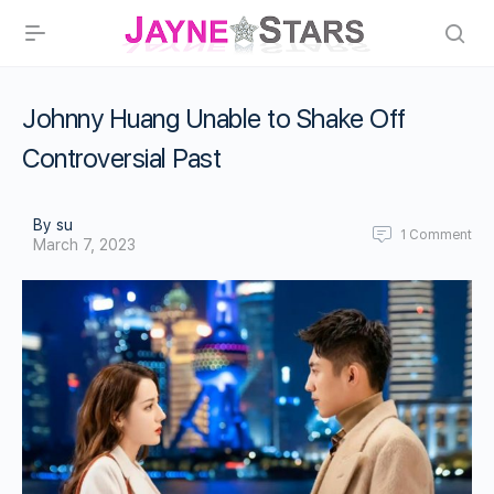
Johnny Huang Unable to Shake Off
Controversial Past
By su
1
Comment
March 7, 2023