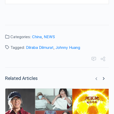
Categories:
China
,
NEWS
Tagged:
Dilraba Dilmurat
,
Johnny Huang
Related Articles