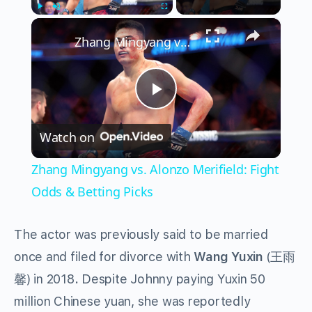
×
Play
Unmute
Fullscreen
Zhang Mingyang vs. Alonzo Merifield: Fight Odds & Betting Picks
Play
Watch on
Video
Zhang Mingyang vs. Alonzo Merifield: Fight
Odds & Betting Picks
The actor was previously said to be married
once and filed for divorce with
Wang Yuxin
(王雨
馨) in 2018
.
Despite Johnny paying Yuxin 50
million Chinese yuan, she was reportedly