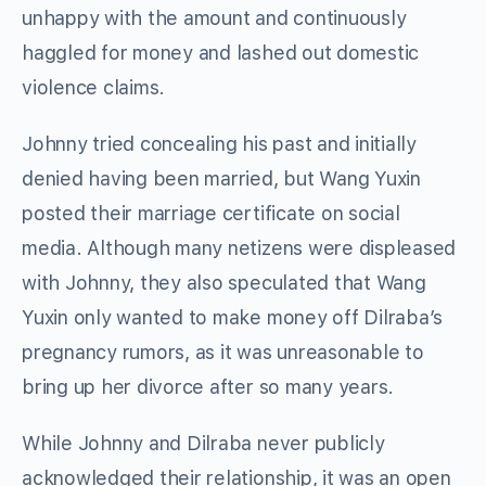
unhappy with the amount and continuously
haggled for money and lashed out domestic
violence claims.
Johnny tried concealing his past and initially
denied having been married, but Wang Yuxin
posted their marriage certificate on social
media. Although many netizens were displeased
with Johnny, they also speculated that Wang
Yuxin only wanted to make money off Dilraba’s
pregnancy rumors, as it was unreasonable to
bring up her divorce after so many years.
While Johnny and Dilraba never publicly
acknowledged their relationship, it was an open