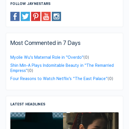
FOLLOW JAYNESTARS
Most Commented in 7 Days
Myolie Wu's Maternal Role in "Overdo"
(0)
Shin Min-A Plays Indomitable Beauty in "The Remarried
Empress"
(0)
Four Reasons to Watch Netflix’s “The East Palace”
(0)
LATEST HEADLINES