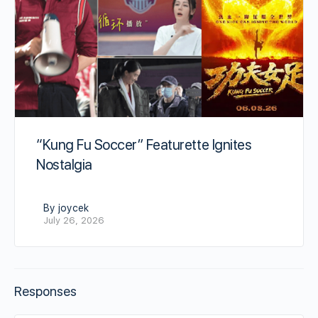
“Kung Fu Soccer” Featurette Ignites
Nostalgia
By joycek
July 26, 2026
Responses