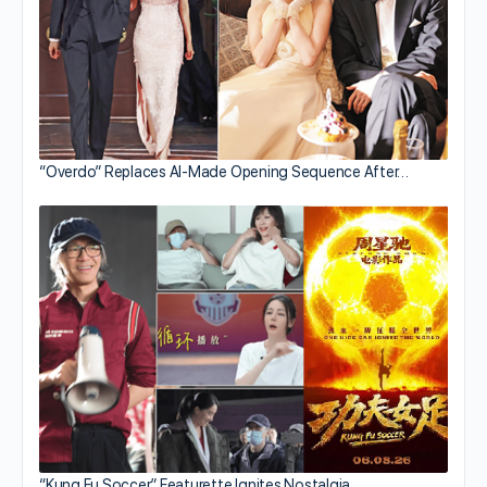
“Overdo” Replaces AI-Made Opening Sequence After…
“Kung Fu Soccer” Featurette Ignites Nostalgia