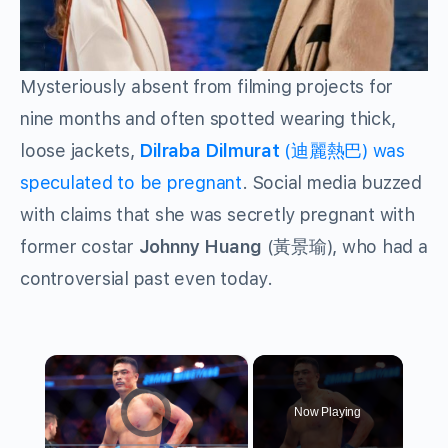
Mysteriously absent from filming projects for
nine months and often spotted wearing thick,
loose jackets,
Dilraba Dilmurat
(迪麗熱巴) was
speculated to be pregnant
. Social media buzzed
with claims that she was secretly pregnant with
former costar
Johnny Huang
(黃景瑜), who had a
controversial past even today.
×
Video Player is loading.
Now Playing