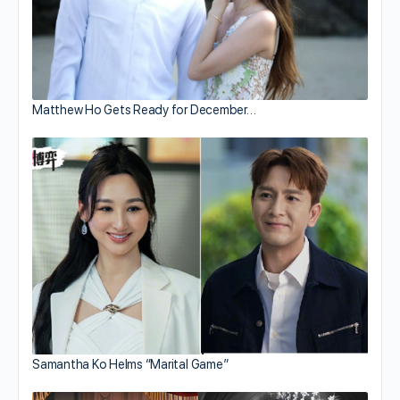
Matthew Ho Gets Ready for December…
Samantha Ko Helms “Marital Game”