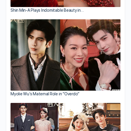
Shin Min-A Plays Indomitable Beauty in…
Myolie Wu’s Maternal Role in “Overdo”