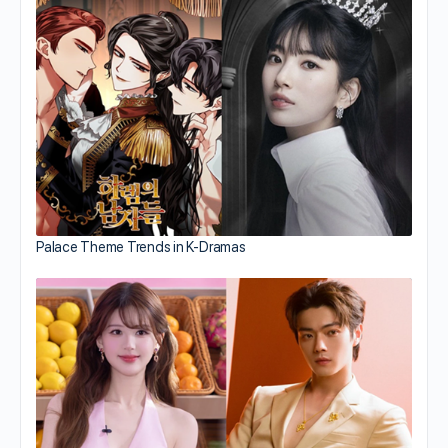
Palace Theme Trends in K-Dramas