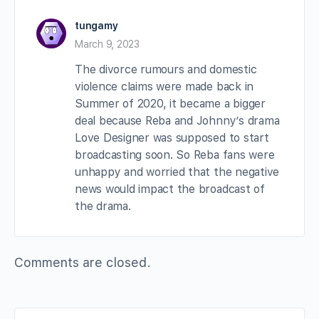
tungamy
March 9, 2023
The divorce rumours and domestic
violence claims were made back in
Summer of 2020, it became a bigger
deal because Reba and Johnny’s drama
Love Designer was supposed to start
broadcasting soon. So Reba fans were
unhappy and worried that the negative
news would impact the broadcast of
the drama.
Comments are closed.