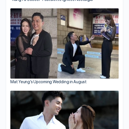
Mat Yeung’s Upcoming Wedding in August