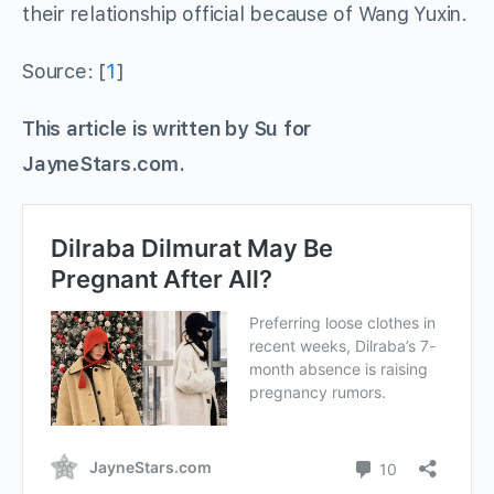
their relationship official because of Wang Yuxin.
Source: [
1
]
This article is written by Su for
JayneStars.com.