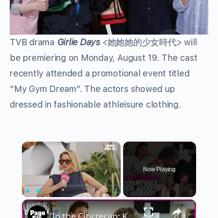
TVB drama
Girlie Days
<她她她的少女時代> will
be premiering on Monday, August 19. The cast
recently attended a promotional event titled
“My Gym Dream”. The actors showed up
dressed in fashionable athleisure clothing.
×
Now Playing
×
Play
Unmute
Fullscreen
In the City recap: Kyle & Amanda open up ahead of their double date with West and Salley