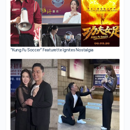
“Kung Fu Soccer” Featurette Ignites Nostalgia