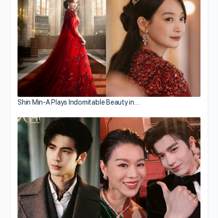
Shin Min-A Plays Indomitable Beauty in…