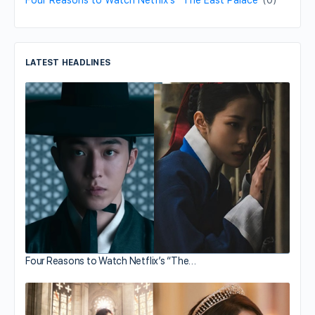
Four Reasons to Watch Netflix’s “The East Palace”
(0)
LATEST HEADLINES
Four Reasons to Watch Netflix’s “The…