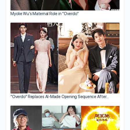
Myolie Wu’s Maternal Role in “Overdo”
“Overdo” Replaces AI-Made Opening Sequence After…