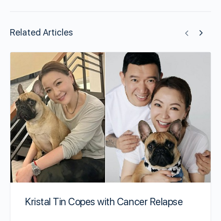
Related Articles
Kristal Tin Copes with Cancer Relapse