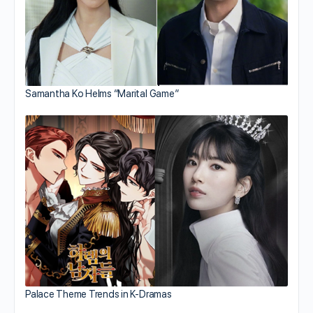
Samantha Ko Helms “Marital Game”
Palace Theme Trends in K-Dramas