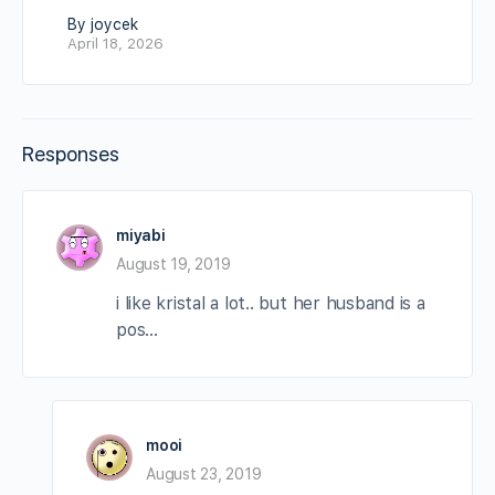
By joycek
April 18, 2026
Responses
miyabi
August 19, 2019
i like kristal a lot.. but her husband is a
pos…
mooi
August 23, 2019