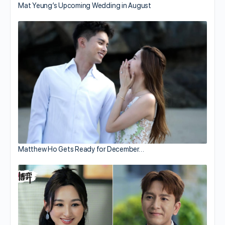
Mat Yeung’s Upcoming Wedding in August
Matthew Ho Gets Ready for December…