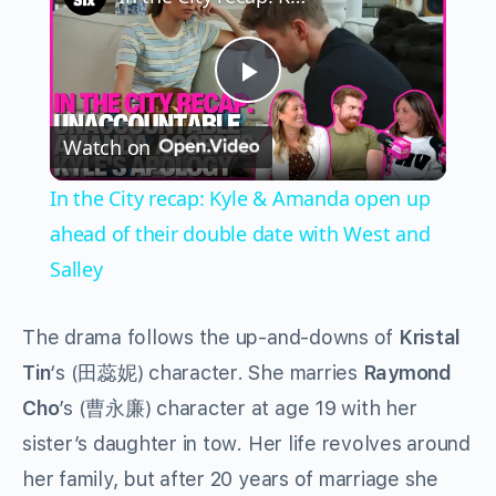
Play
Watch on
Video
In the City recap: Kyle & Amanda open up
ahead of their double date with West and
Salley
The drama follows the up-and-downs of
Kristal
Tin
‘s (田蕊妮) character. She marries
Raymond
Cho
’s (曹永廉) character at age 19 with her
sister’s daughter in tow. Her life revolves around
her family, but after 20 years of marriage she