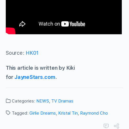
Source:
HK01
This article is written by Kiki
for
JayneStars.com
.
Categories:
NEWS
,
TV Dramas
Tagged:
Girlie Dreams
,
Kristal Tin
,
Raymond Cho