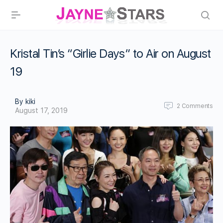
Kristal Tin’s “Girlie Days” to Air on August
19
By kiki
2
Comments
August 17, 2019