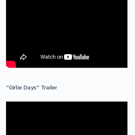
“Girlie Days” Trailer