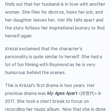
finds out that her husband is in love with another
woman. She files for divorce, loses her job, and
her daughter leaves her. Her life falls apart and
the story follows her inspirational journey to find
herself again.
Kristal exclaimed that the character’s
personality is quite similar to herself. She had a
lot of fun filming with Raymond as he is very
humorous behind the scenes.
This is Kristal’s first drama in two years. Her
previous drama was
My Ages Apart
<誇世代> in
2017. She took a short break to focus on
recording her music album. Now that she is done