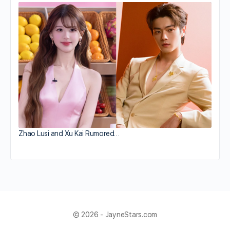
Zhao Lusi and Xu Kai Rumored…
© 2026 - JayneStars.com