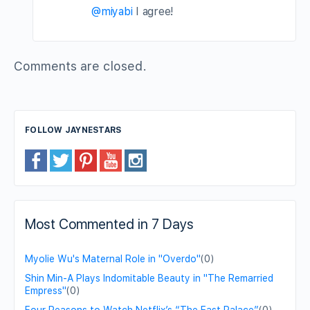
@miyabi
I agree!
Comments are closed.
FOLLOW JAYNESTARS
Most Commented in 7 Days
Myolie Wu's Maternal Role in "Overdo"
(0)
Shin Min-A Plays Indomitable Beauty in "The Remarried
Empress"
(0)