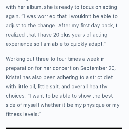
with her album, she is ready to focus on acting
again. “I was worried that I wouldn’t be able to
adjust to the change. After my first day back, I
realized that I have 20 plus years of acting
experience so I am able to quickly adapt.”
Working out three to four times a week in
preparation for her concert on September 20,
Kristal has also been adhering to a strict diet
with little oil, little salt, and overall healthy
choices. “I want to be able to show the best
side of myself whether it be my physique or my
fitness levels.”