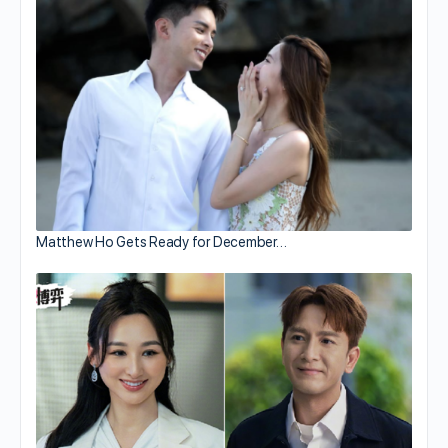
Matthew Ho Gets Ready for December…