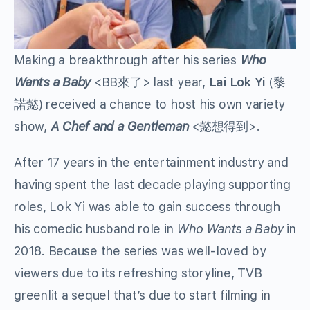
Making a breakthrough after his series
Who
Wants a Baby
<BB來了> last year,
Lai Lok Yi
(黎
諾懿) received a chance to host his own variety
show,
A Chef and a Gentleman
<懿想得到>.
After 17 years in the entertainment industry and
having spent the last decade playing supporting
roles, Lok Yi was able to gain success through
his comedic husband role in
Who Wants a Baby
in
2018. Because the series was well-loved by
viewers due to its refreshing storyline, TVB
greenlit a sequel that’s due to start filming in