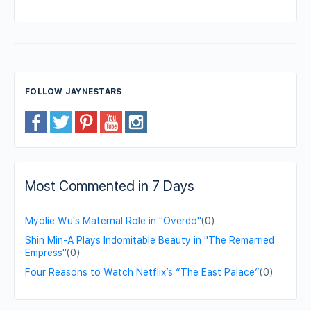
FOLLOW JAYNESTARS
Most Commented in 7 Days
Myolie Wu's Maternal Role in "Overdo"
(0)
Shin Min-A Plays Indomitable Beauty in "The Remarried
Empress"
(0)
Four Reasons to Watch Netflix’s “The East Palace”
(0)