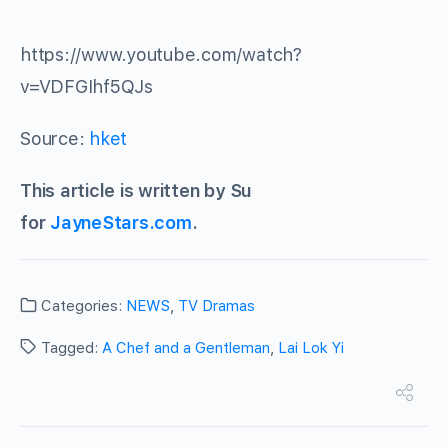
https://www.youtube.com/watch?
v=VDFGIhf5QJs
Source:
hket
This article is written by Su
for
JayneStars.com
.
Categories:
NEWS
,
TV Dramas
Tagged:
A Chef and a Gentleman
,
Lai Lok Yi