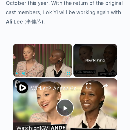
October this year. With the return of the original
cast members, Lok Yi will be working again with
Ali Lee
(李佳芯).
×
Now Playing
×
Play
Unmute
Fullscreen
Wicked’s Ariana Grande & Cynthia Erivo Get EMOTIONAL | Wicked Interview
Play
Watch on
IGV