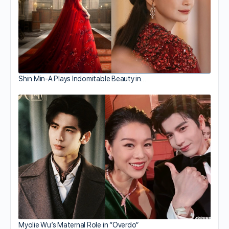
Shin Min-A Plays Indomitable Beauty in…
Myolie Wu’s Maternal Role in “Overdo”