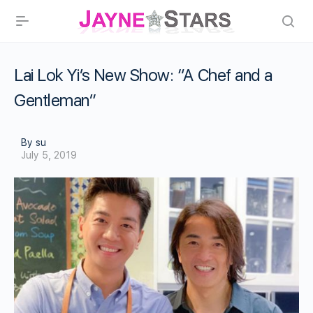
Lai Lok Yi’s New Show: “A Chef and a
Gentleman”
By su
July 5, 2019