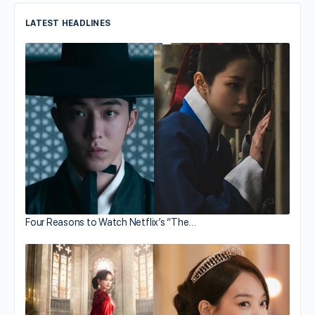
LATEST HEADLINES
Four Reasons to Watch Netflix’s “The…