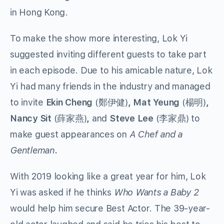
in Hong Kong.
To make the show more interesting, Lok Yi
suggested inviting different guests to take part
in each episode. Due to his amicable nature, Lok
Yi had many friends in the industry and managed
to invite
Ekin Cheng
(鄭伊健)
, Mat Yeung
(楊明)
,
Nancy Sit
(薛家燕)
,
and
Steve Lee
(李家鼎) to
make guest appearances on
A Chef and a
Gentleman
.
With 2019 looking like a great year for him, Lok
Yi was asked if he thinks
Who Wants a Baby 2
would help him secure Best Actor
.
The 39-year-