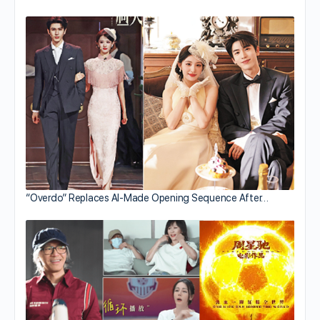
“Overdo” Replaces AI-Made Opening Sequence After…