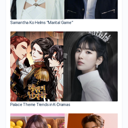
Samantha Ko Helms “Marital Game”
Palace Theme Trends in K-Dramas