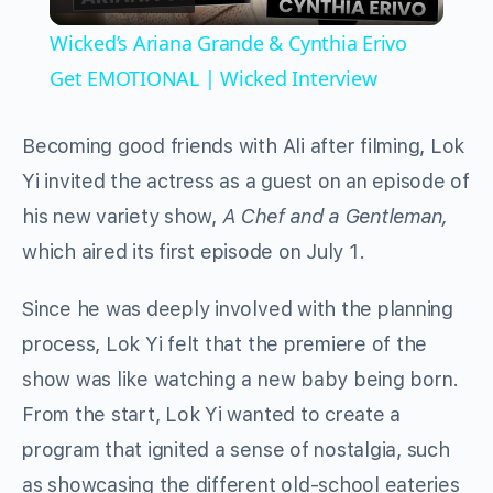
Video
Wicked’s Ariana Grande & Cynthia Erivo
Get EMOTIONAL | Wicked Interview
Becoming good friends with Ali after filming, Lok
Yi invited the actress as a guest on an episode of
his new variety show,
A Chef and a Gentleman,
which aired
its first episode on July 1.
Since he was deeply involved with the planning
process, Lok Yi felt that the premiere of the
show was like watching a new baby being born.
From the start, Lok Yi wanted to create a
program that ignited a sense of nostalgia, such
as showcasing the different old-school eateries