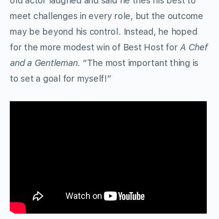
old actor laughed and said he tries his best to
meet challenges in every role, but the outcome
may be beyond his control. Instead, he hoped
for the more modest win of Best Host for
A Chef
and a Gentleman
. “The most important thing is
to set a goal for myself!”