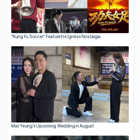
“Kung Fu Soccer” Featurette Ignites Nostalgia
Mat Yeung’s Upcoming Wedding in August