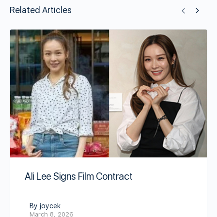
Related Articles
Ali Lee Signs Film Contract
By joycek
March 8, 2026