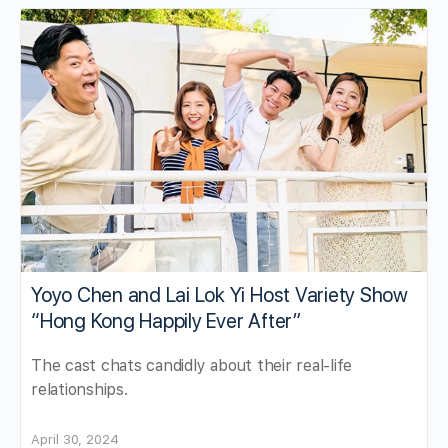
Yoyo Chen and Lai Lok Yi Host Variety Show
“Hong Kong Happily Ever After”
The cast chats candidly about their real-life
relationships.
April 30, 2024