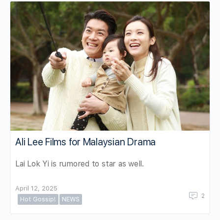
Ali Lee Films for Malaysian Drama
Lai Lok Yi is rumored to star as well.
April 12, 2025
2
Hot Gossip!
NEWS