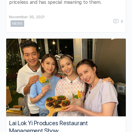
priceless and has special meaning to them.
November 30, 2021
3
NEWS
Lai Lok Yi Produces Restaurant
Management Show