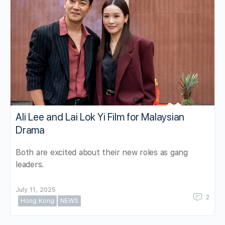
Ali Lee and Lai Lok Yi Film for Malaysian
Drama
Both are excited about their new roles as gang
leaders.
July 11, 2025
2
Hong Kong
NEWS