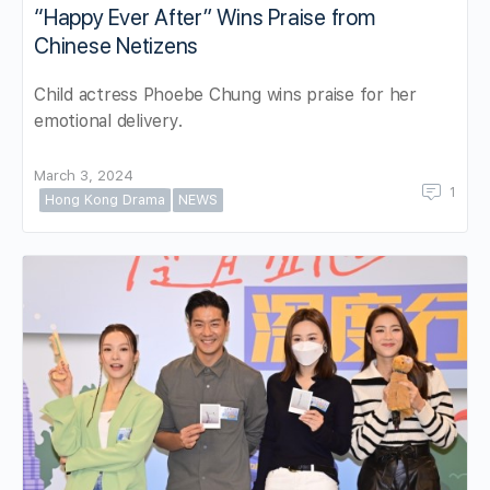
“Happy Ever After” Wins Praise from
Chinese Netizens
Child actress Phoebe Chung wins praise for her
emotional delivery.
March 3, 2024
1
Hong Kong Drama
NEWS