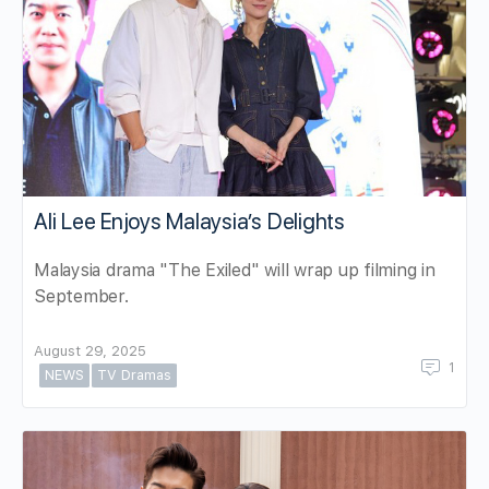
Ali Lee Enjoys Malaysia’s Delights
Malaysia drama "The Exiled" will wrap up filming in
September.
August 29, 2025
1
NEWS
TV Dramas