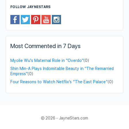
FOLLOW JAYNESTARS
Most Commented in 7 Days
Myolie Wu's Maternal Role in "Overdo"
(0)
Shin Min-A Plays Indomitable Beauty in "The Remarried
Empress"
(0)
Four Reasons to Watch Netflix’s “The East Palace”
(0)
© 2026 - JayneStars.com