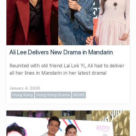
Ali Lee Delivers New Drama in Mandarin
Reunited with old friend Lai Lok Yi, Ali had to deliver
all her lines in Mandarin in her latest drama!
January 4, 2026
Hong Kong
Hong Kong Drama
NEWS