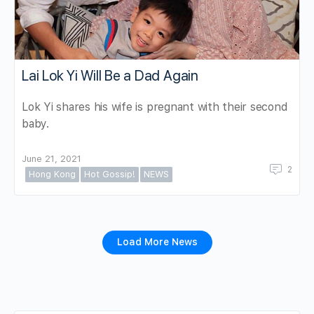
Lai Lok Yi Will Be a Dad Again
Lok Yi shares his wife is pregnant with their second
baby.
June 21, 2021
2
Hong Kong
Hot Gossip!
NEWS
Load More News