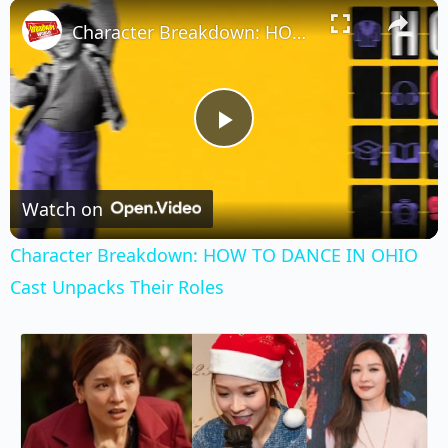
×
Play
Unmute
Fullscreen
Character Breakdown: HOW TO DANCE IN OHIO Cast Unpacks Their Roles
Play
Video
Watch on
Character Breakdown: HOW TO DANCE IN OHIO
Cast Unpacks Their Roles