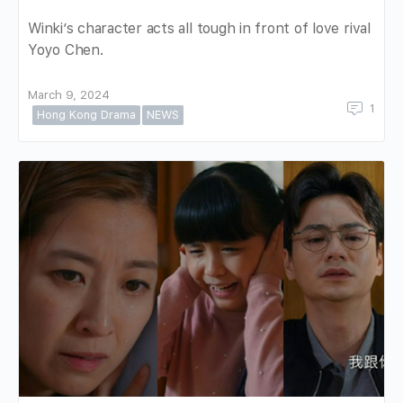
Winki’s character acts all tough in front of love rival
Yoyo Chen.
March 9, 2024
1
Hong Kong Drama
NEWS