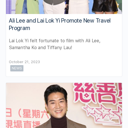
Ali Lee and Lai Lok Yi Promote New Travel
Program
Lai Lok Yi felt fortunate to film with Ali Lee,
Samantha Ko and Tiffany Lau!
October 21, 2023
NEWS