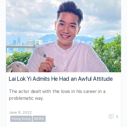
Lai Lok Yi Admits He Had an Awful Attitude
The actor dealt with the lows in his career in a
problematic way.
June 8, 2022
5
Hong Kong
NEWS