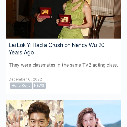
Lai Lok Yi Had a Crush on Nancy Wu 20
Years Ago
They were classmates in the same TVB acting class.
December 6, 2022
Hong Kong
NEWS