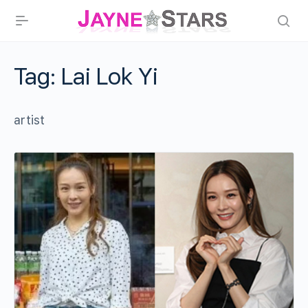
Tag:
Lai Lok Yi
artist