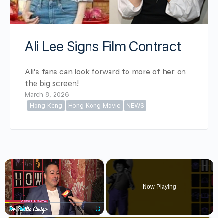
Ali Lee Signs Film Contract
Ali's fans can look forward to more of her on
the big screen!
March 8, 2026
Hong Kong
Hong Kong Movie
NEWS
×
Now Playing