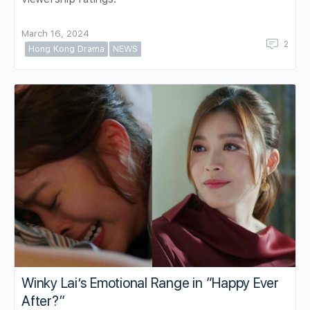
March 16, 2024
2
Hong Kong Drama
NEWS
Winky Lai’s Emotional Range in “Happy Ever
After?”