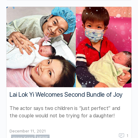
Lai Lok Yi Welcomes Second Bundle of Joy
The actor says two children is “just perfect” and
the couple would not be trying for a daughter!
December 11, 2021
1
Hong Kong
NEWS