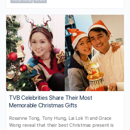
TVB Celebrities Share Their Most
Memorable Christmas Gifts
Roxanne Tong, Tony Hung, Lai Lok Yi and Grace
Wong reveal that their best Christmas present is