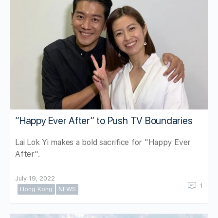
“Happy Ever After” to Push TV Boundaries
Lai Lok Yi makes a bold sacrifice for "Happy Ever
After".
July 19, 2022
1
Hong Kong
NEWS