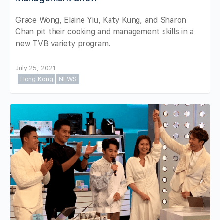
Grace Wong, Elaine Yiu, Katy Kung, and Sharon
Chan pit their cooking and management skills in a
new TVB variety program.
July 25, 2021
Hong Kong
NEWS