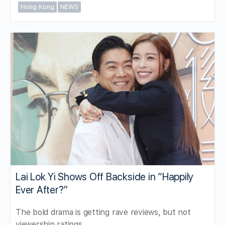
Hong Kong
NEWS
Lai Lok Yi Shows Off Backside in “Happily
Ever After?”
The bold drama is getting rave reviews, but not
viewership ratings.