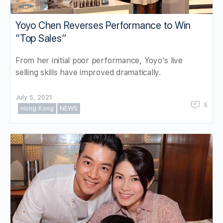
Yoyo Chen Reverses Performance to Win
“Top Sales”
From her initial poor performance, Yoyo's live
selling skills have improved dramatically.
July 5, 2021
5
Hong Kong
NEWS