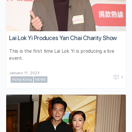
Lai Lok Yi Produces Yan Chai Charity Show
This is the first time Lai Lok Yi is producing a live
event.
January 11, 2023
1
Hong Kong
NEWS