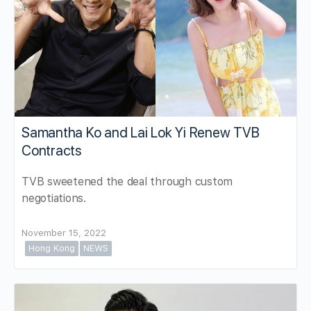
Samantha Ko and Lai Lok Yi Renew TVB
Contracts
TVB sweetened the deal through custom
negotiations.
November 15, 2022
Hong Kong
NEWS