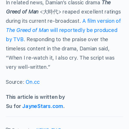
In related news, Damian’s classic drama
The
Greed of Man
<大時代> reaped excellent ratings
during its current re-broadcast.
A film version of
The Greed of Man
will reportedly be produced
by TVB
. Responding to the praise over the
timeless content in the drama, Damian said,
“When I re-watch it, I also cry. The script was
very well-written.”
Source:
On.cc
This article is written by
Su for
JayneStars.com
.