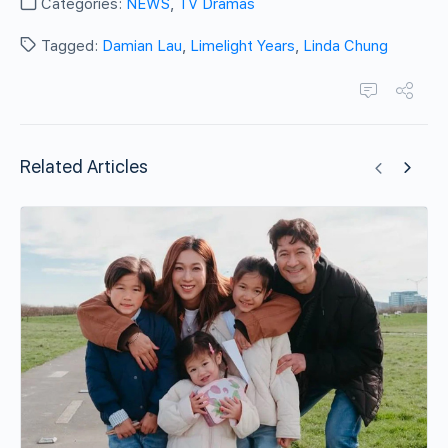
Categories:
NEWS
,
TV Dramas
Tagged:
Damian Lau
,
Limelight Years
,
Linda Chung
Related Articles