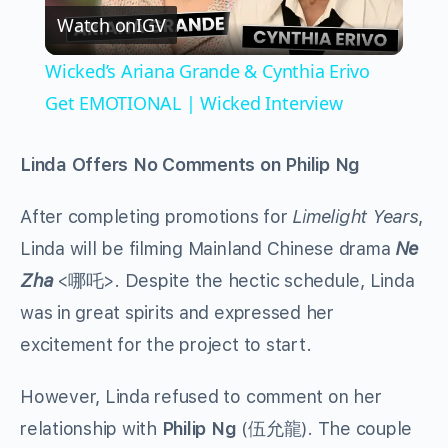
Watch on
IGV
Video
Wicked’s Ariana Grande & Cynthia Erivo
Get EMOTIONAL | Wicked Interview
Linda Offers No Comments on Philip Ng
After completing promotions for
Limelight Years
,
Linda will be filming Mainland Chinese drama
Ne
Zha
<哪吒>. Despite the hectic schedule, Linda
was in great spirits and expressed her
excitement for the project to start.
However, Linda refused to comment on her
relationship with
Philip Ng
(伍允龍). The couple