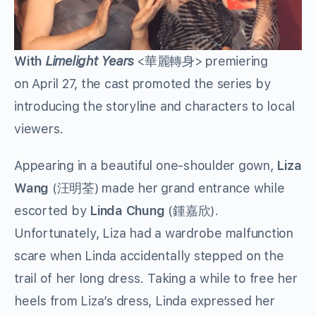
With
Limelight Years
<華麗轉身> premiering
on April 27, the cast promoted the series by
introducing the storyline and characters to local
viewers.
Appearing in a beautiful one-shoulder gown,
Liza
Wang
(汪明荃) made her grand entrance while
escorted by
Linda Chung
(鍾嘉欣).
Unfortunately, Liza had a wardrobe malfunction
scare when Linda accidentally stepped on the
trail of her long dress. Taking a while to free her
heels from Liza’s dress, Linda expressed her