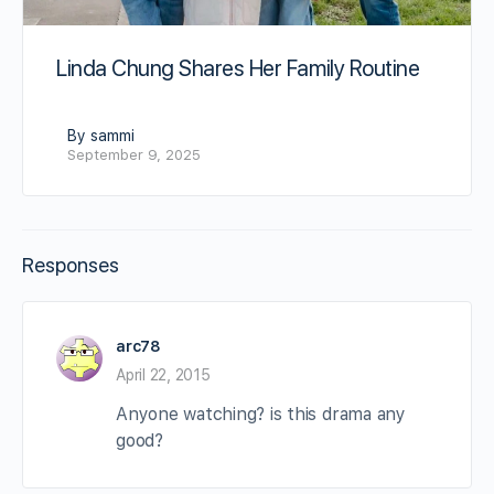
Linda Chung Shares Her Family Routine
By sammi
September 9, 2025
Responses
arc78
April 22, 2015
Anyone watching? is this drama any
good?