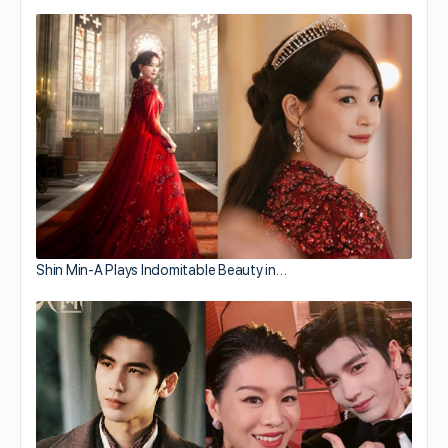
Shin Min-A Plays Indomitable Beauty in…