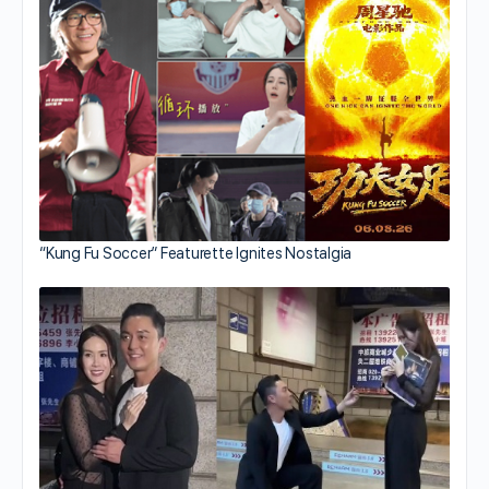
“Kung Fu Soccer” Featurette Ignites Nostalgia