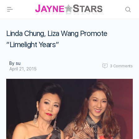
Linda Chung, Liza Wang Promote
“Limelight Years”
By su
3
Comments
April 21, 2015