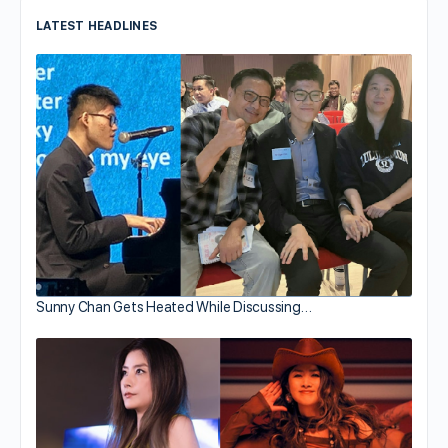
LATEST HEADLINES
Sunny Chan Gets Heated While Discussing…