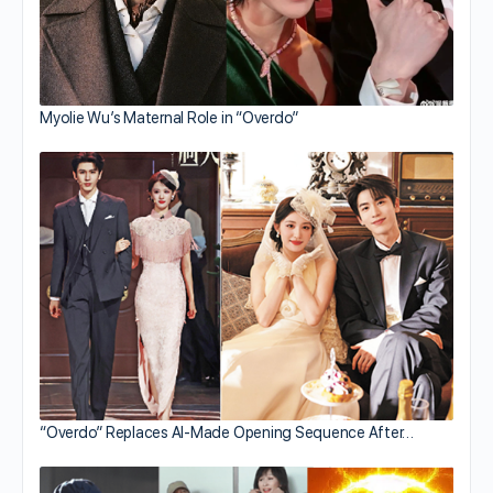
Myolie Wu’s Maternal Role in “Overdo”
“Overdo” Replaces AI-Made Opening Sequence After…