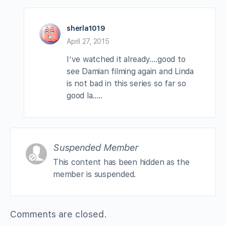
sherla1019
April 27, 2015
I’ve watched it already….good to
see Damian filming again and Linda
is not bad in this series so far so
good la…..
Suspended Member
This content has been hidden as the
member is suspended.
Comments are closed.