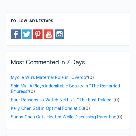
FOLLOW JAYNESTARS
Most Commented in 7 Days
Myolie Wu's Maternal Role in "Overdo"
(0)
Shin Min-A Plays Indomitable Beauty in "The Remarried
Empress"
(0)
Four Reasons to Watch Netflix’s “The East Palace”
(0)
Kelly Chen Still in Optimal Form at 53
(0)
Sunny Chan Gets Heated While Discussing Parenting
(0)