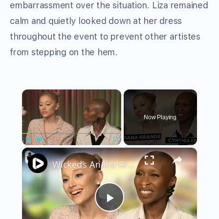
embarrassment over the situation. Liza remained
calm and quietly looked down at her dress
throughout the event to prevent other artistes
from stepping on the hem.
×
Now Playing
×
Play
Unmute
Fullscreen
Wicked’s Ariana Grande & Cynthia Erivo Get EMOTIONAL | Wicked Interview
Play