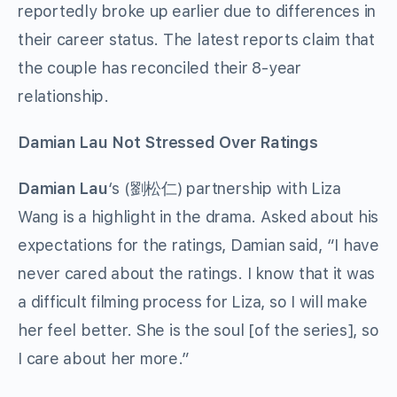
reportedly broke up earlier due to differences in
their career status. The latest reports claim that
the couple has reconciled their 8-year
relationship.
Damian Lau Not Stressed Over Ratings
Damian Lau
‘s (劉松仁) partnership with Liza
Wang is a highlight in the drama. Asked about his
expectations for the ratings, Damian said, “I have
never cared about the ratings. I know that it was
a difficult filming process for Liza, so I will make
her feel better. She is the soul [of the series], so
I care about her more.”