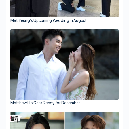
Mat Yeung’s Upcoming Wedding in August
Matthew Ho Gets Ready for December…