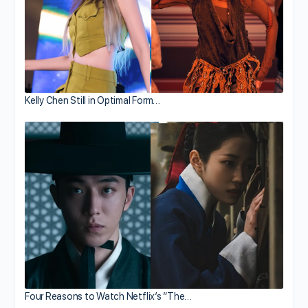
Kelly Chen Still in Optimal Form…
Four Reasons to Watch Netflix’s “The…