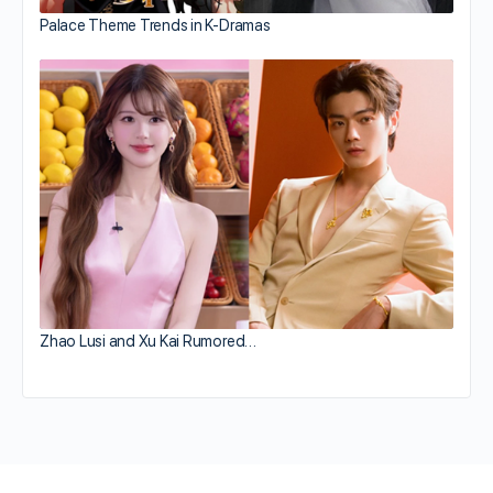
Palace Theme Trends in K-Dramas
Zhao Lusi and Xu Kai Rumored…