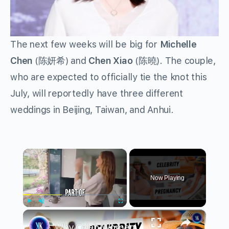
The next few weeks will be big for
Michelle
Chen
(陈妍希) and
Chen Xiao
(陈曉). The couple,
who are expected to officially tie the knot this
July, will reportedly have three different
weddings in Beijing, Taiwan, and Anhui.
×
Now Playing
×
Play
Unmute
Fullscreen
Why Celeb Women Are Waiting Until 40 To Have Kids