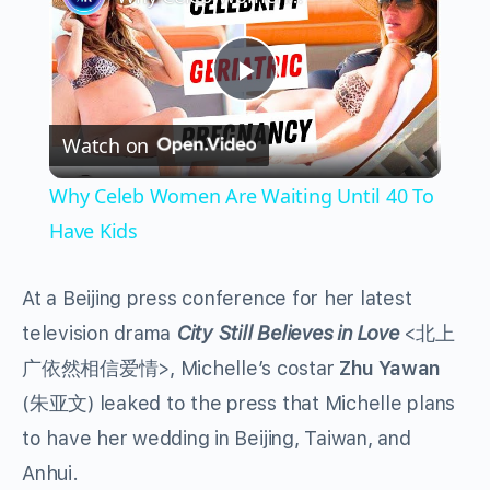
Play
Watch on
Video
Why Celeb Women Are Waiting Until 40 To
Have Kids
At a Beijing press conference for her latest
television drama
City Still Believes in Love
<北上
广依然相信爱情>, Michelle’s costar
Zhu Yawan
(朱亚文) leaked to the press that Michelle plans
to have her wedding in Beijing, Taiwan, and
Anhui.