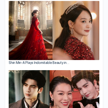
Shin Min-A Plays Indomitable Beauty in…