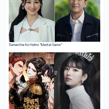
Samantha Ko Helms “Marital Game”