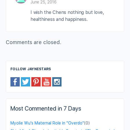
June 25, 2016
I wish the Chens nothing but love,
healthiness and happiness.
Comments are closed.
FOLLOW JAYNESTARS
Most Commented in 7 Days
Myolie Wu's Maternal Role in "Overdo"
(0)