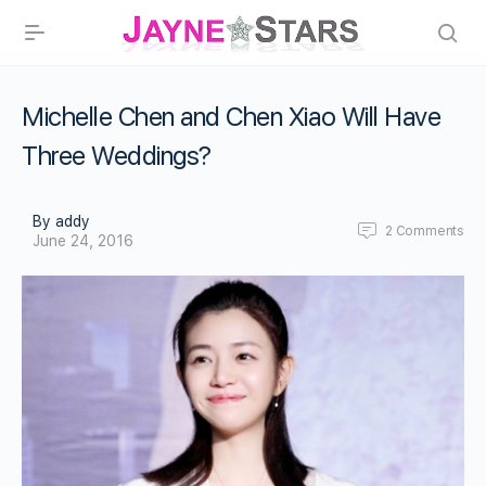
Michelle Chen and Chen Xiao Will Have
Three Weddings?
By addy
2
Comments
June 24, 2016