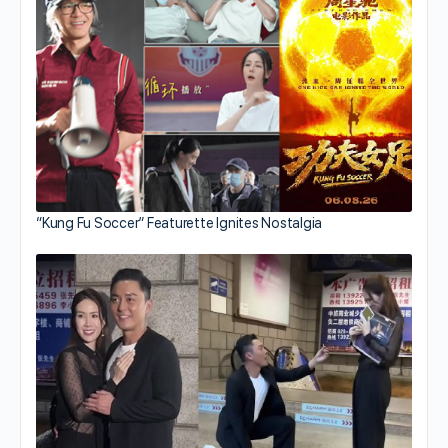
“Kung Fu Soccer” Featurette Ignites Nostalgia