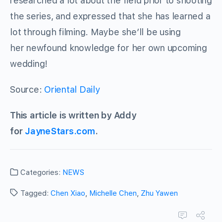
researched a lot about the field prior to shooting
the series, and expressed that she has learned a
lot through filming. Maybe she’ll be using
her newfound knowledge for her own upcoming
wedding!
Source:
Oriental Daily
This article is written by Addy
for
JayneStars.com
.
Categories:
NEWS
Tagged:
Chen Xiao
,
Michelle Chen
,
Zhu Yawen