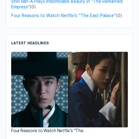
Shin Min-A Plays Indomitable Beauty in "The Remarried
Empress"
(0)
Four Reasons to Watch Netflix’s “The East Palace”
(0)
LATEST HEADLINES
Four Reasons to Watch Netflix’s “The…