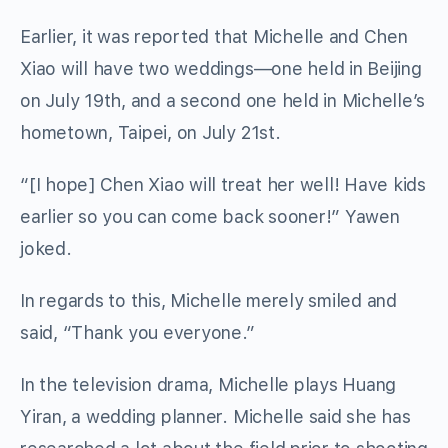
Earlier, it was reported that Michelle and Chen
Xiao will have two weddings—one held in Beijing
on July 19th, and a second one held in Michelle’s
hometown, Taipei, on July 21st.
“[I hope] Chen Xiao will treat her well! Have kids
earlier so you can come back sooner!” Yawen
joked.
In regards to this, Michelle merely smiled and
said, “Thank you everyone.”
In the television drama, Michelle plays Huang
Yiran, a wedding planner. Michelle said she has