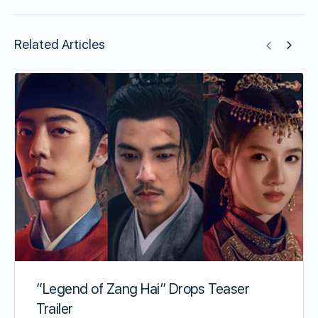
Related Articles
“Legend of Zang Hai” Drops Teaser
Trailer