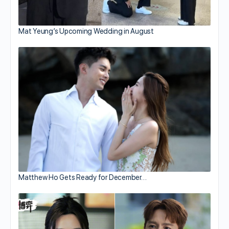
Mat Yeung’s Upcoming Wedding in August
Matthew Ho Gets Ready for December…