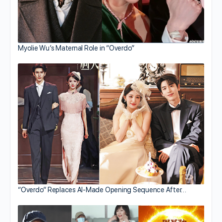
Myolie Wu’s Maternal Role in “Overdo”
“Overdo” Replaces AI-Made Opening Sequence After…