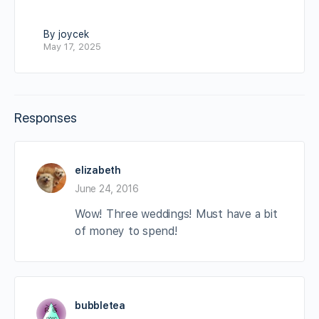
By joycek
May 17, 2025
Responses
elizabeth
June 24, 2016
Wow! Three weddings! Must have a bit
of money to spend!
bubbletea