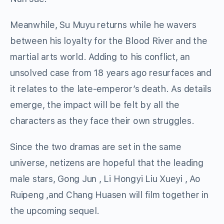
Meanwhile, Su Muyu returns while he wavers
between his loyalty for the Blood River and the
martial arts world. Adding to his conflict, an
unsolved case from 18 years ago resurfaces and
it relates to the late-emperor’s death. As details
emerge, the impact will be felt by all the
characters as they face their own struggles.
Since the two dramas are set in the same
universe, netizens are hopeful that the leading
male stars, Gong Jun , Li Hongyi Liu Xueyi , Ao
Ruipeng ,and Chang Huasen will film together in
the upcoming sequel.