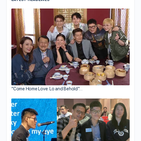
“Come Home Love: Lo and Behold”…