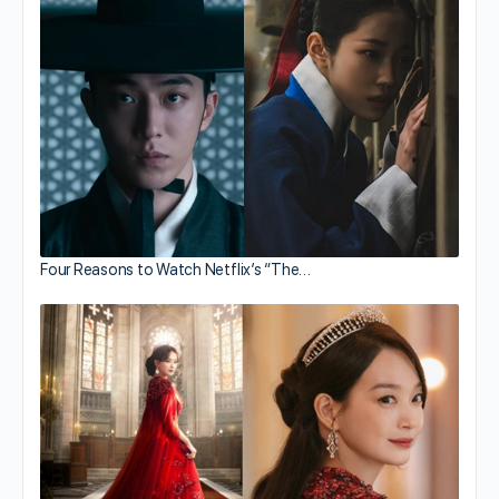
Four Reasons to Watch Netflix’s “The…