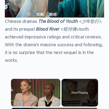
Chinese dramas
The Blood of Youth
<少年歌行>
and its prequel
Blood River
<暗河傳>
both
achieved impressive ratings and critical reviews.
With the drama’s massive success and following,
it is no surprise that the next sequel is in the
works.
×
Now Playing
Play
Unmute
Fullscreen