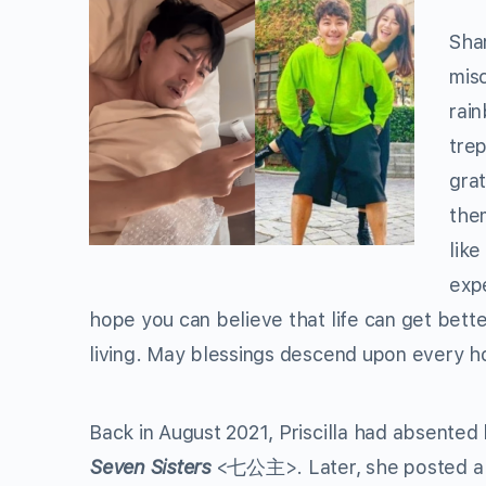
Shar
misc
rain
trep
grat
them
like
exp
hope you can believe that life can get better
living. May blessings descend upon every 
Back in August 2021, Priscilla had absented 
Seven Sisters
<七公主>. Later, she posted a p