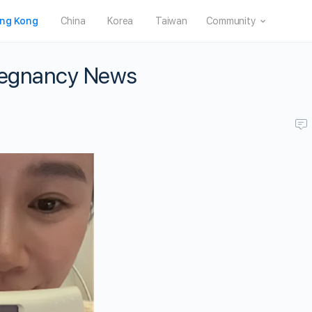
ng Kong
China
Korea
Taiwan
Community
Pregnancy News