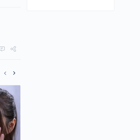
Kelly Cheung Ends Eight-Year Romance