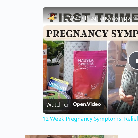
12 Week Pregnancy Symptoms,
Watch on
12 Week Pregnancy Symptoms, Relie