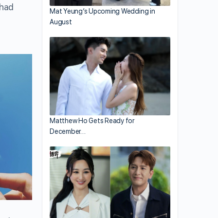
 had
Mat Yeung’s Upcoming Wedding in
August
Matthew Ho Gets Ready for
December…