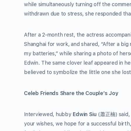
while simultaneously turning off the commen
withdrawn due to stress, she responded that 
After a 2-month rest, the actress accompa
Shanghai for work, and shared, “After a big
my batteries,” while sharing a photo of herse
Edwin. The same clover leaf appeared in he
believed to symbolize the little one she lost
Celeb Friends Share the Couple’s Joy
Interviewed, hubby
Edwin Siu
(蕭正楠) said, 
your wishes, we hope for a successful birth,