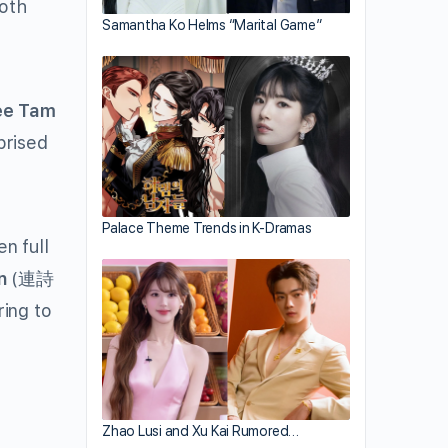
ooth
Samantha Ko Helms “Marital Game”
ee Tam
prised
Palace Theme Trends in K-Dramas
n full
in
(連詩
ring to
Zhao Lusi and Xu Kai Rumored…