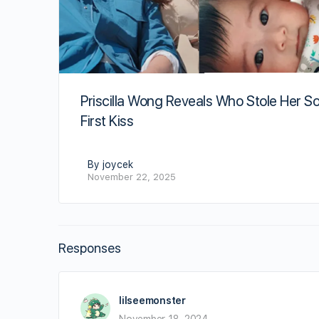
Priscilla Wong Reveals Who Stole Her So
First Kiss
By joycek
November 22, 2025
Responses
lilseemonster