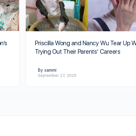
n’s
Priscilla Wong and Nancy Wu Tear Up W
Trying Out Their Parents’ Careers
By sammi
September 27, 2025