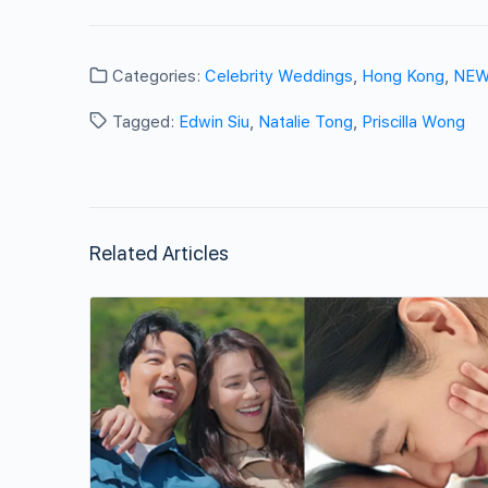
Categories:
Celebrity Weddings
,
Hong Kong
,
NE
Tagged:
Edwin Siu
,
Natalie Tong
,
Priscilla Wong
Related Articles