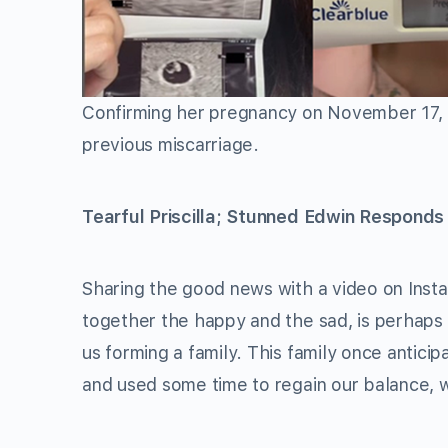
Confirming her pregnancy on November 17,
previous miscarriage.
Tearful Priscilla; Stunned Edwin Responds
Sharing the good news with a video on Inst
together the happy and the sad, is perhaps
us forming a family. This family once anticip
and used some time to regain our balance, 