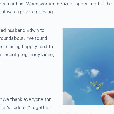
ts function. When worried netizens speculated if she
it was a private grieving.
nied husband Edwin to
 roundabout, I’ve found
lf smiling happily next to
r recent pregnancy video,
.
“We thank everyone for
 let’s “add oil” together