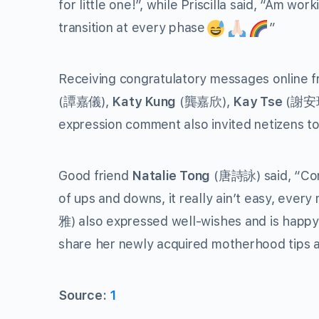
for little one!”, while Priscilla said, “Am wo
transition at every phase
”
Receiving congratulatory messages online f
(譚嘉儀),
Katy Kung
(龔嘉欣),
Kay Tse
(謝安琪
expression comment also invited netizens to 
Good friend
Natalie Tong
(唐詩詠) said, “Congr
of ups and downs, it really ain’t easy, every
雅) also expressed well-wishes and is happy 
share her newly acquired motherhood tips a
Source:
1