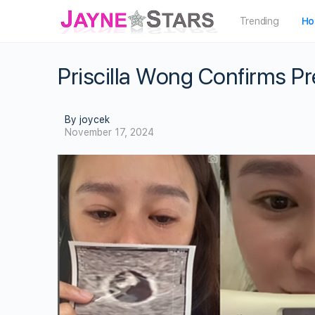
Trending
Ho
Priscilla Wong Confirms 
By joycek
November 17, 2024