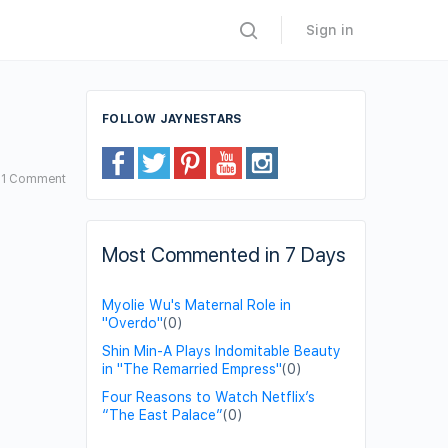
Sign in
FOLLOW JAYNESTARS
1
Comment
Most Commented in 7 Days
Myolie Wu's Maternal Role in
"Overdo"
(0)
Shin Min-A Plays Indomitable Beauty
in "The Remarried Empress"
(0)
Four Reasons to Watch Netflix’s
“The East Palace”
(0)