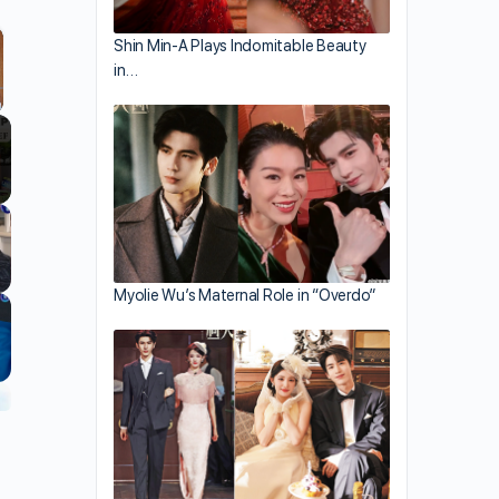
Shin Min-A Plays Indomitable Beauty
in…
llscreen
Myolie Wu’s Maternal Role in “Overdo”