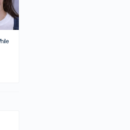
hile
By joycek
July 27, 2025