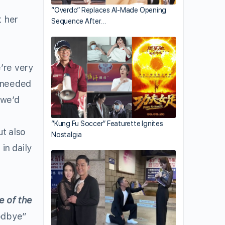
“Overdo” Replaces AI-Made Opening
t her
Sequence After…
e’re very
y needed
 we’d
“Kung Fu Soccer” Featurette Ignites
t also
Nostalgia
in daily
e of the
odbye”