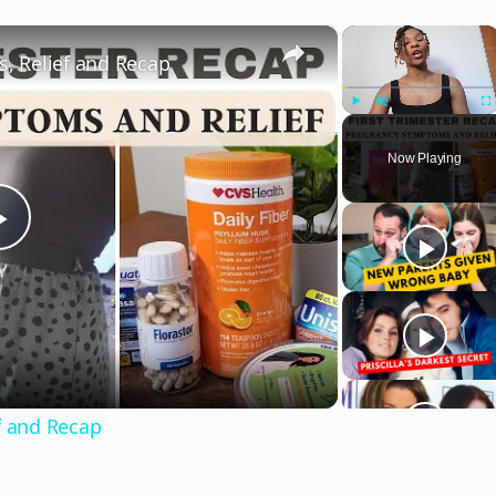
×
×
 Relief and Recap
Play
Unmute
Fu
Now Playing
Play
Video
f and Recap