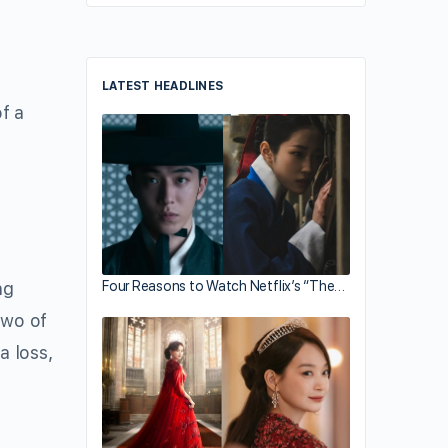
LATEST HEADLINES
f a
Four Reasons to Watch Netflix’s “The…
ng
two of
a loss,