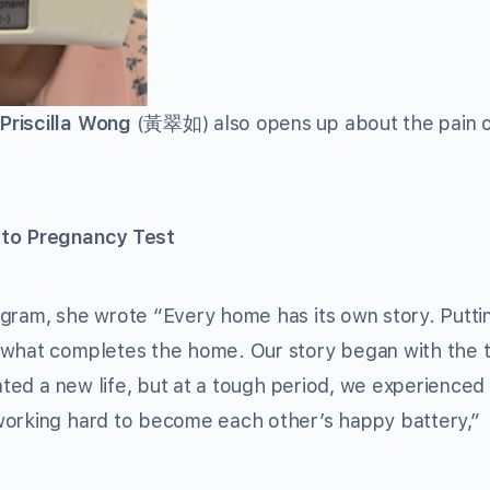
Priscilla Wong
(黃翠如) also opens up about the pain o
 to Pregnancy Test
agram, she wrote “Every home has its own story. Putti
 what completes the home. Our story began with the 
ated a new life, but at a tough period, we experienced 
working hard to become each other’s happy battery,”