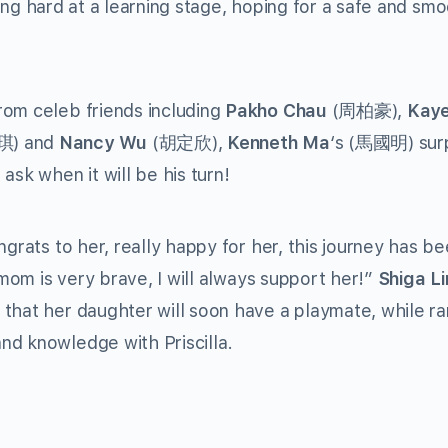
rking hard at a learning stage, hoping for a safe and sm
rom celeb friends including
Pakho Chau
(周柏豪),
Kay
) and
Nancy Wu
(胡定欣),
Kenneth Ma
‘s (馬國明) sur
ask when it will be his turn!
ats to her, really happy for her, this journey has bee
 mom is very brave, I will always support her!”
Shiga L
that her daughter will soon have a playmate, while ra
nd knowledge with Priscilla.