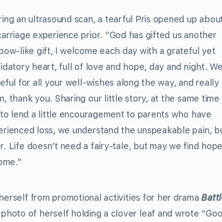
ing an ultrasound scan, a tearful Pris opened up abou
arriage experience prior. “God has gifted us another
bow-like gift, I welcome each day with a grateful yet
idatory heart, full of love and hope, day and night. W
eful for all your well-wishes along the way, and reall
, thank you. Sharing our little story, at the same time
 to lend a little encouragement to parents who have
erienced loss, we understand the unspeakable pain, bu
. Life doesn’t need a fairy-tale, but may we find hope 
home.”
herself from promotional activities for her drama
Battl
hoto of herself holding a clover leaf and wrote “Go