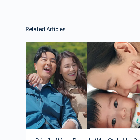
Related Articles