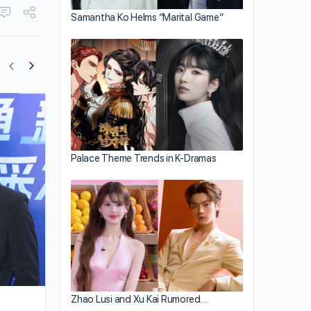
Samantha Ko Helms “Marital Game”
Roxanne Tong Celebrates 38th Birthda
with Husband, Kenneth Ma
Palace Theme Trends in K-Dramas
Zhao Lusi and Xu Kai Rumored…