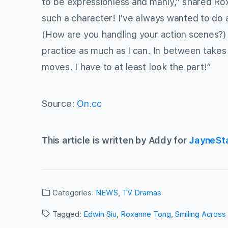
to be expressionless and manly,” shared Rox
such a character! I’ve always wanted to do a 
(How are you handling your action scenes?) To
practice as much as I can. In between takes
moves. I have to at least look the part!”
Source:
On.cc
This article is written by Addy for
JayneSt
Categories:
NEWS
,
TV Dramas
Tagged:
Edwin Siu
,
Roxanne Tong
,
Smiling Across