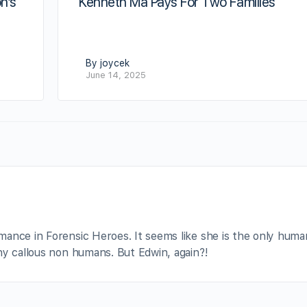
n’s
Kenneth Ma Pays For Two Families
By joycek
June 14, 2025
ance in Forensic Heroes. It seems like she is the only huma
hy callous non humans. But Edwin, again?!