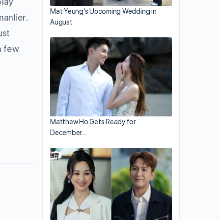
play
Mat Yeung’s Upcoming Wedding in
manlier.
August
ust
a few
Matthew Ho Gets Ready for
December…