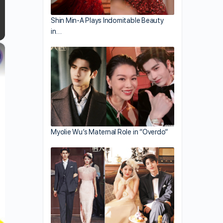
Shin Min-A Plays Indomitable Beauty
in…
×
Myolie Wu’s Maternal Role in “Overdo”