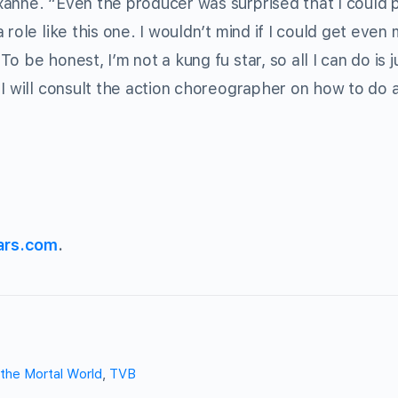
anne. “Even the producer was surprised that I could 
role like this one. I wouldn’t mind if I could get even 
 be honest, I’m not a kung fu star, so all I can do is j
 I will consult the action choreographer on how to do 
ars.com
.
 the Mortal World
,
TVB