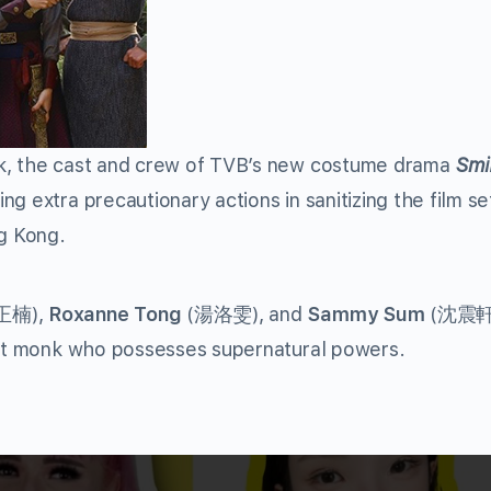
ak, the cast and crew of TVB’s new costume drama
Smi
king extra precautionary actions in sanitizing the film se
ng Kong.
正楠
),
Roxanne Tong
(
湯洛雯
), and
Sammy Sum
(
沈震
hist monk who possesses supernatural powers.