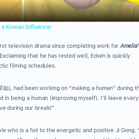
a Korean Influencer
irst television drama since completing work for
Amelia’
Exclaiming that he has rested well, Edwin is quickly
tic filming schedules.
翠如
), had been working on “making a human” during th
d in being a human (improving myself). I’ll leave every
ove during our break!”
 who is a foil to the energetic and positive Ji Gong. 