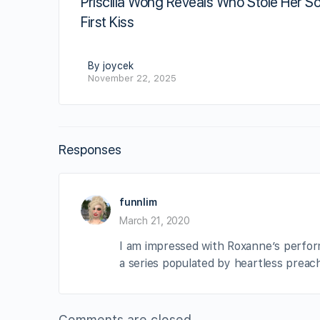
Priscilla Wong Reveals Who Stole Her So
First Kiss
By joycek
November 22, 2025
Responses
funnlim
March 21, 2020
I am impressed with Roxanne’s perform
a series populated by heartless preac
Comments are closed.