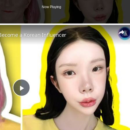
Now Playing
Become a Korean Influencer
Play
Video