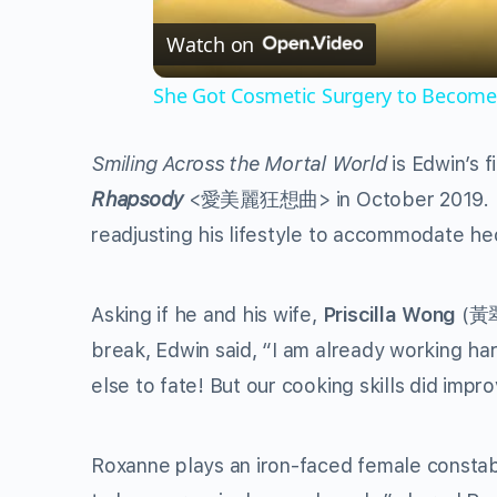
Watch on
She Got Cosmetic Surgery to Become 
Smiling Across the Mortal World
is Edwin’s f
Rhapsody
<
愛美麗狂想曲
> in October 2019. 
readjusting his lifestyle to accommodate hec
Asking if he and his wife,
Priscilla Wong
(
黃
break, Edwin said, “I am already working har
else to fate! But our cooking skills did impr
Roxanne plays an iron-faced female constable