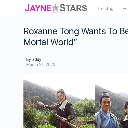
Trending
Ho
Roxanne Tong Wants To Be 
Mortal World”
By addy
March 21, 2020