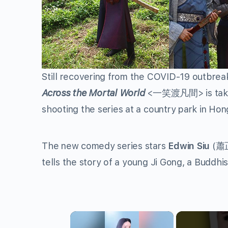
Still recovering from the COVID-19 outbre
Across the Mortal World
<
一笑渡凡間
> is ta
shooting the series at a country park in Ho
The new comedy series stars
Edwin Siu
(
蕭
tells the story of a young Ji Gong, a Budd
×