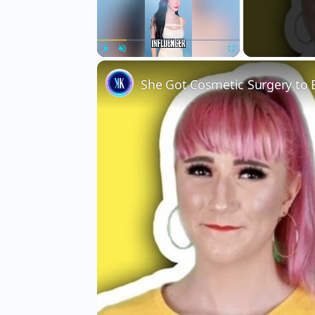
Play
Unmute
Fullscreen
She Got Cosmetic Surgery to 