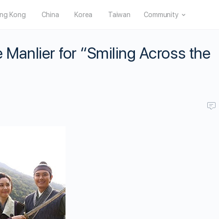
ng Kong
China
Korea
Taiwan
Community
Manlier for “Smiling Across the