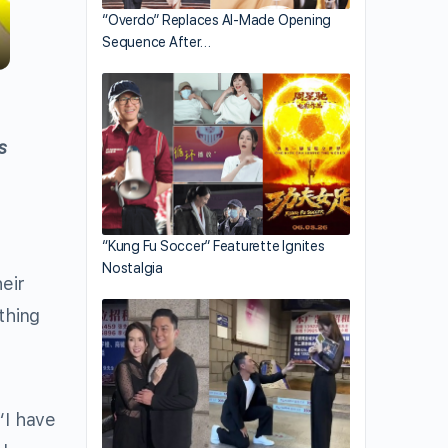
“Overdo” Replaces AI-Made Opening
Sequence After…
s
“Kung Fu Soccer” Featurette Ignites
Nostalgia
eir
thing
“I have