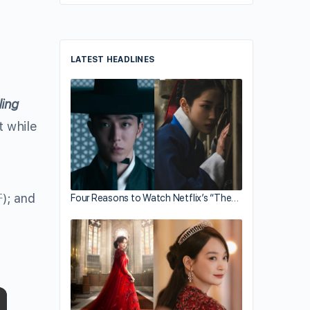
LATEST HEADLINES
ling
t while
軒
); and
Four Reasons to Watch Netflix’s “The…