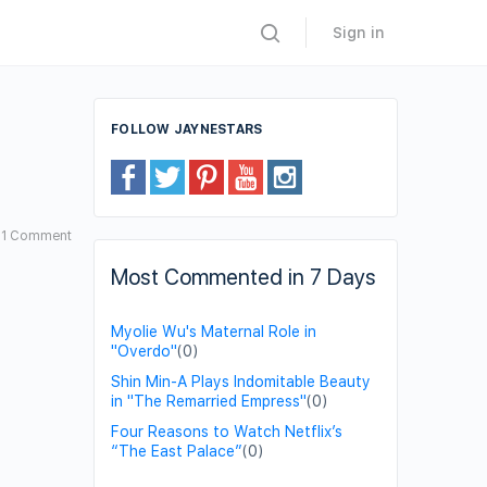
Sign in
FOLLOW JAYNESTARS
1
Comment
Most Commented in 7 Days
Myolie Wu's Maternal Role in
"Overdo"
(0)
Shin Min-A Plays Indomitable Beauty
in "The Remarried Empress"
(0)
Four Reasons to Watch Netflix’s
“The East Palace”
(0)