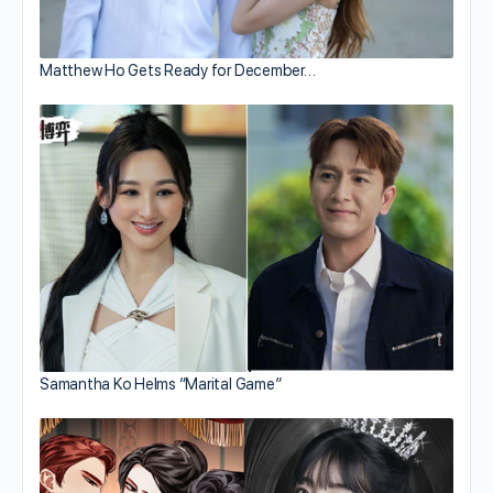
Matthew Ho Gets Ready for December…
Samantha Ko Helms “Marital Game”