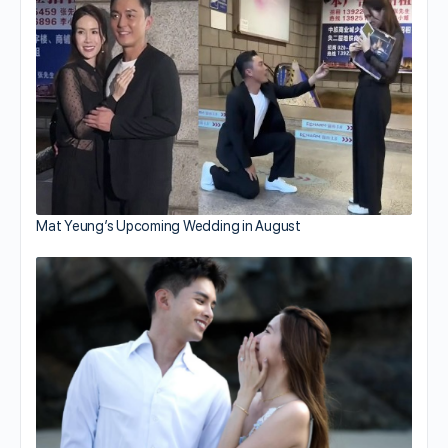
Mat Yeung’s Upcoming Wedding in August