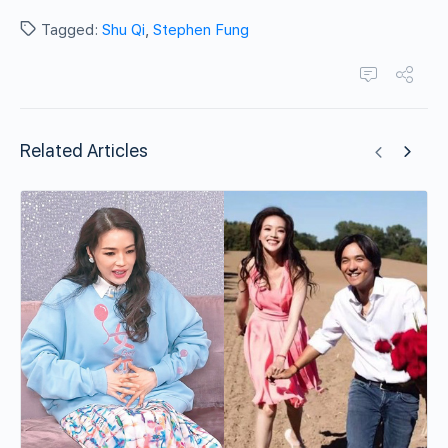
Tagged:
Shu Qi
,
Stephen Fung
Related Articles