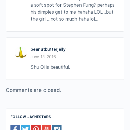
a soft spot for Stephen Fung? perhaps
his dimples get to me hahaha LOL…but
the girl …not so much haha lol…
peanutbutterjelly
June 13, 2016
Shu Qi is beautiful.
Comments are closed.
FOLLOW JAYNESTARS