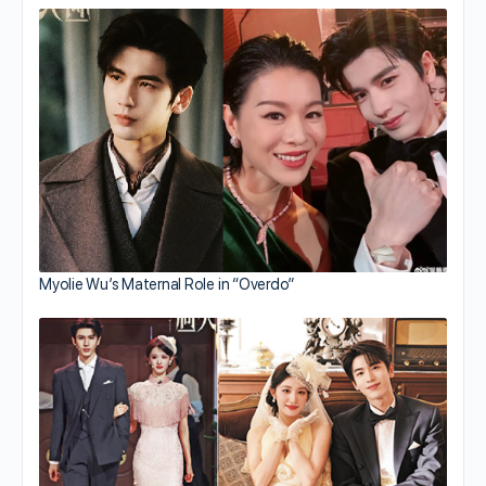
Myolie Wu’s Maternal Role in “Overdo”