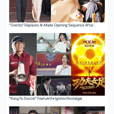
“Overdo” Replaces AI-Made Opening Sequence After…
“Kung Fu Soccer” Featurette Ignites Nostalgia