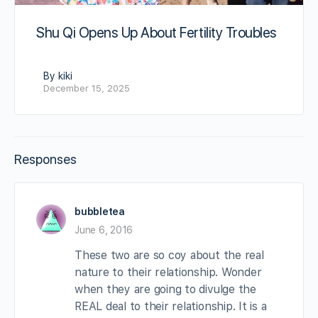
Shu Qi Opens Up About Fertility Troubles
By kiki
December 15, 2025
Responses
bubbletea
June 6, 2016
These two are so coy about the real
nature to their relationship. Wonder
when they are going to divulge the
REAL deal to their relationship. It is a