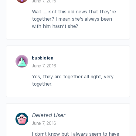
June 7, 2016
Wait……isnt this old news that they’re
together? I mean she’s always been
with him hasn’t she?
bubbletea
June 7, 2016
Yes, they are together all right, very
together.
Deleted User
June 7, 2016
I don’t know but I always seem to have