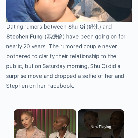
Dating rumors between
Shu Qi
(舒淇) and
Stephen Fung
(馮德倫) have been going on for
nearly 20 years. The rumored couple never
bothered to clarify their relationship to the
public, but on Saturday morning, Shu Qi did a
surprise move and dropped a selfie of her and
Stephen on her Facebook.
×
Now Playing