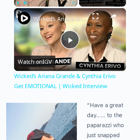
×
Play
Unmute
Fullscreen
Wicked’s Ariana Grande & Cynthia Erivo Get EMOTIONAL | Wicked Interview
Play
Watch on
IGV
Video
Wicked’s Ariana Grande & Cynthia Erivo
Get EMOTIONAL | Wicked Interview
“Have a great
day…… to the
paparazzi who
just snapped