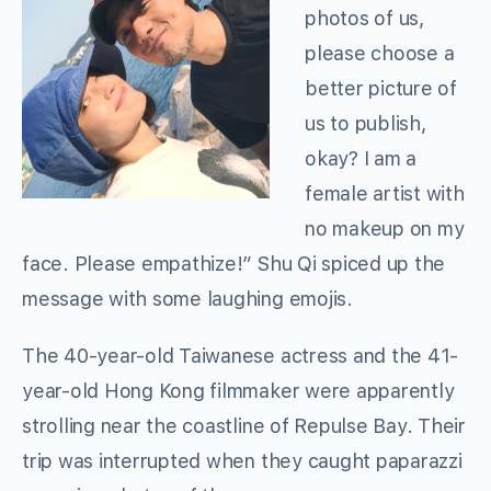
photos of us,
please choose a
better picture of
us to publish,
okay? I am a
female artist with
no makeup on my
face. Please empathize!” Shu Qi spiced up the
message with some laughing emojis.
The 40-year-old Taiwanese actress and the 41-
year-old Hong Kong filmmaker were apparently
strolling near the coastline of Repulse Bay. Their
trip was interrupted when they caught paparazzi