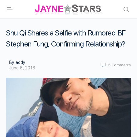
Shu Qi Shares a Selfie with Rumored BF
Stephen Fung, Confirming Relationship?
By addy
6
Comments
June 6, 2016