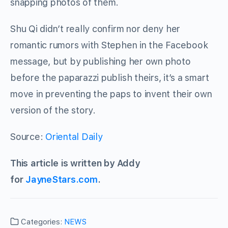
snapping photos of them.
Shu Qi didn’t really confirm nor deny her
romantic rumors with Stephen in the Facebook
message, but by publishing her own photo
before the paparazzi publish theirs, it’s a smart
move in preventing the paps to invent their own
version of the story.
Source:
Oriental Daily
This article is written by Addy
for
JayneStars.com
.
Categories:
NEWS