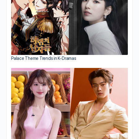
Palace Theme Trends in K-Dramas