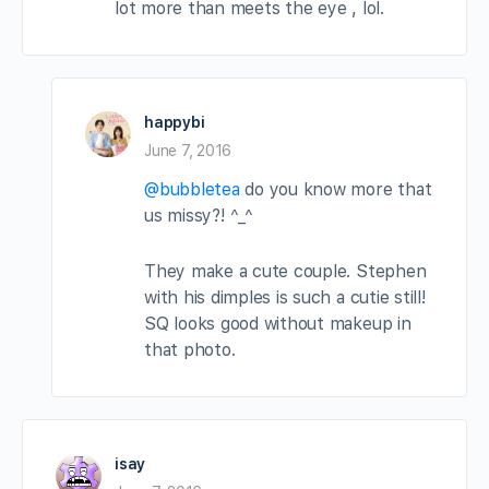
lot more than meets the eye , lol.
happybi
June 7, 2016
@bubbletea
do you know more that
us missy?! ^_^
They make a cute couple. Stephen
with his dimples is such a cutie still!
SQ looks good without makeup in
that photo.
isay