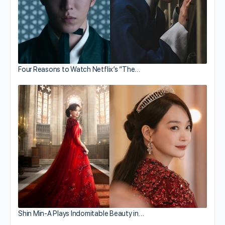
Four Reasons to Watch Netflix’s “The…
Shin Min-A Plays Indomitable Beauty in…