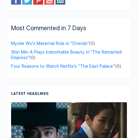
Most Commented in 7 Days
Myolie Wu's Maternal Role in "Overdo"
(0)
Shin Min-A Plays Indomitable Beauty in "The Remarried
Empress"
(0)
Four Reasons to Watch Netflix’s “The East Palace”
(0)
LATEST HEADLINES