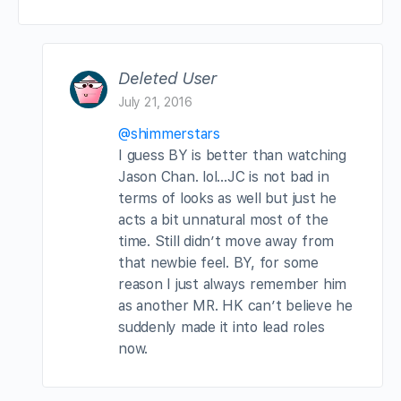
Deleted User
July 21, 2016
@shimmerstars
I guess BY is better than watching
Jason Chan. lol…JC is not bad in
terms of looks as well but just he
acts a bit unnatural most of the
time. Still didn’t move away from
that newbie feel. BY, for some
reason I just always remember him
as another MR. HK can’t believe he
suddenly made it into lead roles
now.