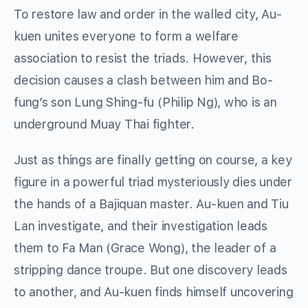
To restore law and order in the walled city, Au-
kuen unites everyone to form a welfare
association to resist the triads. However, this
decision causes a clash between him and Bo-
fung’s son Lung Shing-fu (Philip Ng), who is an
underground Muay Thai fighter.
Just as things are finally getting on course, a key
figure in a powerful triad mysteriously dies under
the hands of a Bajiquan master. Au-kuen and Tiu
Lan investigate, and their investigation leads
them to Fa Man (Grace Wong), the leader of a
stripping dance troupe. But one discovery leads
to another, and Au-kuen finds himself uncovering