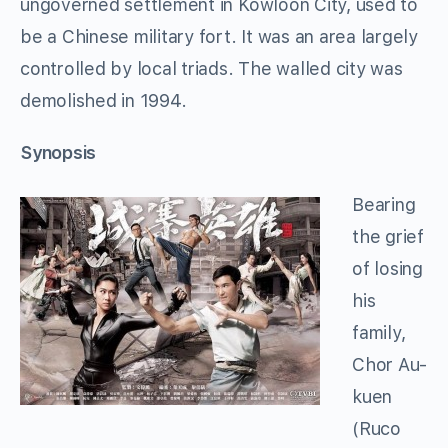
ungoverned settlement in Kowloon City, used to
be a Chinese military fort. It was an area largely
controlled by local triads. The walled city was
demolished in 1994.
Synopsis
Bearing
the grief
of losing
his
family,
Chor Au-
kuen
(Ruco