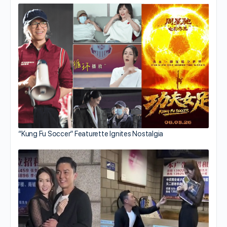
“Kung Fu Soccer” Featurette Ignites Nostalgia