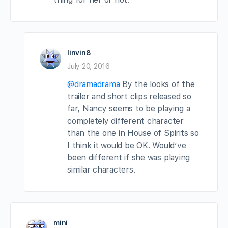
linvin8
July 20, 2016
@dramadrama
By the looks of the
trailer and short clips released so
far, Nancy seems to be playing a
completely different character
than the one in House of Spirits so
I think it would be OK. Would’ve
been different if she was playing
similar characters.
mini