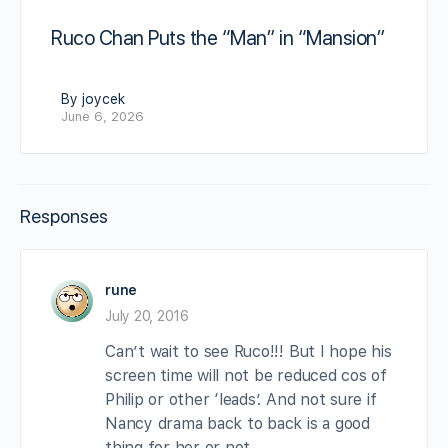
Ruco Chan Puts the “Man” in “Mansion”
By joycek
June 6, 2026
Responses
rune
July 20, 2016
Can’t wait to see Ruco!!! But I hope his
screen time will not be reduced cos of
Philip or other ‘leads’. And not sure if
Nancy drama back to back is a good
thing for her or not.