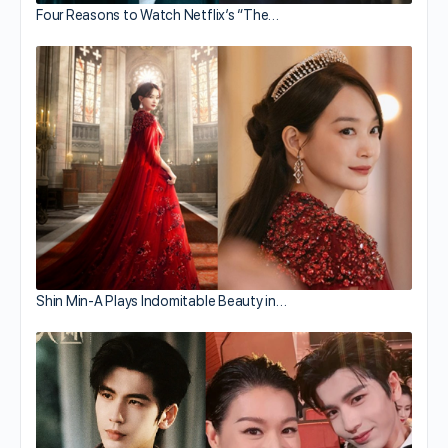
Four Reasons to Watch Netflix’s “The…
Shin Min-A Plays Indomitable Beauty in…