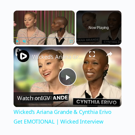
×
Now Playing
×
Play
Unmute
Fullscreen
Wicked’s Ariana Grande & Cynthia Erivo Get EMOTIONAL | Wicked Interview
Play
Watch on
IGV
Video
Wicked’s Ariana Grande & Cynthia Erivo
Get EMOTIONAL | Wicked Interview