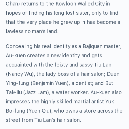
Chan) returns to the Kowloon Walled City in
hopes of finding his long lost sister, only to find
that the very place he grew up in has become a
lawless no man’s land.
Concealing his real identity as a Bajiquan master,
Au-kuen creates a new identity and gets
acquainted with the feisty and sassy Tiu Lan
(Nancy Wu), the lady boss of a hair salon; Duen
Ying-fung (Benjamin Yuen), a dentist; and But
Tak-liu (Jazz Lam), a water worker. Au-kuen also
impresses the highly skilled martial artist Yuk
Bo-fung (Yuen Qiu), who owns a store across the
street from Tiu Lan’s hair salon.