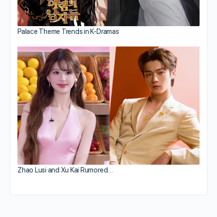
Palace Theme Trends in K-Dramas
Zhao Lusi and Xu Kai Rumored…