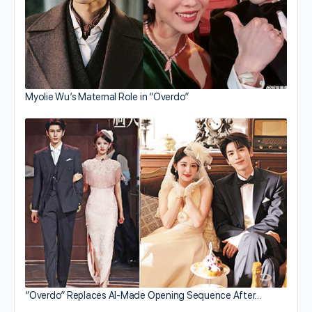
Myolie Wu’s Maternal Role in “Overdo”
“Overdo” Replaces AI-Made Opening Sequence After…