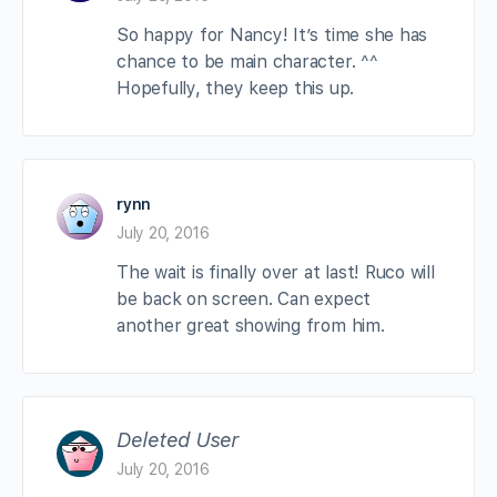
So happy for Nancy! It’s time she has
chance to be main character. ^^
Hopefully, they keep this up.
rynn
July 20, 2016
The wait is finally over at last! Ruco will
be back on screen. Can expect
another great showing from him.
Deleted User
July 20, 2016