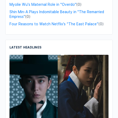
Myolie Wu's Maternal Role in "Overdo"
(0)
Shin Min-A Plays Indomitable Beauty in "The Remarried
Empress"
(0)
Four Reasons to Watch Netflix’s “The East Palace”
(0)
LATEST HEADLINES