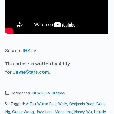
Source:
IHKTV
This article is written by Addy
for
JayneStars.com
.
Categories:
NEWS
,
TV Dramas
Tagged:
A Fist Within Four Walls
,
Benjamin Yuen
,
Carlo
Ng
,
Grace Wong
,
Jazz Lam
,
Moon Lau
,
Nancy Wu
,
Natalie