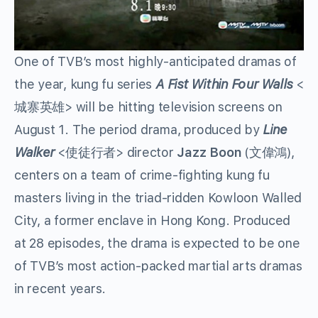
One of TVB’s most highly-anticipated dramas of
the year, kung fu series
A Fist Within Four Walls
<
城寨英雄> will be hitting television screens on
August 1. The period drama, produced by
Line
Walker
<使徒行者> director
Jazz Boon
(文偉鴻),
centers on a team of crime-fighting kung fu
masters living in the triad-ridden Kowloon Walled
City, a former enclave in Hong Kong. Produced
at 28 episodes, the drama is expected to be one
of TVB’s most action-packed martial arts dramas
in recent years.