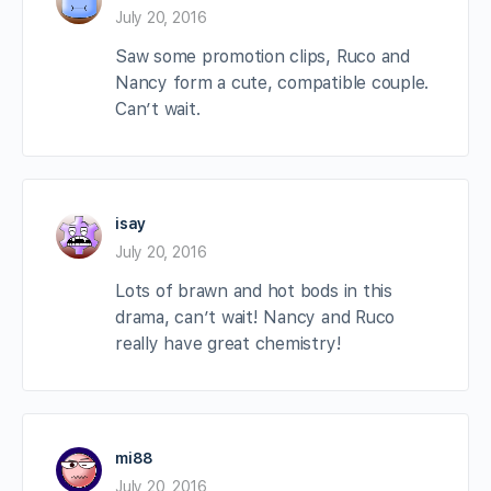
July 20, 2016
Saw some promotion clips, Ruco and
Nancy form a cute, compatible couple.
Can’t wait.
isay
July 20, 2016
Lots of brawn and hot bods in this
drama, can’t wait! Nancy and Ruco
really have great chemistry!
mi88
July 20, 2016