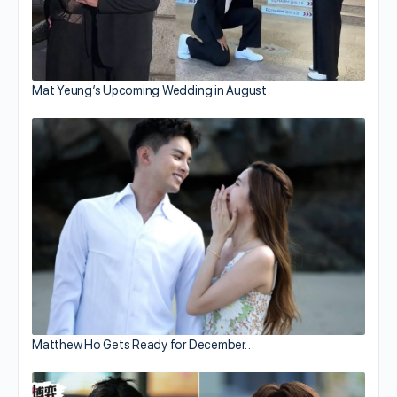
Mat Yeung’s Upcoming Wedding in August
Matthew Ho Gets Ready for December…