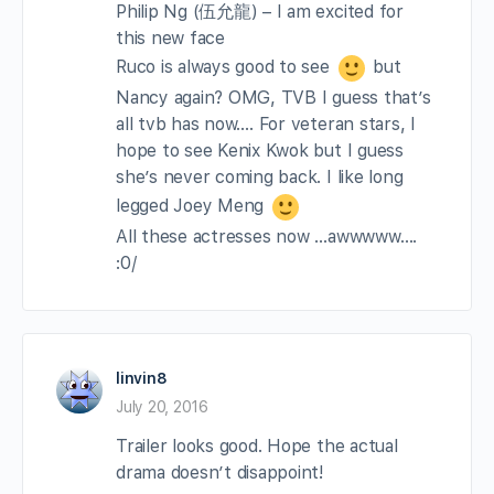
Philip Ng (伍允龍) – I am excited for
this new face
Ruco is always good to see
but
Nancy again? OMG, TVB I guess that’s
all tvb has now…. For veteran stars, I
hope to see Kenix Kwok but I guess
she’s never coming back. I like long
legged Joey Meng
All these actresses now …awwwww….
:0/
linvin8
July 20, 2016
Trailer looks good. Hope the actual
drama doesn’t disappoint!