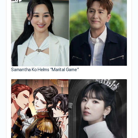
Samantha Ko Helms “Marital Game”