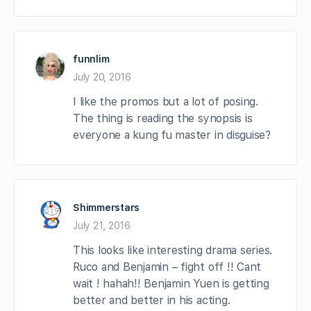
funnlim
July 20, 2016
I like the promos but a lot of posing.
The thing is reading the synopsis is
everyone a kung fu master in disguise?
Shimmerstars
July 21, 2016
This looks like interesting drama series.
Ruco and Benjamin – fight off !! Cant
wait ! hahah!! Benjamin Yuen is getting
better and better in his acting.