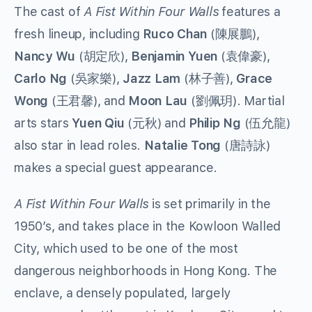
The cast of
A Fist Within Four Walls
features a
fresh lineup, including
Ruco Chan
(陳展鵬),
Nancy Wu
(胡定欣),
Benjamin Yuen
(袁偉豪),
Carlo Ng
(吳家樂),
Jazz Lam
(林子善),
Grace
Wong
(王君馨), and
Moon Lau
(劉佩玥). Martial
arts stars
Yuen Qiu
(元秋) and
Philip Ng
(伍允龍)
also star in lead roles.
Natalie Tong
(唐詩詠)
makes a special guest appearance.
A Fist Within Four Walls
is set primarily in the
1950’s, and takes place in the Kowloon Walled
City, which used to be one of the most
dangerous neighborhoods in Hong Kong. The
enclave, a densely populated, largely