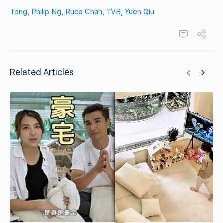
Tong
,
Philip Ng
,
Ruco Chan
,
TVB
,
Yuen Qiu
Related Articles