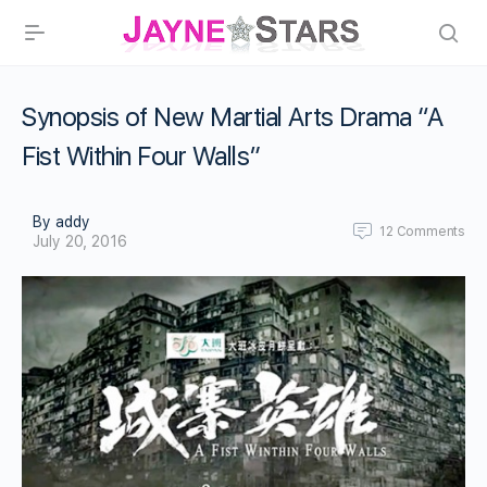
Synopsis of New Martial Arts Drama “A
Fist Within Four Walls”
By addy
12
Comments
July 20, 2016