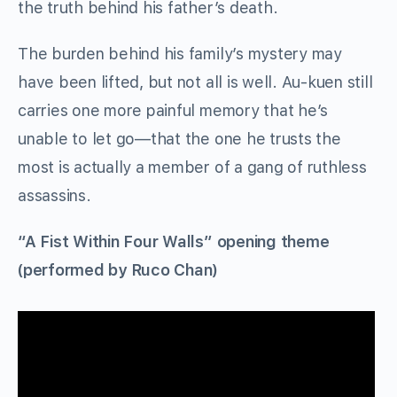
the truth behind his father’s death.
The burden behind his family’s mystery may
have been lifted, but not all is well. Au-kuen still
carries one more painful memory that he’s
unable to let go—that the one he trusts the
most is actually a member of a gang of ruthless
assassins.
“A Fist Within Four Walls” opening theme
(performed by Ruco Chan)