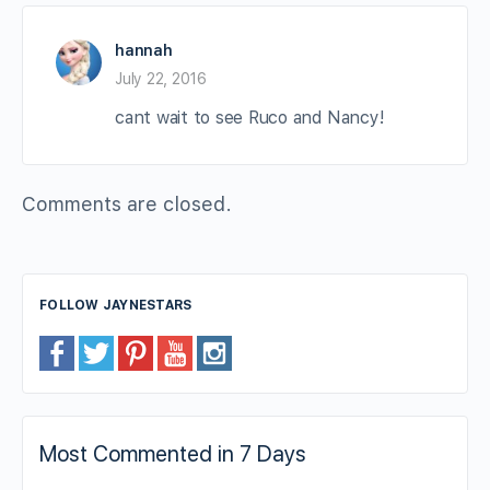
hannah
July 22, 2016
cant wait to see Ruco and Nancy!
Comments are closed.
FOLLOW JAYNESTARS
Most Commented in 7 Days