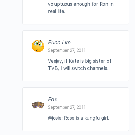
voluptuous enough for Ron in
real life.
Funn Lim
September 27, 2011
Veejay, if Kate is big sister of
TVB, I will switch channels.
Fox
September 27, 2011
@josie: Rose is a kungfu girl.