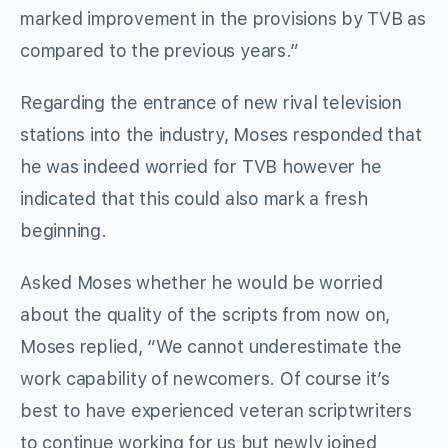
marked improvement in the provisions by TVB as
compared to the previous years.”
Regarding the entrance of new rival television
stations into the industry, Moses responded that
he was indeed worried for TVB however he
indicated that this could also mark a fresh
beginning.
Asked Moses whether he would be worried
about the quality of the scripts from now on,
Moses replied, “We cannot underestimate the
work capability of newcomers. Of course it’s
best to have experienced veteran scriptwriters
to continue working for us but newly joined