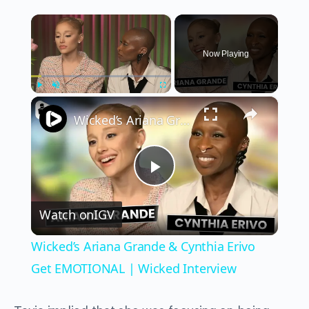
×
Now Playing
×
Play
Unmute
Fullscreen
Wicked’s Ariana Grande & Cynthia Erivo Get EMOTIONAL | Wicked Interview
Play
Watch on
IGV
Video
Wicked’s Ariana Grande & Cynthia Erivo
Get EMOTIONAL | Wicked Interview