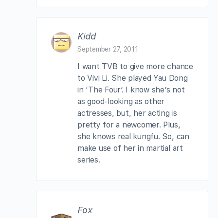
Kidd
September 27, 2011
I want TVB to give more chance
to Vivi Li. She played Yau Dong
in ‘The Four’. I know she’s not
as good-looking as other
actresses, but, her acting is
pretty for a newcomer. Plus,
she knows real kungfu. So, can
make use of her in martial art
series.
Fox