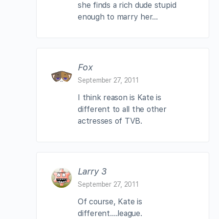
she finds a rich dude stupid
enough to marry her…
Fox
September 27, 2011
I think reason is Kate is
different to all the other
actresses of TVB.
Larry 3
September 27, 2011
Of course, Kate is
different….league.