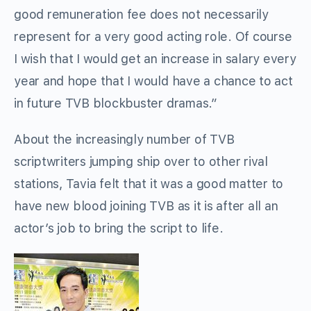
good remuneration fee does not necessarily
represent for a very good acting role. Of course
I wish that I would get an increase in salary every
year and hope that I would have a chance to act
in future TVB blockbuster dramas.”
About the increasingly number of TVB
scriptwriters jumping ship over to other rival
stations, Tavia felt that it was a good matter to
have new blood joining TVB as it is after all an
actor’s job to bring the script to life.