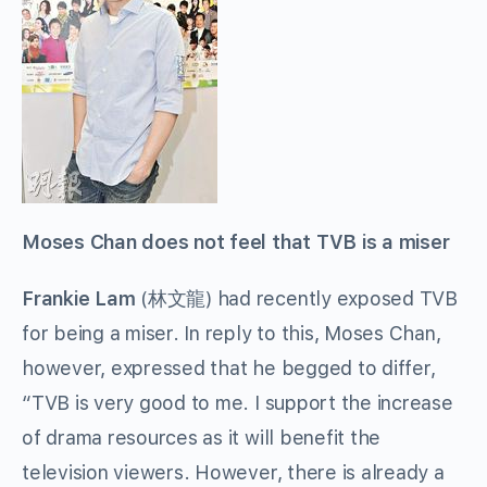
Moses Chan does not feel that TVB is a miser
Frankie Lam
(林文龍) had recently exposed TVB
for being a miser. In reply to this, Moses Chan,
however, expressed that he begged to differ,
“TVB is very good to me. I support the increase
of drama resources as it will benefit the
television viewers. However, there is already a