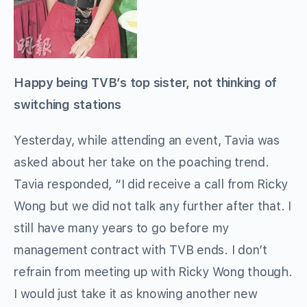
Happy being TVB’s top sister, not thinking of
switching stations
Yesterday, while attending an event, Tavia was
asked about her take on the poaching trend.
Tavia responded, “I did receive a call from Ricky
Wong but we did not talk any further after that. I
still have many years to go before my
management contract with TVB ends. I don’t
refrain from meeting up with Ricky Wong though.
I would just take it as knowing another new