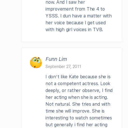
now. And I saw her
improvement from The 4 to
YSSS. I dun have a matter with
her voice because I get used
with high girl voices in TVB.
Funn Lim
September 27, 2011
I don’t like Kate because she is
not a competent actress. Look
deeply, or rather observe, I find
her acting when she is acting.
Not natural. She tries and with
time she will improve. She is
interesting to watch sometimes
but generally i find her acting