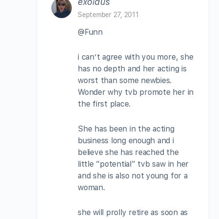
exoidus
September 27, 2011
@Funn
i can’t agree with you more, she
has no depth and her acting is
worst than some newbies.
Wonder why tvb promote her in
the first place.
She has been in the acting
business long enough and i
believe she has reached the
little “potential” tvb saw in her
and she is also not young for a
woman.
she will prolly retire as soon as