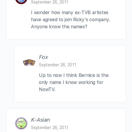
September 26, 2011
I wonder how many ex-TVB artistes
have agreed to join Ricky’s company.
Anyone know the names?
Fox
September 26, 2011
Up to now I think Bernice is the
only name I know working for
NowTV.
K-Asian
September 26, 2011