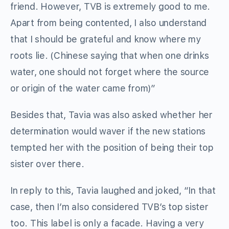
friend. However, TVB is extremely good to me.
Apart from being contented, I also understand
that I should be grateful and know where my
roots lie. (Chinese saying that when one drinks
water, one should not forget where the source
or origin of the water came from)”
Besides that, Tavia was also asked whether her
determination would waver if the new stations
tempted her with the position of being their top
sister over there.
In reply to this, Tavia laughed and joked, “In that
case, then I’m also considered TVB’s top sister
too. This label is only a facade. Having a very