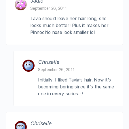
Jadio
September 26, 2011
Tavia should leave her hair long, she
looks much better! Plus it makes her
Pinnochio nose look smaller lol
Chriselle
September 26, 2011
Initially, I liked Tavia’s hair. Now it’s
becoming boring since it’s the same
one in every series. :/
Chriselle