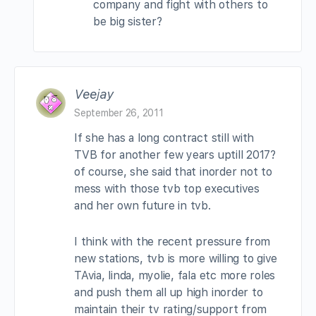
company and fight with others to
be big sister?
Veejay
September 26, 2011
If she has a long contract still with
TVB for another few years uptill 2017?
of course, she said that inorder not to
mess with those tvb top executives
and her own future in tvb.
I think with the recent pressure from
new stations, tvb is more willing to give
TAvia, linda, myolie, fala etc more roles
and push them all up high inorder to
maintain their tv rating/support from