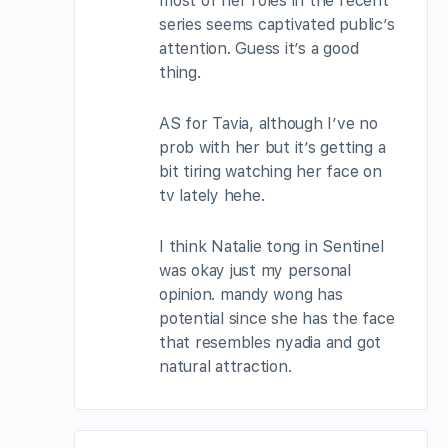
most of her roles in the recent
series seems captivated public’s
attention. Guess it’s a good
thing.
AS for Tavia, although I’ve no
prob with her but it’s getting a
bit tiring watching her face on
tv lately hehe.
I think Natalie tong in Sentinel
was okay just my personal
opinion. mandy wong has
potential since she has the face
that resembles nyadia and got
natural attraction.