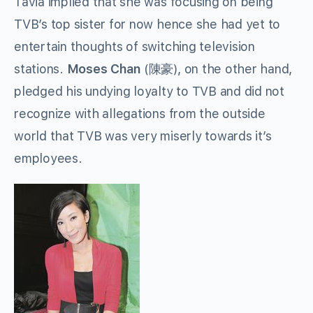
Tavia implied that she was focusing on being
TVB’s top sister for now hence she had yet to
entertain thoughts of switching television
stations.
Moses Chan
(陳豪), on the other hand,
pledged his undying loyalty to TVB and did not
recognize with allegations from the outside
world that TVB was very miserly towards it’s
employees.