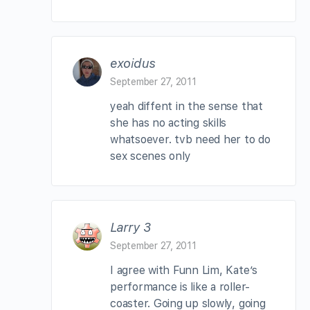
exoidus
September 27, 2011
yeah diffent in the sense that
she has no acting skills
whatsoever. tvb need her to do
sex scenes only
Larry 3
September 27, 2011
I agree with Funn Lim, Kate’s
performance is like a roller-
coaster. Going up slowly, going