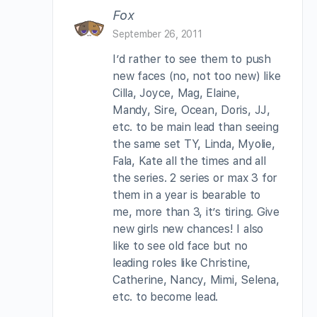
Fox
September 26, 2011
I’d rather to see them to push
new faces (no, not too new) like
Cilla, Joyce, Mag, Elaine,
Mandy, Sire, Ocean, Doris, JJ,
etc. to be main lead than seeing
the same set TY, Linda, Myolie,
Fala, Kate all the times and all
the series. 2 series or max 3 for
them in a year is bearable to
me, more than 3, it’s tiring. Give
new girls new chances! I also
like to see old face but no
leading roles like Christine,
Catherine, Nancy, Mimi, Selena,
etc. to become lead.