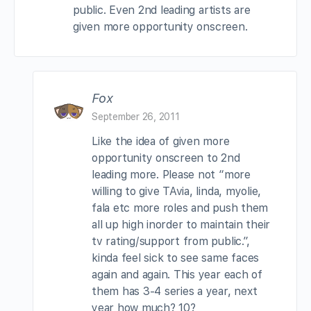
public. Even 2nd leading artists are
given more opportunity onscreen.
Fox
September 26, 2011
Like the idea of given more
opportunity onscreen to 2nd
leading more. Please not “more
willing to give TAvia, linda, myolie,
fala etc more roles and push them
all up high inorder to maintain their
tv rating/support from public.”,
kinda feel sick to see same faces
again and again. This year each of
them has 3-4 series a year, next
year how much? 10?