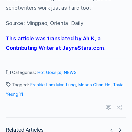
scriptwriters work just as hard too.”
Source: Mingpao, Oriental Daily
This article was translated by Ah K, a
Contributing Writer at JayneStars.com.
Categories:
Hot Gossip!
,
NEWS
Tagged:
Frankie Lam Man Lung
,
Moses Chan Ho
,
Tavia
Yeung Yi
Related Articles