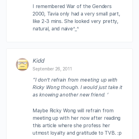
I remembered War of the Genders
2000, Tavia only had a very small part,
like 2-3 mins. She looked very pretty,
natural, and naive^_^
Kidd
September 26, 2011
“I don’t refrain from meeting up with
Ricky Wong though. I would just take it
as knowing another new friend. ‘
Maybe Ricky Wong will refrain from
meeting up with her now after reading
this article where she profess her
utmost loyalty and gratitude to TVB. :p