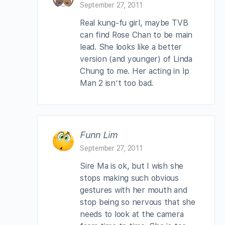
September 27, 2011
Real kung-fu girl, maybe TVB
can find Rose Chan to be main
lead. She looks like a better
version (and younger) of Linda
Chung to me. Her acting in Ip
Man 2 isn’t too bad.
Funn Lim
September 27, 2011
Sire Ma is ok, but I wish she
stops making such obvious
gestures with her mouth and
stop being so nervous that she
needs to look at the camera