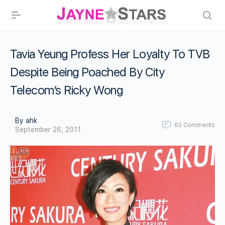
Tavia Yeung Profess Her Loyalty To TVB
Despite Being Poached By City
Telecom’s Ricky Wong
By ahk
63
Comments
September 26, 2011