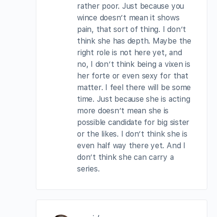
rather poor. Just because you
wince doesn’t mean it shows
pain, that sort of thing. I don’t
think she has depth. Maybe the
right role is not here yet, and
no, I don’t think being a vixen is
her forte or even sexy for that
matter. I feel there will be some
time. Just because she is acting
more doesn’t mean she is
possible candidate for big sister
or the likes. I don’t think she is
even half way there yet. And I
don’t think she can carry a
series.