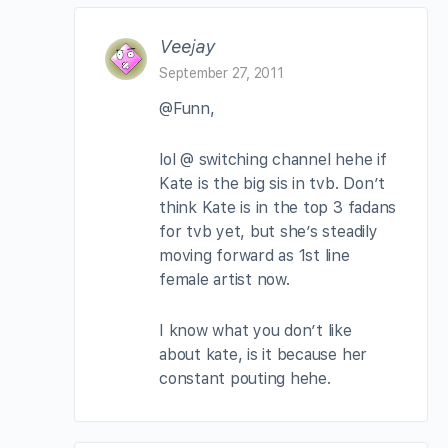
Veejay
September 27, 2011
@Funn,
lol @ switching channel hehe if
Kate is the big sis in tvb. Don’t
think Kate is in the top 3 fadans
for tvb yet, but she’s steadily
moving forward as 1st line
female artist now.
I know what you don’t like
about kate, is it because her
constant pouting hehe.