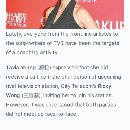
Lately, everyone from the front line artistes to
the scriptwriters of TVB have been the targets
of a poaching activity.
Tavia Yeung
(楊怡) expressed that she did
receive a call from the chairperson of upcoming
rival television station, City Telecom’s
Ricky
Wong
(王維基), inviting her to join his station.
However, it was understood that both parties
did not meet up face-to-face.