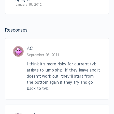
By jayne
January 15, 2012
Responses
AC
September 26, 2011
I think it’s more risky for current tvb
artists to jump ship. If they leave and it
doesn’t work out, they’ll start from
the bottom again if they try and go
back to tvb.