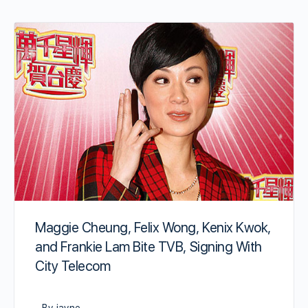
Maggie Cheung, Felix Wong, Kenix Kwok,
and Frankie Lam Bite TVB, Signing With
City Telecom