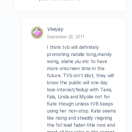
Veejay
September 26, 2011
I think tvb will definitely
promoting natalie tong,mandy
wong, elaine yiu etc to have
more onscreen time in the
future. TVb isn’t idiot, they will
know the public will one day
lose interest/fedup with Tavia,
Fala, Linda and Myolie not for
Kate though unless tVB keeps
using her non-stop. Kate seems
like rising and steadily reigning
the 1st lead fadan title now and