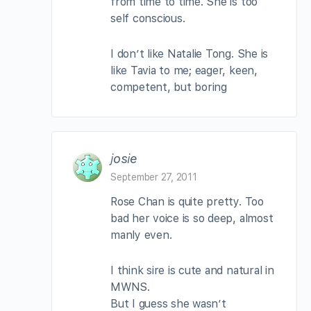
from time to time. She is too
self conscious.
I don’t like Natalie Tong. She is
like Tavia to me; eager, keen,
competent, but boring
josie
September 27, 2011
Rose Chan is quite pretty. Too
bad her voice is so deep, almost
manly even.
I think sire is cute and natural in
MWNS.
But I guess she wasn’t