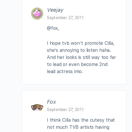
Veejay
September 27, 2011
@fox,
I hope tvb won’t promote Cilla,
she’s annoying to listen haha.
And her looks is still way too far
to lead or even become 2nd
lead actress imo.
Fox
September 27, 2011
I think Cilla has the cutesy that
not much TVB artists having