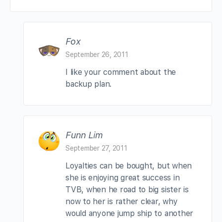
Fox
September 26, 2011
I like your comment about the
backup plan.
Funn Lim
September 27, 2011
Loyalties can be bought, but when
she is enjoying great success in
TVB, when he road to big sister is
now to her is rather clear, why
would anyone jump ship to another